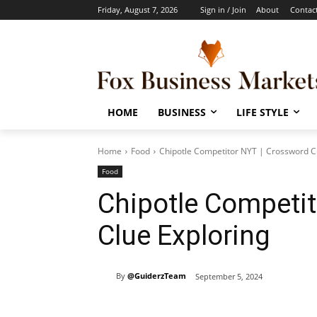
Friday, August 7, 2026
Sign in / Join
About
Contac
HOME
BUSINESS
LIFE STYLE
Home
Food
Chipotle Competitor NYT | Crossword C
Food
Chipotle Competit
Clue Exploring
By
@GuiderzTeam
September 5, 2024
Share