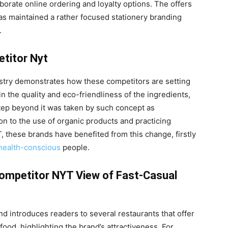
borate online ordering and loyalty options. The offers
s maintained a rather focused stationery branding
.
titor Nyt
ustry demonstrates how these competitors are setting
n the quality and eco-friendliness of the ingredients,
tep beyond it was taken by such concept as
 to the use of organic products and practicing
T, these brands have benefited from this change, firstly
health-conscious
people.
Competitor NYT View of Fast-Casual
 introduces readers to several restaurants that offer
food, highlighting the brand’s attractiveness. For