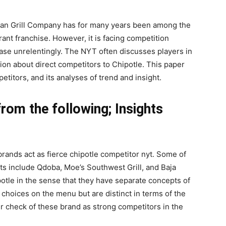
can Grill Company has for many years been among the
ant franchise. However, it is facing competition
ase unrelentingly. The NYT often discusses players in
ion about direct competitors to Chipotle. This paper
titors, and its analyses of trend and insight.
rom the following; Insights
brands act as fierce chipotle competitor nyt. Some of
nts include Qdoba, Moe’s Southwest Grill, and Baja
potle in the sense that they have separate concepts of
choices on the menu but are distinct in terms of the
r check of these brand as strong competitors in the