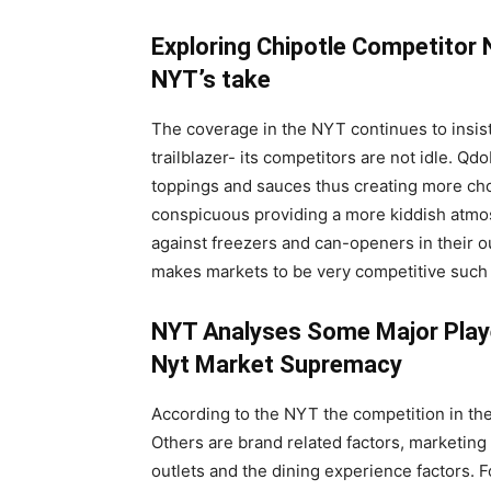
Exploring Chipotle Competitor 
NYT’s take
The coverage in the NYT continues to insist t
trailblazer- its competitors are not idle. Q
toppings and sauces thus creating more choi
conspicuous providing a more kiddish atmos
against freezers and can-openers in their ou
makes markets to be very competitive such 
NYT Analyses Some Major Play
Nyt Market Supremacy
According to the NYT the competition in th
Others are brand related factors, marketing f
outlets and the dining experience factors. 