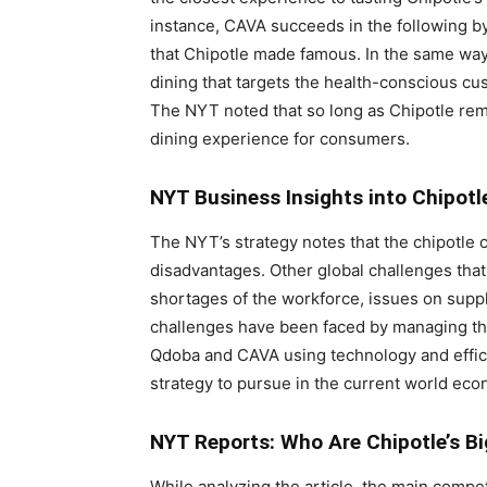
instance, CAVA succeeds in the following by
that Chipotle made famous. In the same way
dining that targets the health-conscious cu
The NYT noted that so long as Chipotle rema
dining experience for consumers.
NYT Business Insights into Chipot
The NYT’s strategy notes that the chipotle 
disadvantages. Other global challenges that
shortages of the workforce, issues on suppl
challenges have been faced by managing th
Qdoba and CAVA using technology and efficie
strategy to pursue in the current world econ
NYT Reports: Who Are Chipotle’s Bi
While analyzing the article, the main comp