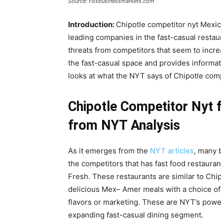
Source: Foxbusinessmarkets.com
Introduction:
Chipotle competitor nyt Mexi
leading companies in the fast-casual restaur
threats from competitors that seem to incre
the fast-casual space and provides informat
looks at what the NYT says of Chipotle compe
Chipotle Competitor Nyt f
from NYT Analysis
As it emerges from the
NYT articles
, many 
the competitors that has fast food restaura
Fresh. These restaurants are similar to Chi
delicious Mex– Amer meals with a choice of 
flavors or marketing. These are NYT’s powe
expanding fast-casual dining segment.