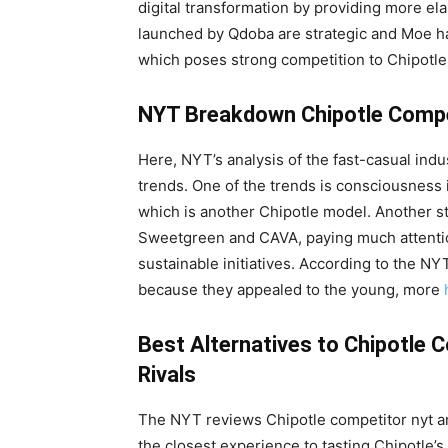
digital transformation by providing more ela
launched by Qdoba are strategic and Moe ha
which poses strong competition to Chipotle
NYT Breakdown Chipotle Compe
Here, NYT’s analysis of the fast-casual ind
trends. One of the trends is consciousness i
which is another Chipotle model. Another s
Sweetgreen and CAVA, paying much attention
sustainable initiatives. According to the NY
because they appealed to the young, more
Best Alternatives to Chipotle 
Rivals
The NYT reviews Chipotle competitor nyt and
the closest experience to tasting Chipotle’s 