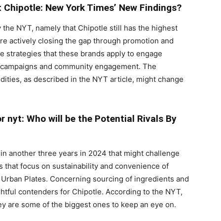
 Chipotle: New York Times’ New Findings?
 the NYT, namely that Chipotle still has the highest
are actively closing the gap through promotion and
 strategies that these brands apply to engage
ia campaigns and community engagement. The
ties, as described in the NYT article, might change
 nyt: Who will be the Potential Rivals By
in another three years in 2024 that might challenge
 that focus on sustainability and convenience of
 Urban Plates. Concerning sourcing of ingredients and
ghtful contenders for Chipotle. According to the NYT,
ey are some of the biggest ones to keep an eye on.