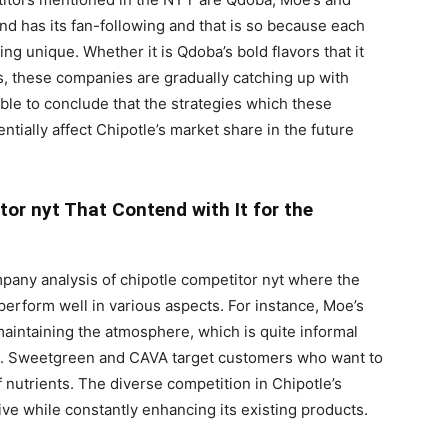
d has its fan-following and that is so because each
 unique. Whether it is Qdoba’s bold flavors that it
s, these companies are gradually catching up with
ible to conclude that the strategies which these
tially affect Chipotle’s market share in the future
or nyt That Contend with It for the
pany analysis of chipotle competitor nyt where the
 perform well in various aspects. For instance, Moe’s
maintaining the atmosphere, which is quite informal
ies. Sweetgreen and CAVA target customers who want to
 nutrients. The diverse competition in Chipotle’s
ve while constantly enhancing its existing products.