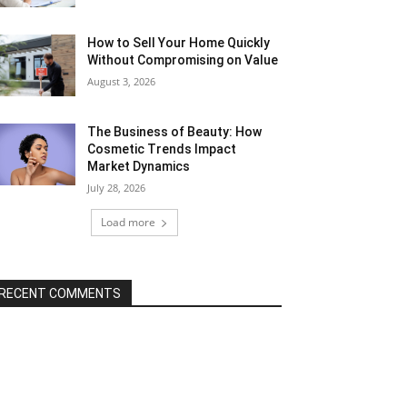
How to Sell Your Home Quickly
Without Compromising on Value
August 3, 2026
The Business of Beauty: How
Cosmetic Trends Impact
Market Dynamics
July 28, 2026
Load more
RECENT COMMENTS