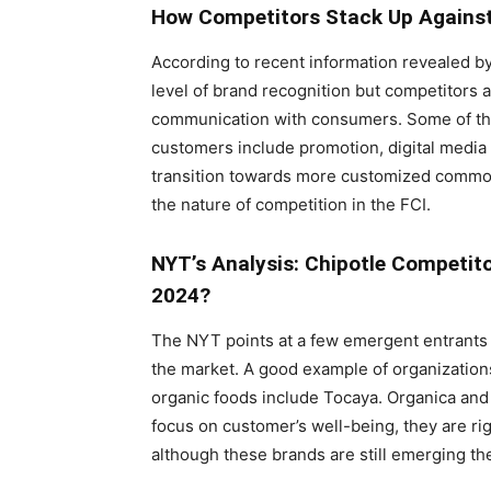
How Competitors Stack Up Against
According to recent information revealed by
level of brand recognition but competitors 
communication with consumers. Some of the
customers include promotion, digital med
transition towards more customized commodi
the nature of competition in the FCI.
NYT’s Analysis: Chipotle Competitor
2024?
The NYT points at a few emergent entrants 
the market. A good example of organizations
organic foods include Tocaya. Organica and
focus on customer’s well-being, they are ri
although these brands are still emerging th