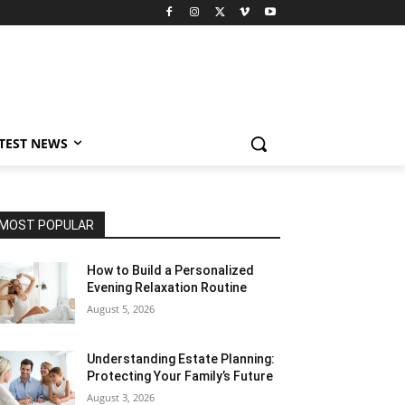
TEST NEWS
MOST POPULAR
How to Build a Personalized
Evening Relaxation Routine
August 5, 2026
Understanding Estate Planning:
Protecting Your Family’s Future
August 3, 2026