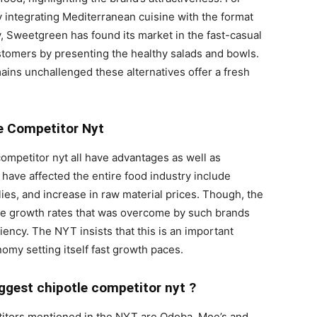
 integrating Mediterranean cuisine with the format
, Sweetgreen has found its market in the fast-casual
stomers by presenting the healthy salads and bowls.
ins unchallenged these alternatives offer a fresh
le Competitor Nyt
competitor nyt all have advantages as well as
 have affected the entire food industry include
ies, and increase in raw material prices. Though, the
e growth rates that was overcome by such brands
ncy. The NYT insists that this is an important
omy setting itself fast growth paces.
ggest chipotle competitor nyt ?
etitors mentioned in the NYT are Qdoba, Moe’s and