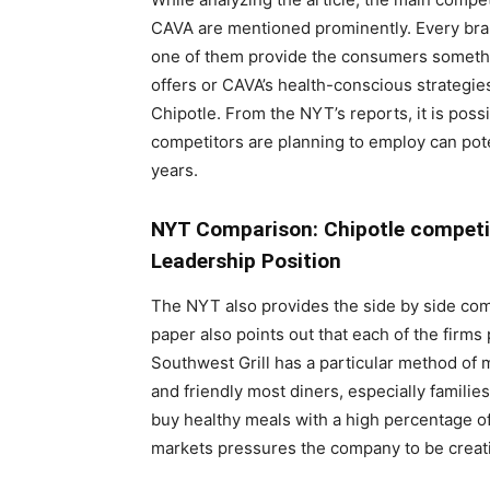
CAVA are mentioned prominently. Every bran
one of them provide the consumers something
offers or CAVA’s health-conscious strategie
Chipotle. From the NYT’s reports, it is poss
competitors are planning to employ can poten
years.
NYT Comparison: Chipotle competit
Leadership Position
The NYT also provides the side by side com
paper also points out that each of the firms
Southwest Grill has a particular method of 
and friendly most diners, especially famil
buy healthy meals with a high percentage of
markets pressures the company to be creati