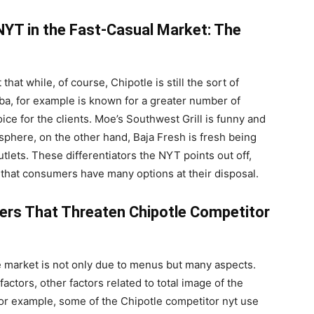
NYT in the Fast-Casual Market: The
hat while, of course, Chipotle is still the sort of
doba, for example is known for a greater number of
ce for the clients. Moe’s Southwest Grill is funny and
phere, on the other hand, Baja Fresh is fresh being
tlets. These differentiators the NYT points out off,
that consumers have many options at their disposal.
ers That Threaten Chipotle Competitor
e market is not only due to menus but many aspects.
actors, other factors related to total image of the
For example, some of the Chipotle competitor nyt use