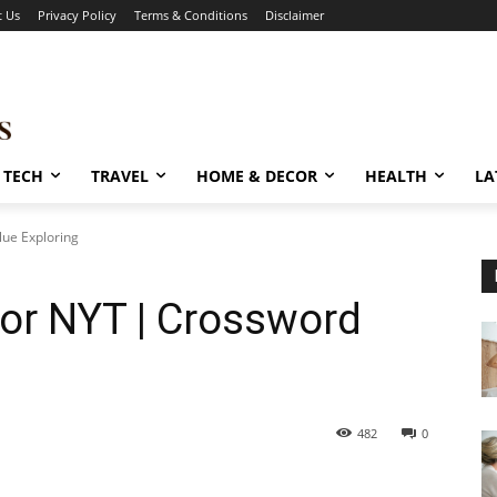
t Us
Privacy Policy
Terms & Conditions
Disclaimer
TECH
TRAVEL
HOME & DECOR
HEALTH
LA
lue Exploring
or NYT | Crossword
482
0