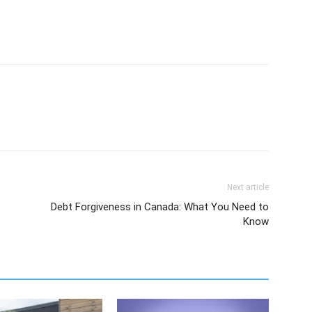
Next article
Debt Forgiveness in Canada: What You Need to
Know