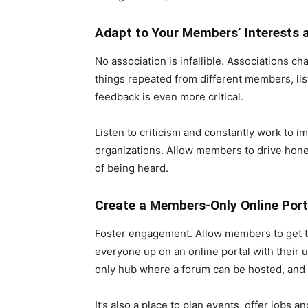
Adapt to Your Members’ Interests 
No association is infallible. Associations 
things repeated from different members, list
feedback is even more critical.
Listen to criticism and constantly work to i
organizations. Allow members to drive hone
of being heard.
Create a Members-Only Online Port
Foster engagement. Allow members to get t
everyone up on an online portal with their 
only hub where a forum can be hosted, and 
It’s also a place to plan events, offer jobs