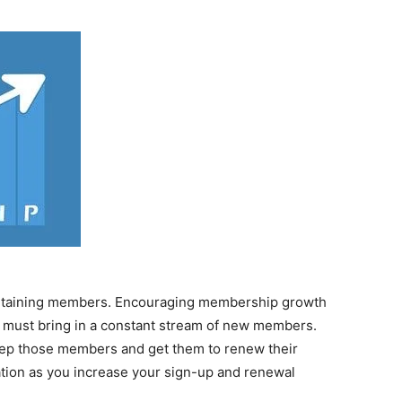
 retaining members. Encouraging membership growth
ion must bring in a constant stream of new members.
eep those members and get them to renew their
tion as you increase your sign-up and renewal