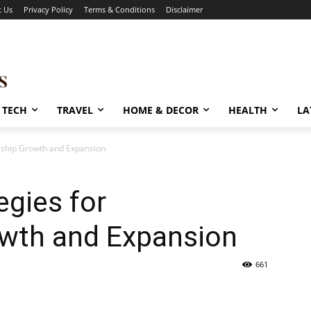
t Us
Privacy Policy
Terms & Conditions
Disclaimer
TECH
TRAVEL
HOME & DECOR
HEALTH
LA
rship Growth and Expansion
egies for
wth and Expansion
661