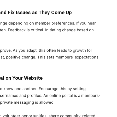
and Fix Issues as They Come Up
change depending on member preferences. If you hear
en. Feedback is critical. Initiating change based on
mprove. As you adapt, this often leads to growth for
st, positive change. This sets members’ expectations
al on Your Website
o know one another. Encourage this by setting
usernames and profiles. An online portal is a members-
private messaging is allowed.
 and volunteer opportunities, share community-related