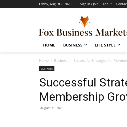
Friday, August 7, 2026
Sign in / Join
About
Contac
HOME
BUSINESS
LIFE STYLE
Home
Business
Successful Strategies for Membe
Business
Successful Strat
Membership Gro
August 31, 2023