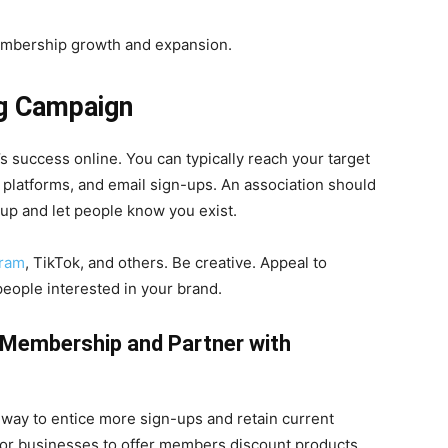
embership growth and expansion.
ng Campaign
’s success online. You can typically reach your target
 platforms, and email sign-ups. An association should
 up and let people know you exist.
gram
, TikTok, and others. Be creative. Appeal to
ople interested in your brand.
a Membership and Partner with
 way to entice more sign-ups and retain current
 or businesses to offer members discount products,