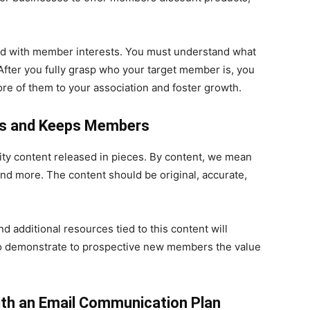
ned with member interests. You must understand what
fter you fully grasp who your target member is, you
ore of them to your association and foster growth.
cts and Keeps Members
ty content released in pieces. By content, we mean
nd more. The content should be original, accurate,
 additional resources tied to this content will
lso demonstrate to prospective new members the value
th an Email Communication Plan