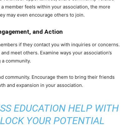
 a member feels within your association, the more
hey may even encourage others to join.
ngagement, and Action
bers if they contact you with inquiries or concerns.
and meet others. Examine ways your association’s
 a community.
d community. Encourage them to bring their friends
th and expansion in your association.
SS EDUCATION HELP WITH
NLOCK YOUR POTENTIAL