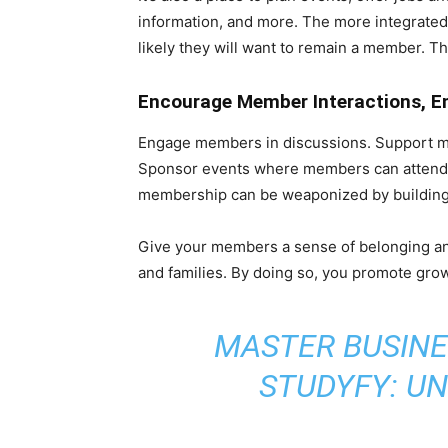
information, and more. The more integrated
likely they will want to remain a member. T
Encourage Member Interactions, E
Engage members in discussions. Support mem
Sponsor events where members can attend 
membership can be weaponized by building
Give your members a sense of belonging an
and families. By doing so, you promote grow
MASTER BUSINE
STUDYFY: U