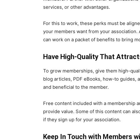
services, or other advantages.
For this to work, these perks must be alig
your members want from your association. A
can work on a packet of benefits to bring m
Have High-Quality That Attra
To grow memberships, give them high-quali
blog articles, PDF eBooks, how-to guides, a
and beneficial to the member.
Free content included with a membership and
provide value. Some of this content can a
if they sign up for your association.
Keep In Touch with Members wi