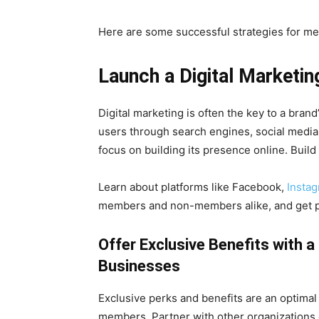
Here are some successful strategies for m
Launch a Digital Marketi
Digital marketing is often the key to a brand
users through search engines, social media
focus on building its presence online. Build
Learn about platforms like Facebook,
Insta
members and non-members alike, and get pe
Offer Exclusive Benefits with 
Businesses
Exclusive perks and benefits are an optimal
members. Partner with other organizations