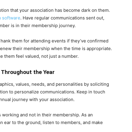
tion that your association has become dark on them.
 software
. Have regular communications sent out,
er is in their membership journey.
hank them for attending events if they’ve confirmed
renew their membership when the time is appropriate.
e them feel valued, not just a number.
 Throughout the Year
hics, values, needs, and personalities by soliciting
tion to personalize communications. Keep in touch
nual journey with your association.
 working and not in their membership. As an
an ear to the ground, listen to members, and make