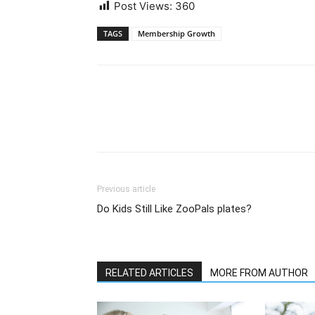
Post Views:
360
TAGS
Membership Growth
Previous article
Do Kids Still Like ZooPals plates?
RELATED ARTICLES
MORE FROM AUTHOR