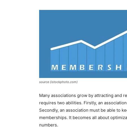
source (istockphoto.com)
Many associations grow by attracting and
requires two abilities. Firstly, an associat
Secondly, an association must be able to k
memberships. It becomes all about optimiza
numbers.