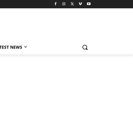
TEST NEWS