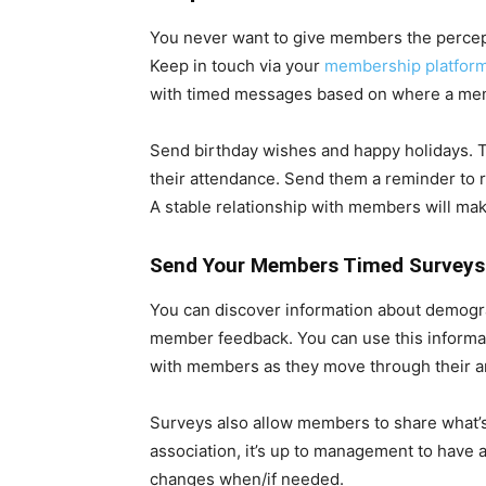
You never want to give members the percep
Keep in touch via your
membership platform
with timed messages based on where a memb
Send birthday wishes and happy holidays. T
their attendance. Send them a reminder to 
A stable relationship with members will mak
Send Your Members Timed Surveys
You can discover information about demograp
member feedback. You can use this informa
with members as they move through their an
Surveys also allow members to share what’s
association, it’s up to management to have 
changes when/if needed.