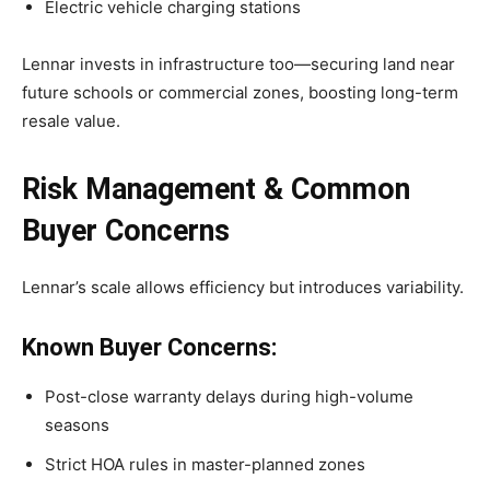
Electric vehicle charging stations
Lennar invests in infrastructure too—securing land near
future schools or commercial zones, boosting long-term
resale value.
Risk Management & Common
Buyer Concerns
Lennar’s scale allows efficiency but introduces variability.
Known Buyer Concerns:
Post-close warranty delays during high-volume
seasons
Strict HOA rules in master-planned zones