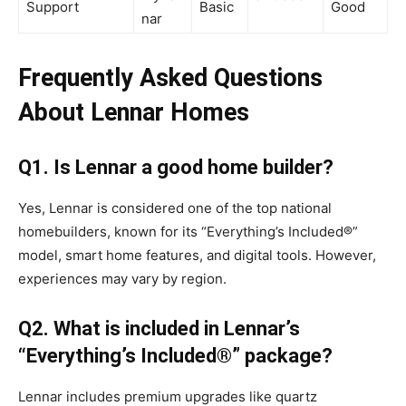
Support
Basic
Good
nar
Frequently Asked Questions
About Lennar Homes
Q1. Is Lennar a good home builder?
Yes, Lennar is considered one of the top national
homebuilders, known for its “Everything’s Included®”
model, smart home features, and digital tools. However,
experiences may vary by region.
Q2. What is included in Lennar’s
“Everything’s Included®” package?
Lennar includes premium upgrades like quartz