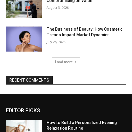
Compromising on Value
August 3, 2026
The Business of Beauty: How Cosmetic
Trends Impact Market Dynamics
July 28, 2026
Load more
RECENT COMMENTS
EDITOR PICKS
How to Build a Personalized Evening
Relaxation Routine