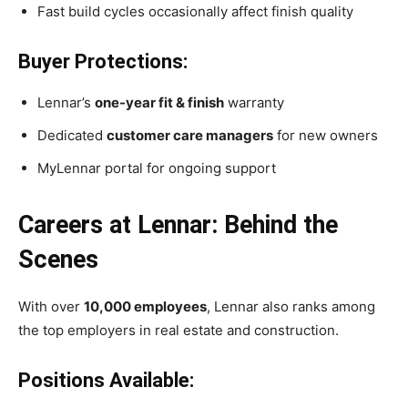
Fast build cycles occasionally affect finish quality
Buyer Protections:
Lennar’s
one-year fit & finish
warranty
Dedicated
customer care managers
for new owners
MyLennar portal for ongoing support
Careers at Lennar: Behind the
Scenes
With over
10,000 employees
, Lennar also ranks among
the top employers in real estate and construction.
Positions Available: