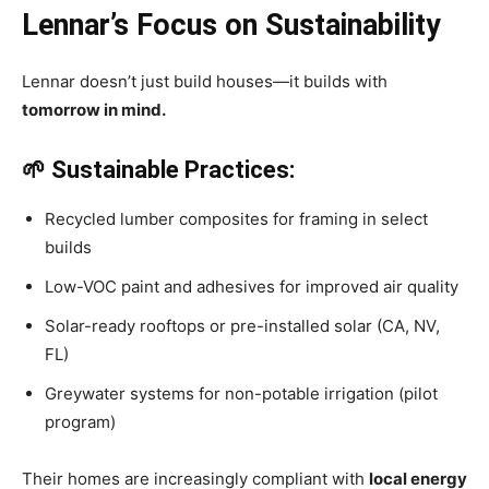
Lennar’s Focus on Sustainability
Lennar doesn’t just build houses—it builds with
tomorrow in mind.
🌱 Sustainable Practices:
Recycled lumber composites for framing in select
builds
Low-VOC paint and adhesives for improved air quality
Solar-ready rooftops or pre-installed solar (CA, NV,
FL)
Greywater systems for non-potable irrigation (pilot
program)
Their homes are increasingly compliant with
local energy