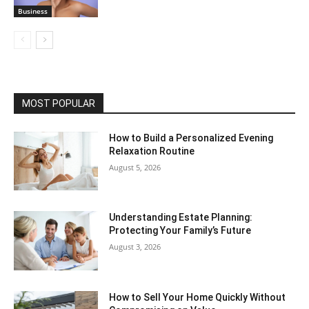
Business
MOST POPULAR
How to Build a Personalized Evening
Relaxation Routine
August 5, 2026
Understanding Estate Planning:
Protecting Your Family’s Future
August 3, 2026
How to Sell Your Home Quickly Without