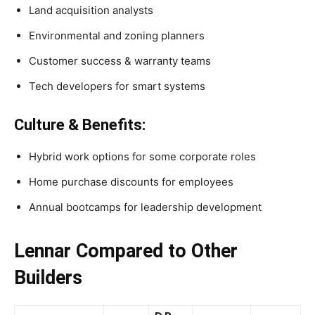
Land acquisition analysts
Environmental and zoning planners
Customer success & warranty teams
Tech developers for smart systems
Culture & Benefits:
Hybrid work options for some corporate roles
Home purchase discounts for employees
Annual bootcamps for leadership development
Lennar Compared to Other
Builders