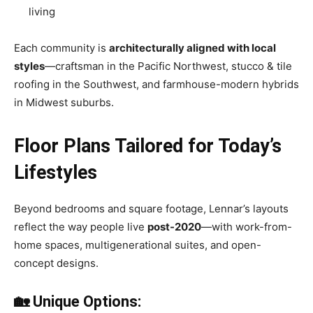
living
Each community is
architecturally aligned with local
styles
—craftsman in the Pacific Northwest, stucco & tile
roofing in the Southwest, and farmhouse-modern hybrids
in Midwest suburbs.
Floor Plans Tailored for Today’s
Lifestyles
Beyond bedrooms and square footage, Lennar’s layouts
reflect the way people live
post-2020
—with work-from-
home spaces, multigenerational suites, and open-
concept designs.
🏡 Unique Options: