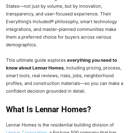
States—not just by volume, but by innovation,
transparency, and user-focused experience. Their
Everything’s Included® philosophy, smart technology
integrations, and master-planned communities make
them a preferred choice for buyers across various
demographics.
This ultimate guide explores
everything you need to
know about Lennar Homes
, including pricing, process,
smart tools, real reviews, risks, jobs, neighborhood
profiles, and construction materials—so you can make a
confident decision grounded in detail.
What Is Lennar Homes?
Lennar Homes is the residential building division of
Lennar Corporation
, a Fortune 500 company that has