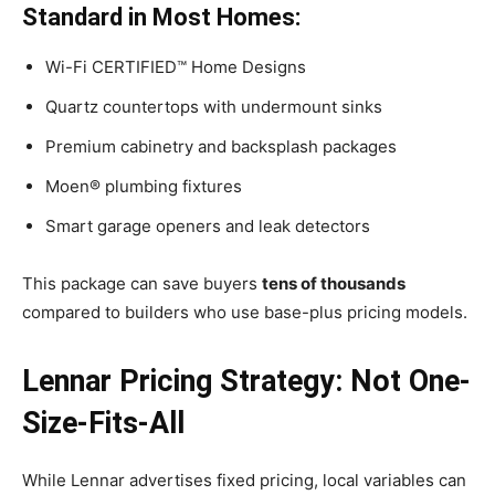
Standard in Most Homes:
Wi-Fi CERTIFIED™ Home Designs
Quartz countertops with undermount sinks
Premium cabinetry and backsplash packages
Moen® plumbing fixtures
Smart garage openers and leak detectors
This package can save buyers
tens of thousands
compared to builders who use base-plus pricing models.
Lennar Pricing Strategy: Not One-
Size-Fits-All
While Lennar advertises fixed pricing, local variables can