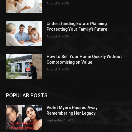
August 5, 2026
Understanding Estate Planning:
Protecting Your Family’s Future
August 3, 2026
How to Sell Your Home Quickly Without
Compromising on Value
August 3, 2026
POPULAR POSTS
Violet Myers Passed Away |
Remembering Her Legacy
September 1, 2022