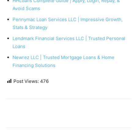
HHLoans Complete Guide | Apply, Login, Repay, &
Avoid Scams
Pennymac Loan Services LLC | Impressive Growth,
Stats & Strategy
Lendmark Financial Services LLC | Trusted Personal
Loans
Newrez LLC | Trusted Mortgage Loans & Home
Financing Solutions
Post Views:
476