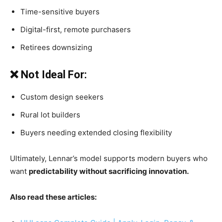
Time-sensitive buyers
Digital-first, remote purchasers
Retirees downsizing
❌ Not Ideal For:
Custom design seekers
Rural lot builders
Buyers needing extended closing flexibility
Ultimately, Lennar’s model supports modern buyers who
want
predictability without sacrificing innovation.
Also read these articles: