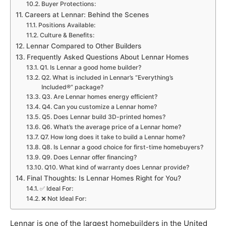
Buyer Protections:
Careers at Lennar: Behind the Scenes
Positions Available:
Culture & Benefits:
Lennar Compared to Other Builders
Frequently Asked Questions About Lennar Homes
Q1. Is Lennar a good home builder?
Q2. What is included in Lennar’s “Everything’s
Included®” package?
Q3. Are Lennar homes energy efficient?
Q4. Can you customize a Lennar home?
Q5. Does Lennar build 3D-printed homes?
Q6. What’s the average price of a Lennar home?
Q7. How long does it take to build a Lennar home?
Q8. Is Lennar a good choice for first-time homebuyers?
Q9. Does Lennar offer financing?
Q10. What kind of warranty does Lennar provide?
Final Thoughts: Is Lennar Homes Right for You?
✅ Ideal For:
❌ Not Ideal For:
Lennar is one of the largest homebuilders in the United