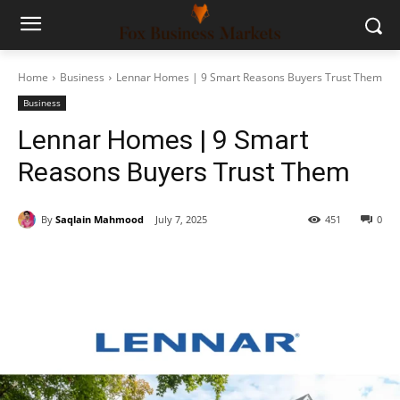
Home
Business
Lennar Homes | 9 Smart Reasons Buyers Trust Them
Business
Lennar Homes | 9 Smart
Reasons Buyers Trust Them
By
Saqlain Mahmood
July 7, 2025
451
0