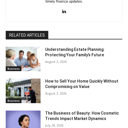
timely finance updates.
RELATED ARTICLES
Understanding Estate Planning:
Protecting Your Family’s Future
August 3, 2026
Business
How to Sell Your Home Quickly Without
Compromising on Value
August 3, 2026
Business
The Business of Beauty: How Cosmetic
Trends Impact Market Dynamics
July 28, 2026