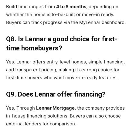
Build time ranges from
4 to 8 months
, depending on
whether the home is to-be-built or move-in ready.
Buyers can track progress via the MyLennar dashboard.
Q8. Is Lennar a good choice for first-
time homebuyers?
Yes. Lennar offers entry-level homes, simple financing,
and transparent pricing, making it a strong choice for
first-time buyers who want move-in-ready features.
Q9. Does Lennar offer financing?
Yes. Through
Lennar Mortgage
, the company provides
in-house financing solutions. Buyers can also choose
external lenders for comparison.