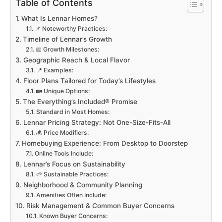
Table of Contents
What Is Lennar Homes?
📌 Noteworthy Practices:
Timeline of Lennar’s Growth
📅 Growth Milestones:
Geographic Reach & Local Flavor
📍 Examples:
Floor Plans Tailored for Today’s Lifestyles
🏡 Unique Options:
The Everything’s Included® Promise
Standard in Most Homes:
Lennar Pricing Strategy: Not One-Size-Fits-All
💰 Price Modifiers:
Homebuying Experience: From Desktop to Doorstep
Online Tools Include:
Lennar’s Focus on Sustainability
🌱 Sustainable Practices:
Neighborhood & Community Planning
Amenities Often Include:
Risk Management & Common Buyer Concerns
Known Buyer Concerns: