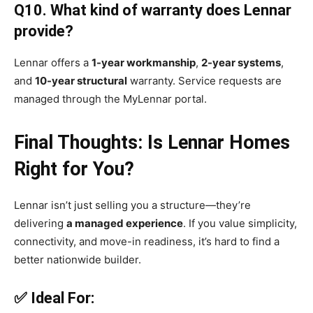
Q10. What kind of warranty does Lennar
provide?
Lennar offers a
1-year workmanship
,
2-year systems
,
and
10-year structural
warranty. Service requests are
managed through the MyLennar portal.
Final Thoughts: Is Lennar Homes
Right for You?
Lennar isn’t just selling you a structure—they’re
delivering
a managed experience
. If you value simplicity,
connectivity, and move-in readiness, it’s hard to find a
better nationwide builder.
✅ Ideal For: