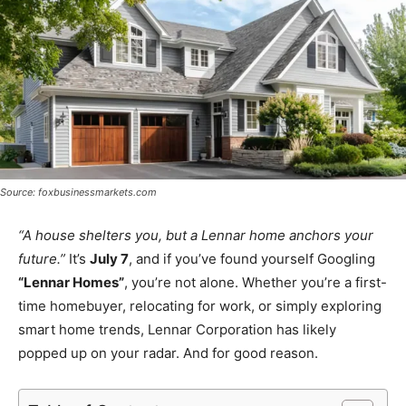
Source: foxbusinessmarkets.com
“A house shelters you, but a Lennar home anchors your
future.”
It’s
July 7
, and if you’ve found yourself Googling
“Lennar Homes”
, you’re not alone. Whether you’re a first-
time homebuyer, relocating for work, or simply exploring
smart home trends, Lennar Corporation has likely
popped up on your radar. And for good reason.