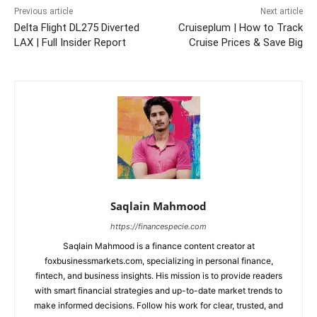
Previous article
Next article
Delta Flight DL275 Diverted
Cruiseplum | How to Track
LAX | Full Insider Report
Cruise Prices & Save Big
Saqlain Mahmood
https://financespecie.com
Saqlain Mahmood is a finance content creator at
foxbusinessmarkets.com, specializing in personal finance,
fintech, and business insights. His mission is to provide readers
with smart financial strategies and up-to-date market trends to
make informed decisions. Follow his work for clear, trusted, and