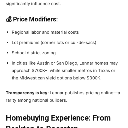
significantly influence cost.
💰 Price Modifiers:
Regional labor and material costs
Lot premiums (corner lots or cul-de-sacs)
School district zoning
In cities like Austin or San Diego, Lennar homes may
approach $700K+, while smaller metros in Texas or
the Midwest can yield options below $300K.
Transparency is key:
Lennar publishes pricing online—a
rarity among national builders.
Homebuying Experience: From