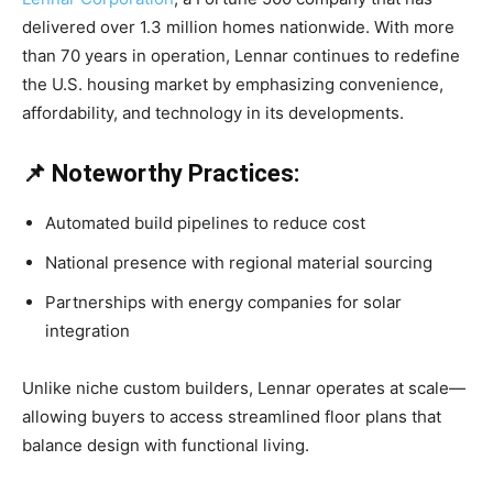
delivered over 1.3 million homes nationwide. With more
than 70 years in operation, Lennar continues to redefine
the U.S. housing market by emphasizing convenience,
affordability, and technology in its developments.
📌 Noteworthy Practices:
Automated build pipelines to reduce cost
National presence with regional material sourcing
Partnerships with energy companies for solar
integration
Unlike niche custom builders, Lennar operates at scale—
allowing buyers to access streamlined floor plans that
balance design with functional living.