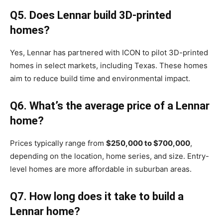
Q5. Does Lennar build 3D-printed
homes?
Yes, Lennar has partnered with ICON to pilot 3D-printed
homes in select markets, including Texas. These homes
aim to reduce build time and environmental impact.
Q6. What’s the average price of a Lennar
home?
Prices typically range from
$250,000 to $700,000
,
depending on the location, home series, and size. Entry-
level homes are more affordable in suburban areas.
Q7. How long does it take to build a
Lennar home?