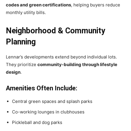
codes and green certifications
, helping buyers reduce
monthly utility bills.
Neighborhood & Community
Planning
Lennar’s developments extend beyond individual lots.
They prioritize
community-building through lifestyle
design
.
Amenities Often Include:
Central green spaces and splash parks
Co-working lounges in clubhouses
Pickleball and dog parks