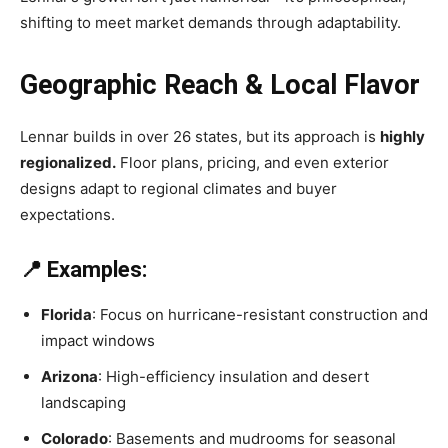
shifting to meet market demands through adaptability.
Geographic Reach & Local Flavor
Lennar builds in over 26 states, but its approach is
highly
regionalized.
Floor plans, pricing, and even exterior
designs adapt to regional climates and buyer
expectations.
📍 Examples:
Florida
: Focus on hurricane-resistant construction and
impact windows
Arizona
: High-efficiency insulation and desert
landscaping
Colorado
: Basements and mudrooms for seasonal