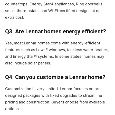
countertops, Energy Star® appliances, Ring doorbells,
smart thermostats, and Wi-Fi-certified designs at no
extra cost.
Q3. Are Lennar homes energy efficient?
Yes, most Lennar homes come with energy-efficient
features such as Low-E windows, tankless water heaters,
and Energy Star® systems. In some states, homes may
also include solar panels.
Q4. Can you customize a Lennar home?
Customization is very limited. Lennar focuses on pre-
designed packages with fixed upgrades to streamline
pricing and construction. Buyers choose from available
options.