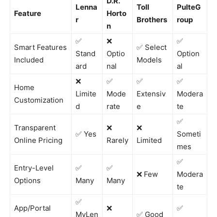
D.R.
Lenna
Toll
PulteG
Feature
Horto
r
Brothers
roup
n
✅
❌
✅
Smart Features
✅ Select
Stand
Optio
Option
Included
Models
ard
nal
al
❌
✅
✅
✅
Home
Limite
Mode
Extensiv
Modera
Customization
d
rate
e
te
✅
Transparent
❌
❌
✅ Yes
Someti
Online Pricing
Rarely
Limited
mes
✅
Entry-Level
✅
✅
❌ Few
Modera
Options
Many
Many
te
✅
App/Portal
❌
✅
MyLen
✅ Good