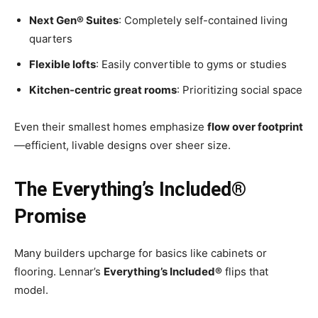
Next Gen® Suites
: Completely self-contained living
quarters
Flexible lofts
: Easily convertible to gyms or studies
Kitchen-centric great rooms
: Prioritizing social space
Even their smallest homes emphasize
flow over footprint
—efficient, livable designs over sheer size.
The Everything’s Included®
Promise
Many builders upcharge for basics like cabinets or
flooring. Lennar’s
Everything’s Included®
flips that
model.