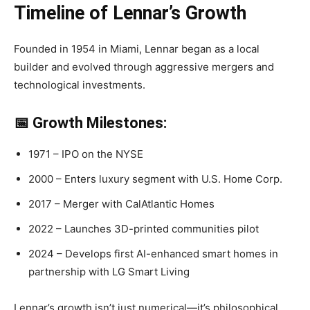
Timeline of Lennar’s Growth
Founded in 1954 in Miami, Lennar began as a local
builder and evolved through aggressive mergers and
technological investments.
📅 Growth Milestones:
1971 – IPO on the NYSE
2000 – Enters luxury segment with U.S. Home Corp.
2017 – Merger with CalAtlantic Homes
2022 – Launches 3D-printed communities pilot
2024 – Develops first AI-enhanced smart homes in
partnership with LG Smart Living
Lennar’s growth isn’t just numerical—it’s philosophical,