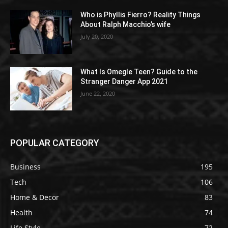
Who is Phyllis Fierro? Reality Things
About Ralph Macchio’s wife
July 20, 2020
What Is Omegle Teen? Guide to the
Stranger Danger App 2021
June 22, 2020
POPULAR CATEGORY
Business
195
Tech
106
Home & Decor
83
Health
74
Life Style
72