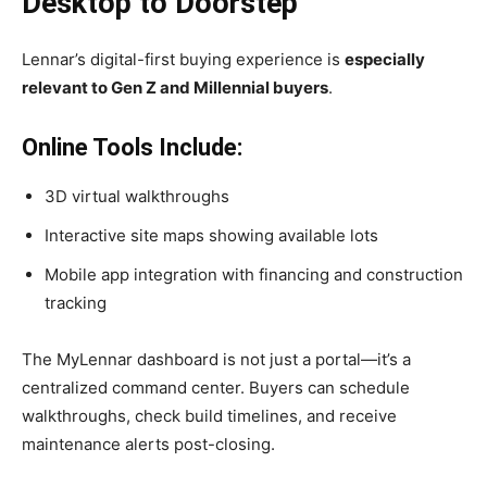
Desktop to Doorstep
Lennar’s digital-first buying experience is
especially
relevant to Gen Z and Millennial buyers
.
Online Tools Include:
3D virtual walkthroughs
Interactive site maps showing available lots
Mobile app integration with financing and construction
tracking
The MyLennar dashboard is not just a portal—it’s a
centralized command center. Buyers can schedule
walkthroughs, check build timelines, and receive
maintenance alerts post-closing.