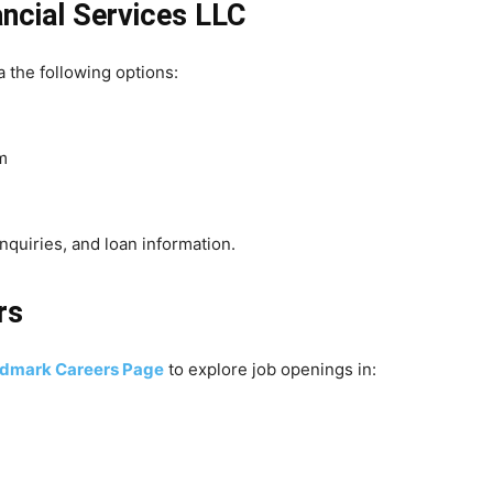
ncial Services LLC
 the following options:
m
nquiries, and loan information.
rs
dmark Careers Page
to explore job openings in: