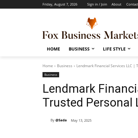
Friday, August 7, 2026
Sign in / Join
About
Contac
HOME
BUSINESS
LIFE STYLE
Home
Business
Lendmark Financial Services LLC | 
Business
Lendmark Financia
Trusted Personal
By
@Sada
May 13, 2025
Share