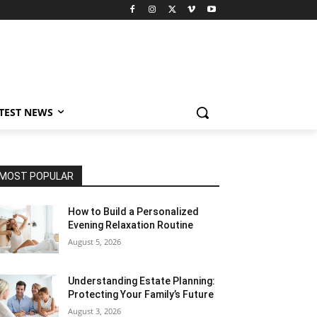
TEST NEWS
MOST POPULAR
How to Build a Personalized
Evening Relaxation Routine
August 5, 2026
Understanding Estate Planning:
Protecting Your Family’s Future
August 3, 2026