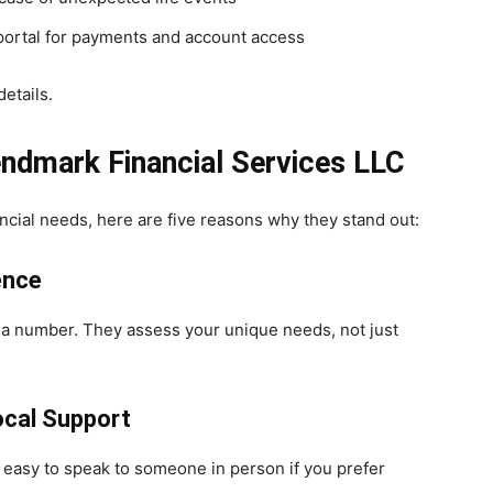
ortal for payments and account access
etails.
endmark Financial Services LLC
ancial needs, here are five reasons why they stand out:
ence
t a number. They assess your unique needs, not just
ocal Support
 easy to speak to someone in person if you prefer