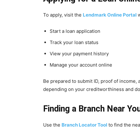
To apply, visit the
Lendmark Online Portal
w
Start a loan application
Track your loan status
View your payment history
Manage your account online
Be prepared to submit ID, proof of income, a
depending on your creditworthiness and d
Finding a Branch Near Yo
Use the
Branch Locator Tool
to find the nea