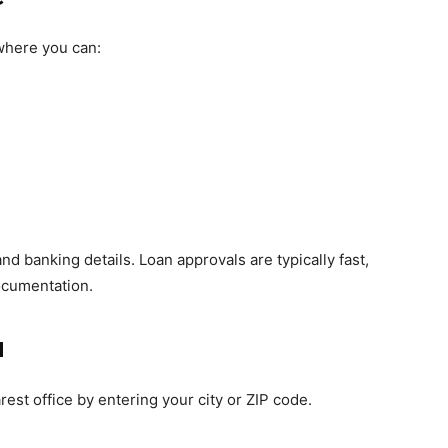
here you can:
nd banking details. Loan approvals are typically fast,
ocumentation.
u
rest office by entering your city or ZIP code.