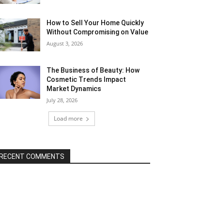
How to Sell Your Home Quickly
Without Compromising on Value
August 3, 2026
The Business of Beauty: How
Cosmetic Trends Impact
Market Dynamics
July 28, 2026
Load more
RECENT COMMENTS