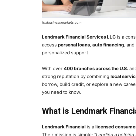
foxbusinessmarkets.com
Lendmark Financial Services LLC
is a cons
access
personal loans
,
auto financing
, and
personalized support.
With over
400 branches across the U.S.
and
strong reputation by combining
local servi
borrow, build credit, or explore a new care
you need to know.
What is Lendmark Financi
Lendmark Financial
is a
licensed consume
Their mission is simple:
“Lending a helping 