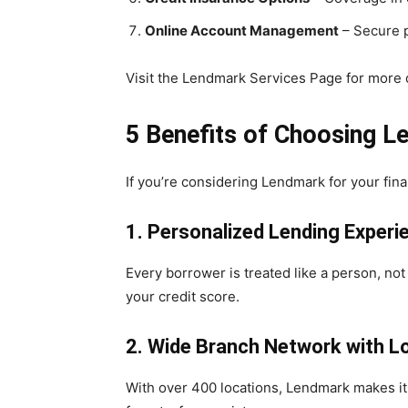
Online Account Management
– Secure p
Visit the Lendmark Services Page for more d
5 Benefits of Choosing L
If you’re considering Lendmark for your fin
1. Personalized Lending Experi
Every borrower is treated like a person, no
your credit score.
2. Wide Branch Network with L
With over 400 locations, Lendmark makes it