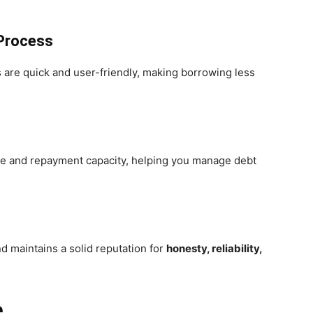
 Process
s are quick and user-friendly, making borrowing less
me and repayment capacity, helping you manage debt
 maintains a solid reputation for
honesty, reliability,
e