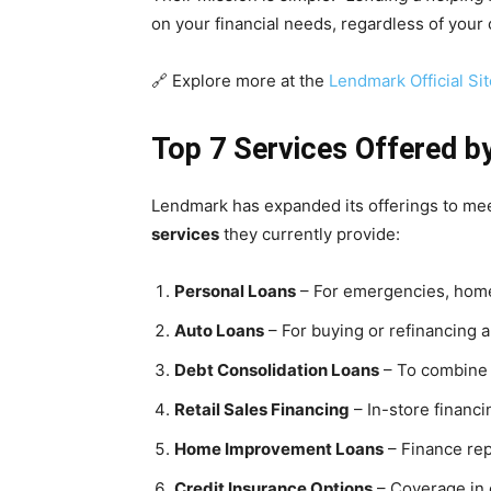
on your financial needs, regardless of your c
🔗 Explore more at the
Lendmark Official Sit
Top 7 Services Offered b
Lendmark has expanded its offerings to mee
services
they currently provide:
Personal Loans
– For emergencies, home
Auto Loans
– For buying or refinancing a
Debt Consolidation Loans
– To combine 
Retail Sales Financing
– In-store financi
Home Improvement Loans
– Finance rep
Credit Insurance Options
– Coverage in 