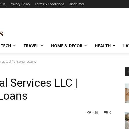
t Us
Privacy Policy
Terms & Conditions
Disclaimer
TECH
TRAVEL
HOME & DECOR
HEALTH
LA
Trusted Personal Loans
l Services LLC |
 Loans
459
0