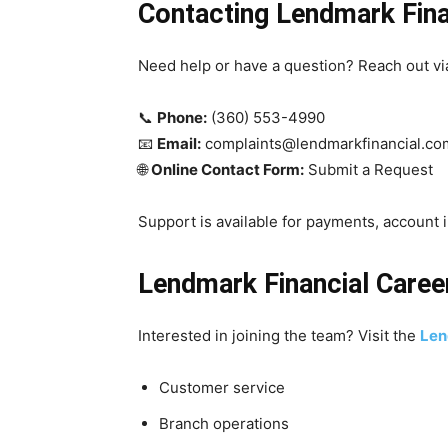
Contacting Lendmark Fina
Need help or have a question? Reach out via
📞
Phone:
(360) 553-4990
📧
Email:
complaints@lendmarkfinancial.co
🌐
Online Contact Form:
Submit a Request
Support is available for payments, account i
Lendmark Financial Caree
Interested in joining the team? Visit the
Len
Customer service
Branch operations