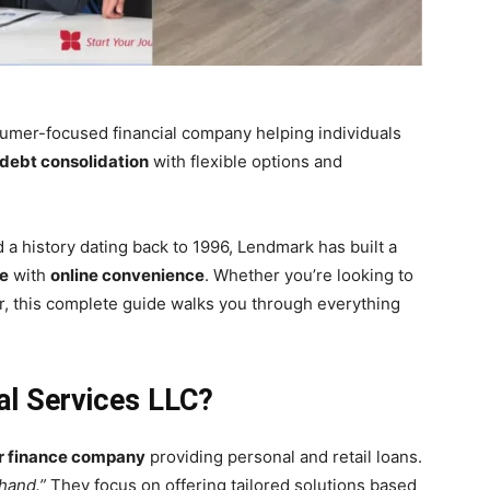
umer-focused financial company helping individuals
debt consolidation
with flexible options and
 a history dating back to 1996, Lendmark has built a
ce
with
online convenience
. Whether you’re looking to
er, this complete guide walks you through everything
al Services LLC?
r finance company
providing personal and retail loans.
hand.”
They focus on offering tailored solutions based