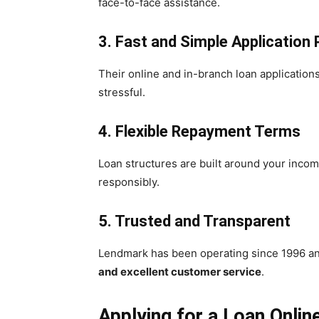
face-to-face assistance.
3. Fast and Simple Application
Their online and in-branch loan application
stressful.
4. Flexible Repayment Terms
Loan structures are built around your inco
responsibly.
5. Trusted and Transparent
Lendmark has been operating since 1996 and
and excellent customer service
.
Applying for a Loan Onlin