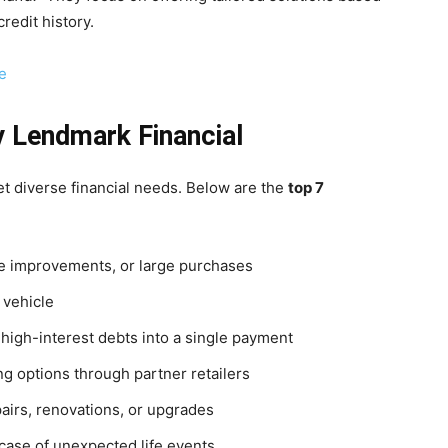
redit history.
e
y Lendmark Financial
t diverse financial needs. Below are the
top 7
 improvements, or large purchases
 vehicle
high-interest debts into a single payment
ng options through partner retailers
airs, renovations, or upgrades
case of unexpected life events