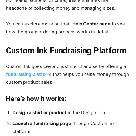
For teams, schools, or clubs, this eliminates the
headache of collecting money and managing sizes.
You can explore more on their
Help Center page
to see
how the group ordering process works in detail.
Custom Ink Fundraising Platform
Custom Ink goes beyond just merchandise by offering a
fundraising platform
that helps you raise money through
custom product sales.
Here’s how it works:
Design a shirt or product
in the Design Lab
Launch a fundraising page
through Custom Ink’s
platform