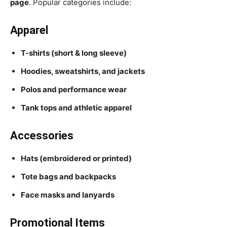
page
. Popular categories include:
Apparel
T-shirts (short & long sleeve)
Hoodies, sweatshirts, and jackets
Polos and performance wear
Tank tops and athletic apparel
Accessories
Hats (embroidered or printed)
Tote bags and backpacks
Face masks and lanyards
Promotional Items