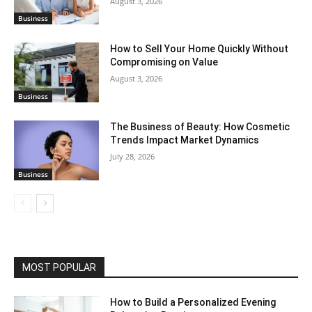
August 3, 2026
Business
How to Sell Your Home Quickly Without
Compromising on Value
August 3, 2026
Business
The Business of Beauty: How Cosmetic
Trends Impact Market Dynamics
July 28, 2026
Business
MOST POPULAR
How to Build a Personalized Evening