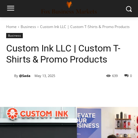
Home
Business
Custom Ink LLC | Custom T-Shirts & Promo Products
Business
Custom Ink LLC | Custom T-
Shirts & Promo Products
By
@Sada
May 13, 2025
639
0