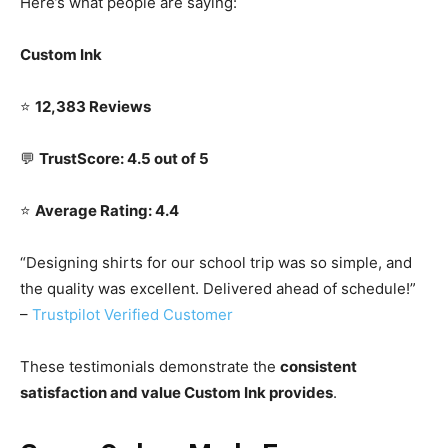
Here’s what people are saying:
Custom Ink
⭐
12,383 Reviews
💬
TrustScore: 4.5 out of 5
⭐
Average Rating: 4.4
“Designing shirts for our school trip was so simple, and
the quality was excellent. Delivered ahead of schedule!”
–
Trustpilot Verified Customer
These testimonials demonstrate the
consistent
satisfaction and value Custom Ink provides
.