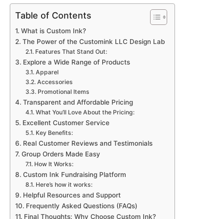
Table of Contents
What is Custom Ink?
The Power of the Customink LLC Design Lab
Features That Stand Out:
Explore a Wide Range of Products
Apparel
Accessories
Promotional Items
Transparent and Affordable Pricing
What You’ll Love About the Pricing:
Excellent Customer Service
Key Benefits:
Real Customer Reviews and Testimonials
Group Orders Made Easy
How It Works:
Custom Ink Fundraising Platform
Here’s how it works:
Helpful Resources and Support
Frequently Asked Questions (FAQs)
Final Thoughts: Why Choose Custom Ink?