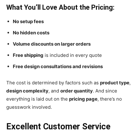
What You’ll Love About the Pricing:
No setup fees
No hidden costs
Volume discounts on larger orders
Free shipping
is included in every quote
Free design consultations and revisions
The cost is determined by factors such as
product type
,
design complexity
, and
order quantity
. And since
everything is laid out on the
pricing page
, there’s no
guesswork involved.
Excellent Customer Service