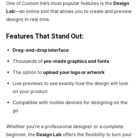
One of Custom Ink’s most popular features is the
Design
Lab
—an online tool that allows you to create and preview
designs in real time.
Features That Stand Out:
Drag-and-drop interface
Thousands of
pre-made graphics and fonts
The option to
upload your logo or artwork
Live previews to see exactly how the design will look
on your product
Compatible with mobile devices for designing on the
go
Whether you’re a professional designer or a complete
beginner, the
Design Lab
offers the flexibility to turn your