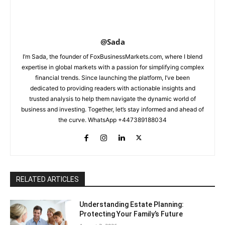
@Sada
I’m Sada, the founder of FoxBusinessMarkets.com, where I blend
expertise in global markets with a passion for simplifying complex
financial trends. Since launching the platform, I’ve been
dedicated to providing readers with actionable insights and
trusted analysis to help them navigate the dynamic world of
business and investing. Together, let’s stay informed and ahead of
the curve. WhatsApp +447389188034
RELATED ARTICLES
Understanding Estate Planning:
Protecting Your Family’s Future