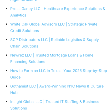
Press Ganey LLC | Healthcare Experience Solutions &
Analytics
White Oak Global Advisors LLC | Strategic Private
Credit Solutions
SCP Distributors LLC | Reliable Logistics & Supply
Chain Solutions
Newrez LLC | Trusted Mortgage Loans & Home
Financing Solutions
How to Form an LLC in Texas: Your 2025 Step-by-Step
Guide
Gothamist LLC | Award-Winning NYC News & Culture
Hub
Insight Global LLC | Trusted IT Staffing & Business
Solutions