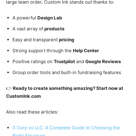
large team order, Custom Ink stands out thanks to:
A powerful
Design Lab
A vast array of
products
Easy and transparent
pricing
Strong support through the
Help Center
Positive ratings on
Trustpilot
and
Google Reviews
Group order tools and built-in fundraising features
👉
Ready to create something amazing? Start now at
CustomInk.com
Also read these articles:
S Corp vs LLC: A Complete Guide to Choosing the
Right Structure