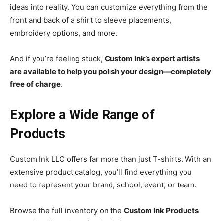
ideas into reality. You can customize everything from the
front and back of a shirt to sleeve placements,
embroidery options, and more.
And if you’re feeling stuck,
Custom Ink’s expert artists
are available to help you polish your design—completely
free of charge
.
Explore a Wide Range of
Products
Custom Ink LLC offers far more than just T-shirts. With an
extensive product catalog, you’ll find everything you
need to represent your brand, school, event, or team.
Browse the full inventory on the
Custom Ink Products