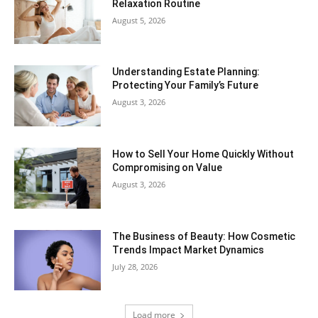
Relaxation Routine
August 5, 2026
Understanding Estate Planning:
Protecting Your Family’s Future
August 3, 2026
How to Sell Your Home Quickly Without
Compromising on Value
August 3, 2026
The Business of Beauty: How Cosmetic
Trends Impact Market Dynamics
July 28, 2026
Load more