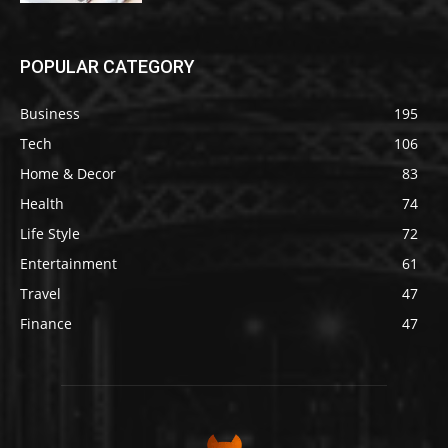
POPULAR CATEGORY
Business
195
Tech
106
Home & Decor
83
Health
74
Life Style
72
Entertainment
61
Travel
47
Finance
47