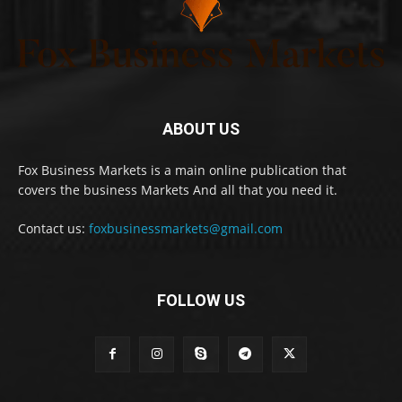
ABOUT US
Fox Business Markets is a main online publication that
covers the business Markets And all that you need it.
Contact us:
foxbusinessmarkets@gmail.com
FOLLOW US