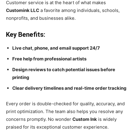
Customer service is at the heart of what makes
Customink LLC
a favorite among individuals, schools,
nonprofits, and businesses alike.
Key Benefits:
Live chat, phone, and email support 24/7
Free help from professional artists
Design reviews to catch potential issues before
printing
Clear delivery timelines and real-time order tracking
Every order is double-checked for quality, accuracy, and
print optimization. The team also helps you resolve any
concerns promptly. No wonder
Custom Ink
is widely
praised for its exceptional customer experience.