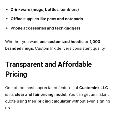
Drinkware (mugs, bottles, tumblers)
Office supplies like pens and notepads
Phone accessories and tech gadgets
Whether you want
one customized hoodie
or
1,000
branded mugs
, Custom Ink delivers consistent quality.
Transparent and Affordable
Pricing
One of the most appreciated features of
Customink LLC
is its
clear and fair pricing model
. You can get an instant
quote using their
pricing calculator
without even signing
up.