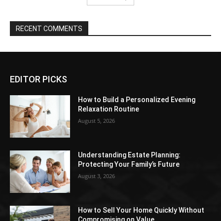
RECENT COMMENTS
EDITOR PICKS
How to Build a Personalized Evening
Relaxation Routine
August 5, 2026
Understanding Estate Planning:
Protecting Your Family’s Future
August 3, 2026
How to Sell Your Home Quickly Without
Compromising on Value