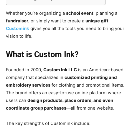
Whether you’re organizing a
school event
, planning a
fundraiser
, or simply want to create a
unique gift
,
Customink
gives you all the tools you need to bring your
vision to life.
What is Custom Ink?
Founded in 2000,
Custom Ink LLC
is an American-based
company that specializes in
customized printing and
embroidery services
for clothing and promotional items.
The brand offers an easy-to-use online platform where
users can
design products, place orders, and even
coordinate group purchases
—all from one website.
The key strengths of Customink include: