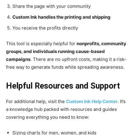
Share the page with your community
Custom Ink handles the printing and shipping
You receive the profits directly
This tool is especially helpful for
nonprofits, community
groups, and individuals running cause-based
campaigns
. There are no upfront costs, making it a risk-
free way to generate funds while spreading awareness.
Helpful Resources and Support
For additional help, visit the
Custom Ink Help Center
. It’s
a knowledge hub packed with resources and guides
covering everything you need to know:
Sizing charts for men, women, and kids