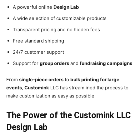
A powerful online
Design Lab
A wide selection of customizable products
Transparent pricing and no hidden fees
Free standard shipping
24/7 customer support
Support for
group orders
and
fundraising campaigns
From
single-piece orders
to
bulk printing for large
events
,
Customink
LLC has streamlined the process to
make customization as easy as possible.
The Power of the Customink LLC
Design Lab