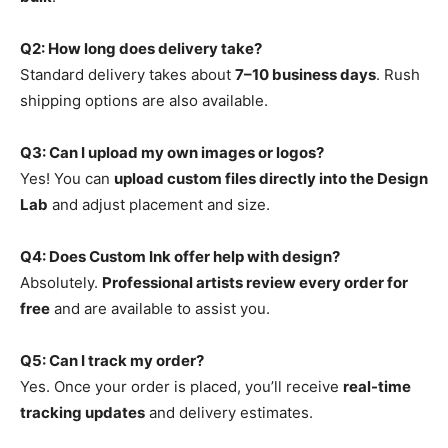
Q2: How long does delivery take?
Standard delivery takes about
7–10 business days
. Rush
shipping options are also available.
Q3: Can I upload my own images or logos?
Yes! You can
upload custom files directly into the Design
Lab
and adjust placement and size.
Q4: Does Custom Ink offer help with design?
Absolutely.
Professional artists review every order for
free
and are available to assist you.
Q5: Can I track my order?
Yes. Once your order is placed, you’ll receive
real-time
tracking updates
and delivery estimates.