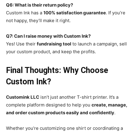
Q6: What is their return policy?
Custom Ink has a
100% satisfaction guarantee
. If you’re
not happy, they’ll make it right.
Q7: Can I raise money with Custom Ink?
Yes! Use their
fundraising tool
to launch a campaign, sell
your custom product, and keep the profits.
Final Thoughts: Why Choose
Custom Ink?
Customink LLC
isn’t just another T-shirt printer. It’s a
complete platform designed to help you
create, manage,
and order custom products easily and confidently
.
Whether you’re customizing one shirt or coordinating a