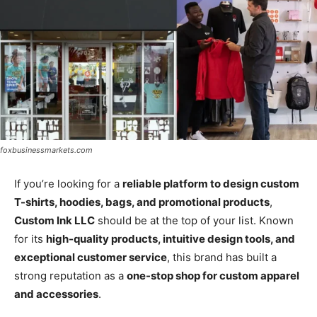
foxbusinessmarkets.com
If you’re looking for a
reliable platform to design custom
T-shirts, hoodies, bags, and promotional products
,
Custom Ink LLC
should be at the top of your list. Known
for its
high-quality products, intuitive design tools, and
exceptional customer service
, this brand has built a
strong reputation as a
one-stop shop for custom apparel
and accessories
.