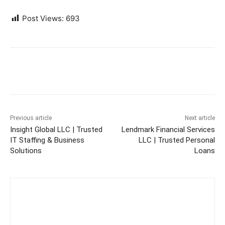
Post Views:
693
Previous article
Next article
Insight Global LLC | Trusted
Lendmark Financial Services
IT Staffing & Business
LLC | Trusted Personal
Solutions
Loans