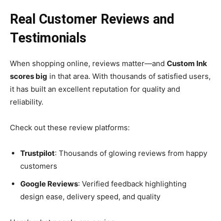
Real Customer Reviews and
Testimonials
When shopping online, reviews matter—and
Custom Ink
scores big
in that area. With thousands of satisfied users,
it has built an excellent reputation for quality and
reliability.
Check out these review platforms:
Trustpilot
: Thousands of glowing reviews from happy
customers
Google Reviews
: Verified feedback highlighting
design ease, delivery speed, and quality