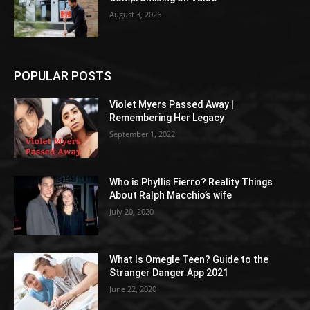
August 3, 2026
POPULAR POSTS
Violet Myers Passed Away |
Remembering Her Legacy
September 1, 2022
Who is Phyllis Fierro? Reality Things
About Ralph Macchio’s wife
July 20, 2020
What Is Omegle Teen? Guide to the
Stranger Danger App 2021
June 22, 2020