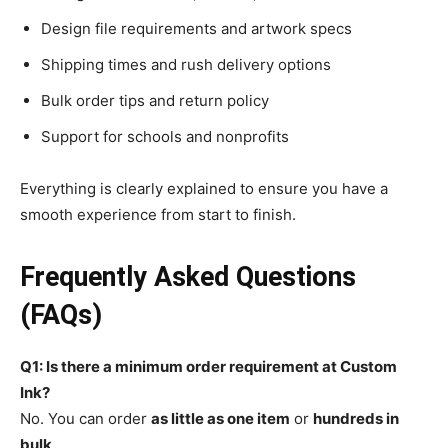
Design file requirements and artwork specs
Shipping times and rush delivery options
Bulk order tips and return policy
Support for schools and nonprofits
Everything is clearly explained to ensure you have a
smooth experience from start to finish.
Frequently Asked Questions
(FAQs)
Q1: Is there a minimum order requirement at Custom
Ink?
No. You can order
as little as one item
or
hundreds in
bulk
.