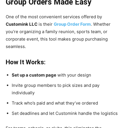
Group Orders Made Easy
One of the most convenient services offered by
Customink LLC
is their
Group Order Form
. Whether
you’re organizing a family reunion, sports team, or
corporate event, this tool makes group purchasing
seamless.
How It Works:
Set up a custom page
with your design
Invite group members to pick sizes and pay
individually
Track who’s paid and what they’ve ordered
Set deadlines and let Customink handle the logistics