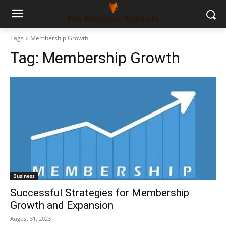
Tags
Membership Growth
Tag:
Membership Growth
Business
Successful Strategies for Membership
Growth and Expansion
August 31, 2023