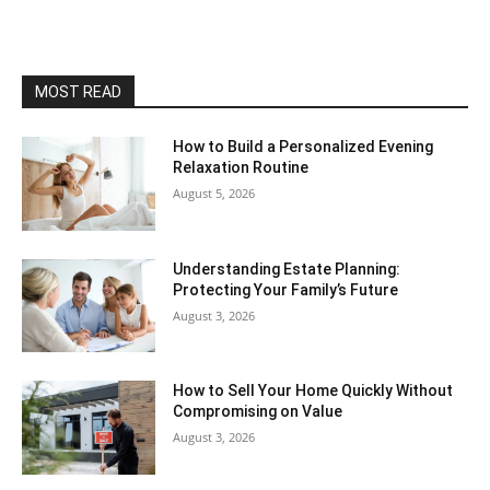
MOST READ
How to Build a Personalized Evening
Relaxation Routine
August 5, 2026
Understanding Estate Planning:
Protecting Your Family’s Future
August 3, 2026
How to Sell Your Home Quickly Without
Compromising on Value
August 3, 2026