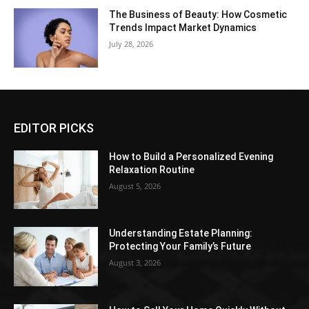
The Business of Beauty: How Cosmetic
Trends Impact Market Dynamics
July 28, 2026
EDITOR PICKS
How to Build a Personalized Evening
Relaxation Routine
August 5, 2026
Understanding Estate Planning:
Protecting Your Family’s Future
August 3, 2026