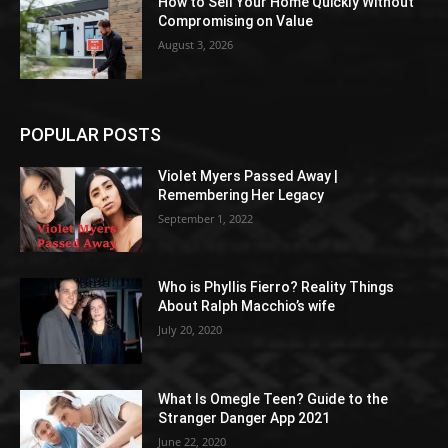
How to Sell Your Home Quickly Without
Compromising on Value
August 3, 2026
POPULAR POSTS
Violet Myers Passed Away |
Remembering Her Legacy
September 1, 2022
Who is Phyllis Fierro? Reality Things
About Ralph Macchio’s wife
July 20, 2020
What Is Omegle Teen? Guide to the
Stranger Danger App 2021
June 22, 2020