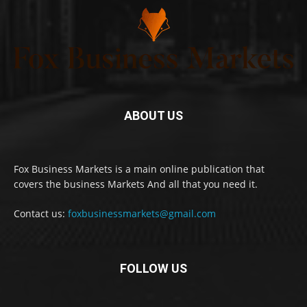
ABOUT US
Fox Business Markets is a main online publication that
covers the business Markets And all that you need it.
Contact us:
foxbusinessmarkets@gmail.com
FOLLOW US