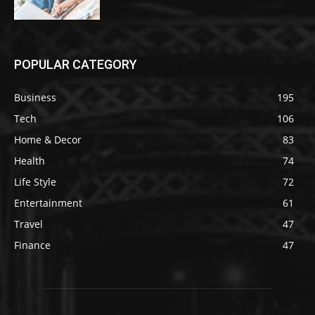
POPULAR CATEGORY
Business
195
Tech
106
Home & Decor
83
Health
74
Life Style
72
Entertainment
61
Travel
47
Finance
47