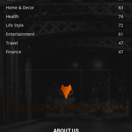
Home & Decor
83
Health
74
Life Style
72
Entertainment
61
Travel
47
Finance
47
ABOUT US