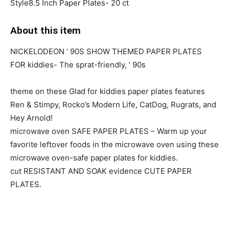
Style8.5 Inch Paper Plates- 20 ct
About this item
NICKELODEON ‘ 90S SHOW THEMED PAPER PLATES
FOR kiddies- The sprat-friendly, ‘ 90s
theme on these Glad for kiddies paper plates features
Ren & Stimpy, Rocko’s Modern Life, CatDog, Rugrats, and
Hey Arnold!
microwave oven SAFE PAPER PLATES – Warm up your
favorite leftover foods in the microwave oven using these
microwave oven-safe paper plates for kiddies.
cut RESISTANT AND SOAK evidence CUTE PAPER
PLATES.