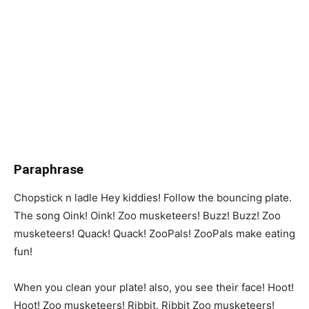
Paraphrase
Chopstick n ladle Hey kiddies! Follow the bouncing plate.
The song Oink! Oink! Zoo musketeers! Buzz! Buzz! Zoo
musketeers! Quack! Quack! ZooPals! ZooPals make eating
fun!
When you clean your plate! also, you see their face! Hoot!
Hoot! Zoo musketeers! Ribbit. Ribbit Zoo musketeers!