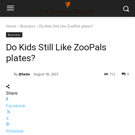
Home
Business
Do Kids Still Like ZooPals plates?
Business
Do Kids Still Like ZooPals
plates?
By
@Sada
August 30, 2023
712
0
Share
Facebook
X
Pinterest