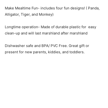
Make Mealtime Fun- includes four fun designs! ( Panda,
Alligator, Tiger, and Monkey)
Longtime operation- Made of durable plastic for easy
clean-up and will last marshland after marshland
Dishwasher safe and BPA/ PVC Free. Great gift or
present for new parents, kiddies, and toddlers.