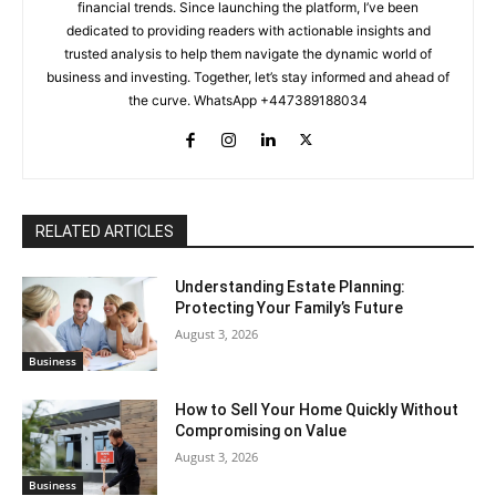
financial trends. Since launching the platform, I’ve been
dedicated to providing readers with actionable insights and
trusted analysis to help them navigate the dynamic world of
business and investing. Together, let’s stay informed and ahead of
the curve. WhatsApp +447389188034
RELATED ARTICLES
Understanding Estate Planning:
Protecting Your Family’s Future
August 3, 2026
Business
How to Sell Your Home Quickly Without
Compromising on Value
August 3, 2026
Business