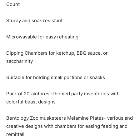
Count
Sturdy and soak resistant
Microwavable for easy reheating
Dipping Chambers for ketchup, BBQ sauce, or
saccharinity
Suitable for holding small portions or snacks
Pack of 20rainforest-themed party inventories with
colorful beast designs
Bentology Zoo musketeers Melamine Plates- various and
creative designs with chambers for easing feeding and
remittal!