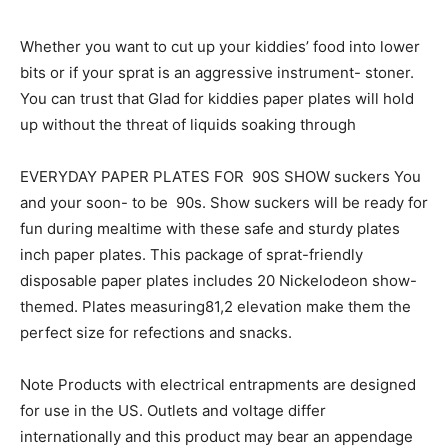
Whether you want to cut up your kiddies’ food into lower
bits or if your sprat is an aggressive instrument- stoner.
You can trust that Glad for kiddies paper plates will hold
up without the threat of liquids soaking through
EVERYDAY PAPER PLATES FOR 90S SHOW suckers You
and your soon- to be 90s. Show suckers will be ready for
fun during mealtime with these safe and sturdy plates
inch paper plates. This package of sprat-friendly
disposable paper plates includes 20 Nickelodeon show-
themed. Plates measuring81,2 elevation make them the
perfect size for refections and snacks.
Note Products with electrical entrapments are designed
for use in the US. Outlets and voltage differ
internationally and this product may bear an appendage