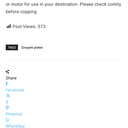
or motor for use in your destination. Please check comity
before copping
Post Views:
373
TAGS
Zoopals plates
Share
Facebook
X
Pinterest
WhatsApp