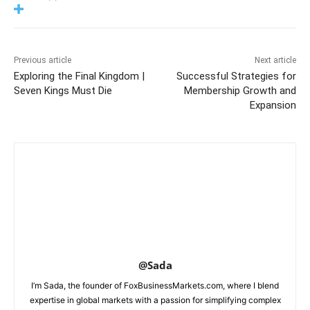
Previous article
Next article
Exploring the Final Kingdom |
Successful Strategies for
Seven Kings Must Die
Membership Growth and
Expansion
@Sada
I’m Sada, the founder of FoxBusinessMarkets.com, where I blend
expertise in global markets with a passion for simplifying complex