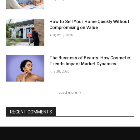
How to Sell Your Home Quickly Without
Compromising on Value
August 3, 2026
The Business of Beauty: How Cosmetic
Trends Impact Market Dynamics
July 28, 2026
Load more
RECENT COMMENTS