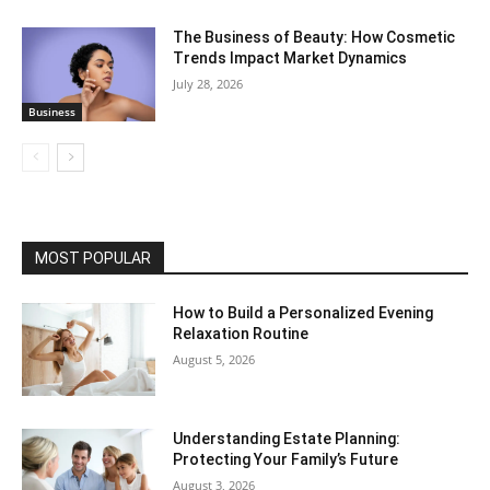
The Business of Beauty: How Cosmetic
Trends Impact Market Dynamics
July 28, 2026
Business
MOST POPULAR
How to Build a Personalized Evening
Relaxation Routine
August 5, 2026
Understanding Estate Planning:
Protecting Your Family’s Future
August 3, 2026