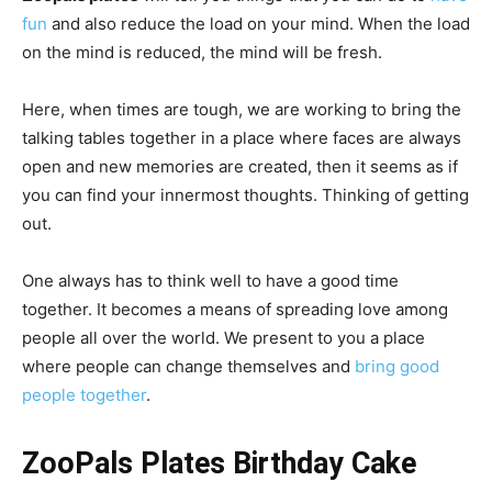
fun
and also reduce the load on your mind. When the load
on the mind is reduced, the mind will be fresh.
Here, when times are tough, we are working to bring the
talking tables together in a place where faces are always
open and new memories are created, then it seems as if
you can find your innermost thoughts. Thinking of getting
out.
One always has to think well to have a good time
together.
It becomes a means of spreading love among
people all over the world.
We present to you a place
where people can change themselves and
bring good
people together
.
ZooPals Plates Birthday Cake