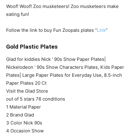
Woof! Woof! Zoo musketeers! Zoo musketeers make
eating fun!
Follow the link to buy Fun Zoopals plates “
Link
”
Gold Plastic Plates
Glad for kiddies Nick ‘ 90s Show Paper Plates|
Nickelodeon ‘ 90s Show Characters Plates, Kids Paper
Plates| Large Paper Plates for Everyday Use, 8.5-inch
Paper Plates 20 Ct
Visit the Glad Store
out of 5 stars 76 conditions
1 Material Paper
2 Brand Glad
3 Color Nick 90s
4 Occasion Show