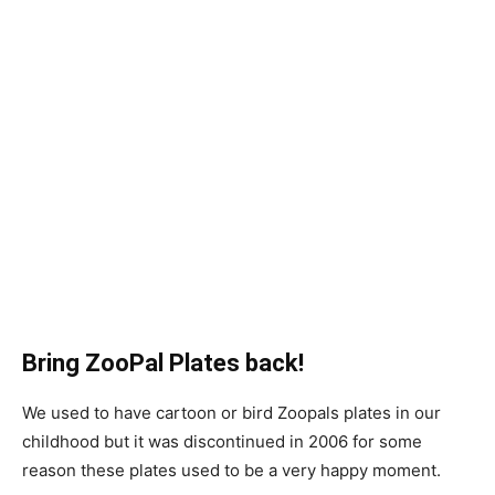
Bring ZooPal Plates back!
We used to have cartoon or bird
Zoopals plates
in our
childhood but it was discontinued in 2006 for some
reason these plates used to be a very happy moment.