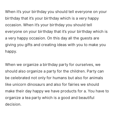
When it’s your birthday you should tell everyone on your
birthday that it’s your birthday which is a very happy
occasion.
When it’s your birthday you should tell
everyone on your birthday that it’s your birthday which is
a very happy occasion.
On this day all the guests are
giving you gifts and creating ideas with you to make you
happy.
When we organize a birthday party for ourselves, we
should also organize a party for the children.
Party can
be celebrated not only for humans but also for animals
like unicorn dinosaurs and also for fairies we should
make their day happy we have products for a.
You have to
organize a tea party which is a good and beautiful
decision.