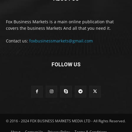
Fox Business Markets is a main online publication that
covers the business Markets And all that you need it.
Contact us:
foxbusinessmarkets@gmail.com
FOLLOW US
© 2016 - 2024 FOX BUSINESS MARKETS MEDIA LTD - All Rights Reserved.
About
Contact Us
Privacy Policy
Terms & Conditions