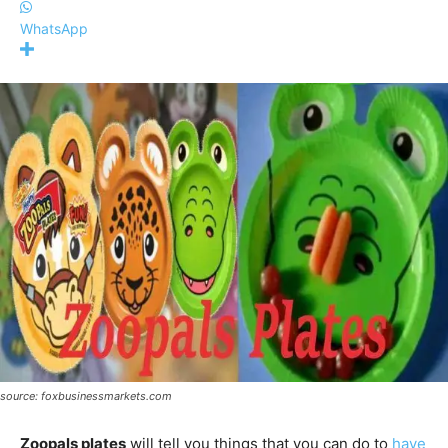
WhatsApp
source: foxbusinessmarkets.com
Zoopals plates
will tell you things that you can do to
have