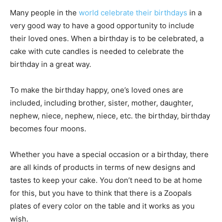
Many people in the
world celebrate their birthdays
in a
very good way to have a good opportunity to include
their loved ones.
When a birthday is to be celebrated, a
cake with cute candles is needed to celebrate the
birthday in a great way.
To make the birthday happy, one’s loved ones are
included, including brother, sister, mother, daughter,
nephew, niece, nephew, niece, etc. the birthday, birthday
becomes four moons.
Whether you have a special occasion or a birthday, there
are all kinds of products in terms of new designs and
tastes to keep your cake.
You don’t need to be at home
for this, but you have to think that there is a Zoopals
plates of every color on the table and it works as you
wish.