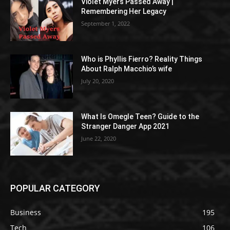
Violet Myers Passed Away |
Remembering Her Legacy
September 1, 2022
Who is Phyllis Fierro? Reality Things
About Ralph Macchio’s wife
July 20, 2020
What Is Omegle Teen? Guide to the
Stranger Danger App 2021
June 22, 2020
POPULAR CATEGORY
Business
195
Tech
106