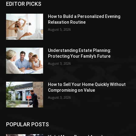
EDITOR PICKS
How to Build a Personalized Evening
Relaxation Routine
August 5, 2026
Understanding Estate Planning:
Protecting Your Family’s Future
August 3, 2026
How to Sell Your Home Quickly Without
Compromising on Value
August 3, 2026
POPULAR POSTS