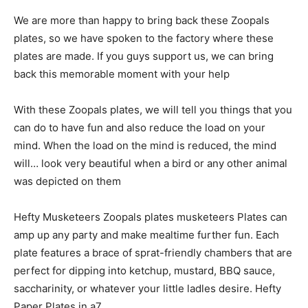
We are more than happy to bring back these
Zoopals
plates
, so we have spoken to the factory where these
plates are made.
If you guys support us, we can bring
back this memorable moment with your help
With these Zoopals plates, we will tell you things that you
can do to have fun and also reduce the load on your
mind. When the load on the mind is reduced, the mind
will… look very beautiful when a bird or any other animal
was depicted on them
Hefty Musketeers Zoopals plates musketeers Plates can
amp up any party and make mealtime further fun. Each
plate features a brace of sprat-friendly chambers that are
perfect for dipping into ketchup, mustard, BBQ sauce,
saccharinity, or whatever your little ladles desire. Hefty
Paper Plates in a7.