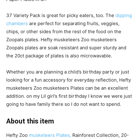
37 Variety Pack is great for picky eaters, too. The
dipping
chambers
are perfect for separating fruits, veggies,
chips, or other sides from the rest of the food on the
Zoopals plates
. Hefty musketeers Zoo musketeers
Zoopals plates are soak resistant and super sturdy and
the 20ct package of plates is also microwavable.
Whether you are planning a child’s birthday party or just
looking for a fun accessory for everyday reflection, Hefty
musketeers Zoo musketeers Plates can be an excellent
addition. on my Lil girl’s first birthday I know we were just
going to have family there so I do not want to spend.
About this item
Hefty Zoo
musketeers Plates,
Rainforest Collection, 20-