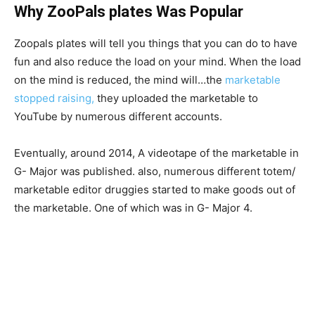
Why ZooPals plates Was Popular
Zoopals plates will tell you things that you can do to have
fun and also reduce the load on your mind. When the load
on the mind is reduced, the mind will…the
marketable
stopped raising,
they uploaded the marketable to
YouTube by numerous different accounts.
Eventually, around 2014, A videotape of the marketable in
G- Major was published. also, numerous different totem/
marketable editor druggies started to make goods out of
the marketable. One of which was in G- Major 4.