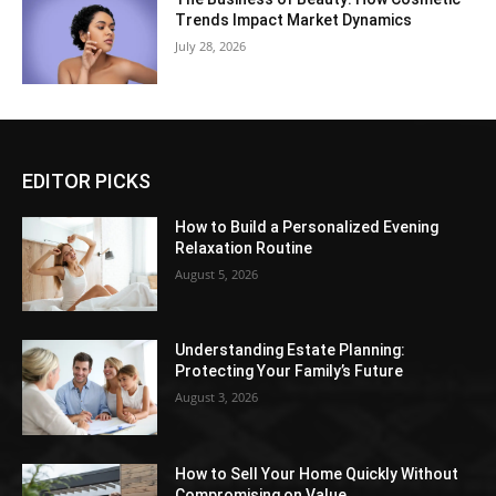
Trends Impact Market Dynamics
July 28, 2026
EDITOR PICKS
How to Build a Personalized Evening
Relaxation Routine
August 5, 2026
Understanding Estate Planning:
Protecting Your Family’s Future
August 3, 2026
How to Sell Your Home Quickly Without
Compromising on Value