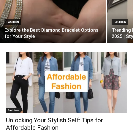
FASHION
FASHION
Explore the Best Diamond Bracelet Options
Trending 
for Your Style
2025 | St
Fashion
Unlocking Your Stylish Self: Tips for
Affordable Fashion