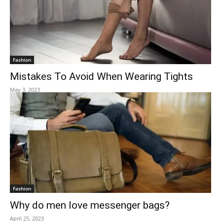
Fashion
Mistakes To Avoid When Wearing Tights
May 3, 2023
Fashion
Why do men love messenger bags?
April 25, 2023