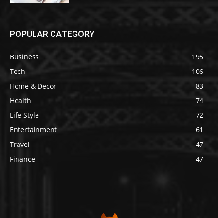
POPULAR CATEGORY
Business
195
Tech
106
Home & Decor
83
Health
74
Life Style
72
Entertainment
61
Travel
47
Finance
47