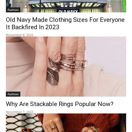
Fashion
Old Navy Made Clothing Sizes For Everyone
It Backfired In 2023
November 8, 2022
Fashion
Why Are Stackable Rings Popular Now?
November 7, 2022