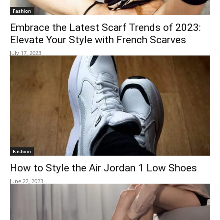
Fashion
Embrace the Latest Scarf Trends of 2023:
Elevate Your Style with French Scarves
July 17, 2023
Fashion
How to Style the Air Jordan 1 Low Shoes
June 22, 2023