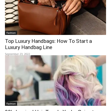
Fashion
Top Luxury Handbags: How To Start a
Luxury Handbag Line
September 23, 2022
Fashion