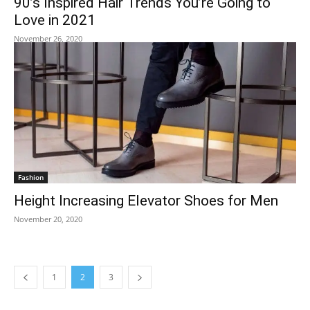
90’s Inspired Hair Trends You’re Going to
Love in 2021
November 26, 2020
Fashion
Height Increasing Elevator Shoes for Men
November 20, 2020
1
2
3