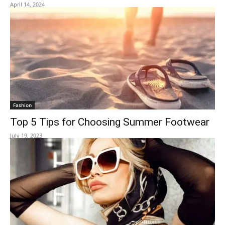
April 14, 2024
Fashion
Top 5 Tips for Choosing Summer Footwear
July 19, 2023