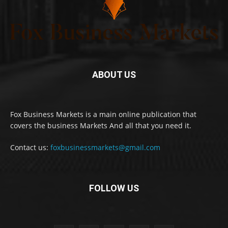
ABOUT US
Fox Business Markets is a main online publication that
covers the business Markets And all that you need it.
Contact us:
foxbusinessmarkets@gmail.com
FOLLOW US