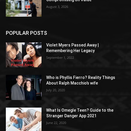
August 3, 2026
POPULAR POSTS
Violet Myers Passed Away |
Remembering Her Legacy
September 1, 2022
Who is Phyllis Fierro? Reality Things
About Ralph Macchio’s wife
July 20, 2020
What Is Omegle Teen? Guide to the
Stranger Danger App 2021
June 22, 2020