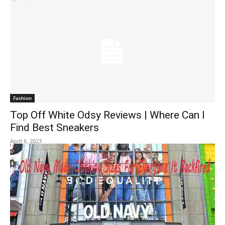
Fashion
Top Off White Odsy Reviews | Where Can I
Find Best Sneakers
April 6, 2023