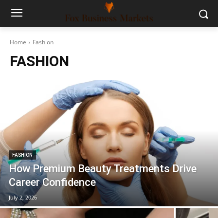
Home
Fashion
FASHION
FASHION
How Premium Beauty Treatments Drive
Career Confidence
July 2, 2026