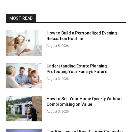
MOST READ
How to Build a Personalized Evening
Relaxation Routine
August 5, 2026
Understanding Estate Planning:
Protecting Your Family’s Future
August 3, 2026
How to Sell Your Home Quickly Without
Compromising on Value
August 3, 2026
The Business of Beauty: How Cosmetic