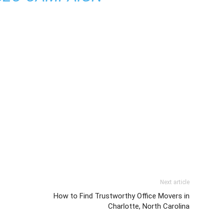
Next article
How to Find Trustworthy Office Movers in
Charlotte, North Carolina