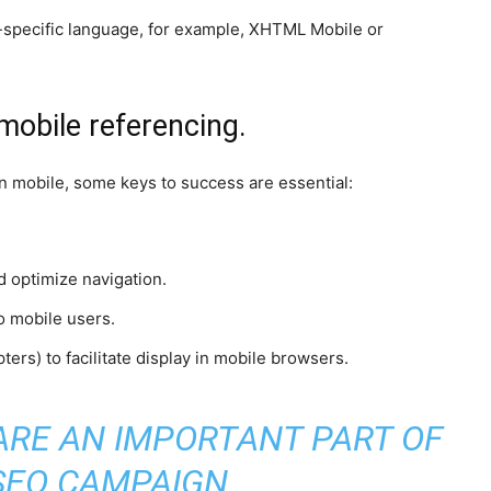
e-specific language, for example, XHTML Mobile or
mobile referencing.
on mobile, some keys to success are essential:
nd optimize navigation.
o mobile users.
ters) to facilitate display in mobile browsers.
ARE AN IMPORTANT PART OF
SEO CAMPAIGN