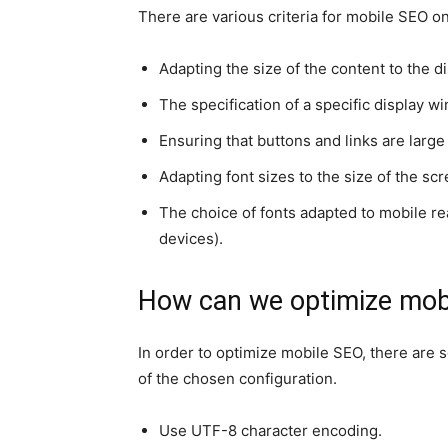
There are various criteria for mobile SEO 
Adapting the size of the content to the di
The specification of a specific display w
Ensuring that buttons and links are large
Adapting font sizes to the size of the scr
The choice of fonts adapted to mobile rea
devices).
How can we optimize mobi
In order to optimize mobile SEO, there are
of the chosen configuration.
Use UTF-8 character encoding.