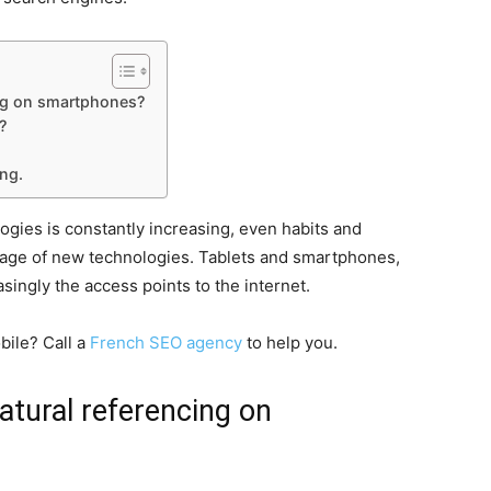
cing on smartphones?
?
ing.
ies is constantly increasing, even habits and
e age of new technologies. Tablets and smartphones,
singly the access points to the internet.
bile? Call a
French SEO agency
to help you.
natural referencing on