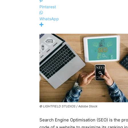
Pinterest
WhatsApp
© LIGHTFIELD STUDIOS / Adobe Stock
Search Engine Optimisation (SEO) is the pr
code of a website to maximize its ranking i