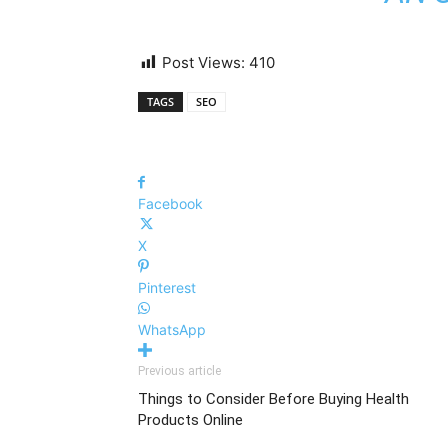
Post Views:
410
TAGS
SEO
Facebook
X
Pinterest
WhatsApp
Previous article
Things to Consider Before Buying Health
Products Online