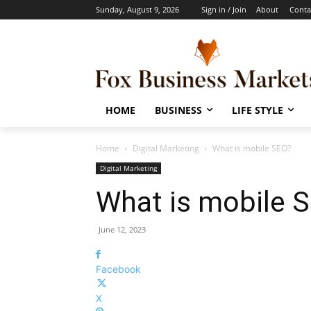
Sunday, August 9, 2026
Sign in / Join
About
Conta
HOME
BUSINESS
LIFE STYLE
Home
Digital Marketing
What is mobile SEO?
Digital Marketing
What is mobile 
June 12, 2023
Facebook
X