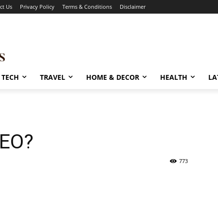
ct Us
Privacy Policy
Terms & Conditions
Disclaimer
TECH
TRAVEL
HOME & DECOR
HEALTH
LA
SEO?
773