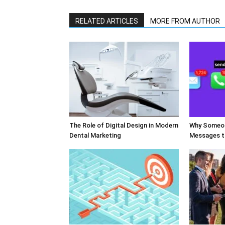
RELATED ARTICLES
MORE FROM AUTHOR
The Role of Digital Design in Modern
Why Someon
Dental Marketing
Messages t