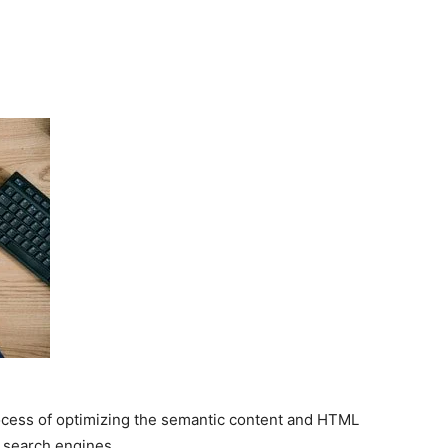
ocess of optimizing the semantic content and HTML
n search engines.