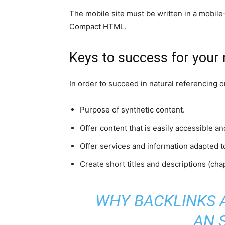
The mobile site must be written in a mobil
Compact HTML.
Keys to success for your 
In order to succeed in natural referencing 
Purpose of synthetic content.
Offer content that is easily accessible a
Offer services and information adapted t
Create short titles and descriptions (chap
WHY BACKLINKS 
AN 