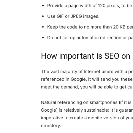
Provide a page width of 120 pixels, to b
Use GIF or JPEG images.
Keep the code to no more than 20 KB pe
Do not set up automatic redirection or pa
How important is SEO on
The vast majority of Internet users with a pr
referenced in Google, it will send you these
meet the demand, you will be able to get c
Natural referencing on smartphones (if it is
Google) is relatively sustainable: it is guaran
imperative to create a mobile version of yo
directory.