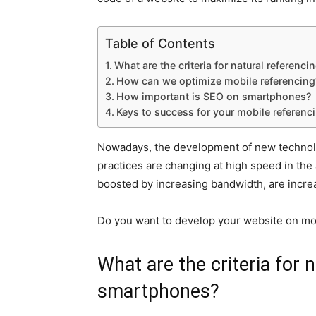
Table of Contents
What are the criteria for natural referen
How can we optimize mobile referencing
How important is SEO on smartphones?
Keys to success for your mobile referenc
Nowadays, the development of new technolog
practices are changing at high speed in th
boosted by increasing bandwidth, are increa
Do you want to develop your website on mo
What are the criteria for 
smartphones?