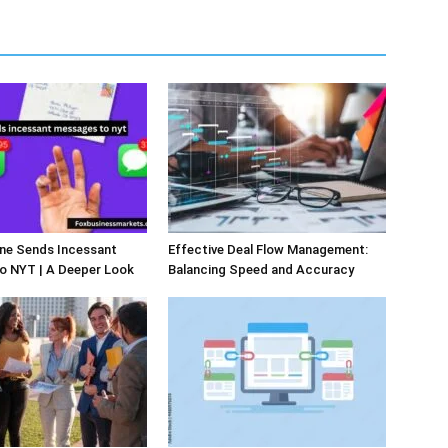
e Sends Incessant
Effective Deal Flow Management:
o NYT | A Deeper Look
Balancing Speed and Accuracy