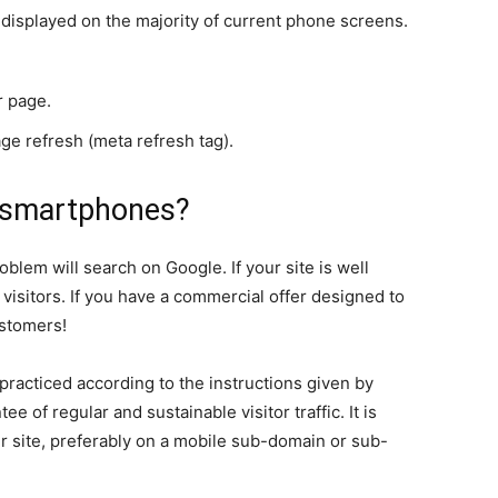
e displayed on the majority of current phone screens.
r page.
ge refresh (meta refresh tag).
 smartphones?
oblem will search on Google. If your site is well
 visitors. If you have a commercial offer designed to
ustomers!
 practiced according to the instructions given by
tee of regular and sustainable visitor traffic. It is
ur site, preferably on a mobile sub-domain or sub-