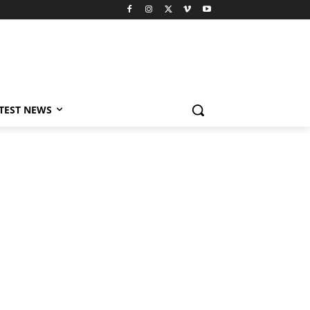
TEST NEWS