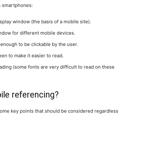
on smartphones:
splay window (the basis of a mobile site).
indow for different mobile devices.
 enough to be clickable by the user.
een to make it easier to read.
ding (some fonts are very difficult to read on these
le referencing?
 some key points that should be considered regardless