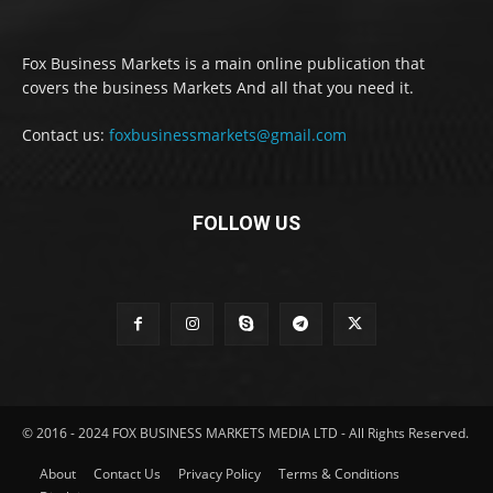
Fox Business Markets is a main online publication that
covers the business Markets And all that you need it.
Contact us:
foxbusinessmarkets@gmail.com
FOLLOW US
© 2016 - 2024 FOX BUSINESS MARKETS MEDIA LTD - All Rights Reserved.
About
Contact Us
Privacy Policy
Terms & Conditions