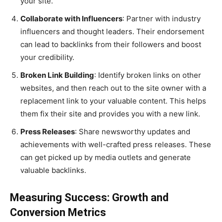
your site.
Collaborate with Influencers
: Partner with industry
influencers and thought leaders. Their endorsement
can lead to backlinks from their followers and boost
your credibility.
Broken Link Building
: Identify broken links on other
websites, and then reach out to the site owner with a
replacement link to your valuable content. This helps
them fix their site and provides you with a new link.
Press Releases
: Share newsworthy updates and
achievements with well-crafted press releases. These
can get picked up by media outlets and generate
valuable backlinks.
Measuring Success: Growth and
Conversion Metrics