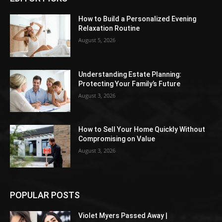
How to Build a Personalized Evening
Relaxation Routine
August 5, 2026
Understanding Estate Planning:
Protecting Your Family’s Future
August 3, 2026
How to Sell Your Home Quickly Without
Compromising on Value
August 3, 2026
POPULAR POSTS
Violet Myers Passed Away |