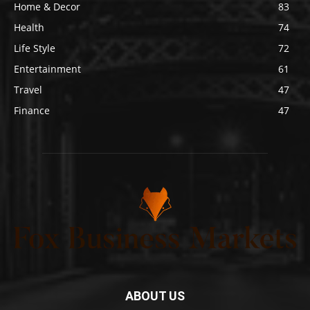
Home & Decor
83
Health
74
Life Style
72
Entertainment
61
Travel
47
Finance
47
ABOUT US