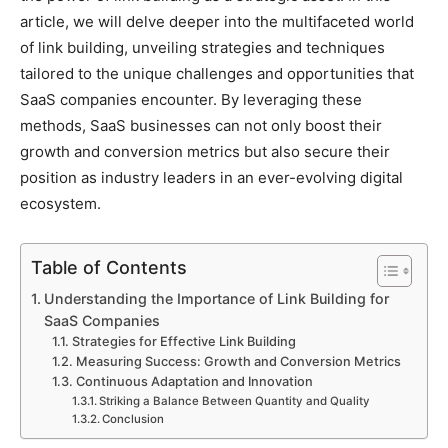
article, we will delve deeper into the multifaceted world
of link building, unveiling strategies and techniques
tailored to the unique challenges and opportunities that
SaaS companies encounter. By leveraging these
methods, SaaS businesses can not only boost their
growth and conversion metrics but also secure their
position as industry leaders in an ever-evolving digital
ecosystem.
Table of Contents
Understanding the Importance of Link Building for
SaaS Companies
Strategies for Effective Link Building
Measuring Success: Growth and Conversion Metrics
Continuous Adaptation and Innovation
Striking a Balance Between Quantity and Quality
Conclusion