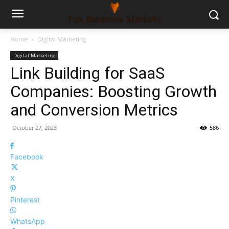
Home
Digital Marketing
Digital Marketing
Link Building for SaaS
Companies: Boosting Growth
and Conversion Metrics
October 27, 2023
586
Facebook
X
Pinterest
WhatsApp