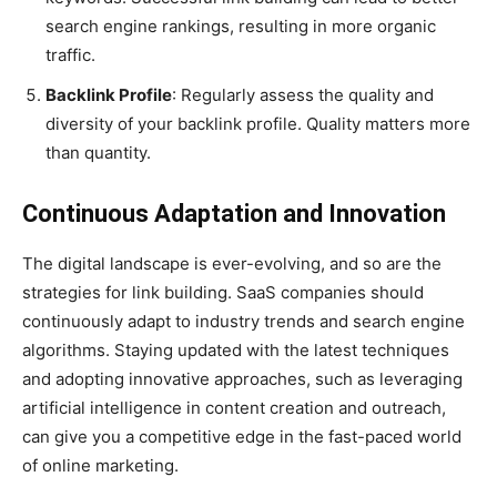
search engine rankings, resulting in more organic
traffic.
Backlink Profile
: Regularly assess the quality and
diversity of your backlink profile. Quality matters more
than quantity.
Continuous Adaptation and Innovation
The digital landscape is ever-evolving, and so are the
strategies for link building. SaaS companies should
continuously adapt to industry trends and search engine
algorithms. Staying updated with the latest techniques
and adopting innovative approaches, such as leveraging
artificial intelligence in content creation and outreach,
can give you a competitive edge in the fast-paced world
of online marketing.