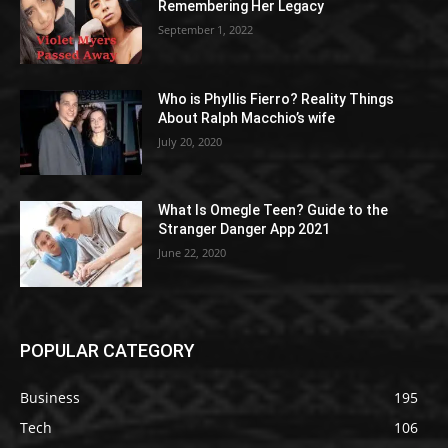
Remembering Her Legacy
September 1, 2022
Who is Phyllis Fierro? Reality Things
About Ralph Macchio’s wife
July 20, 2020
What Is Omegle Teen? Guide to the
Stranger Danger App 2021
June 22, 2020
POPULAR CATEGORY
Business
195
Tech
106