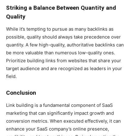
Striking a Balance Between Quantity and
Quality
While it’s tempting to pursue as many backlinks as
possible, quality should always take precedence over
quantity. A few high-quality, authoritative backlinks can
be more valuable than numerous low-quality ones.
Prioritize building links from websites that share your
target audience and are recognized as leaders in your
field.
Conclusion
Link building is a fundamental component of SaaS
marketing that can significantly impact growth and
conversion metrics. When executed effectively, it can
enhance your SaaS company’s online presence,