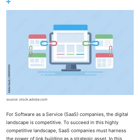
source: stock.adobe.com
For Software as a Service (SaaS) companies, the digital
landscape is competitive. To succeed in this highly
competitive landscape, SaaS companies must harness
the power of link building as a strategic asset. In this