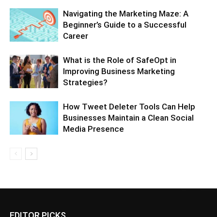
Navigating the Marketing Maze: A
Beginner’s Guide to a Successful
Career
What is the Role of SafeOpt in
Improving Business Marketing
Strategies?
How Tweet Deleter Tools Can Help
Businesses Maintain a Clean Social
Media Presence
EDITOR PICKS