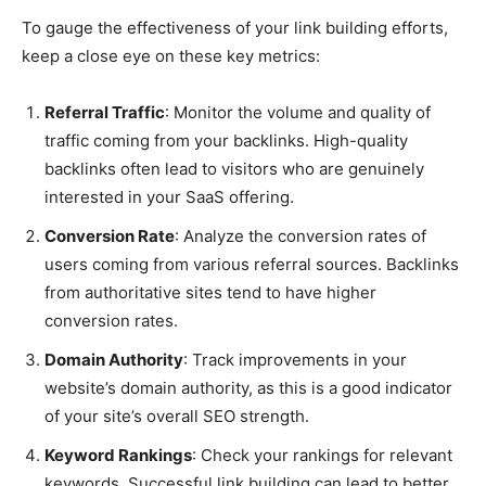
To gauge the effectiveness of your link building efforts,
keep a close eye on these key metrics:
Referral Traffic
: Monitor the volume and quality of
traffic coming from your backlinks. High-quality
backlinks often lead to visitors who are genuinely
interested in your SaaS offering.
Conversion Rate
: Analyze the conversion rates of
users coming from various referral sources. Backlinks
from authoritative sites tend to have higher
conversion rates.
Domain Authority
: Track improvements in your
website’s domain authority, as this is a good indicator
of your site’s overall SEO strength.
Keyword Rankings
: Check your rankings for relevant
keywords. Successful link building can lead to better