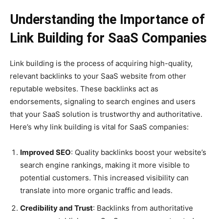
Understanding the Importance of
Link Building for SaaS Companies
Link building is the process of acquiring high-quality,
relevant backlinks to your SaaS website from other
reputable websites. These backlinks act as
endorsements, signaling to search engines and users
that your SaaS solution is trustworthy and authoritative.
Here’s why link building is vital for SaaS companies:
Improved SEO
: Quality backlinks boost your website’s
search engine rankings, making it more visible to
potential customers. This increased visibility can
translate into more organic traffic and leads.
Credibility and Trust
: Backlinks from authoritative