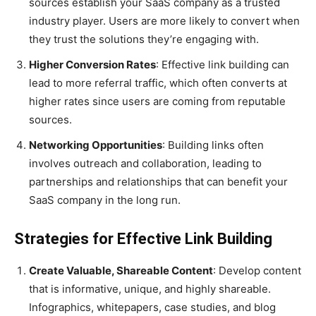
sources establish your SaaS company as a trusted
industry player. Users are more likely to convert when
they trust the solutions they’re engaging with.
Higher Conversion Rates
: Effective link building can
lead to more referral traffic, which often converts at
higher rates since users are coming from reputable
sources.
Networking Opportunities
: Building links often
involves outreach and collaboration, leading to
partnerships and relationships that can benefit your
SaaS company in the long run.
Strategies for Effective Link Building
Create Valuable, Shareable Content
: Develop content
that is informative, unique, and highly shareable.
Infographics, whitepapers, case studies, and blog