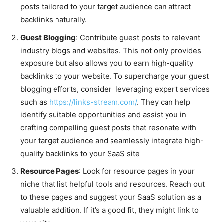
posts tailored to your target audience can attract
backlinks naturally.
Guest Blogging
: Contribute guest posts to relevant
industry blogs and websites. This not only provides
exposure but also allows you to earn high-quality
backlinks to your website. To supercharge your guest
blogging efforts, consider leveraging expert services
such as
https://links-stream.com/
. They can help
identify suitable opportunities and assist you in
crafting compelling guest posts that resonate with
your target audience and seamlessly integrate high-
quality backlinks to your SaaS site
Resource Pages
: Look for resource pages in your
niche that list helpful tools and resources. Reach out
to these pages and suggest your SaaS solution as a
valuable addition. If it’s a good fit, they might link to