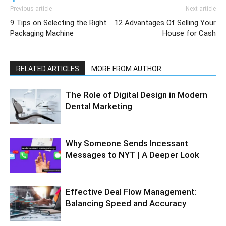
Previous article
Next article
9 Tips on Selecting the Right
12 Advantages Of Selling Your
Packaging Machine
House for Cash
RELATED ARTICLES
MORE FROM AUTHOR
The Role of Digital Design in Modern
Dental Marketing
Why Someone Sends Incessant
Messages to NYT | A Deeper Look
Effective Deal Flow Management:
Balancing Speed and Accuracy