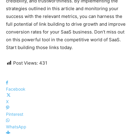
credibility, and trustworthiness. By implementing the
strategies outlined in this article and monitoring your
success with the relevant metrics, you can harness the
full potential of link building to drive growth and improve
conversion rates for your SaaS business. Don’t miss out
on this powerful tool in the competitive world of SaaS.
Start building those links today.
Post Views:
431
Facebook
X
Pinterest
WhatsApp