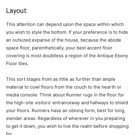
Layout:
This attention can depend upon the space within which
you wish to style the bottom. If your preference is to hide
an outsized expanse of the house, because the abode
space floor, parenthetically, your best accent floor
covering is most doubtless a region of the Antique Ebony
Floor tiles.
This sort stages from as little as further than ample
material to cowl floors from the couch to the hearth or
media console. Think about Runner rugs in the floor for
the high-site visitors’ entranceway and hallways to shield
your floors. Runners have an oblong form, best for long,
slender areas. Regardless of wherever in you preparing
to get it down, you wish to live the realm before shopping
for.