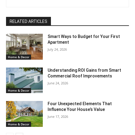
RELATED ARTICLES
Smart Ways to Budget for Your First
Apartment
July 24, 2026
Home & Decor
Understanding ROI Gains from Smart
Commercial Roof Improvements
June 24, 2026
Home & Decor
Four Unexpected Elements That
Influence Your House’s Value
June 17, 2026
Home & Decor