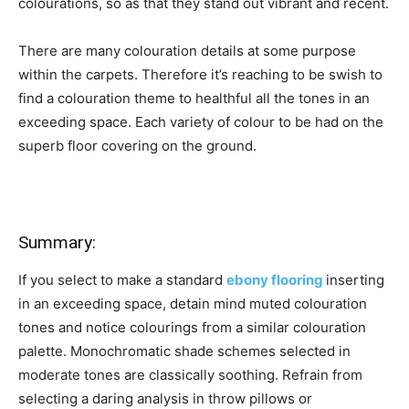
colourations, so as that they stand out vibrant and recent.
There are many colouration details at some purpose
within the carpets. Therefore it’s reaching to be swish to
find a colouration theme to healthful all the tones in an
exceeding space. Each variety of colour to be had on the
superb floor covering on the ground.
Summary:
If you select to make a standard
ebony flooring
inserting
in an exceeding space, detain mind muted colouration
tones and notice colourings from a similar colouration
palette. Monochromatic shade schemes selected in
moderate tones are classically soothing. Refrain from
selecting a daring analysis in throw pillows or