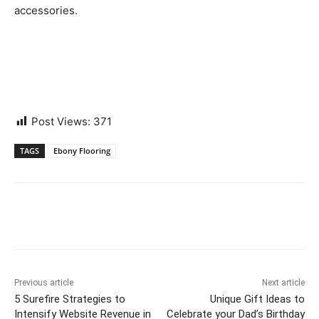
accessories.
Post Views:
371
TAGS
Ebony Flooring
Previous article
Next article
5 Surefire Strategies to
Unique Gift Ideas to
Intensify Website Revenue in
Celebrate your Dad’s Birthday