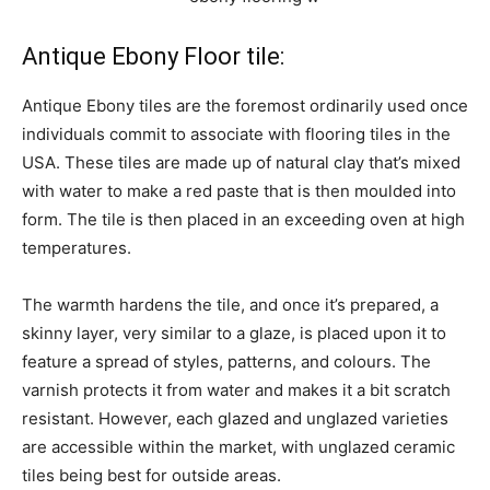
Antique Ebony Floor tile:
Antique Ebony tiles are the foremost ordinarily used once
individuals commit to associate with flooring tiles in the
USA. These tiles are made up of natural clay that’s mixed
with water to make a red paste that is then moulded into
form. The tile is then placed in an exceeding oven at high
temperatures.
The warmth hardens the tile, and once it’s prepared, a
skinny layer, very similar to a glaze, is placed upon it to
feature a spread of styles, patterns, and colours. The
varnish protects it from water and makes it a bit scratch
resistant. However, each glazed and unglazed varieties
are accessible within the market, with unglazed ceramic
tiles being best for outside areas.