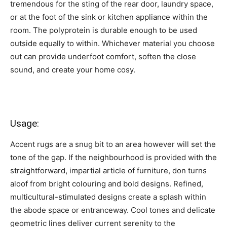
tremendous for the sting of the rear door, laundry space,
or at the foot of the sink or kitchen appliance within the
room. The polyprotein is durable enough to be used
outside equally to within. Whichever material you choose
out can provide underfoot comfort, soften the close
sound, and create your home cosy.
Usage:
Accent rugs are a snug bit to an area however will set the
tone of the gap. If the neighbourhood is provided with the
straightforward, impartial article of furniture, don turns
aloof from bright colouring and bold designs. Refined,
multicultural-stimulated designs create a splash within
the abode space or entranceway. Cool tones and delicate
geometric lines deliver current serenity to the