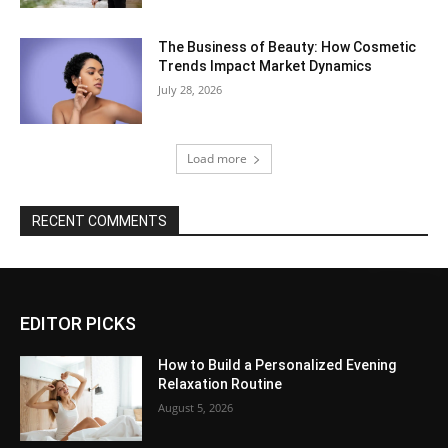
The Business of Beauty: How Cosmetic
Trends Impact Market Dynamics
July 28, 2026
Load more
RECENT COMMENTS
EDITOR PICKS
How to Build a Personalized Evening
Relaxation Routine
August 5, 2026