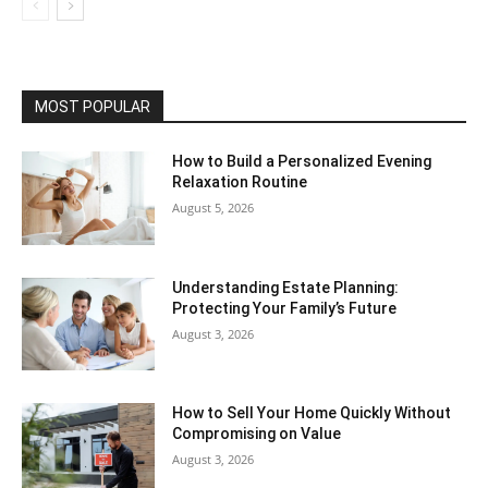
MOST POPULAR
How to Build a Personalized Evening
Relaxation Routine
August 5, 2026
Understanding Estate Planning:
Protecting Your Family’s Future
August 3, 2026
How to Sell Your Home Quickly Without
Compromising on Value
August 3, 2026