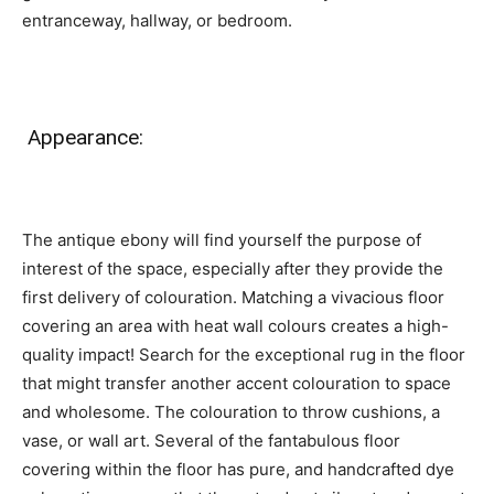
entranceway, hallway, or bedroom.
Appearance:
The antique ebony will find yourself the purpose of
interest of the space, especially after they provide the
first delivery of colouration. Matching a vivacious floor
covering an area with heat wall colours creates a high-
quality impact! Search for the exceptional rug in the floor
that might transfer another accent colouration to space
and wholesome. The colouration to throw cushions, a
vase, or wall art. Several of the fantabulous floor
covering within the floor has pure, and handcrafted dye