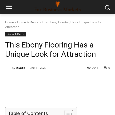
Home
Home & Decor
This Ebony Flooring Has a Unique Look for
Attraction
Home & Decor
This Ebony Flooring Has a
Unique Look for Attraction
By
@Sada
June 11, 2020
2046
0
Table of Contents