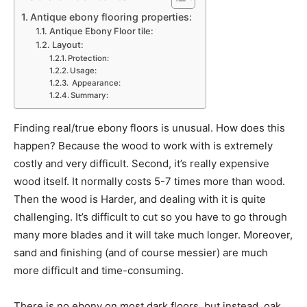
Antique ebony flooring properties:
Antique Ebony Floor tile:
Layout:
Protection:
Usage:
Appearance:
Summary:
Finding real/true ebony floors is unusual. How does this
happen? Because the wood to work with is extremely
costly and very difficult. Second, it’s really expensive
wood itself. It normally costs 5-7 times more than wood.
Then the wood is Harder, and dealing with it is quite
challenging. It’s difficult to cut so you have to go through
many more blades and it will take much longer. Moreover,
sand and finishing (and of course messier) are much
more difficult and time-consuming.
There is no ebony on most dark floors, but instead, oak