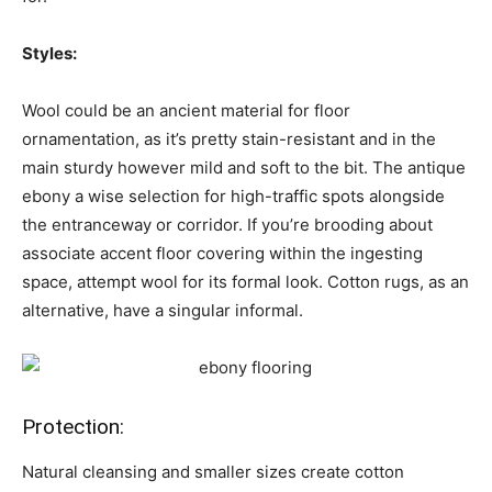
Styles:
Wool could be an ancient material for floor
ornamentation, as it’s pretty stain-resistant and in the
main sturdy however mild and soft to the bit. The antique
ebony a wise selection for high-traffic spots alongside
the entranceway or corridor. If you’re brooding about
associate accent floor covering within the ingesting
space, attempt wool for its formal look. Cotton rugs, as an
alternative, have a singular informal.
Protection:
Natural cleansing and smaller sizes create cotton