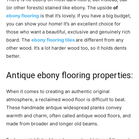
(or other forests) stained like ebony. The upside
of
ebony flooring
is that it’s lovely. If you have a big budget,
you can show your home! It’s an excellent choice for
those who want a beautiful, exclusive and genuinely rich
board. The
ebony flooring tiles
are different from any
other wood. It’s a lot harder wood too, so it holds dents
better.
Antique ebony flooring properties:
When it comes to creating an authentic original
atmosphere, a reclaimed wood floor is difficult to beat.
These handmade antique widespread planks convey
warmth and charm, often called antique wood floors, and
made from broader and longer old beams.