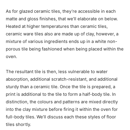
As for glazed ceramic tiles, they’re accessible in each
matte and gloss finishes, that we’ll elaborate on below.
Heated at higher temperatures than ceramic tiles,
ceramic ware tiles also are made up of clay, however, a
mixture of various ingredients ends up in a white non-
porous tile being fashioned when being placed within the
oven.
The resultant tile is then, less vulnerable to water
absorption, additional scratch-resistant, and additional
sturdy than a ceramic tile. Once the tile is prepared, a
print is additional to the tile to form a half-body tile. In
distinction, the colours and patterns are mixed directly
into the clay mixture before firing it within the oven for
full-body tiles. We’ll discuss each these styles of floor
tiles shortly.