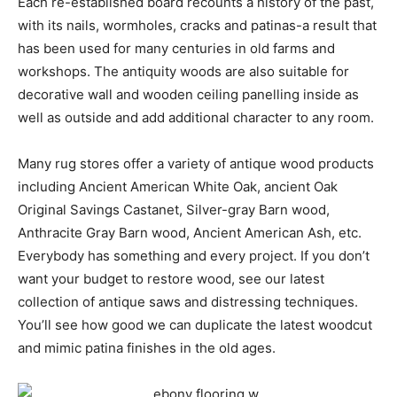
Each re-established board recounts a history of the past,
with its nails, wormholes, cracks and patinas-a result that
has been used for many centuries in old farms and
workshops. The antiquity woods are also suitable for
decorative wall and wooden ceiling panelling inside as
well as outside and add additional character to any room.
Many rug stores offer a variety of antique wood products
including Ancient American White Oak, ancient Oak
Original Savings Castanet, Silver-gray Barn wood,
Anthracite Gray Barn wood, Ancient American Ash, etc.
Everybody has something and every project. If you don’t
want your budget to restore wood, see our latest
collection of antique saws and distressing techniques.
You’ll see how good we can duplicate the latest woodcut
and mimic patina finishes in the old ages.