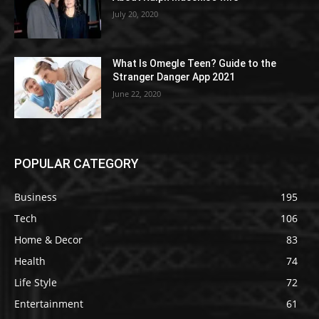
July 20, 2020
What Is Omegle Teen? Guide to the
Stranger Danger App 2021
June 22, 2020
POPULAR CATEGORY
Business
195
Tech
106
Home & Decor
83
Health
74
Life Style
72
Entertainment
61