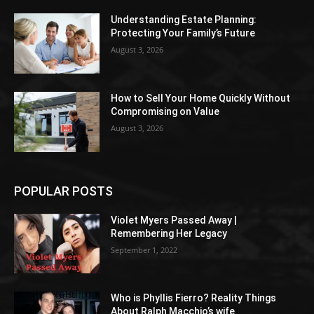
Understanding Estate Planning:
Protecting Your Family’s Future
August 3, 2026
How to Sell Your Home Quickly Without
Compromising on Value
August 3, 2026
POPULAR POSTS
Violet Myers Passed Away |
Remembering Her Legacy
September 1, 2022
Who is Phyllis Fierro? Reality Things
About Ralph Macchio’s wife