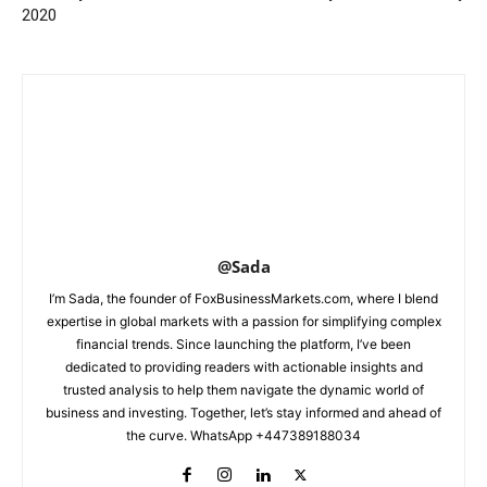
2020
@Sada
I’m Sada, the founder of FoxBusinessMarkets.com, where I blend
expertise in global markets with a passion for simplifying complex
financial trends. Since launching the platform, I’ve been
dedicated to providing readers with actionable insights and
trusted analysis to help them navigate the dynamic world of
business and investing. Together, let’s stay informed and ahead of
the curve. WhatsApp +447389188034