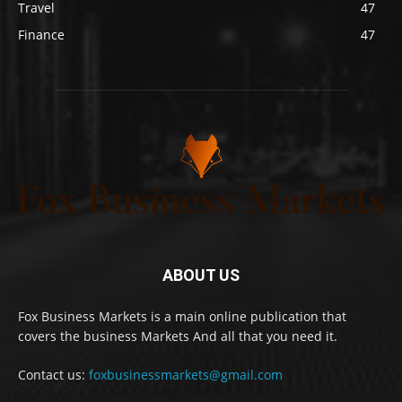
Travel
47
Finance
47
ABOUT US
Fox Business Markets is a main online publication that
covers the business Markets And all that you need it.
Contact us:
foxbusinessmarkets@gmail.com