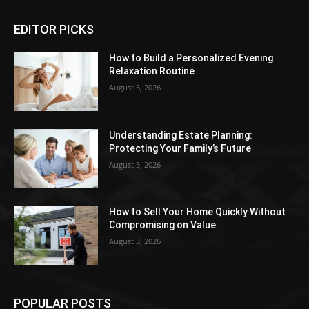
EDITOR PICKS
How to Build a Personalized Evening
Relaxation Routine
August 5, 2026
Understanding Estate Planning:
Protecting Your Family’s Future
August 3, 2026
How to Sell Your Home Quickly Without
Compromising on Value
August 3, 2026
POPULAR POSTS