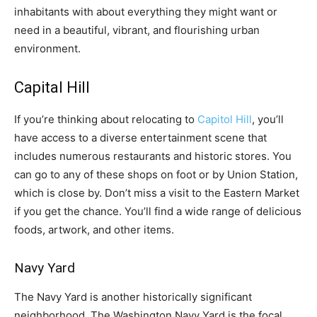
inhabitants with about everything they might want or
need in a beautiful, vibrant, and flourishing urban
environment.
Capital Hill
If you’re thinking about relocating to
Capitol Hill
, you’ll
have access to a diverse entertainment scene that
includes numerous restaurants and historic stores. You
can go to any of these shops on foot or by Union Station,
which is close by. Don’t miss a visit to the Eastern Market
if you get the chance. You’ll find a wide range of delicious
foods, artwork, and other items.
Navy Yard
The Navy Yard is another historically significant
neighborhood. The Washington Navy Yard is the focal