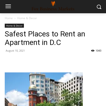
Home
Home & Decor
Home & Decor
Safest Places to Rent an
Apartment in D.C
August 10, 2021
1043