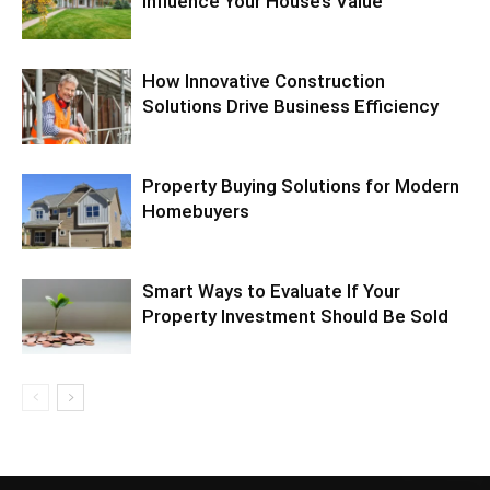
Influence Your House’s Value
How Innovative Construction
Solutions Drive Business Efficiency
Property Buying Solutions for Modern
Homebuyers
Smart Ways to Evaluate If Your
Property Investment Should Be Sold