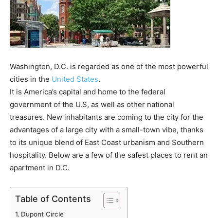
Washington, D.C. is regarded as one of the most powerful
cities in the
United States
.
It is America’s capital and home to the federal
government of the U.S, as well as other national
treasures. New inhabitants are coming to the city for the
advantages of a large city with a small-town vibe, thanks
to its unique blend of East Coast urbanism and Southern
hospitality. Below are a few of the safest places to rent an
apartment in D.C.
Table of Contents
Dupont Circle