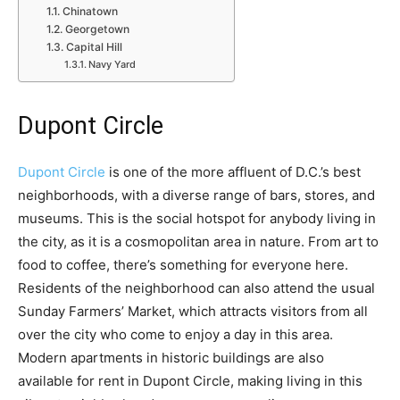
Chinatown
Georgetown
Capital Hill
Navy Yard
Dupont Circle
Dupont Circle
is one of the more affluent of D.C.’s best
neighborhoods, with a diverse range of bars, stores, and
museums. This is the social hotspot for anybody living in
the city, as it is a cosmopolitan area in nature. From art to
food to coffee, there’s something for everyone here.
Residents of the neighborhood can also attend the usual
Sunday Farmers’ Market, which attracts visitors from all
over the city who come to enjoy a day in this area.
Modern apartments in historic buildings are also
available for rent in Dupont Circle, making living in this