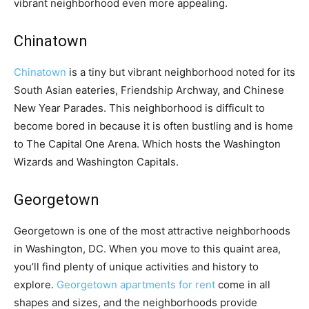
vibrant neighborhood even more appealing.
Chinatown
Chinatown
is a tiny but vibrant neighborhood noted for its
South Asian eateries, Friendship Archway, and Chinese
New Year Parades. This neighborhood is difficult to
become bored in because it is often bustling and is home
to The Capital One Arena. Which hosts the Washington
Wizards and Washington Capitals.
Georgetown
Georgetown is one of the most attractive neighborhoods
in Washington, DC. When you move to this quaint area,
you’ll find plenty of unique activities and history to
explore.
Georgetown apartments for rent
come in all
shapes and sizes, and the neighborhoods provide