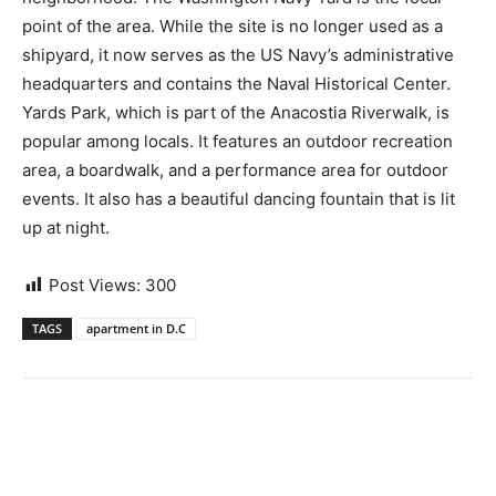
point of the area. While the site is no longer used as a
shipyard, it now serves as the US Navy’s administrative
headquarters and contains the Naval Historical Center.
Yards Park, which is part of the Anacostia Riverwalk, is
popular among locals. It features an outdoor recreation
area, a boardwalk, and a performance area for outdoor
events. It also has a beautiful dancing fountain that is lit
up at night.
Post Views:
300
TAGS
apartment in D.C