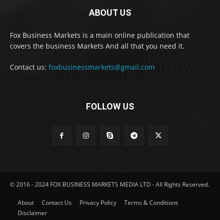
ABOUT US
Fox Business Markets is a main online publication that
covers the business Markets And all that you need it.
Contact us:
foxbusinessmarkets@gmail.com
FOLLOW US
© 2016 - 2024 FOX BUSINESS MARKETS MEDIA LTD - All Rights Reserved.
About
Contact Us
Privacy Policy
Terms & Conditions
Disclaimer