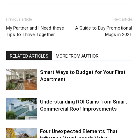
Previous article
Next article
My Partner and I Need these
A Guide to Buy Promotional
Tips to Thrive Together
Mugs in 2021
RELATED ARTICLES
MORE FROM AUTHOR
Smart Ways to Budget for Your First
Apartment
Understanding ROI Gains from Smart
Commercial Roof Improvements
Four Unexpected Elements That