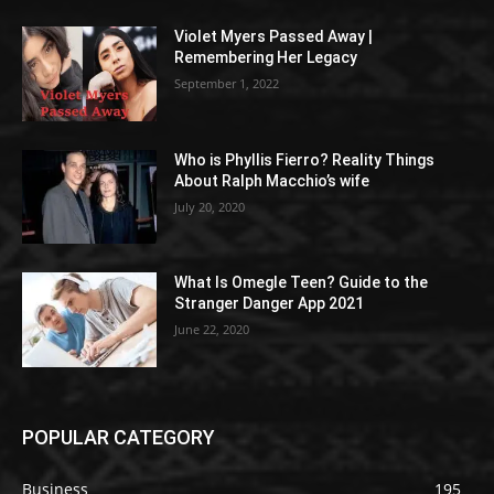
Violet Myers Passed Away |
Remembering Her Legacy
September 1, 2022
Who is Phyllis Fierro? Reality Things
About Ralph Macchio’s wife
July 20, 2020
What Is Omegle Teen? Guide to the
Stranger Danger App 2021
June 22, 2020
POPULAR CATEGORY
Business
195