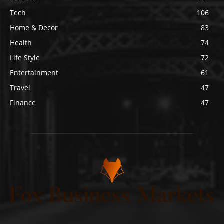
Tech
106
Home & Decor
83
Health
74
Life Style
72
Entertainment
61
Travel
47
Finance
47