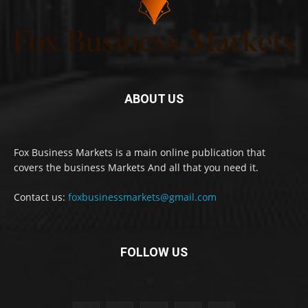
ABOUT US
Fox Business Markets is a main online publication that
covers the business Markets And all that you need it.
Contact us:
foxbusinessmarkets@gmail.com
FOLLOW US