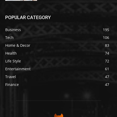
POPULAR CATEGORY
Business
195
Tech
106
Home & Decor
83
Health
74
Life Style
72
Entertainment
61
Travel
47
Finance
47