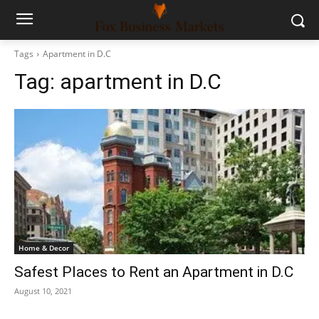
Tags
Apartment in D.C
Tag:
apartment in D.C
Home & Decor
Safest Places to Rent an Apartment in D.C
August 10, 2021