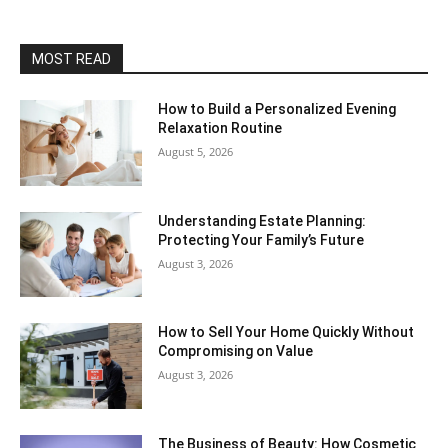
MOST READ
How to Build a Personalized Evening
Relaxation Routine
August 5, 2026
Understanding Estate Planning:
Protecting Your Family’s Future
August 3, 2026
How to Sell Your Home Quickly Without
Compromising on Value
August 3, 2026
The Business of Beauty: How Cosmetic