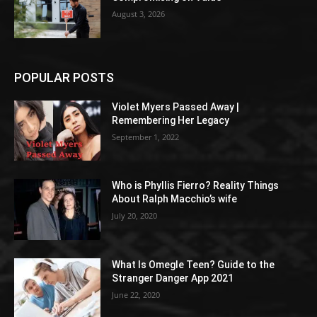
August 3, 2026
POPULAR POSTS
Violet Myers Passed Away |
Remembering Her Legacy
September 1, 2022
Who is Phyllis Fierro? Reality Things
About Ralph Macchio’s wife
July 20, 2020
What Is Omegle Teen? Guide to the
Stranger Danger App 2021
June 22, 2020