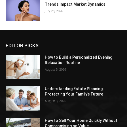
Trends Impact Market Dynamics
July 28, 2026
EDITOR PICKS
How to Build a Personalized Evening
Relaxation Routine
August 5, 2026
Understanding Estate Planning:
Protecting Your Family’s Future
August 3, 2026
How to Sell Your Home Quickly Without
Compromising on Value