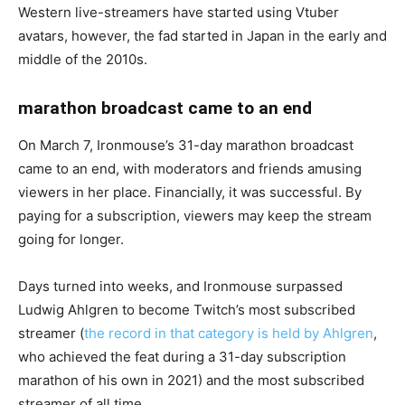
Western live-streamers have started using Vtuber
avatars, however, the fad started in Japan in the early and
middle of the 2010s.
marathon broadcast came to an end
On March 7, Ironmouse’s 31-day marathon broadcast
came to an end, with moderators and friends amusing
viewers in her place. Financially, it was successful. By
paying for a subscription, viewers may keep the stream
going for longer.
Days turned into weeks, and Ironmouse surpassed
Ludwig Ahlgren to become Twitch’s most subscribed
streamer (
the record in that category is held by Ahlgren
,
who achieved the feat during a 31-day subscription
marathon of his own in 2021) and the most subscribed
streamer of all time.