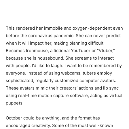
This rendered her immobile and oxygen-dependent even
before the coronavirus pandemic. She can never predict
when it will impact her, making planning difficult.
Becomes Ironmouse, a fictional YouTuber or “Vtuber,”
because she is housebound. She screams to interact
with people. I’d like to laugh. I want to be remembered by
everyone. Instead of using webcams, tubers employ
sophisticated, regularly customized computer avatars.
These avatars mimic their creators’ actions and lip sync
using real-time motion capture software, acting as virtual
puppets.
October could be anything, and the format has
encouraged creativity. Some of the most well-known