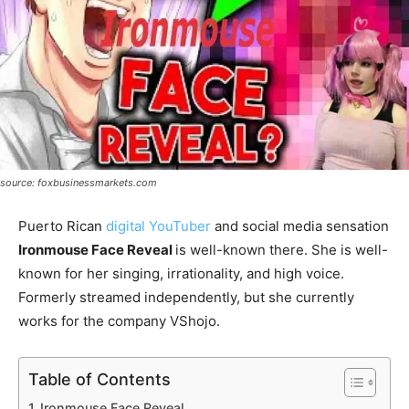
source: foxbusinessmarkets.com
Puerto Rican
digital YouTuber
and social media sensation
Ironmouse Face Reveal
is well-known there. She is well-
known for her singing, irrationality, and high voice.
Formerly streamed independently, but she currently
works for the company VShojo.
Table of Contents
Ironmouse Face Reveal