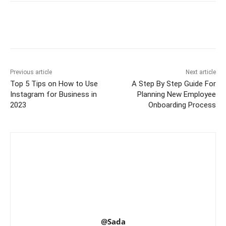
Previous article
Next article
Top 5 Tips on How to Use
A Step By Step Guide For
Instagram for Business in
Planning New Employee
2023
Onboarding Process
@Sada