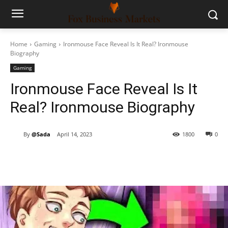
Home
Gaming
Ironmouse Face Reveal Is It Real? Ironmouse
Biography
Gaming
Ironmouse Face Reveal Is It
Real? Ironmouse Biography
By
@Sada
April 14, 2023
1800
0