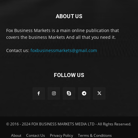
ABOUT US
Fox Business Markets is a main online publication that
covers the business Markets And all that you need it.
Contact us:
foxbusinessmarkets@gmail.com
FOLLOW US
© 2016 - 2024 FOX BUSINESS MARKETS MEDIA LTD - All Rights Reserved.
About
Contact Us
Privacy Policy
Terms & Conditions