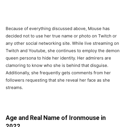
Because of everything discussed above, Mouse has
decided not to use her true name or photo on Twitch or
any other social networking site. While live streaming on
Twitch and Youtube, she continues to employ the demon
queen persona to hide her identity. Her admirers are
clamoring to know who she is behind that disguise.
Additionally, she frequently gets comments from her
followers requesting that she reveal her face as she
streams.
Age and Real Name of Ironmouse in
2022