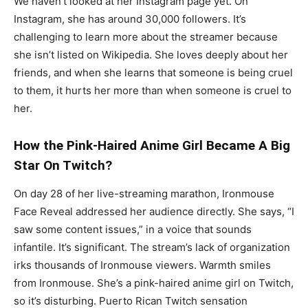
We haven’t looked at her Instagram page yet. On
Instagram, she has around 30,000 followers. It’s
challenging to learn more about the streamer because
she isn’t listed on Wikipedia. She loves deeply about her
friends, and when she learns that someone is being cruel
to them, it hurts her more than when someone is cruel to
her.
How the Pink-Haired Anime Girl Became A Big
Star On Twitch?
On day 28 of her live-streaming marathon, Ironmouse
Face Reveal addressed her audience directly. She says, “I
saw some content issues,” in a voice that sounds
infantile. It’s significant. The stream’s lack of organization
irks thousands of Ironmouse viewers. Warmth smiles
from Ironmouse. She’s a pink-haired anime girl on Twitch,
so it’s disturbing. Puerto Rican Twitch sensation