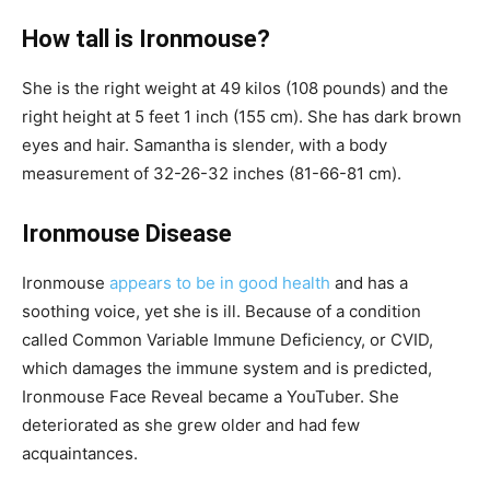
How tall is Ironmouse?
She is the right weight at 49 kilos (108 pounds) and the
right height at 5 feet 1 inch (155 cm). She has dark brown
eyes and hair. Samantha is slender, with a body
measurement of 32-26-32 inches (81-66-81 cm).
Ironmouse Disease
Ironmouse
appears to be in good health
and has a
soothing voice, yet she is ill. Because of a condition
called Common Variable Immune Deficiency, or CVID,
which damages the immune system and is predicted,
Ironmouse Face Reveal became a YouTuber. She
deteriorated as she grew older and had few
acquaintances.