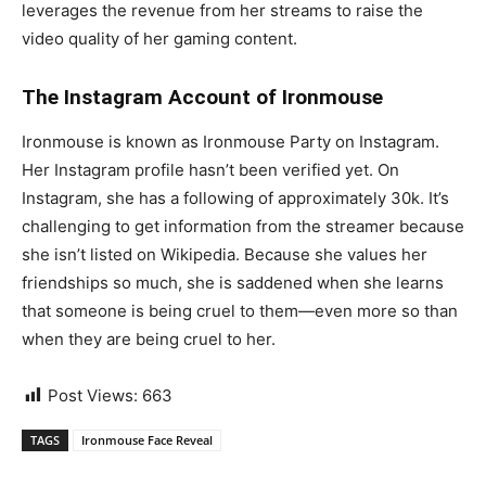
leverages the revenue from her streams to raise the
video quality of her gaming content.
The Instagram Account of Ironmouse
Ironmouse is known as Ironmouse Party on Instagram.
Her Instagram profile hasn’t been verified yet. On
Instagram, she has a following of approximately 30k. It’s
challenging to get information from the streamer because
she isn’t listed on Wikipedia. Because she values her
friendships so much, she is saddened when she learns
that someone is being cruel to them—even more so than
when they are being cruel to her.
Post Views:
663
TAGS
Ironmouse Face Reveal