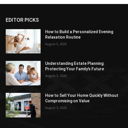
EDITOR PICKS
How to Build a Personalized Evening
Relaxation Routine
August 5, 2026
Understanding Estate Planning:
Protecting Your Family’s Future
August 3, 2026
How to Sell Your Home Quickly Without
Compromising on Value
August 3, 2026