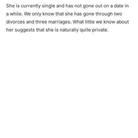
She is currently single and has not gone out on a date in
a while. We only know that she has gone through two
divorces and three marriages. What little we know about
her suggests that she is naturally quite private.