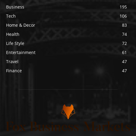
Business
195
Tech
106
Home & Decor
83
Health
74
Life Style
72
Entertainment
61
Travel
47
Finance
47