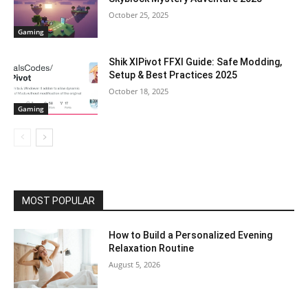
October 25, 2025
Gaming
Shik XIPivot FFXI Guide: Safe Modding,
Setup & Best Practices 2025
October 18, 2025
Gaming
MOST POPULAR
How to Build a Personalized Evening
Relaxation Routine
August 5, 2026