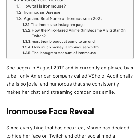
How tall is Ironmouse?
Ironmouse Disease
Age and Real Name of Ironmouse in 2022
The Ironmouse Instagram page
How the Pink-Haired Anime Girl Became A Big Star On
Twitch?
marathon broadcast came to an end
How much money is Ironmouse worth?
The Instagram Account of Ironmouse
She began in August 2017 and is currently employed by a
tuber-only American company called VShojo. Additionally,
she is so jovial and humorous that she consistently
makes her chat and streaming companions smile.
Ironmouse Face Reveal
Since everything that has occurred, Mouse has decided
to hide her face on Twitch and other social media