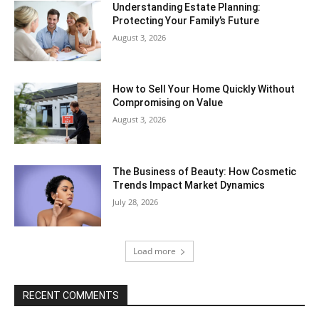
Understanding Estate Planning:
Protecting Your Family’s Future
August 3, 2026
How to Sell Your Home Quickly Without
Compromising on Value
August 3, 2026
The Business of Beauty: How Cosmetic
Trends Impact Market Dynamics
July 28, 2026
Load more
RECENT COMMENTS