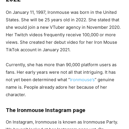
On January 11, 1997, Ironmouse was born in the United
States. She will be 25 years old in 2022. She stated that
she would join a new VTuber agency in November 2020.
Her Twitch videos frequently receive 100,000 or more
views. She created her debut video for her Iron Mouse
TikTok account in January 2021.
Currently, she has more than 90,000 platform users as
fans. Her early years were not all that intriguing. It has
not yet been determined what “
Ironmouse’s
” genuine
name is. People already adore her because of her
character.
The Ironmouse Instagram page
On Instagram, Ironmouse is known as Ironmouse Party.