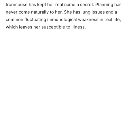
Ironmouse has kept her real name a secret. Planning has
never come naturally to her. She has lung issues and a
common fluctuating immunological weakness in real life,
which leaves her susceptible to illness.