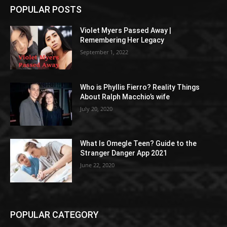
POPULAR POSTS
Violet Myers Passed Away |
Remembering Her Legacy
September 1, 2022
Who is Phyllis Fierro? Reality Things
About Ralph Macchio’s wife
July 20, 2020
What Is Omegle Teen? Guide to the
Stranger Danger App 2021
June 22, 2020
POPULAR CATEGORY