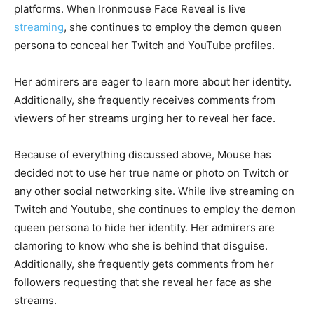
platforms. When Ironmouse Face Reveal is live
streaming
, she continues to employ the demon queen
persona to conceal her Twitch and YouTube profiles.
Her admirers are eager to learn more about her identity.
Additionally, she frequently receives comments from
viewers of her streams urging her to reveal her face.
Because of everything discussed above, Mouse has
decided not to use her true name or photo on Twitch or
any other social networking site. While live streaming on
Twitch and Youtube, she continues to employ the demon
queen persona to hide her identity. Her admirers are
clamoring to know who she is behind that disguise.
Additionally, she frequently gets comments from her
followers requesting that she reveal her face as she
streams.