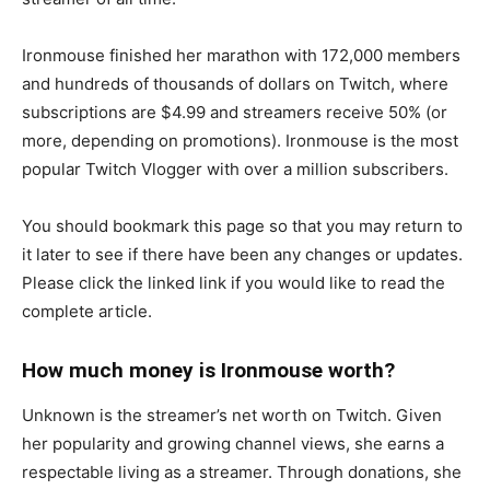
Ironmouse finished her marathon with 172,000 members
and hundreds of thousands of dollars on Twitch, where
subscriptions are $4.99 and streamers receive 50% (or
more, depending on promotions). Ironmouse is the most
popular Twitch Vlogger with over a million subscribers.
You should bookmark this page so that you may return to
it later to see if there have been any changes or updates.
Please click the linked link if you would like to read the
complete article.
How much money is Ironmouse worth?
Unknown is the streamer’s net worth on Twitch. Given
her popularity and growing channel views, she earns a
respectable living as a streamer. Through donations, she