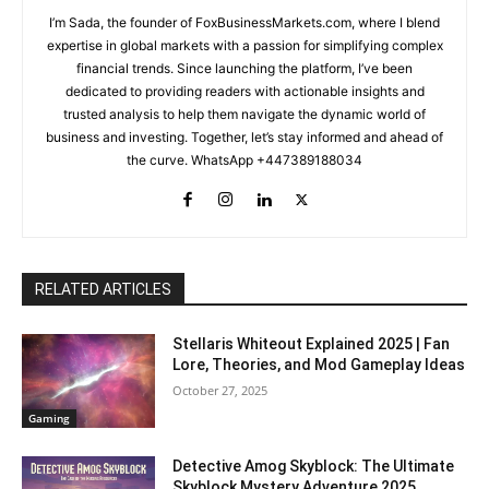
I’m Sada, the founder of FoxBusinessMarkets.com, where I blend
expertise in global markets with a passion for simplifying complex
financial trends. Since launching the platform, I’ve been
dedicated to providing readers with actionable insights and
trusted analysis to help them navigate the dynamic world of
business and investing. Together, let’s stay informed and ahead of
the curve. WhatsApp +447389188034
RELATED ARTICLES
Stellaris Whiteout Explained 2025 | Fan
Lore, Theories, and Mod Gameplay Ideas
October 27, 2025
Gaming
Detective Amog Skyblock: The Ultimate
Skyblock Mystery Adventure 2025