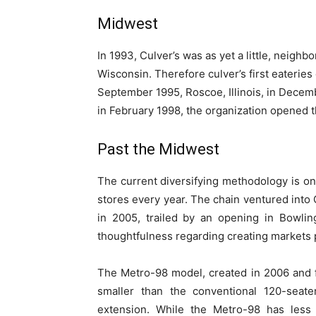
Midwest
In 1993, Culver’s was as yet a little, neigh
Wisconsin. Therefore culver’s first eaterie
September 1995, Roscoe, Illinois, in Dece
in February 1998, the organization opened 
Past the Midwest
The current diversifying methodology is o
stores every year. The chain ventured int
in 2005, trailed by an opening in Bowlin
thoughtfulness regarding creating markets 
The Metro-98 model, created in 2006 and f
smaller than the conventional 120-seate
extension. While the Metro-98 has less s