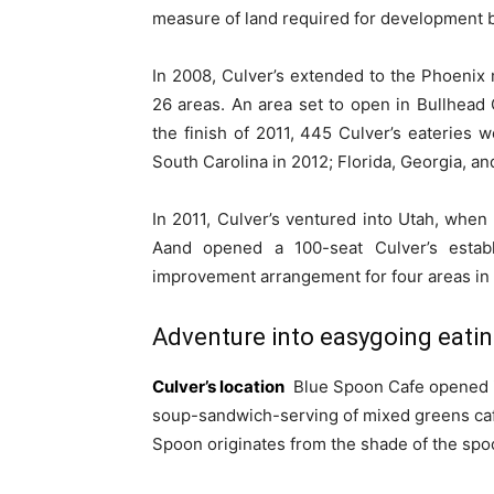
measure of land required for development 
In 2008, Culver’s extended to the Phoenix m
26 areas. An area set to open in Bullhead 
the finish of 2011, 445 Culver’s eateries w
South Carolina in 2012; Florida, Georgia, a
In 2011, Culver’s ventured into Utah, when
Aand opened a 100-seat Culver’s estab
improvement arrangement for four areas in 
Adventure into easygoing eati
Culver’s location
Blue Spoon Cafe opened its
soup-sandwich-serving of mixed greens ca
Spoon originates from the shade of the spoo