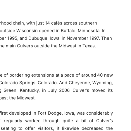
borhood chain, with just 14 cafés across southern
s outside Wisconsin opened in Buffalo, Minnesota. In
mber 1995, and Dubuque, Iowa, in November 1997. Then
the main Culvers outside the Midwest in Texas.
ne of bordering extensions at a pace of around 40 new
o Colorado Springs, Colorado. And Cheyenne, Wyoming,
g Green, Kentucky, in July 2006. Culver’s moved its
past the Midwest.
irst developed in Fort Dodge, Iowa, was considerably
r regularly worked through quite a bit of Culver’s
eating to offer visitors, it likewise decreased the