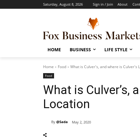
Saturday, August 8, 2026
Sign in / Join
About
Cont
HOME
BUSINESS
LIFE STYLE
Home
Food
What is Culver's, and where is Culver's 
Food
What is Culver’s, 
Location
By
@Sada
May 2, 2020