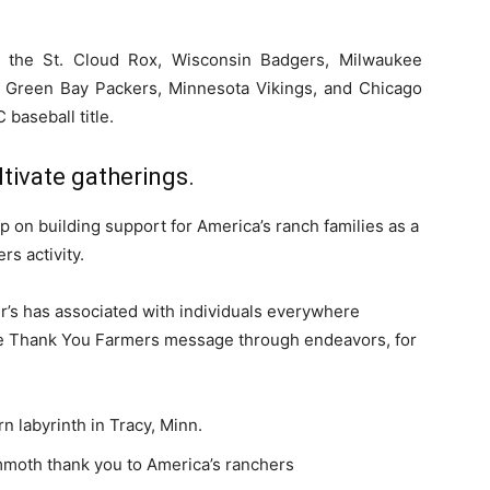
g the St. Cloud Rox, Wisconsin Badgers, Milwaukee
 Green Bay Packers, Minnesota Vikings, and Chicago
baseball title.
ltivate gatherings.
 on building support for America’s ranch families as a
s activity.
r’s has associated with individuals everywhere
he Thank You Farmers message through endeavors, for
labyrinth in Tracy, Minn.
mmoth thank you to America’s ranchers