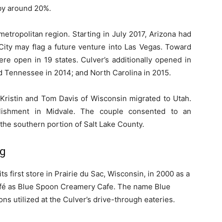
by around 20%.
etropolitan region. Starting in July 2017, Arizona had
City may flag a future venture into Las Vegas. Toward
ere open in 19 states. Culver’s additionally opened in
nd Tennessee in 2014; and North Carolina in 2015.
 Kristin and Tom Davis of Wisconsin migrated to Utah.
lishment in Midvale. The couple consented to an
the southern portion of Salt Lake County.
ng
 first store in Prairie du Sac, Wisconsin, in 2000 as a
fé as Blue Spoon Creamery Cafe. The name Blue
ns utilized at the Culver’s drive-through eateries.