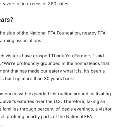
deavors of in excess of 380 cafés.
ears?
 the side of the National FFA Foundation, nearby FFA
arming associations.
ch visitors have grasped Thank You Farmers,” said
s. “We’re profoundly grounded in the homesteads that
nt that has made our eatery what it is. It’s been a
as built up more than 30 years back.”
enced with expanded instruction around cultivating.
ulver’s eateries over the U.S. Therefore, taking an
te families through percent-of-deals evenings, a visitor
ll profiting nearby parts of the National FFA
.