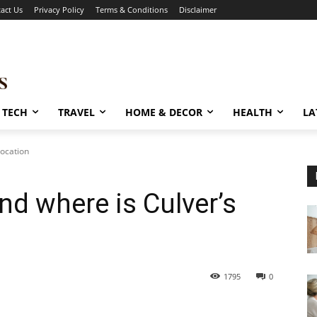
act Us
Privacy Policy
Terms & Conditions
Disclaimer
TECH
TRAVEL
HOME & DECOR
HEALTH
LA
Location
and where is Culver’s
1795
0