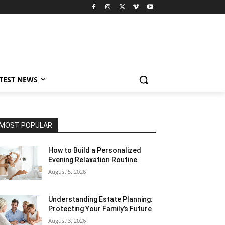
TEST NEWS
MOST POPULAR
How to Build a Personalized
Evening Relaxation Routine
August 5, 2026
Understanding Estate Planning:
Protecting Your Family’s Future
August 3, 2026