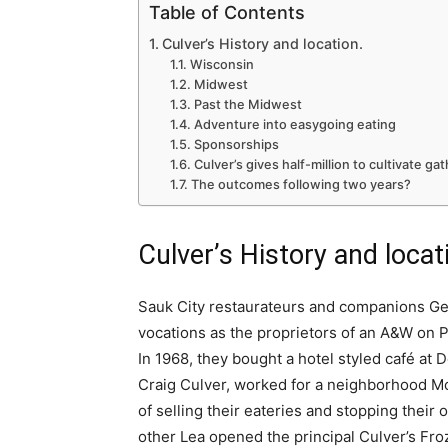
Table of Contents
Culver’s History and location.
Wisconsin
Midwest
Past the Midwest
Adventure into easygoing eating
Sponsorships
Culver’s gives half-million to cultivate ga
The outcomes following two years?
Culver’s History and locat
Sauk City restaurateurs and companions Ge
vocations as the proprietors of an A&W on P
In 1968, they bought a hotel styled café at D
Craig Culver, worked for a neighborhood McD
of selling their eateries and stopping their 
other Lea opened the principal Culver’s Fro