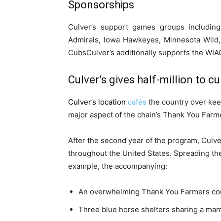
Sponsorships
Culver’s support games groups includin
Admirals, Iowa Hawkeyes, Minnesota Wild,
CubsCulver’s additionally supports the WIAC 
Culver’s gives half-million to cu
Culver’s location
cafés
the country over keep
major aspect of the chain’s Thank You Farmer
After the second year of the program, Culve
throughout the United States. Spreading t
example, the accompanying:
An overwhelming Thank You Farmers corn 
Three blue horse shelters sharing a ma