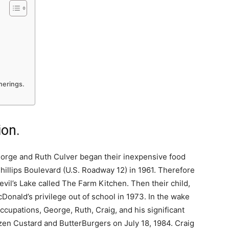
therings.
ion.
orge and Ruth Culver began their inexpensive food
hillips Boulevard (U.S. Roadway 12) in 1961. Therefore
evil’s Lake called The Farm Kitchen. Then their child,
onald’s privilege out of school in 1973. In the wake
occupations, George, Ruth, Craig, and his significant
zen Custard and ButterBurgers on July 18, 1984. Craig