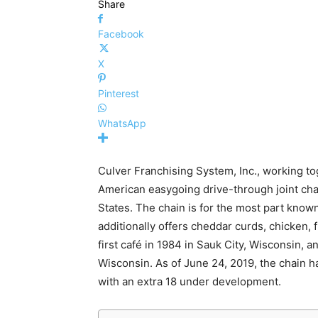
Share
Facebook
X
Pinterest
WhatsApp
Culver Franchising System, Inc., working t
American easygoing drive-through joint cha
States. The chain is for the most part known 
additionally offers cheddar curds, chicken, 
first café in 1984 in Sauk City, Wisconsin, 
Wisconsin. As of June 24, 2019, the chain ha
with an extra 18 under development.