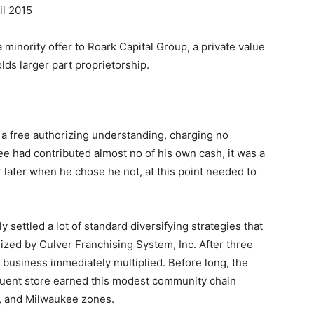
il 2015
 minority offer to Roark Capital Group, a private value
olds larger part proprietorship.
 a free authorizing understanding, charging no
e had contributed almost no of his own cash, it was a
r later when he chose he not, at this point needed to
 settled a lot of standard diversifying strategies that
lized by Culver Franchising System, Inc. After three
 business immediately multiplied. Before long, the
ent store earned this modest community chain
n, and Milwaukee zones.