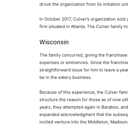
drove the organization from its initiation unt
In October 2017, Culver’s organization sold a
firm situated in Atlanta. The Culver family h
Wisconsin
The family concurred, giving the franchisee
expenses or eminences. Since the franchise
straightforward issue for him to leave a yea
be in the eatery business.
Because of this experience, the Culver family
structure the reason for those as of now uti
years, they attempted again in Baraboo, and
expanded acknowledgment that the subsequ
incited venture into the Middleton, Madiso