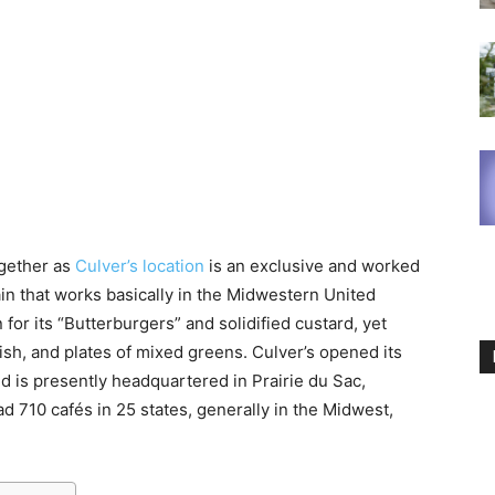
ogether as
Culver’s location
is an exclusive and worked
in that works basically in the Midwestern United
for its “Butterburgers” and solidified custard, yet
fish, and plates of mixed greens. Culver’s opened its
and is presently headquartered in Prairie du Sac,
d 710 cafés in 25 states, generally in the Midwest,