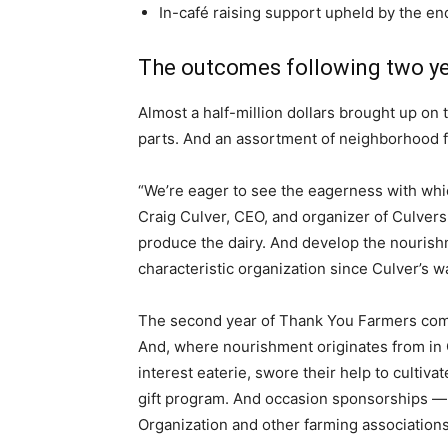
In-café raising support upheld by the en
The outcomes following two y
Almost a half-million dollars brought up on
parts. And an assortment of neighborhood f
“We’re eager to see the eagerness with whi
Craig Culver, CEO, and organizer of Culver
produce the dairy. And develop the nourishme
characteristic organization since Culver’s w
The second year of Thank You Farmers comm
And, where nourishment originates from in C
interest eaterie, swore their help to cultiva
gift program. And occasion sponsorships — a
Organization and other farming associations