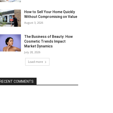
How to Sell Your Home Quickly
Without Compromising on Value
August 3, 2026
The Business of Beauty: How
Cosmetic Trends Impact
Market Dynamics
July 28, 2026
Load more
RECENT COMMENTS