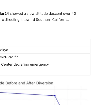
dar24
showed a slow altitude descent over 40
c directing it toward Southern California.
Tokyo
 mid-Pacific
d Center declaring emergency