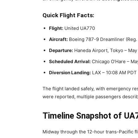
Quick Flight Facts:
Flight:
United UA770
Aircraft:
Boeing 787-9 Dreamliner (Reg.
Departure:
Haneda Airport, Tokyo – May
Scheduled Arrival:
Chicago O’Hare – May
Diversion Landing:
LAX – 10:08 AM PDT
The flight landed safely, with emergency re
were reported, multiple passengers descri
Timeline Snapshot of UA7
Midway through the 12-hour trans-Pacific fli