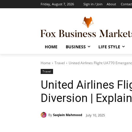
Friday, August 7, 2026
Sign in / Join
About
Contac
HOME
BUSINESS
LIFE STYLE
Home
Travel
United Airlines Flight UA770 Emergenc
Travel
United Airlines F
Diversion | Explai
By
Saqlain Mahmood
July 10, 2025
Share