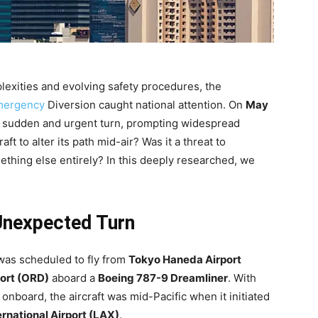
mplexities and evolving safety procedures, the
mergency
Diversion caught national attention. On
May
 a sudden and urgent turn, prompting widespread
ft to alter its path mid-air? Was it a threat to
mething else entirely? In this deeply researched, we
Unexpected Turn
 was scheduled to fly from
Tokyo Haneda Airport
port (ORD)
aboard a
Boeing 787-9 Dreamliner
. With
board, the aircraft was mid-Pacific when it initiated
rnational Airport (LAX)
.