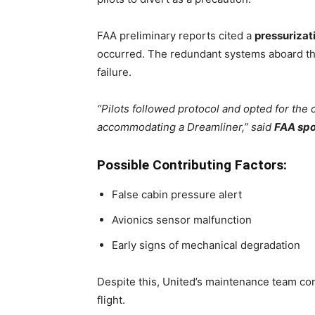
FAA preliminary reports cited a
pressurizati
occurred. The redundant systems aboard the 
failure.
“Pilots followed protocol and opted for th
accommodating a Dreamliner,” said
FAA spo
Possible Contributing Factors:
False cabin pressure alert
Avionics sensor malfunction
Early signs of mechanical degradation
Despite this, United’s maintenance team c
flight.