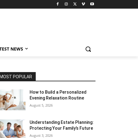
TEST NEWS
MOST POPULAR
How to Build a Personalized
Evening Relaxation Routine
August 5, 2026
Understanding Estate Planning:
Protecting Your Family’s Future
August 3, 2026