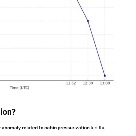
sion?
r anomaly related to cabin pressurization
led the