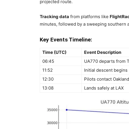
projected route.
Tracking data
from platforms like
FlightRa
minutes, followed by a sweeping southern ar
Key Events Timeline:
Time (UTC)
Event Description
06:45
UA770 departs from 
11:52
Initial descent begins
12:30
Pilots contact Oaklan
13:08
Lands safely at LAX