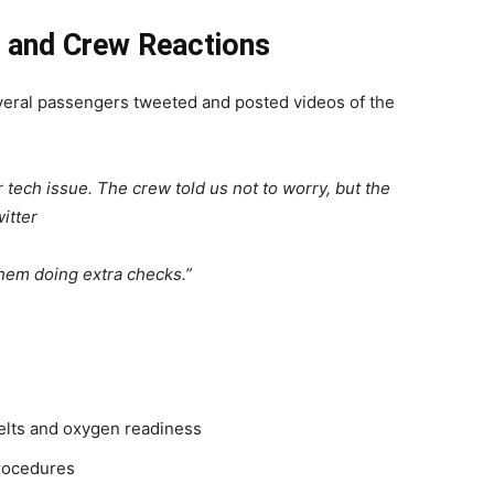
r and Crew Reactions
everal passengers tweeted and posted videos of the
ech issue. The crew told us not to worry, but the
itter
hem doing extra checks.”
belts and oxygen readiness
procedures