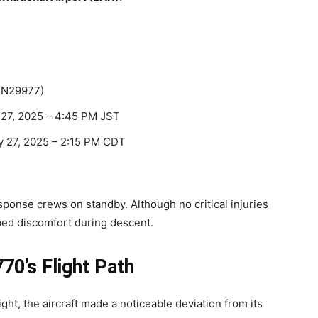
 N29977)
 27, 2025 – 4:45 PM JST
 27, 2025 – 2:15 PM CDT
sponse crews on standby. Although no critical injuries
bed discomfort during descent.
70’s Flight Path
ght, the aircraft made a noticeable deviation from its