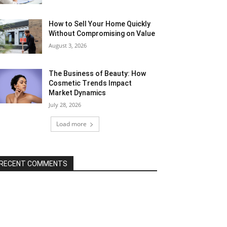
How to Sell Your Home Quickly
Without Compromising on Value
August 3, 2026
The Business of Beauty: How
Cosmetic Trends Impact
Market Dynamics
July 28, 2026
Load more
RECENT COMMENTS