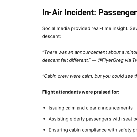
In-Air Incident: Passenge
Social media provided real-time insight. S
descent:
“There was an announcement about a minor t
descent felt different.” — @FlyerGreg via Tw
“Cabin crew were calm, but you could see t
Flight attendants were praised for:
Issuing calm and clear announcements
Assisting elderly passengers with seat 
Ensuring cabin compliance with safety 