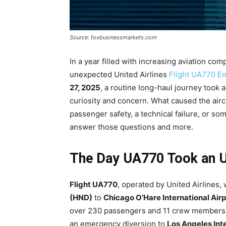
Source: foxbusinessmarkets.com
In a year filled with increasing aviation co
unexpected United Airlines
Flight UA770 E
27, 2025
, a routine long-haul journey took
curiosity and concern. What caused the aircra
passenger safety, a technical failure, or so
answer those questions and more.
The Day UA770 Took an 
Flight UA770
, operated by United Airlines,
(HND)
to
Chicago O’Hare International Air
over 230 passengers and 11 crew members on
an emergency diversion to
Los Angeles Inte