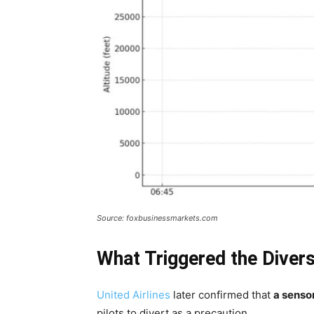
Source: foxbusinessmarkets.com
What Triggered the Diver
United Airlines
later confirmed that
a senso
pilots to divert as a precaution.