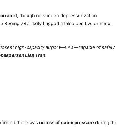
on alert
, though no sudden depressurization
Boeing 787 likely flagged a false positive or minor
e closest high-capacity airport—LAX—capable of safely
kesperson Lisa Tran
.
onfirmed there was
no loss of cabin pressure
during the