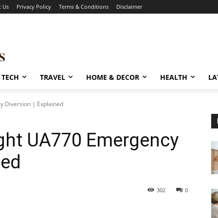
t Us
Privacy Policy
Terms & Conditions
Disclaimer
TECH
TRAVEL
HOME & DECOR
HEALTH
LA
y Diversion | Explained
light UA770 Emergency
ned
302
0