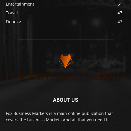
Entertainment
61
Travel
47
Finance
47
ABOUT US
Fox Business Markets is a main online publication that
covers the business Markets And all that you need it.