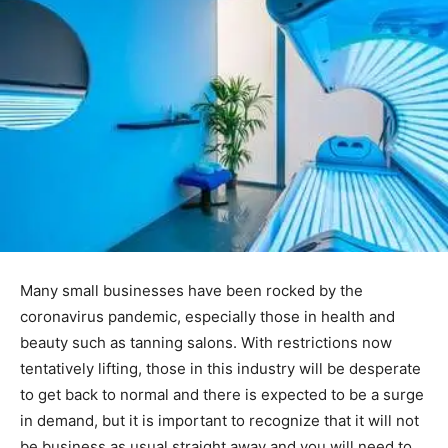
Many small businesses have been rocked by the
coronavirus pandemic, especially those in health and
beauty such as tanning salons. With restrictions now
tentatively lifting, those in this industry will be desperate
to get back to normal and there is expected to be a surge
in demand, but it is important to recognize that it will not
be business as usual straight away and you will need to