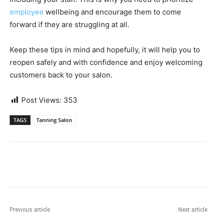
employee
wellbeing
and encourage them to come
forward if they are struggling at all.
Keep these tips in mind and hopefully, it will help you to
reopen safely and with confidence and enjoy welcoming
customers back to your salon.
Post Views:
353
TAGS
Tanning Salon
Previous article
Next article