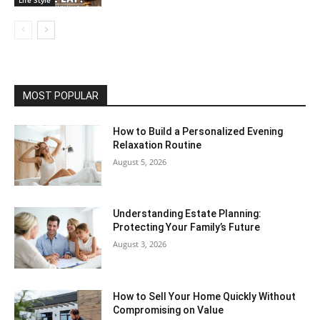
MOST POPULAR
How to Build a Personalized Evening
Relaxation Routine
August 5, 2026
Understanding Estate Planning:
Protecting Your Family’s Future
August 3, 2026
How to Sell Your Home Quickly Without
Compromising on Value