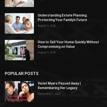
Understanding Estate Planning:
Protecting Your Family’s Future
August 3, 2026
How to Sell Your Home Quickly Without
Compromising on Value
August 3, 2026
POPULAR POSTS
Violet Myers Passed Away |
Remembering Her Legacy
September 1, 2022