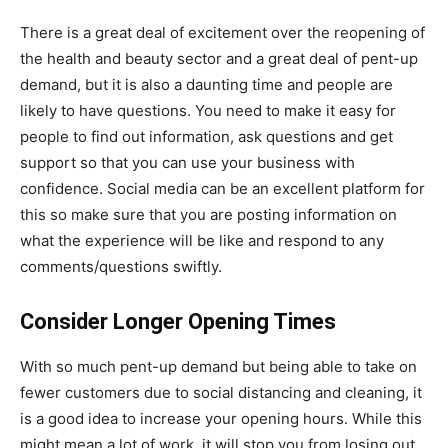
There is a great deal of excitement over the reopening of
the health and beauty sector and a great deal of pent-up
demand, but it is also a daunting time and people are
likely to have questions. You need to make it easy for
people to find out information, ask questions and get
support so that you can use your business with
confidence. Social media can be an excellent platform for
this so make sure that you are posting information on
what the experience will be like and respond to any
comments/questions swiftly.
Consider Longer Opening Times
With so much pent-up demand but being able to take on
fewer customers due to social distancing and cleaning, it
is a good idea to increase your opening hours. While this
might mean a lot of work, it will stop you from losing out