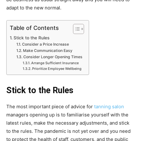
adapt to the new normal.
Table of Contents
Stick to the Rules
Consider a Price Increase
Make Communication Easy
Consider Longer Opening Times
Arrange Sufficient Insurance
Prioritize Employee Wellbeing
Stick to the Rules
The most important piece of advice for
tanning salon
managers opening up is to familiarise yourself with the
latest rules, make the necessary adjustments, and stick
to the rules. The pandemic is not yet over and you need
to protect the health of staff, customers, and the public