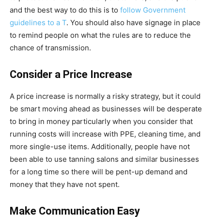
and the best way to do this is to
follow Government
guidelines to a T
. You should also have signage in place
to remind people on what the rules are to reduce the
chance of transmission.
Consider a Price Increase
A price increase is normally a risky strategy, but it could
be smart moving ahead as businesses will be desperate
to bring in money particularly when you consider that
running costs will increase with PPE, cleaning time, and
more single-use items. Additionally, people have not
been able to use tanning salons and similar businesses
for a long time so there will be pent-up demand and
money that they have not spent.
Make Communication Easy