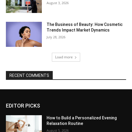
August 3, 2026
The Business of Beauty: How Cosmetic
Trends Impact Market Dynamics
July 28, 2026
Load more
RECENT COMMENTS
EDITOR PICKS
How to Build a Personalized Evening
Relaxation Routine
August 5, 2026