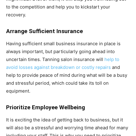
to the competition and help you to kickstart your
recovery.
Arrange Sufficient Insurance
Having sufficient small business insurance in place is
always important, but particularly going ahead into
uncertain times. Tanning salon insurance will
help to
avoid losses against breakdown or costly repairs
and
help to provide peace of mind during what will be a busy
and stressful period, which could take its toll on
equipment.
Prioritize Employee Wellbeing
It is exciting the idea of getting back to business, but it
will also be a stressful and worrying time ahead for many
including your staff. This is why you need to prioritize