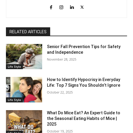
RELATED ARTICLES
Senior Fall Prevention Tips for Safety
and Independence
November 28, 2025
Life Style
How to Identify Hypocrisy in Everyday
Life: Top 7 Signs You Shouldn’t Ignore
October 22, 2025
Life Style
What Do Mice Eat? An Expert Guide to
the Seasonal Eating Habits of Mice |
2025
October 19, 2025
Life Style