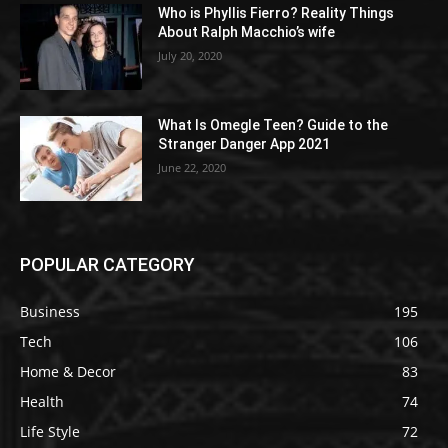
Who is Phyllis Fierro? Reality Things
About Ralph Macchio’s wife
July 20, 2020
What Is Omegle Teen? Guide to the
Stranger Danger App 2021
June 22, 2020
POPULAR CATEGORY
Business
195
Tech
106
Home & Decor
83
Health
74
Life Style
72