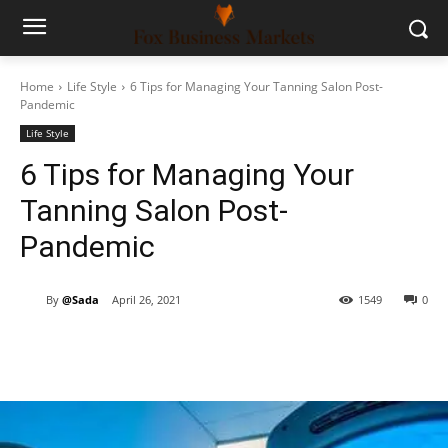
Home
Life Style
6 Tips for Managing Your Tanning Salon Post-
Pandemic
Life Style
6 Tips for Managing Your
Tanning Salon Post-
Pandemic
By
@Sada
April 26, 2021
1549
0