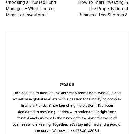
Choosing a Trusted Fund
How to Start Investing in
Manager – What Does it
The Property Rental
Mean for Investors?
Business This Summer?
@Sada
I’m Sada, the founder of FoxBusinessMarkets.com, where I blend
expertise in global markets with a passion for simplifying complex
financial trends. Since launching the platform, I’ve been
dedicated to providing readers with actionable insights and
trusted analysis to help them navigate the dynamic world of
business and investing. Together, let’s stay informed and ahead of
the curve. WhatsApp +447389188034