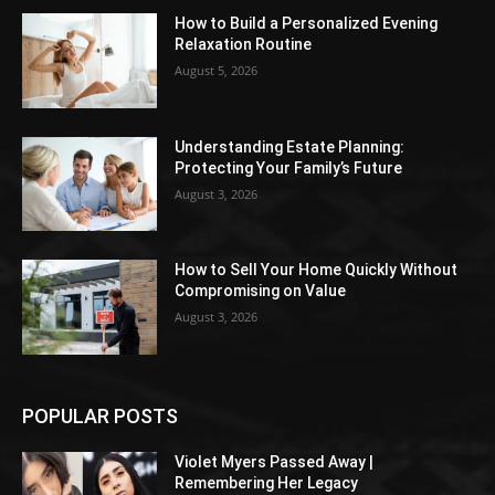
How to Build a Personalized Evening
Relaxation Routine
August 5, 2026
Understanding Estate Planning:
Protecting Your Family’s Future
August 3, 2026
How to Sell Your Home Quickly Without
Compromising on Value
August 3, 2026
POPULAR POSTS
Violet Myers Passed Away |
Remembering Her Legacy