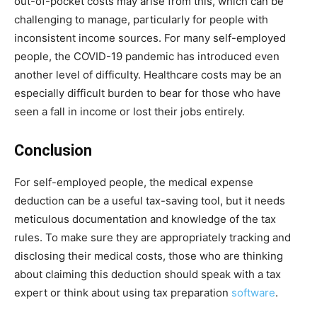
out-of-pocket costs may arise from this, which can be
challenging to manage, particularly for people with
inconsistent income sources. For many self-employed
people, the COVID-19 pandemic has introduced even
another level of difficulty. Healthcare costs may be an
especially difficult burden to bear for those who have
seen a fall in income or lost their jobs entirely.
Conclusion
For self-employed people, the medical expense
deduction can be a useful tax-saving tool, but it needs
meticulous documentation and knowledge of the tax
rules. To make sure they are appropriately tracking and
disclosing their medical costs, those who are thinking
about claiming this deduction should speak with a tax
expert or think about using tax preparation
software
.