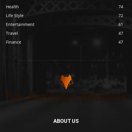
Health
74
Life Style
72
Entertainment
61
Travel
47
Finance
47
ABOUT US