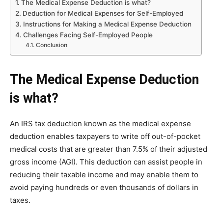
The Medical Expense Deduction is what?
Deduction for Medical Expenses for Self-Employed
Instructions for Making a Medical Expense Deduction
Challenges Facing Self-Employed People
Conclusion
The Medical Expense Deduction
is what?
An IRS tax deduction known as the medical expense
deduction enables taxpayers to write off out-of-pocket
medical costs that are greater than 7.5% of their adjusted
gross income (AGI). This deduction can assist people in
reducing their taxable income and may enable them to
avoid paying hundreds or even thousands of dollars in
taxes.