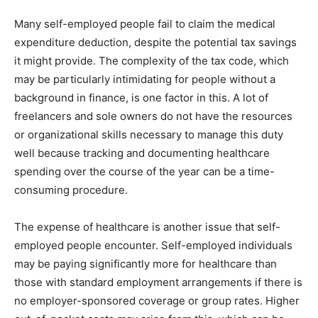
Many self-employed people fail to claim the medical
expenditure deduction, despite the potential tax savings
it might provide. The complexity of the tax code, which
may be particularly intimidating for people without a
background in finance, is one factor in this. A lot of
freelancers and sole owners do not have the resources
or organizational skills necessary to manage this duty
well because tracking and documenting healthcare
spending over the course of the year can be a time-
consuming procedure.
The expense of healthcare is another issue that self-
employed people encounter. Self-employed individuals
may be paying significantly more for healthcare than
those with standard employment arrangements if there is
no employer-sponsored coverage or group rates. Higher