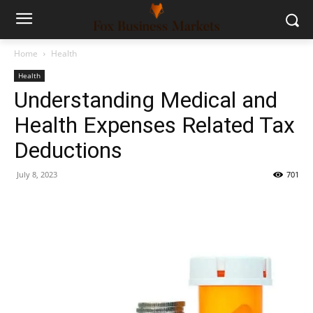
Home
Health
Health
Understanding Medical and
Health Expenses Related Tax
Deductions
July 8, 2023
701