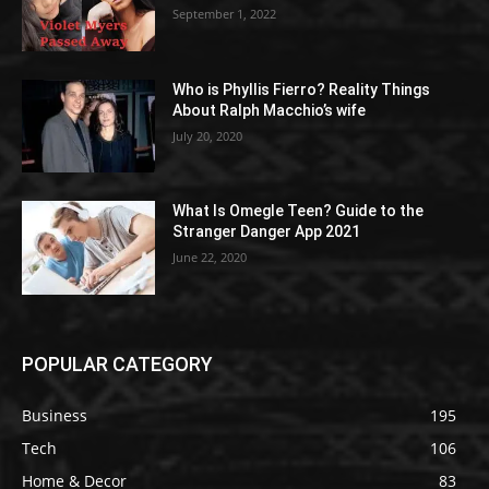
September 1, 2022
Who is Phyllis Fierro? Reality Things
About Ralph Macchio’s wife
July 20, 2020
What Is Omegle Teen? Guide to the
Stranger Danger App 2021
June 22, 2020
POPULAR CATEGORY
Business
195
Tech
106
Home & Decor
83