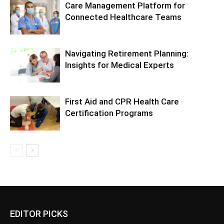
Care Management Platform for
Connected Healthcare Teams
Navigating Retirement Planning:
Insights for Medical Experts
First Aid and CPR Health Care
Certification Programs
EDITOR PICKS