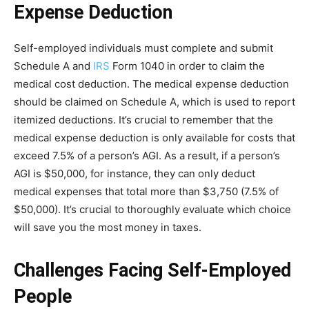
Expense Deduction
Self-employed individuals must complete and submit
Schedule A and
IRS
Form 1040 in order to claim the
medical cost deduction. The medical expense deduction
should be claimed on Schedule A, which is used to report
itemized deductions. It’s crucial to remember that the
medical expense deduction is only available for costs that
exceed 7.5% of a person’s AGI. As a result, if a person’s
AGI is $50,000, for instance, they can only deduct
medical expenses that total more than $3,750 (7.5% of
$50,000). It’s crucial to thoroughly evaluate which choice
will save you the most money in taxes.
Challenges Facing Self-Employed
People