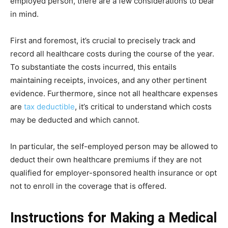
employed person, there are a few considerations to bear
in mind.
First and foremost, it’s crucial to precisely track and
record all healthcare costs during the course of the year.
To substantiate the costs incurred, this entails
maintaining receipts, invoices, and any other pertinent
evidence. Furthermore, since not all healthcare expenses
are
tax deductible
, it’s critical to understand which costs
may be deducted and which cannot.
In particular, the self-employed person may be allowed to
deduct their own healthcare premiums if they are not
qualified for employer-sponsored health insurance or opt
not to enroll in the coverage that is offered.
Instructions for Making a Medical