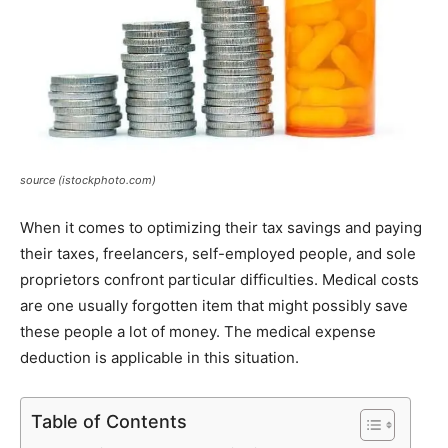
source (istockphoto.com)
When it comes to optimizing their tax savings and paying
their taxes, freelancers, self-employed people, and sole
proprietors confront particular difficulties. Medical costs
are one usually forgotten item that might possibly save
these people a lot of money. The medical expense
deduction is applicable in this situation.
Table of Contents