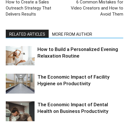
How to Create a Sales
6 Common Mistakes for
Outreach Strategy That
Video Creators and How to
Delivers Results
Avoid Them
RELATED ARTICLES
MORE FROM AUTHOR
How to Build a Personalized Evening
Relaxation Routine
The Economic Impact of Facility
Hygiene on Productivity
The Economic Impact of Dental
Health on Business Productivity