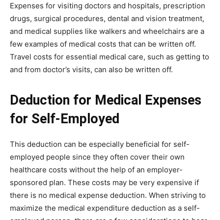
Expenses for visiting doctors and hospitals, prescription
drugs, surgical procedures, dental and vision treatment,
and medical supplies like walkers and wheelchairs are a
few examples of medical costs that can be written off.
Travel costs for essential medical care, such as getting to
and from doctor’s visits, can also be written off.
Deduction for Medical Expenses
for Self-Employed
This deduction can be especially beneficial for self-
employed people since they often cover their own
healthcare costs without the help of an employer-
sponsored plan. These costs may be very expensive if
there is no medical expense deduction. When striving to
maximize the medical expenditure deduction as a self-