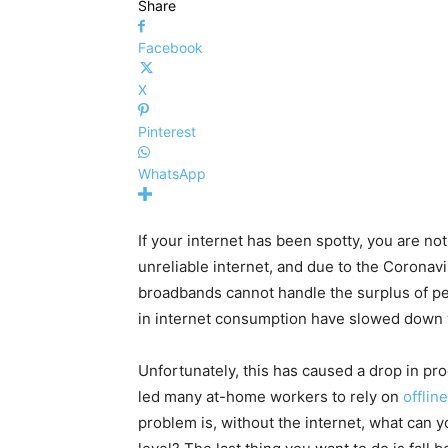
Share
Facebook
X
Pinterest
WhatsApp
If your internet has been spotty, you are n
unreliable internet, and due to the Coronav
broadbands cannot handle the surplus of pe
in internet consumption have slowed down w
Unfortunately, this has caused a drop in pro
led many at-home workers to rely on
offlin
problem is, without the internet, what can 