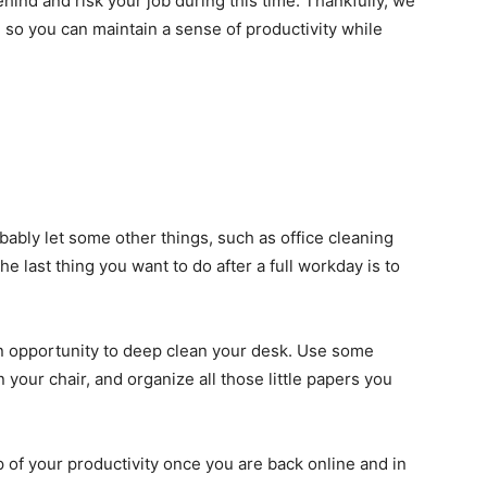
behind and risk your job during this time. Thankfully, we
ine so you can maintain a sense of productivity while
ably let some other things, such as office cleaning
e last thing you want to do after a full workday is to
an opportunity to deep clean your desk. Use some
 your chair, and organize all those little papers you
p of your productivity once you are back online and in