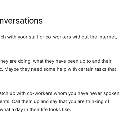
nversations
uch with your staff or co-workers without the internet,
hey are doing, what they have been up to and their
. Maybe they need some help with certain tasks that
o catch up with co-workers whom you have never spoken
ts. Call them up and say that you are thinking of
at a day in their life looks like.