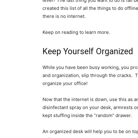
level? The last thing you want to do is fall 
created this list of all the things to do offl
there is no internet.
Keep on reading to learn more.
Keep Yourself Organized
While you have been busy working, you prob
and organization, slip through the cracks. Th
organize your office!
Now that the internet is down, use this as 
disinfectant spray on your desk, armrests on
kept stuffing inside the “random” drawer.
An organized desk will help you to be on to