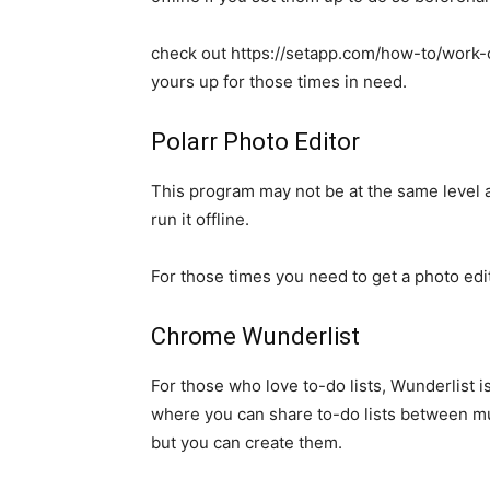
check out https://setapp.com/how-to/work-
yours up for those times in need.
Polarr Photo Editor
This program may not be at the same level 
run it offline.
For those times you need to get a photo edi
Chrome Wunderlist
For those who love to-do lists, Wunderlist i
where you can share to-do lists between mul
but you can create them.