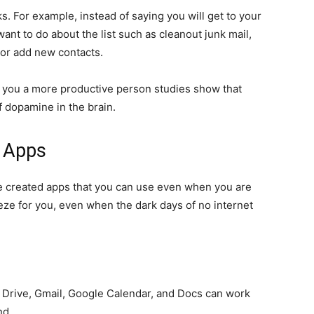
. For example, instead of saying you will get to your
want to do about the list such as cleanout junk mail,
 or add new contacts.
ke you a more productive person studies show that
f dopamine in the brain.
d Apps
 created apps that you can use even when you are
eeze for you, even when the dark days of no internet
 Drive, Gmail, Google Calendar, and Docs can work
nd.