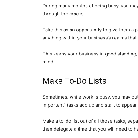
During many months of being busy, you may 
through the cracks.
Take this as an opportunity to give them a p
anything within your business’s realms that 
This keeps your business in good standing, 
mind.
Make To-Do Lists
Sometimes, while work is busy, you may put o
important” tasks add up and start to appea
Make a to-do list out of all those tasks, se
then delegate a time that you will need to 