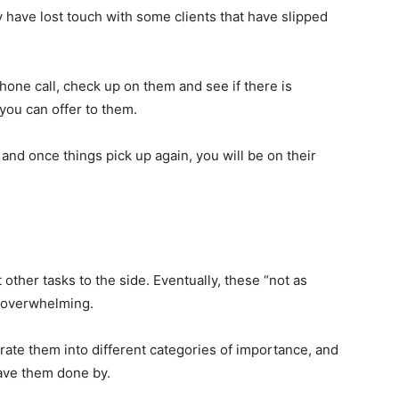
have lost touch with some clients that have slipped
hone call, check up on them and see if there is
you can offer to them.
and once things pick up again, you will be on their
ther tasks to the side. Eventually, these “not as
r overwhelming.
parate them into different categories of importance, and
have them done by.