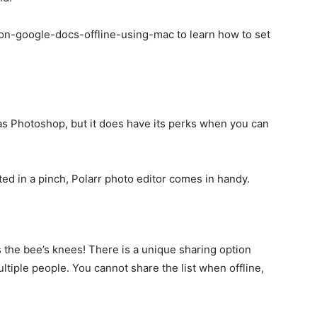
on-google-docs-offline-using-mac to learn how to set
as Photoshop, but it does have its perks when you can
ted in a pinch, Polarr photo editor comes in handy.
s the bee’s knees! There is a unique sharing option
tiple people. You cannot share the list when offline,