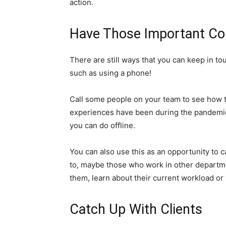
action.
Have Those Important Co
There are still ways that you can keep in to
such as using a phone!
Call some people on your team to see how t
experiences have been during the pandemic
you can do offline.
You can also use this as an opportunity t
to, maybe those who work in other departmen
them, learn about their current workload or wh
Catch Up With Clients