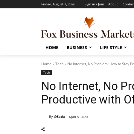
Friday, August 7, 2026
Sign in / Join
About
Contac
HOME
BUSINESS
LIFE STYLE
Home
Tech
No Internet, No Problem: How to Stay Pro
Tech
No Internet, No P
Productive with Of
By
@Sada
April 8, 2020