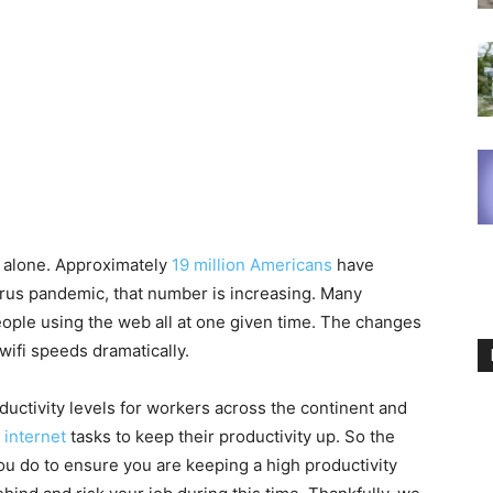
ot alone. Approximately
19 million Americans
have
irus pandemic, that number is increasing. Many
ople using the web all at one given time. The changes
ifi speeds dramatically.
ductivity levels for workers across the continent and
e internet
tasks to keep their productivity up. So the
you do to ensure you are keeping a high productivity