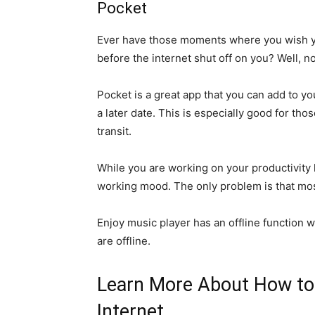
Pocket
Ever have those moments where you wish yo
before the internet shut off on you? Well, n
Pocket is a great app that you can add to yo
a later date. This is especially good for tho
transit.
While you are working on your productivity l
working mood. The only problem is that mos
Enjoy music player has an offline function
are offline.
Learn More About How to 
Internet