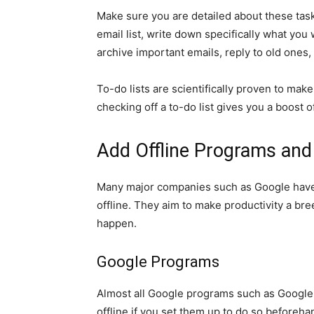
Make sure you are detailed about these tasks
email list, write down specifically what you 
archive important emails, reply to old ones,
To-do lists are scientifically proven to ma
checking off a to-do list gives you a boost o
Add Offline Programs an
Many major companies such as Google have
offline. They aim to make productivity a br
happen.
Google Programs
Almost all Google programs such as Google
offline if you set them up to do so beforeha