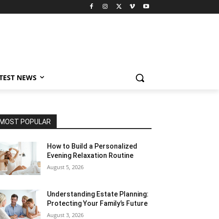
TEST NEWS
MOST POPULAR
How to Build a Personalized
Evening Relaxation Routine
August 5, 2026
Understanding Estate Planning:
Protecting Your Family’s Future
August 3, 2026