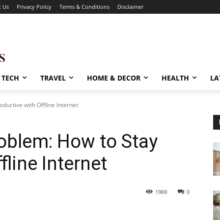
t Us
Privacy Policy
Terms & Conditions
Disclaimer
TECH
TRAVEL
HOME & DECOR
HEALTH
LA
ductive with Offline Internet
roblem: How to Stay
fline Internet
1969
0