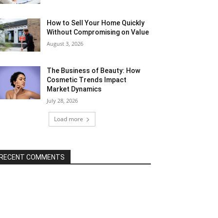
How to Sell Your Home Quickly
Without Compromising on Value
August 3, 2026
The Business of Beauty: How
Cosmetic Trends Impact
Market Dynamics
July 28, 2026
Load more
RECENT COMMENTS