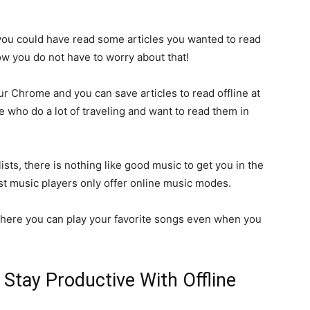
u could have read some articles you wanted to read
ow you do not have to worry about that!
ur Chrome and you can save articles to read offline at
se who do a lot of traveling and want to read them in
ists, there is nothing like good music to get you in the
t music players only offer online music modes.
 where you can play your favorite songs even when you
Stay Productive With Offline