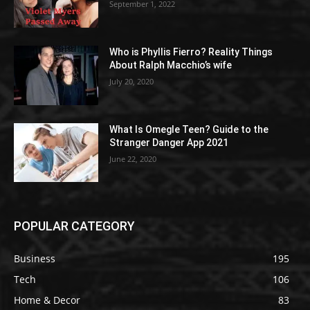
September 1, 2022
Who is Phyllis Fierro? Reality Things
About Ralph Macchio’s wife
July 20, 2020
What Is Omegle Teen? Guide to the
Stranger Danger App 2021
June 22, 2020
POPULAR CATEGORY
Business
195
Tech
106
Home & Decor
83