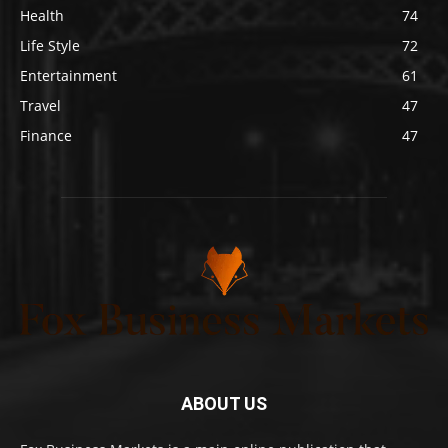
Health
74
Life Style
72
Entertainment
61
Travel
47
Finance
47
ABOUT US