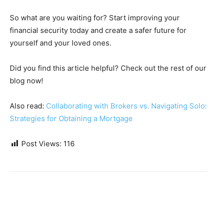
So what are you waiting for? Start improving your
financial security today and create a safer future for
yourself and your loved ones.
Did you find this article helpful? Check out the rest of our
blog now!
Also read:
Collaborating with Brokers vs. Navigating Solo:
Strategies for Obtaining a Mortgage
Post Views:
116