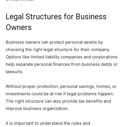
Legal Structures for Business
Owners
Business owners can protect personal assets by
choosing the right legal structure for their company.
Options like limited liability companies and corporations
help separate personal finances from business debts or
lawsuits.
Without proper protection, personal savings, homes, or
investments could be at risk if legal problems happen.
The right structure can also provide tax benefits and
improve business organization.
It is important to understand the rules and