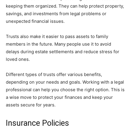
keeping them organized. They can help protect property,
savings, and investments from legal problems or
unexpected financial issues.
Trusts also make it easier to pass assets to family
members in the future. Many people use it to avoid
delays during estate settlements and reduce stress for
loved ones.
Different types of trusts offer various benefits,
depending on your needs and goals. Working with a legal
professional can help you choose the right option. This is
a wise move to protect your finances and keep your
assets secure for years.
Insurance Policies