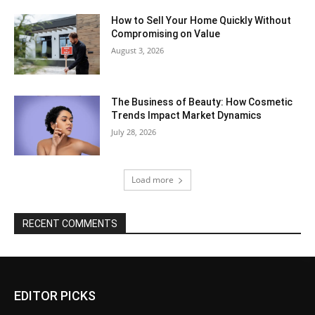
How to Sell Your Home Quickly Without
Compromising on Value
August 3, 2026
The Business of Beauty: How Cosmetic
Trends Impact Market Dynamics
July 28, 2026
Load more
RECENT COMMENTS
EDITOR PICKS