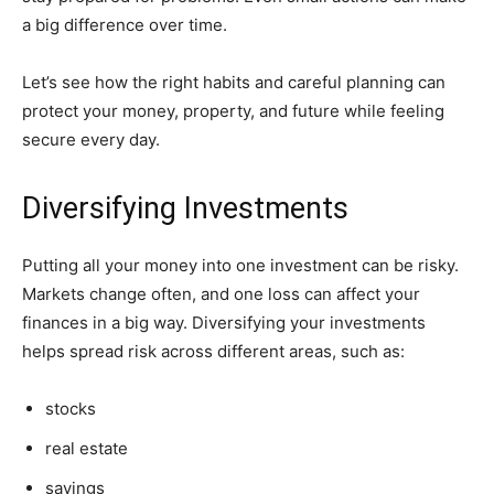
a big difference over time.
Let’s see how the right habits and careful planning can
protect your money, property, and future while feeling
secure every day.
Diversifying Investments
Putting all your money into one investment can be risky.
Markets change often, and one loss can affect your
finances in a big way. Diversifying your investments
helps spread risk across different areas, such as:
stocks
real estate
savings