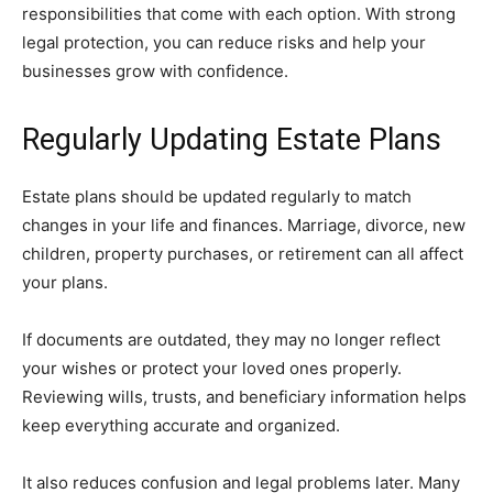
responsibilities that come with each option. With strong
legal protection, you can reduce risks and help your
businesses grow with confidence.
Regularly Updating Estate Plans
Estate plans should be updated regularly to match
changes in your life and finances. Marriage, divorce, new
children, property purchases, or retirement can all affect
your plans.
If documents are outdated, they may no longer reflect
your wishes or protect your loved ones properly.
Reviewing wills, trusts, and beneficiary information helps
keep everything accurate and organized.
It also reduces confusion and legal problems later. Many