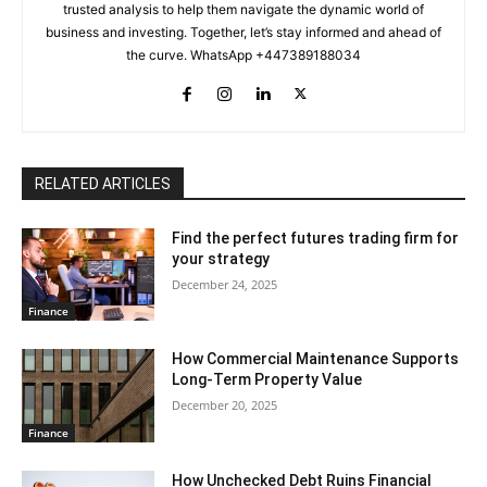
trusted analysis to help them navigate the dynamic world of
business and investing. Together, let’s stay informed and ahead of
the curve. WhatsApp +447389188034
RELATED ARTICLES
Find the perfect futures trading firm for
your strategy
December 24, 2025
Finance
How Commercial Maintenance Supports
Long-Term Property Value
December 20, 2025
Finance
How Unchecked Debt Ruins Financial