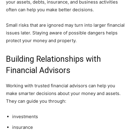
your assets, debts, insurance, and business activities
often can help you make better decisions.
Small risks that are ignored may turn into larger financial
issues later. Staying aware of possible dangers helps
protect your money and property.
Building Relationships with
Financial Advisors
Working with trusted financial advisors can help you
make smarter decisions about your money and assets.
They can guide you through:
investments
insurance