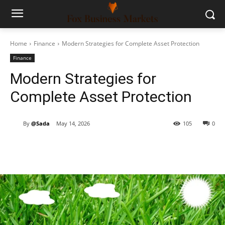
Home
Finance
Modern Strategies for Complete Asset Protection
Finance
Modern Strategies for
Complete Asset Protection
By
@Sada
May 14, 2026
105
0