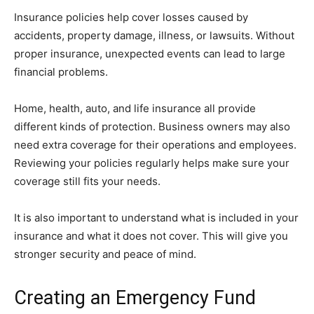
Insurance policies help cover losses caused by
accidents, property damage, illness, or lawsuits. Without
proper insurance, unexpected events can lead to large
financial problems.
Home, health, auto, and life insurance all provide
different kinds of protection. Business owners may also
need extra coverage for their operations and employees.
Reviewing your policies regularly helps make sure your
coverage still fits your needs.
It is also important to understand what is included in your
insurance and what it does not cover. This will give you
stronger security and peace of mind.
Creating an Emergency Fund