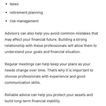
taxes
retirement planning
risk management
Advisors can also help you avoid common mistakes that
may affect your financial future. Building a strong
relationship with these professionals will allow them to
understand your goals and financial situation.
Regular meetings can help keep your plans as your
needs change over time. That’s why it is important to
choose professionals with experience and good
communication skills.
Reliable advice can help you protect your assets and
build long-term financial stability.