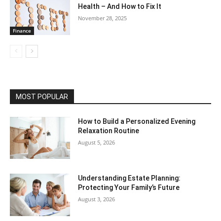
Health – And How to Fix It
November 28, 2025
Finance
MOST POPULAR
How to Build a Personalized Evening
Relaxation Routine
August 5, 2026
Understanding Estate Planning:
Protecting Your Family’s Future
August 3, 2026