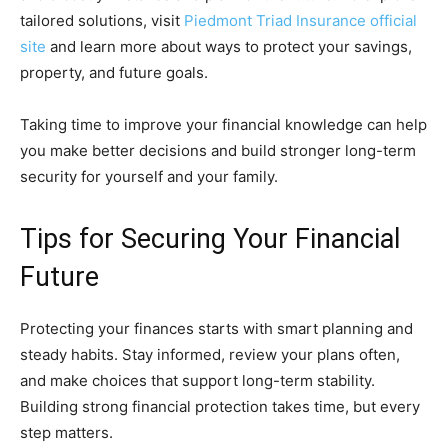
tailored solutions, visit
Piedmont Triad Insurance official
site
and learn more about ways to protect your savings,
property, and future goals.
Taking time to improve your financial knowledge can help
you make better decisions and build stronger long-term
security for yourself and your family.
Tips for Securing Your Financial
Future
Protecting your finances starts with smart planning and
steady habits. Stay informed, review your plans often,
and make choices that support long-term stability.
Building strong financial protection takes time, but every
step matters.