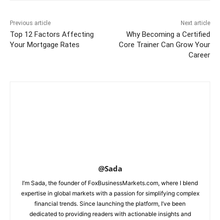
Previous article
Next article
Top 12 Factors Affecting
Why Becoming a Certified
Your Mortgage Rates
Core Trainer Can Grow Your
Career
@Sada
I’m Sada, the founder of FoxBusinessMarkets.com, where I blend
expertise in global markets with a passion for simplifying complex
financial trends. Since launching the platform, I’ve been
dedicated to providing readers with actionable insights and