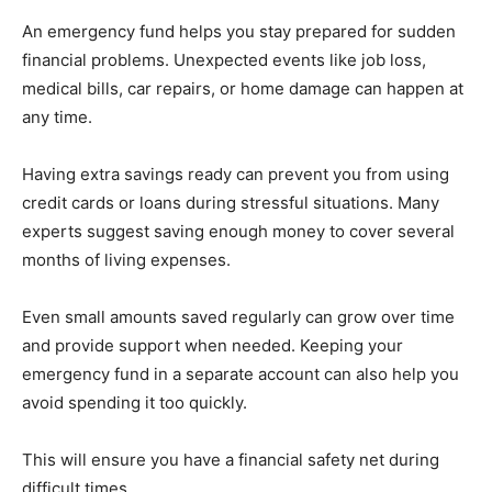
An emergency fund helps you stay prepared for sudden
financial problems. Unexpected events like job loss,
medical bills, car repairs, or home damage can happen at
any time.
Having extra savings ready can prevent you from using
credit cards or loans during stressful situations. Many
experts suggest saving enough money to cover several
months of living expenses.
Even small amounts saved regularly can grow over time
and provide support when needed. Keeping your
emergency fund in a separate account can also help you
avoid spending it too quickly.
This will ensure you have a financial safety net during
difficult times.