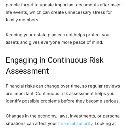
people forget to update important documents after major
life events, which can create unnecessary stress for
family members.
Keeping your estate plan current helps protect your
assets and gives everyone more peace of mind.
Engaging in Continuous Risk
Assessment
Financial risks can change over time, so regular reviews
are important. Continuous risk assessment helps you
identify possible problems before they become serious.
Changes in the economy, laws, investments, or personal
situations can affect your
financial security
. Looking at