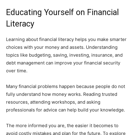
Educating Yourself on Financial
Literacy
Learning about financial literacy helps you make smarter
choices with your money and assets. Understanding
topics like budgeting, saving, investing, insurance, and
debt management can improve your financial security
over time.
Many financial problems happen because people do not
fully understand how money works. Reading trusted
resources, attending workshops, and asking
professionals for advice can help build your knowledge.
The more informed you are, the easier it becomes to
avoid costly mistakes and plan for the future. To explore