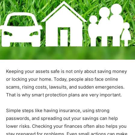
Keeping your assets safe is not only about saving money
or locking your home. Today, people also face online
scams, rising costs, lawsuits, and sudden emergencies.
That is why smart protection plans are very important.
Simple steps like having insurance, using strong
passwords, and spreading out your savings can help
lower risks. Checking your finances often also helps you
stay prepared for problems. Even small actions can make