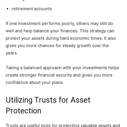
retirement accounts
If one investment performs poorly, others may still do
well and help balance your finances. This strategy can
protect your assets during hard economic times. It also
gives you more chances for steady growth over the
years.
Taking a balanced approach with your investments helps
create stronger financial security and gives you more
confidence about your plans.
Utilizing Trusts for Asset
Protection
Trusts are useful tools for protecting valuable assets and