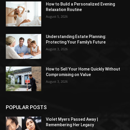
How to Build a Personalized Evening
Relaxation Routine
August 5, 2026
Understanding Estate Planning:
Protecting Your Family’s Future
August 3, 2026
How to Sell Your Home Quickly Without
Compromising on Value
August 3, 2026
POPULAR POSTS
Violet Myers Passed Away |
Remembering Her Legacy