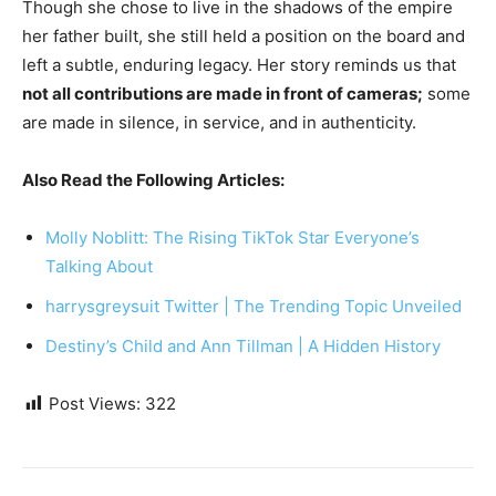
Though she chose to live in the shadows of the empire
her father built, she still held a position on the board and
left a subtle, enduring legacy. Her story reminds us that
not all contributions are made in front of cameras;
some
are made in silence, in service, and in authenticity.
Also Read the Following Articles:
Molly Noblitt: The Rising TikTok Star Everyone’s
Talking About
harrysgreysuit Twitter | The Trending Topic Unveiled
Destiny’s Child and Ann Tillman | A Hidden History
Post Views:
322