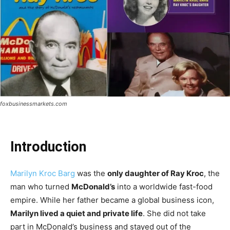
foxbusinessmarkets.com
Introduction
Marilyn Kroc Barg
was the
only daughter of Ray Kroc
, the
man who turned
McDonald’s
into a worldwide fast-food
empire. While her father became a global business icon,
Marilyn lived a quiet and private life
. She did not take
part in McDonald’s business and stayed out of the