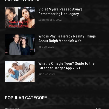
Violet Myers Passed Away |
Remembering Her Legacy
September 1, 2022
Who is Phyllis Fierro? Reality Things
About Ralph Macchio’s wife
July 20, 2020
What Is Omegle Teen? Guide to the
Stranger Danger App 2021
June 22, 2020
POPULAR CATEGORY