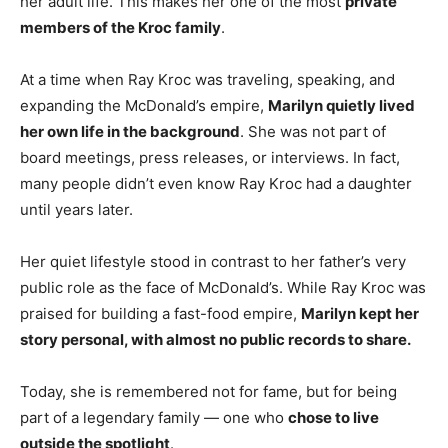
her adult life. This makes her one of the most
private
members of the Kroc family
.
At a time when Ray Kroc was traveling, speaking, and
expanding the McDonald’s empire,
Marilyn quietly lived
her own life in the background
. She was not part of
board meetings, press releases, or interviews. In fact,
many people didn’t even know Ray Kroc had a daughter
until years later.
Her quiet lifestyle stood in contrast to her father’s very
public role as the face of McDonald’s. While Ray Kroc was
praised for building a fast-food empire,
Marilyn kept her
story personal, with almost no public records to share.
Today, she is remembered not for fame, but for being
part of a legendary family — one who
chose to live
outside the spotlight
.