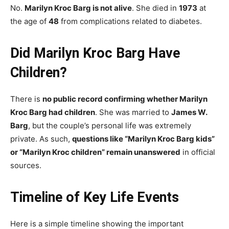
No.
Marilyn Kroc Barg is not alive
. She died in
1973
at
the age of
48
from complications related to diabetes.
Did Marilyn Kroc Barg Have
Children?
There is
no public record confirming whether Marilyn
Kroc Barg had children
. She was married to
James W.
Barg
, but the couple’s personal life was extremely
private. As such,
questions like “Marilyn Kroc Barg kids”
or “Marilyn Kroc children” remain unanswered
in official
sources.
Timeline of Key Life Events
Here is a simple timeline showing the important