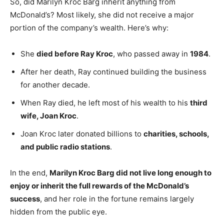
So, did Marilyn Kroc Barg inherit anything from
McDonald’s? Most likely, she did not receive a major
portion of the company’s wealth. Here’s why:
She
died before Ray Kroc
, who passed away in
1984
.
After her death, Ray continued building the business
for another decade.
When Ray died, he left most of his wealth to his
third
wife, Joan Kroc
.
Joan Kroc later donated billions to
charities, schools,
and public radio stations
.
In the end,
Marilyn Kroc Barg did not live long enough to
enjoy or inherit the full rewards of the McDonald’s
success
, and her role in the fortune remains largely
hidden from the public eye.