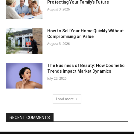
Protecting Your Family’s Future
August 3, 2026
How to Sell Your Home Quickly Without
Compromising on Value
August 3, 2026
The Business of Beauty: How Cosmetic
Trends Impact Market Dynamics
July 28, 2026
Load more
RECENT COMMENTS