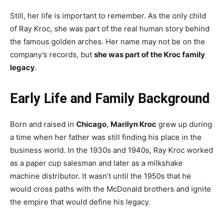
Still, her life is important to remember. As the only child
of Ray Kroc, she was part of the real human story behind
the famous golden arches. Her name may not be on the
company’s records, but
she was part of the Kroc family
legacy
.
Early Life and Family Background
Born and raised in
Chicago
,
Marilyn Kroc
grew up during
a time when her father was still finding his place in the
business world. In the 1930s and 1940s, Ray Kroc worked
as a paper cup salesman and later as a milkshake
machine distributor. It wasn’t until the 1950s that he
would cross paths with the McDonald brothers and ignite
the empire that would define his legacy.