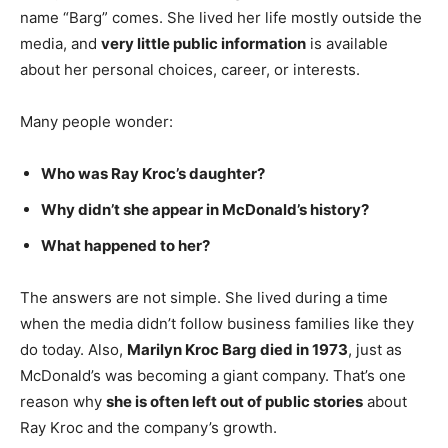
name “Barg” comes. She lived her life mostly outside the
media, and
very little public information
is available
about her personal choices, career, or interests.
Many people wonder:
Who was Ray Kroc’s daughter?
Why didn’t she appear in McDonald’s history?
What happened to her?
The answers are not simple. She lived during a time
when the media didn’t follow business families like they
do today. Also,
Marilyn Kroc Barg died in 1973
, just as
McDonald’s was becoming a giant company. That’s one
reason why
she is often left out of public stories
about
Ray Kroc and the company’s growth.