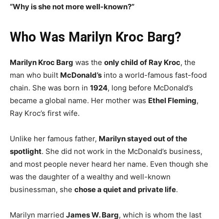
“Why is she not more well-known?”
Who Was Marilyn Kroc Barg?
Marilyn Kroc Barg
was the
only child of Ray Kroc
, the
man who built
McDonald’s
into a world-famous fast-food
chain. She was born in
1924
, long before McDonald’s
became a global name. Her mother was
Ethel Fleming
,
Ray Kroc’s first wife.
Unlike her famous father,
Marilyn stayed out of the
spotlight
. She did not work in the McDonald’s business,
and most people never heard her name. Even though she
was the daughter of a wealthy and well-known
businessman, she
chose a quiet and private life
.
Marilyn married
James W. Barg
, which is whom the last