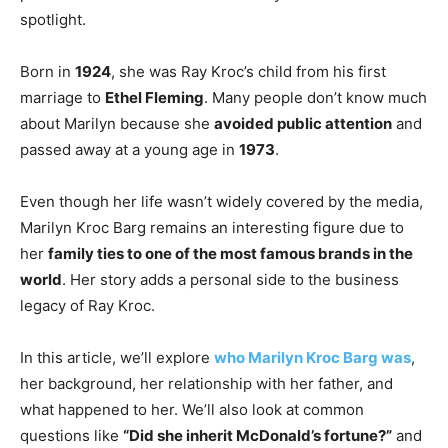
spotlight.
Born in
1924
, she was Ray Kroc’s child from his first
marriage to
Ethel Fleming
. Many people don’t know much
about Marilyn because she
avoided public attention
and
passed away at a young age in
1973
.
Even though her life wasn’t widely covered by the media,
Marilyn Kroc Barg remains an interesting figure due to
her
family ties to one of the most famous brands in the
world
. Her story adds a personal side to the business
legacy of Ray Kroc.
In this article, we’ll explore
who Marilyn Kroc Barg was
,
her background, her relationship with her father, and
what happened to her. We’ll also look at common
questions like
“Did she inherit McDonald’s fortune?”
and