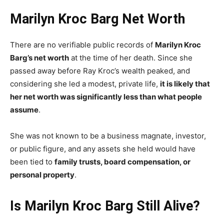
Marilyn Kroc Barg Net Worth
There are no verifiable public records of
Marilyn Kroc
Barg’s net worth
at the time of her death. Since she
passed away before Ray Kroc’s wealth peaked, and
considering she led a modest, private life,
it is likely that
her net worth was significantly less than what people
assume
.
She was not known to be a business magnate, investor,
or public figure, and any assets she held would have
been tied to
family trusts, board compensation, or
personal property
.
Is Marilyn Kroc Barg Still Alive?