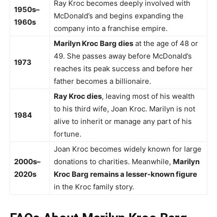
Ray Kroc becomes deeply involved with
1950s–
McDonald’s and begins expanding the
1960s
company into a franchise empire.
Marilyn Kroc Barg dies
at the age of 48 or
49. She passes away before McDonald’s
1973
reaches its peak success and before her
father becomes a billionaire.
Ray Kroc dies
, leaving most of his wealth
to his third wife, Joan Kroc. Marilyn is not
1984
alive to inherit or manage any part of his
fortune.
Joan Kroc becomes widely known for large
2000s–
donations to charities. Meanwhile,
Marilyn
2020s
Kroc Barg remains a lesser-known figure
in the Kroc family story.