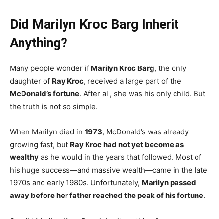
Did Marilyn Kroc Barg Inherit
Anything?
Many people wonder if
Marilyn Kroc Barg
, the only
daughter of
Ray Kroc
, received a large part of the
McDonald’s fortune
. After all, she was his only child. But
the truth is not so simple.
When Marilyn died in
1973
, McDonald’s was already
growing fast, but
Ray Kroc had not yet become as
wealthy
as he would in the years that followed. Most of
his huge success—and massive wealth—came in the late
1970s and early 1980s. Unfortunately,
Marilyn passed
away before her father reached the peak of his fortune
.