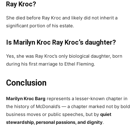
Ray Kroc?
She died before Ray Kroc and likely did not inherit a
significant portion of his estate.
Is Marilyn Kroc Ray Kroc’s daughter?
Yes, she was Ray Kroc’s only biological daughter, born
during his first marriage to Ethel Fleming.
Conclusion
Marilyn Kroc Barg
represents a lesser-known chapter in
the history of McDonald’s — a chapter marked not by bold
business moves or public speeches, but by
quiet
stewardship, personal passions, and dignity
.