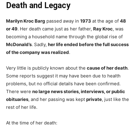
Death and Legacy
Marilyn Kroc Barg
passed away in
1973
at the age of
48
or 49
. Her death came just as her father,
Ray Kroc
, was
becoming a household name through the global rise of
McDonald’s
. Sadly,
her life ended before the full success
of the company was realized
.
Very little is publicly known about the
cause of her death
.
Some reports suggest it may have been due to health
problems, but no official details have been confirmed.
There were
no large news stories, interviews, or public
obituaries
, and her passing was kept
private
, just like the
rest of her life.
At the time of her death: