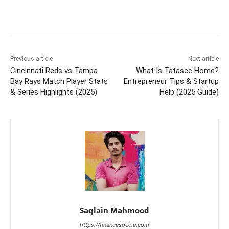
Previous article
Next article
Cincinnati Reds vs Tampa
What Is Tatasec Home?
Bay Rays Match Player Stats
Entrepreneur Tips & Startup
& Series Highlights (2025)
Help (2025 Guide)
Saqlain Mahmood
https://financespecie.com