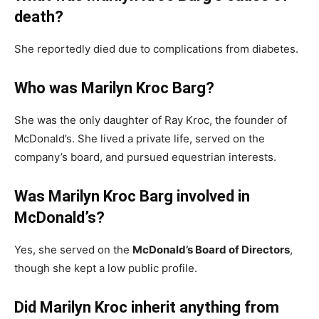
death?
She reportedly died due to complications from diabetes.
Who was Marilyn Kroc Barg?
She was the only daughter of Ray Kroc, the founder of
McDonald’s. She lived a private life, served on the
company’s board, and pursued equestrian interests.
Was Marilyn Kroc Barg involved in
McDonald’s?
Yes, she served on the
McDonald’s Board of Directors
,
though she kept a low public profile.
Did Marilyn Kroc inherit anything from