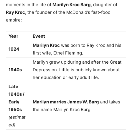
moments in the life of
Marilyn Kroc Barg
, daughter of
Ray Kroc
, the founder of the McDonald’s fast-food
empire:
Year
Event
Marilyn Kroc
was born to Ray Kroc and his
1924
first wife, Ethel Fleming.
Marilyn grew up during and after the Great
1940s
Depression. Little is publicly known about
her education or early adult life.
Late
1940s /
Early
Marilyn marries James W. Barg
and takes
1950s
the name Marilyn Kroc Barg.
(estimat
ed)