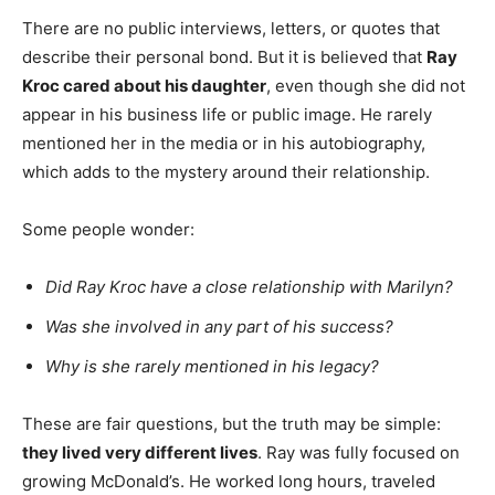
There are no public interviews, letters, or quotes that
describe their personal bond. But it is believed that
Ray
Kroc cared about his daughter
, even though she did not
appear in his business life or public image. He rarely
mentioned her in the media or in his autobiography,
which adds to the mystery around their relationship.
Some people wonder:
Did Ray Kroc have a close relationship with Marilyn?
Was she involved in any part of his success?
Why is she rarely mentioned in his legacy?
These are fair questions, but the truth may be simple:
they lived very different lives
. Ray was fully focused on
growing McDonald’s. He worked long hours, traveled