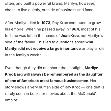
often, and built a powerful brand. Marilyn, however,
chose to live quietly, outside of business and fame.
After Marilyn died in
1973
, Ray Kroc continued to grow
his empire. When he passed away in
1984
, most of his
fortune was left in the hands of
Joan Kroc
, not Marilyn’s
side of the family. This led to questions about
why
Marilyn did not receive a large inheritance
or play a role
in the family’s wealth.
Even though they did not share the spotlight,
Marilyn
Kroc Barg will always be remembered as the daughter
of one of America’s most famous businessmen
. Her
story shows a very human side of Ray Kroc — one that is
rarely seen in books or movies about the McDonald’s
empire.