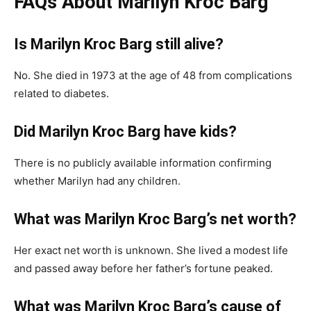
FAQs About Marilyn Kroc Barg
Is Marilyn Kroc Barg still alive?
No. She died in 1973 at the age of 48 from complications
related to diabetes.
Did Marilyn Kroc Barg have kids?
There is no publicly available information confirming
whether Marilyn had any children.
What was Marilyn Kroc Barg’s net worth?
Her exact net worth is unknown. She lived a modest life
and passed away before her father’s fortune peaked.
What was Marilyn Kroc Barg’s cause of