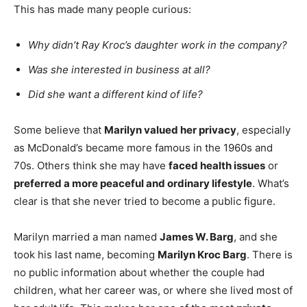
This has made many people curious:
Why didn’t Ray Kroc’s daughter work in the company?
Was she interested in business at all?
Did she want a different kind of life?
Some believe that
Marilyn valued her privacy
, especially
as McDonald’s became more famous in the 1960s and
70s. Others think she may have
faced health issues
or
preferred a more peaceful and ordinary lifestyle
. What’s
clear is that she never tried to become a public figure.
Marilyn married a man named
James W. Barg
, and she
took his last name, becoming
Marilyn Kroc Barg
. There is
no public information about whether the couple had
children, what her career was, or where she lived most of