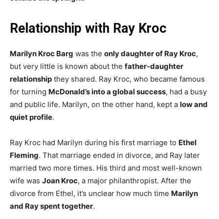
Relationship with Ray Kroc
Marilyn Kroc Barg
was the
only daughter of Ray Kroc
,
but very little is known about the
father-daughter
relationship
they shared. Ray Kroc, who became famous
for turning
McDonald’s into a global success
, had a busy
and public life. Marilyn, on the other hand, kept a
low and
quiet profile
.
Ray Kroc had Marilyn during his first marriage to
Ethel
Fleming
. That marriage ended in divorce, and Ray later
married two more times. His third and most well-known
wife was
Joan Kroc
, a major philanthropist. After the
divorce from Ethel, it’s unclear how much time
Marilyn
and Ray spent together
.