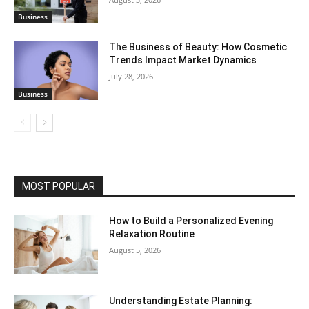
Business
The Business of Beauty: How Cosmetic
Trends Impact Market Dynamics
July 28, 2026
Business
MOST POPULAR
How to Build a Personalized Evening
Relaxation Routine
August 5, 2026
Understanding Estate Planning: