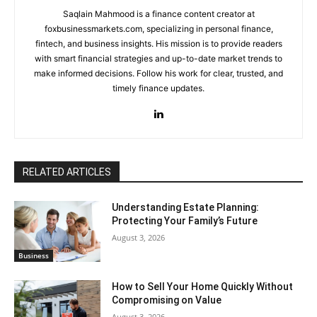
Saqlain Mahmood is a finance content creator at
foxbusinessmarkets.com, specializing in personal finance,
fintech, and business insights. His mission is to provide readers
with smart financial strategies and up-to-date market trends to
make informed decisions. Follow his work for clear, trusted, and
timely finance updates.
RELATED ARTICLES
Understanding Estate Planning:
Protecting Your Family’s Future
August 3, 2026
Business
How to Sell Your Home Quickly Without
Compromising on Value
August 3, 2026