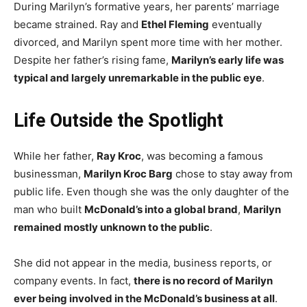
During Marilyn’s formative years, her parents’ marriage
became strained. Ray and
Ethel Fleming
eventually
divorced, and Marilyn spent more time with her mother.
Despite her father’s rising fame,
Marilyn’s early life was
typical and largely unremarkable in the public eye
.
Life Outside the Spotlight
While her father,
Ray Kroc
, was becoming a famous
businessman,
Marilyn Kroc Barg
chose to stay away from
public life. Even though she was the only daughter of the
man who built
McDonald’s into a global brand
,
Marilyn
remained mostly unknown to the public
.
She did not appear in the media, business reports, or
company events. In fact,
there is no record of Marilyn
ever being involved in the McDonald’s business at all
.