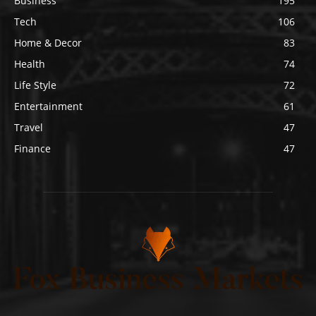
Business
195
Tech
106
Home & Decor
83
Health
74
Life Style
72
Entertainment
61
Travel
47
Finance
47