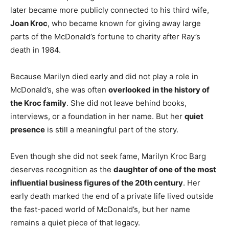
later became more publicly connected to his third wife,
Joan Kroc
, who became known for giving away large
parts of the McDonald’s fortune to charity after Ray’s
death in 1984.
Because Marilyn died early and did not play a role in
McDonald’s, she was often
overlooked in the history of
the Kroc family
. She did not leave behind books,
interviews, or a foundation in her name. But her
quiet
presence
is still a meaningful part of the story.
Even though she did not seek fame, Marilyn Kroc Barg
deserves recognition as the
daughter of one of the most
influential business figures of the 20th century
. Her
early death marked the end of a private life lived outside
the fast-paced world of McDonald’s, but her name
remains a quiet piece of that legacy.