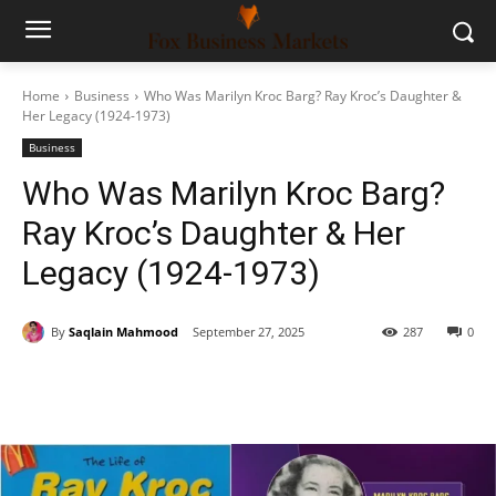
Home
Business
Who Was Marilyn Kroc Barg? Ray Kroc’s Daughter &
Her Legacy (1924-1973)
Business
Who Was Marilyn Kroc Barg?
Ray Kroc’s Daughter & Her
Legacy (1924-1973)
By
Saqlain Mahmood
September 27, 2025
287
0