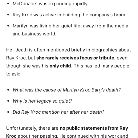
McDonald’s was expanding rapidly.
Ray Kroc was active in building the company’s brand.
Marilyn was living her quiet life, away from the media
and business world.
Her death is often mentioned briefly in biographies about
Ray Kroc, but
she rarely receives focus or tribute
, even
though she was his
only child
. This has led many people
to ask:
What was the cause of Marilyn Kroc Barg’s death?
Why is her legacy so quiet?
Did Ray Kroc mention her after her death?
Unfortunately, there are
no public statements from Ray
Kroc
about her passing. He continued with his work and