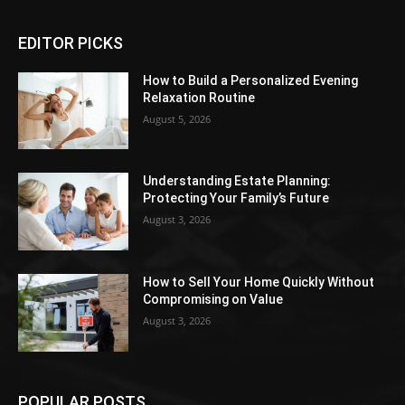
EDITOR PICKS
How to Build a Personalized Evening
Relaxation Routine
August 5, 2026
Understanding Estate Planning:
Protecting Your Family’s Future
August 3, 2026
How to Sell Your Home Quickly Without
Compromising on Value
August 3, 2026
POPULAR POSTS