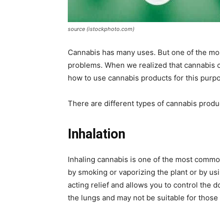
source (istockphoto.com)
Cannabis has many uses. But one of the mo
problems. When we realized that cannabis c
how to use cannabis products for this purp
There are different types of cannabis produc
Inhalation
Inhaling cannabis is one of the most commo
by smoking or vaporizing the plant or by usi
acting relief and allows you to control the
the lungs and may not be suitable for those 