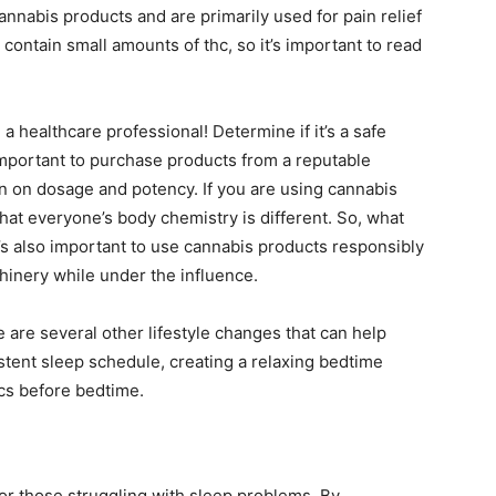
annabis products and are primarily used for pain relief
contain small amounts of thc, so it’s important to read
 a healthcare professional! Determine if it’s a safe
s important to purchase products from a reputable
on on dosage and potency. If you are using cannabis
hat everyone’s body chemistry is different. So, what
t’s also important to use cannabis products responsibly
hinery while under the influence.
e are several other lifestyle changes that can help
stent sleep schedule, creating a relaxing bedtime
ics before bedtime.
or those struggling with sleep problems. By