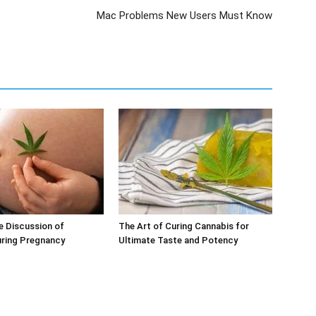
Mac Problems New Users Must Know
e Discussion of
The Art of Curing Cannabis for
uring Pregnancy
Ultimate Taste and Potency