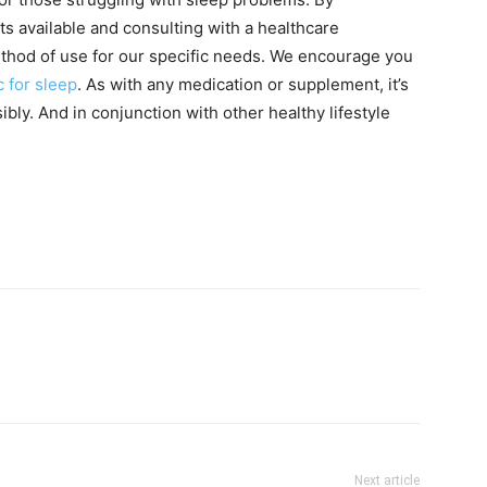
ts available and consulting with a healthcare
thod of use for our specific needs. We encourage you
c for sleep
. As with any medication or supplement, it’s
ly. And in conjunction with other healthy lifestyle
Next article