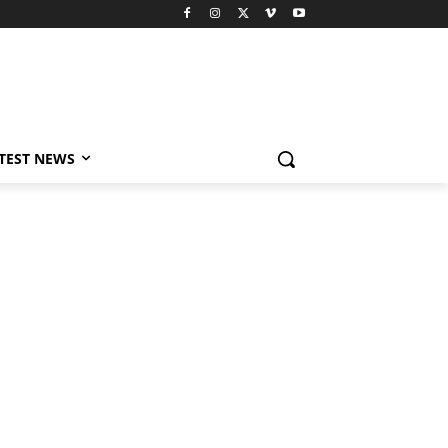
TEST NEWS