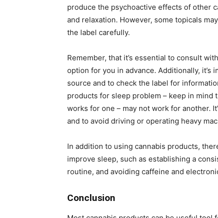
produce the psychoactive effects of other c
and relaxation. However, some topicals may 
the label carefully.
Remember, that it’s essential to consult with
option for you in advance. Additionally, it’
source and to check the label for informati
products for sleep problem – keep in mind t
works for one – may not work for another. I
and to avoid driving or operating heavy mac
In addition to using cannabis products, ther
improve sleep, such as establishing a consi
routine, and avoiding caffeine and electron
Conclusion
Most cannabis products can be useful tool f