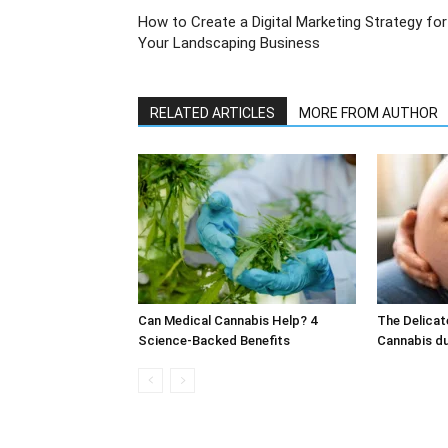
How to Create a Digital Marketing Strategy for
Your Landscaping Business
RELATED ARTICLES
MORE FROM AUTHOR
Can Medical Cannabis Help? 4
The Delicat
Science-Backed Benefits
Cannabis d