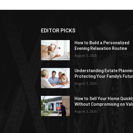
EDITOR PICKS
How to Build a Personalized
Evening Relaxation Routine
August 5, 2026
Understanding Estate Plannin
Protecting Your Family’s Futu
August 3, 2026
How to Sell Your Home Quickl
Without Compromising on Val
August 3, 2026