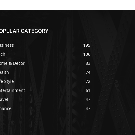
OPULAR CATEGORY
usiness
195
ech
106
ome & Decor
83
ealth
74
fe Style
72
ntertainment
61
avel
47
inance
47