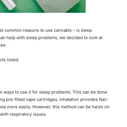
st common reasons to use cannabis – is sleep
an help with sleep problems, we decided to look at
ose.
ts listed:
n ways to use it for sleep problems. This can be done
ng pre-filled vape cartridges. Inhalation provides fast-
 dose more easily. However, this method can be harsh on
with respiratory issues.