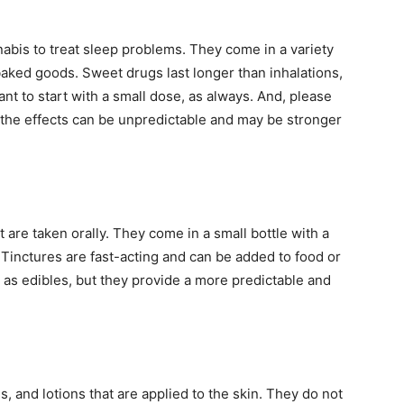
abis to treat sleep problems. They come in a variety
aked goods. Sweet drugs last longer than inhalations,
tant to start with a small dose, as always. And, please
r the effects can be unpredictable and may be stronger
t are taken orally. They come in a small bottle with a
 Tinctures are fast-acting and can be added to food or
as edibles, but they provide a more predictable and
 and lotions that are applied to the skin. They do not