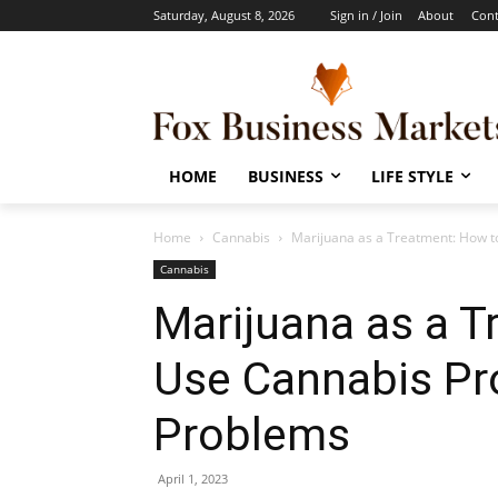
Saturday, August 8, 2026
Sign in / Join
About
Cont
HOME
BUSINESS
LIFE STYLE
Home
Cannabis
Marijuana as a Treatment: How t
Cannabis
Marijuana as a T
Use Cannabis Pr
Problems
April 1, 2023