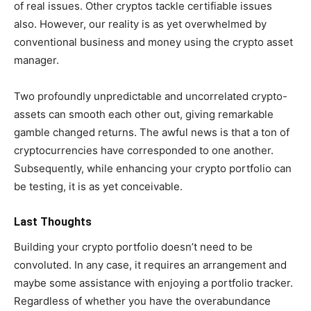
of real issues. Other cryptos tackle certifiable issues
also. However, our reality is as yet overwhelmed by
conventional business and money using the crypto asset
manager.
Two profoundly unpredictable and uncorrelated crypto-
assets can smooth each other out, giving remarkable
gamble changed returns. The awful news is that a ton of
cryptocurrencies have corresponded to one another.
Subsequently, while enhancing your crypto portfolio can
be testing, it is as yet conceivable.
Last Thoughts
Building your crypto portfolio doesn’t need to be
convoluted. In any case, it requires an arrangement and
maybe some assistance with enjoying a portfolio tracker.
Regardless of whether you have the overabundance