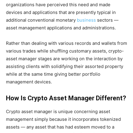
organizations have perceived this need and made
devices and applications that are presently typical in
additional conventional monetary
business
sectors —
asset management applications and administrations.
Rather than dealing with various records and wallets from
various trades while shuffling customary assets, crypto-
asset manager stages are working on the interaction by
assisting clients with solidifying their assorted property
while at the same time giving better portfolio
management devices.
How Is Crypto Asset Manager Different?
Crypto asset manager is unique concerning asset
management simply because it incorporates tokenized
assets — any asset that has had esteem moved to a