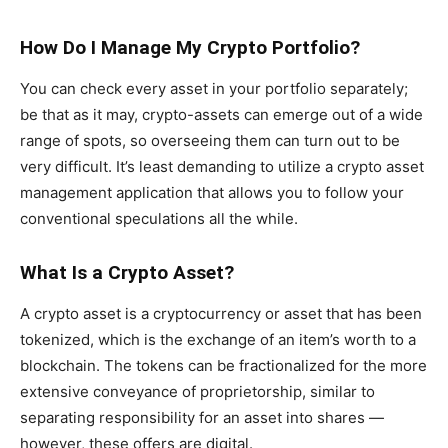
How Do I Manage My Crypto Portfolio?
You can check every asset in your portfolio separately;
be that as it may, crypto-assets can emerge out of a wide
range of spots, so overseeing them can turn out to be
very difficult. It’s least demanding to utilize a crypto asset
management application that allows you to follow your
conventional speculations all the while.
What Is a Crypto Asset?
A crypto asset is a cryptocurrency or asset that has been
tokenized, which is the exchange of an item’s worth to a
blockchain. The tokens can be fractionalized for the more
extensive conveyance of proprietorship, similar to
separating responsibility for an asset into shares —
however, these offers are digital.