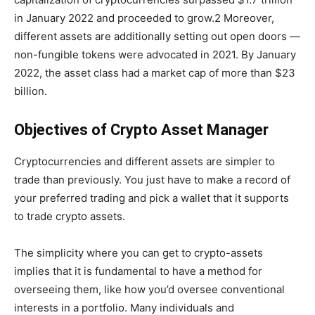
in January 2022 and proceeded to grow.2 Moreover,
different assets are additionally setting out open doors —
non-fungible tokens were advocated in 2021. By January
2022, the asset class had a market cap of more than $23
billion.
Objectives of Crypto Asset Manager
Cryptocurrencies and different assets are simpler to
trade than previously. You just have to make a record of
your preferred trading and pick a wallet that it supports
to trade crypto assets.
The simplicity where you can get to crypto-assets
implies that it is fundamental to have a method for
overseeing them, like how you’d oversee conventional
interests in a portfolio. Many individuals and