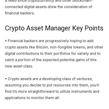
a need since cryptocurrency and other blockchain-
connected digital assets drew the consideration of
financial backers.
Crypto Asset Manager Key Points
• Financial backers are progressively hoping to add
crypto assets like Bitcoin, non-fungible tokens, and other
digital contributions to their portfolios for variety and to
catch a portion of the expected potential gains of this
new asset class.
• Crypto assets are a developing class of ventures;
assuming you decide to put resources into them, you’ll
find it’s more straightforward to utilize instruments and
applications to monitor them all.