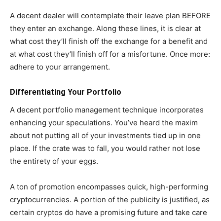
A decent dealer will contemplate their leave plan BEFORE
they enter an exchange. Along these lines, it is clear at
what cost they’ll finish off the exchange for a benefit and
at what cost they’ll finish off for a misfortune. Once more:
adhere to your arrangement.
Differentiating Your Portfolio
A decent portfolio management technique incorporates
enhancing your speculations. You’ve heard the maxim
about not putting all of your investments tied up in one
place. If the crate was to fall, you would rather not lose
the entirety of your eggs.
A ton of promotion encompasses quick, high-performing
cryptocurrencies. A portion of the publicity is justified, as
certain cryptos do have a promising future and take care