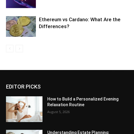
Ethereum vs Cardano: What Are the
Differences?
EDITOR PICKS
How to Build a Personalized Evening
Relaxation Routine
August 5, 2026
Understanding Estate Planning: