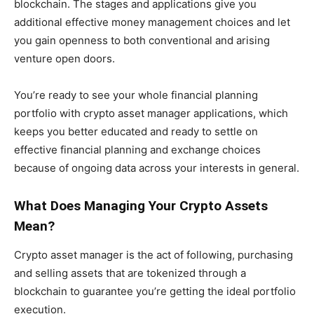
blockchain. The stages and applications give you
additional effective money management choices and let
you gain openness to both conventional and arising
venture open doors.
You’re ready to see your whole financial planning
portfolio with crypto asset manager applications, which
keeps you better educated and ready to settle on
effective financial planning and exchange choices
because of ongoing data across your interests in general.
What Does Managing Your Crypto Assets
Mean?
Crypto asset manager is the act of following, purchasing
and selling assets that are tokenized through a
blockchain to guarantee you’re getting the ideal portfolio
execution.