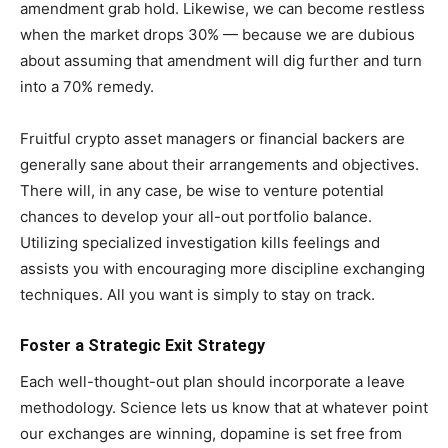
amendment grab hold. Likewise, we can become restless
when the market drops 30% — because we are dubious
about assuming that amendment will dig further and turn
into a 70% remedy.
Fruitful crypto asset managers or financial backers are
generally sane about their arrangements and objectives.
There will, in any case, be wise to venture potential
chances to develop your all-out portfolio balance.
Utilizing specialized investigation kills feelings and
assists you with encouraging more discipline exchanging
techniques. All you want is simply to stay on track.
Foster a Strategic Exit Strategy
Each well-thought-out plan should incorporate a leave
methodology. Science lets us know that at whatever point
our exchanges are winning, dopamine is set free from