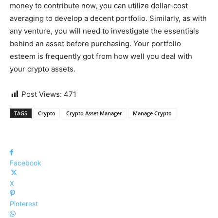
money to contribute now, you can utilize dollar-cost
averaging to develop a decent portfolio. Similarly, as with
any venture, you will need to investigate the essentials
behind an asset before purchasing. Your portfolio
esteem is frequently got from how well you deal with
your crypto assets.
Post Views:
471
TAGS
Crypto
Crypto Asset Manager
Manage Crypto
Facebook
X
Pinterest