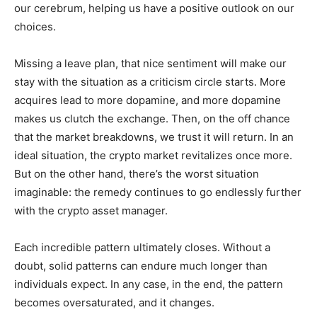
our cerebrum, helping us have a positive outlook on our
choices.
Missing a leave plan, that nice sentiment will make our
stay with the situation as a criticism circle starts. More
acquires lead to more dopamine, and more dopamine
makes us clutch the exchange. Then, on the off chance
that the market breakdowns, we trust it will return. In an
ideal situation, the crypto market revitalizes once more.
But on the other hand, there’s the worst situation
imaginable: the remedy continues to go endlessly further
with the crypto asset manager.
Each incredible pattern ultimately closes. Without a
doubt, solid patterns can endure much longer than
individuals expect. In any case, in the end, the pattern
becomes oversaturated, and it changes.