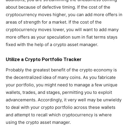
about because of defective timing. If the cost of the
cryptocurrency moves higher, you can add more offers in
areas of strength for a market. If the cost of the
cryptocurrency moves lower, you will want to add many
more offers as your speculation sum in fiat terms stays
fixed with the help of a crypto asset manager.
Utilize a Crypto Portfolio Tracker
Probably the greatest benefit of the crypto economy is
the decentralized idea of many coins. As you fabricate
your portfolio, you might need to manage a few unique
wallets, trades, and stages, permitting you to exploit
advancements. Accordingly, it very well may be unwieldy
to deal with your crypto portfolio across these wallets
and attempt to recall which cryptocurrency is where
using the crypto asset manager.