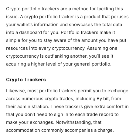
Crypto portfolio trackers are a method for tackling this
issue. A crypto portfolio tracker is a product that peruses
your wallet’s information and showcases the total data
into a dashboard for you. Portfolio trackers make it
simple for you to stay aware of the amount you have put
resources into every cryptocurrency. Assuming one
cryptocurrency is outflanking another, you’ll see it
acquiring a higher level of your general portfolio.
Crypto Trackers
Likewise, most portfolio trackers permit you to exchange
across numerous crypto trades, including By bit, from
their administration. These trackers give extra comfort in
that you don’t need to sign in to each trade record to
make your exchanges. Notwithstanding, that
accommodation commonly accompanies a charge.