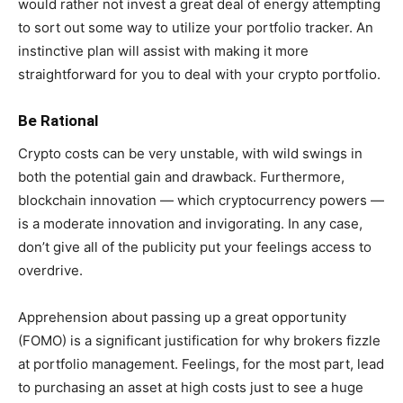
would rather not invest a great deal of energy attempting
to sort out some way to utilize your portfolio tracker. An
instinctive plan will assist with making it more
straightforward for you to deal with your crypto portfolio.
Be Rational
Crypto costs can be very unstable, with wild swings in
both the potential gain and drawback. Furthermore,
blockchain innovation — which cryptocurrency powers —
is a moderate innovation and invigorating. In any case,
don’t give all of the publicity put your feelings access to
overdrive.
Apprehension about passing up a great opportunity
(FOMO) is a significant justification for why brokers fizzle
at portfolio management. Feelings, for the most part, lead
to purchasing an asset at high costs just to see a huge