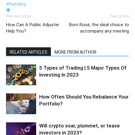
WhatsApp
Previous article
Next article
How Can A Public Adjuster
Born Rosé, the ideal choice to
Help You?
accompany any meeting
RELATED ARTICLES
MORE FROM AUTHOR
5 Types of Trading | 5 Major Types Of
Investing In 2023
How Often Should You Rebalance Your
Portfolio?
Will crypto soar, plummet, or tease
investors in 2023?