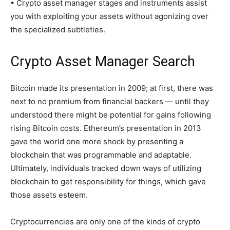
• Crypto asset manager stages and instruments assist
you with exploiting your assets without agonizing over
the specialized subtleties.
Crypto Asset Manager Search
Bitcoin made its presentation in 2009; at first, there was
next to no premium from financial backers — until they
understood there might be potential for gains following
rising Bitcoin costs. Ethereum’s presentation in 2013
gave the world one more shock by presenting a
blockchain that was programmable and adaptable.
Ultimately, individuals tracked down ways of utilizing
blockchain to get responsibility for things, which gave
those assets esteem.
Cryptocurrencies are only one of the kinds of crypto