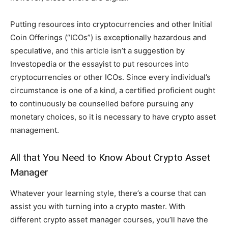
Putting resources into cryptocurrencies and other Initial
Coin Offerings (“ICOs”) is exceptionally hazardous and
speculative, and this article isn’t a suggestion by
Investopedia or the essayist to put resources into
cryptocurrencies or other ICOs. Since every individual’s
circumstance is one of a kind, a certified proficient ought
to continuously be counselled before pursuing any
monetary choices, so it is necessary to have crypto asset
management.
All that You Need to Know About Crypto Asset
Manager
Whatever your learning style, there’s a course that can
assist you with turning into a crypto master. With
different crypto asset manager courses, you’ll have the