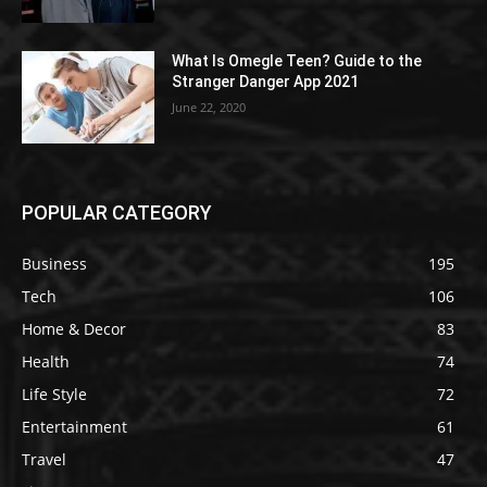
What Is Omegle Teen? Guide to the
Stranger Danger App 2021
June 22, 2020
POPULAR CATEGORY
Business
195
Tech
106
Home & Decor
83
Health
74
Life Style
72
Entertainment
61
Travel
47