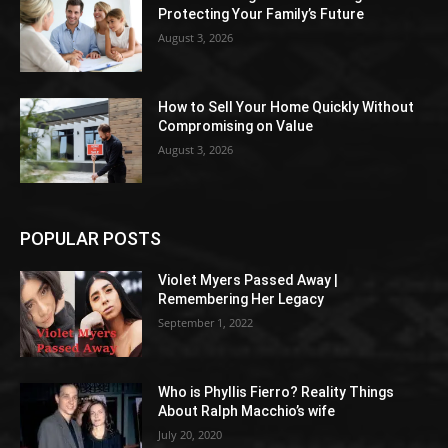
Protecting Your Family’s Future
August 3, 2026
How to Sell Your Home Quickly Without
Compromising on Value
August 3, 2026
POPULAR POSTS
Violet Myers Passed Away |
Remembering Her Legacy
September 1, 2022
Who is Phyllis Fierro? Reality Things
About Ralph Macchio’s wife
July 20, 2020