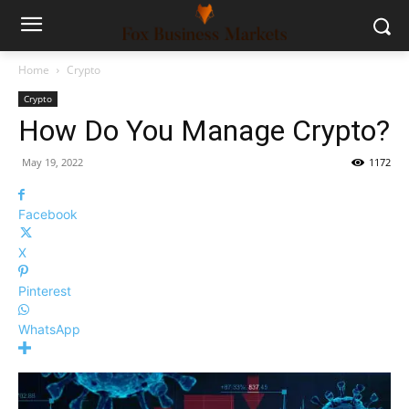
Home
Crypto
Crypto
How Do You Manage Crypto?
May 19, 2022
1172
Facebook
X
Pinterest
WhatsApp