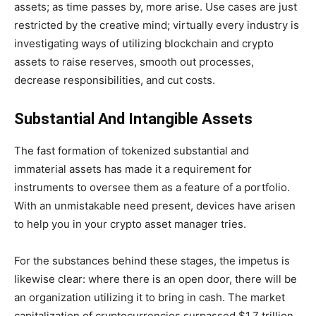
assets; as time passes by, more arise. Use cases are just
restricted by the creative mind; virtually every industry is
investigating ways of utilizing blockchain and crypto
assets to raise reserves, smooth out processes,
decrease responsibilities, and cut costs.
Substantial And Intangible Assets
The fast formation of tokenized substantial and
immaterial assets has made it a requirement for
instruments to oversee them as a feature of a portfolio.
With an unmistakable need present, devices have arisen
to help you in your crypto asset manager tries.
For the substances behind these stages, the impetus is
likewise clear: where there is an open door, there will be
an organization utilizing it to bring in cash. The market
capitalization of cryptocurrencies surpassed $1.7 trillion