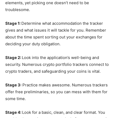
elements, yet picking one doesn’t need to be
troublesome.
Stage 1:
Determine what accommodation the tracker
gives and what issues it will tackle for you. Remember
about the time spent sorting out your exchanges for
deciding your duty obligation.
Stage 2:
Look into the application’s well-being and
security. Numerous crypto portfolio trackers connect to
crypto traders, and safeguarding your coins is vital.
Stage 3:
Practice makes awesome. Numerous trackers
offer free preliminaries, so you can mess with them for
some time.
Stage 4:
Look for a basic, clean, and clear format. You