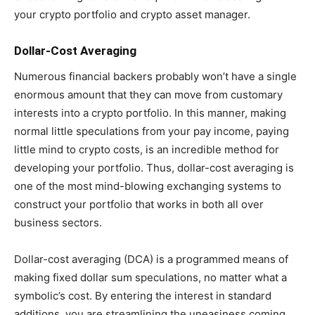
your crypto portfolio and crypto asset manager.
Dollar-Cost Averaging
Numerous financial backers probably won’t have a single
enormous amount that they can move from customary
interests into a crypto portfolio. In this manner, making
normal little speculations from your pay income, paying
little mind to crypto costs, is an incredible method for
developing your portfolio. Thus, dollar-cost averaging is
one of the most mind-blowing exchanging systems to
construct your portfolio that works in both all over
business sectors.
Dollar-cost averaging (DCA) is a programmed means of
making fixed dollar sum speculations, no matter what a
symbolic’s cost. By entering the interest in standard
additions, you are streamlining the uneasiness coming