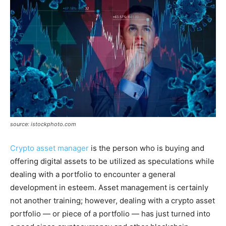
source: istockphoto.com
Crypto asset manager
is the person who is buying and
offering digital assets to be utilized as speculations while
dealing with a portfolio to encounter a general
development in esteem. Asset management is certainly
not another training; however, dealing with a crypto asset
portfolio — or piece of a portfolio — has just turned into