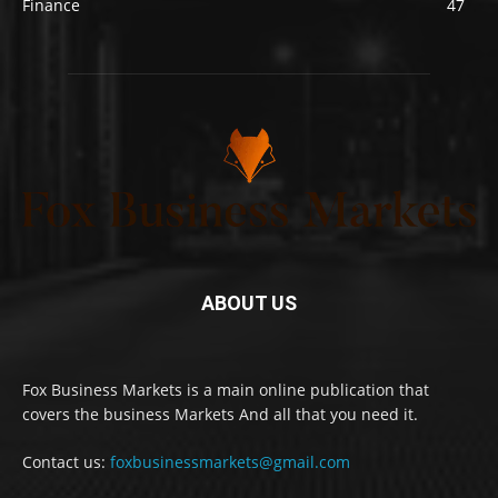
Finance
47
ABOUT US
Fox Business Markets is a main online publication that
covers the business Markets And all that you need it.
Contact us:
foxbusinessmarkets@gmail.com