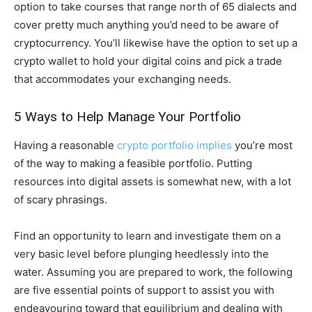
option to take courses that range north of 65 dialects and
cover pretty much anything you’d need to be aware of
cryptocurrency. You’ll likewise have the option to set up a
crypto wallet to hold your digital coins and pick a trade
that accommodates your exchanging needs.
5 Ways to Help Manage Your Portfolio
Having a reasonable
crypto portfolio implies
you’re most
of the way to making a feasible portfolio. Putting
resources into digital assets is somewhat new, with a lot
of scary phrasings.
Find an opportunity to learn and investigate them on a
very basic level before plunging heedlessly into the
water. Assuming you are prepared to work, the following
are five essential points of support to assist you with
endeavouring toward that equilibrium and dealing with