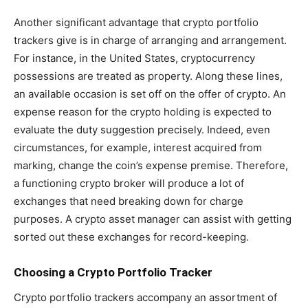
Another significant advantage that crypto portfolio
trackers give is in charge of arranging and arrangement.
For instance, in the United States, cryptocurrency
possessions are treated as property. Along these lines,
an available occasion is set off on the offer of crypto. An
expense reason for the crypto holding is expected to
evaluate the duty suggestion precisely. Indeed, even
circumstances, for example, interest acquired from
marking, change the coin’s expense premise. Therefore,
a functioning crypto broker will produce a lot of
exchanges that need breaking down for charge
purposes. A crypto asset manager can assist with getting
sorted out these exchanges for record-keeping.
Choosing a Crypto Portfolio Tracker
Crypto portfolio trackers accompany an assortment of