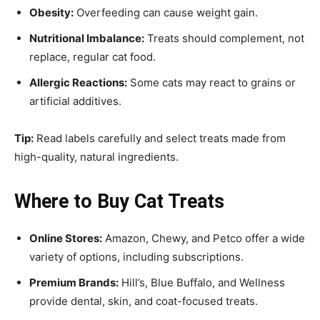
Obesity:
Overfeeding can cause weight gain.
Nutritional Imbalance:
Treats should complement, not
replace, regular cat food.
Allergic Reactions:
Some cats may react to grains or
artificial additives.
Tip:
Read labels carefully and select treats made from
high-quality, natural ingredients.
Where to Buy Cat Treats
Online Stores:
Amazon, Chewy, and Petco offer a wide
variety of options, including subscriptions.
Premium Brands:
Hill’s, Blue Buffalo, and Wellness
provide dental, skin, and coat-focused treats.