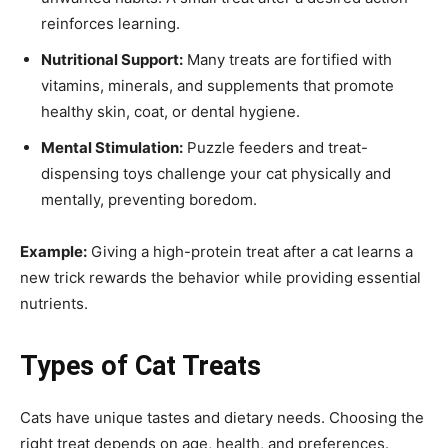
reinforces learning.
Nutritional Support:
Many treats are fortified with
vitamins, minerals, and supplements that promote
healthy skin, coat, or dental hygiene.
Mental Stimulation:
Puzzle feeders and treat-
dispensing toys challenge your cat physically and
mentally, preventing boredom.
Example:
Giving a high-protein treat after a cat learns a
new trick rewards the behavior while providing essential
nutrients.
Types of Cat Treats
Cats have unique tastes and dietary needs. Choosing the
right treat depends on age, health, and preferences.