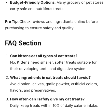
Budget-Friendly Options:
Many grocery or pet stores
carry safe and nutritious treats.
Pro Tip:
Check reviews and ingredients online before
purchasing to ensure safety and quality.
FAQ Section
Can kittens eat all types of cat treats?
No. Kittens need smaller, softer treats suitable for
their developing teeth and digestive system.
What ingredients in cat treats should I avoid?
Avoid onion, chives, garlic powder, artificial colors,
flavors, and preservatives.
How often can I safely give my cat treats?
Daily, keep treats within 10% of daily calorie intake.