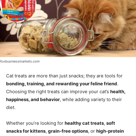
foxbusinessmarkets.com
Cat treats are more than just snacks; they are tools for
bonding, training, and rewarding your feline friend
.
Choosing the right treats can improve your cat’s
health,
happiness, and behavior
, while adding variety to their
diet.
Whether you’re looking for
healthy cat treats
,
soft
snacks for kittens
,
grain-free options
, or
high-protein