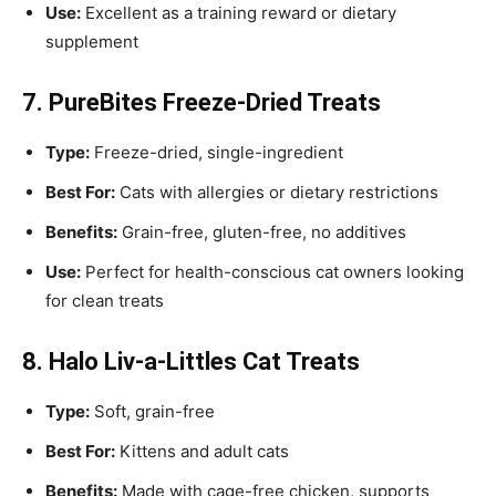
Use:
Excellent as a training reward or dietary
supplement
7. PureBites Freeze-Dried Treats
Type:
Freeze-dried, single-ingredient
Best For:
Cats with allergies or dietary restrictions
Benefits:
Grain-free, gluten-free, no additives
Use:
Perfect for health-conscious cat owners looking
for clean treats
8. Halo Liv-a-Littles Cat Treats
Type:
Soft, grain-free
Best For:
Kittens and adult cats
Benefits:
Made with cage-free chicken, supports