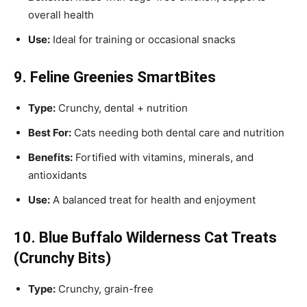
overall health
Use:
Ideal for training or occasional snacks
9. Feline Greenies SmartBites
Type:
Crunchy, dental + nutrition
Best For:
Cats needing both dental care and nutrition
Benefits:
Fortified with vitamins, minerals, and
antioxidants
Use:
A balanced treat for health and enjoyment
10. Blue Buffalo Wilderness Cat Treats
(Crunchy Bits)
Type:
Crunchy, grain-free