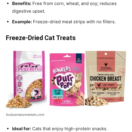
Benefits:
Free from corn, wheat, and soy; reduces
digestive upset.
Example:
Freeze-dried meat strips with no fillers.
Freeze-Dried Cat Treats
foxbusinessmarkets.com
Ideal for:
Cats that enjoy high-protein snacks.