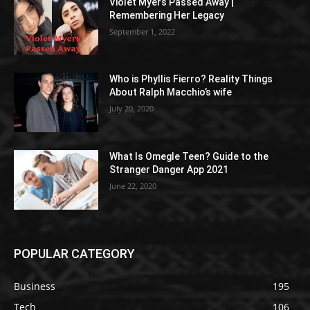
Violet Myers Passed Away |
Remembering Her Legacy
September 1, 2022
Who is Phyllis Fierro? Reality Things
About Ralph Macchio’s wife
July 20, 2020
What Is Omegle Teen? Guide to the
Stranger Danger App 2021
June 22, 2020
POPULAR CATEGORY
Business
195
Tech
106