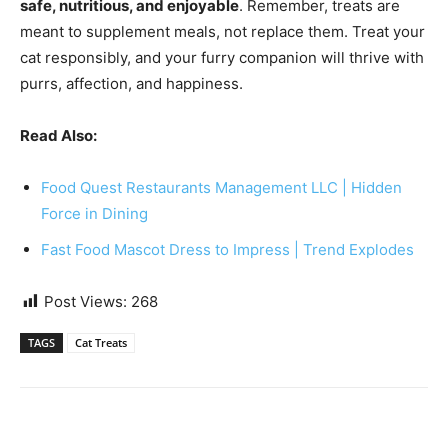
safe, nutritious, and enjoyable
. Remember, treats are
meant to supplement meals, not replace them. Treat your
cat responsibly, and your furry companion will thrive with
purrs, affection, and happiness.
Read Also:
Food Quest Restaurants Management LLC | Hidden
Force in Dining
Fast Food Mascot Dress to Impress | Trend Explodes
Post Views:
268
TAGS
Cat Treats