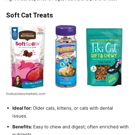
Soft Cat Treats
foxbusinessmarkets.com
Ideal for:
Older cats, kittens, or cats with dental
issues.
Benefits:
Easy to chew and digest; often enriched with
nutrients.