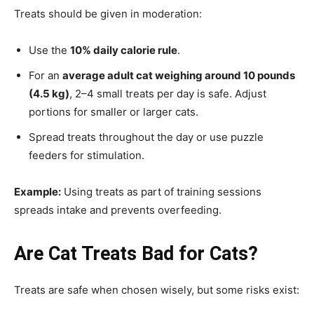
Treats should be given in moderation:
Use the
10% daily calorie rule
.
For an
average adult cat weighing around 10 pounds
(4.5 kg)
, 2–4 small treats per day is safe. Adjust
portions for smaller or larger cats.
Spread treats throughout the day or use puzzle
feeders for stimulation.
Example:
Using treats as part of training sessions
spreads intake and prevents overfeeding.
Are Cat Treats Bad for Cats?
Treats are safe when chosen wisely, but some risks exist: