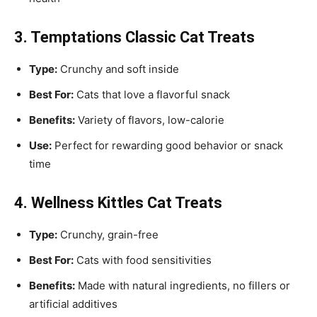
3. Temptations Classic Cat Treats
Type:
Crunchy and soft inside
Best For:
Cats that love a flavorful snack
Benefits:
Variety of flavors, low-calorie
Use:
Perfect for rewarding good behavior or snack
time
4. Wellness Kittles Cat Treats
Type:
Crunchy, grain-free
Best For:
Cats with food sensitivities
Benefits:
Made with natural ingredients, no fillers or
artificial additives