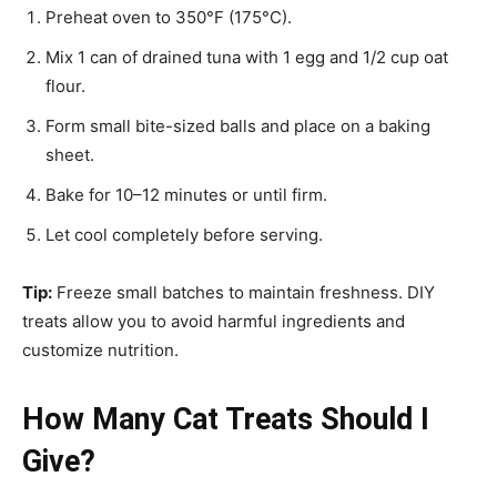
Preheat oven to 350°F (175°C).
Mix 1 can of drained tuna with 1 egg and 1/2 cup oat
flour.
Form small bite-sized balls and place on a baking
sheet.
Bake for 10–12 minutes or until firm.
Let cool completely before serving.
Tip:
Freeze small batches to maintain freshness. DIY
treats allow you to avoid harmful ingredients and
customize nutrition.
How Many Cat Treats Should I
Give?