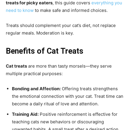
treats for picky eaters
, this guide covers
everything you
need to know
to make safe and informed choices.
Treats should complement your cat’s diet, not replace
regular meals. Moderation is key.
Benefits of Cat Treats
Cat treats
are more than tasty morsels—they serve
multiple practical purposes:
Bonding and Affection:
Offering treats strengthens
the emotional connection with your cat. Treat time can
become a daily ritual of love and attention.
Training Aid:
Positive reinforcement is effective for
teaching cats new behaviors or discouraging
unwanted habits. A small treat after a desired action