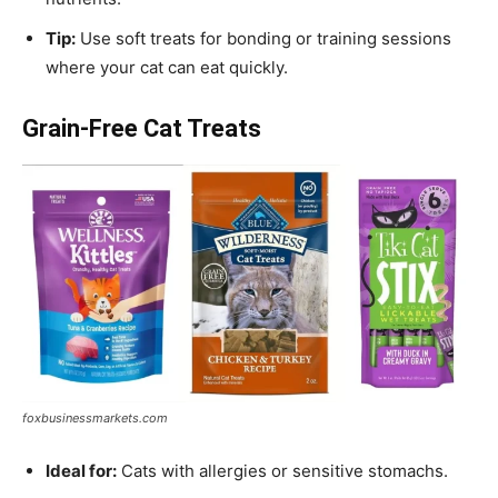
Tip:
Use soft treats for bonding or training sessions
where your cat can eat quickly.
Grain-Free Cat Treats
foxbusinessmarkets.com
Ideal for:
Cats with allergies or sensitive stomachs.