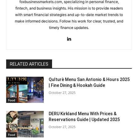
foxbusinessmarkets.com, specializing in personal finance,
fintech, and business insights. His mission is to provide readers
with smart financial strategies and up-to-date market trends to
make informed decisions. Follow his work for clear, trusted, and
timely finance updates.
RELATED ARTICLES
Qulturè Menu San Antonio & Hours 2025
| Fine Dining & Hookah Guide
October 27, 2025
Food
DERU Kirkland Menu With Prices &
Reservations Guide | Updated 2025
October 27, 2025
Food