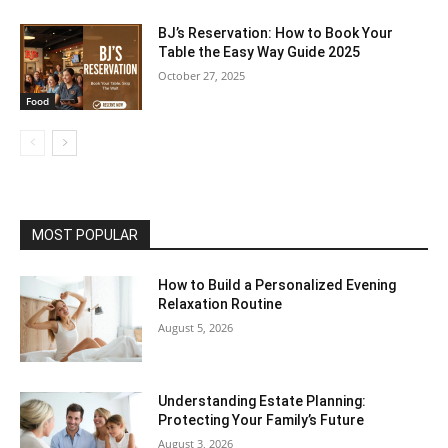
BJ’s Reservation: How to Book Your
Table the Easy Way Guide 2025
October 27, 2025
Food
MOST POPULAR
How to Build a Personalized Evening
Relaxation Routine
August 5, 2026
Understanding Estate Planning:
Protecting Your Family’s Future
August 3, 2026