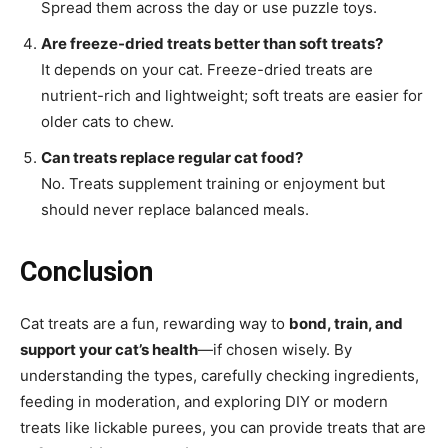
Spread them across the day or use puzzle toys.
Are freeze-dried treats better than soft treats?
It depends on your cat. Freeze-dried treats are
nutrient-rich and lightweight; soft treats are easier for
older cats to chew.
Can treats replace regular cat food?
No. Treats supplement training or enjoyment but
should never replace balanced meals.
Conclusion
Cat treats are a fun, rewarding way to
bond, train, and
support your cat’s health
—if chosen wisely. By
understanding the types, carefully checking ingredients,
feeding in moderation, and exploring DIY or modern
treats like lickable purees, you can provide treats that are