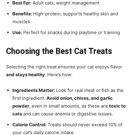
Best For:
Adult cats, weight management
Benefits:
High-protein, supports healthy skin and
muscles
Use:
Perfect for snacks during playtime or training
Choosing the Best Cat Treats
Selecting the right treat ensures your cat enjoys flavor
and stays healthy
. Here’s how:
Ingredients Matter:
Look for real meat or fish as the
first ingredient.
Avoid onion, chives, and garlic
powder
, even in small amounts, as these are
toxic to
cats
and can cause anemia or digestive issues.
Calorie Control:
Treats should never exceed 10% of
your cat’s daily calorie intake.