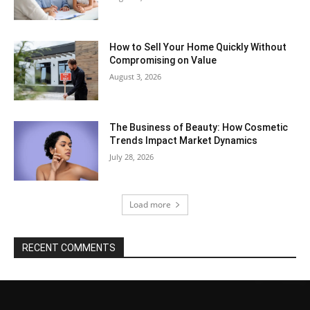
How to Sell Your Home Quickly Without
Compromising on Value
August 3, 2026
The Business of Beauty: How Cosmetic
Trends Impact Market Dynamics
July 28, 2026
Load more
RECENT COMMENTS