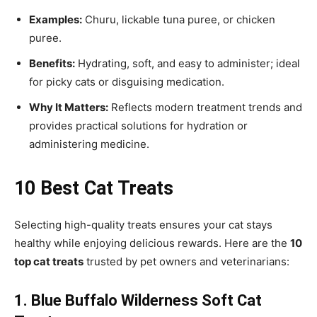
Examples:
Churu, lickable tuna puree, or chicken
puree.
Benefits:
Hydrating, soft, and easy to administer; ideal
for picky cats or disguising medication.
Why It Matters:
Reflects modern treatment trends and
provides practical solutions for hydration or
administering medicine.
10 Best Cat Treats
Selecting high-quality treats ensures your cat stays
healthy while enjoying delicious rewards. Here are the
10
top cat treats
trusted by pet owners and veterinarians:
1. Blue Buffalo Wilderness Soft Cat