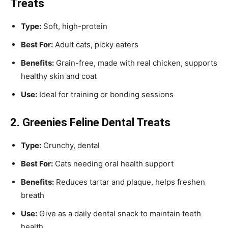
Treats
Type:
Soft, high-protein
Best For:
Adult cats, picky eaters
Benefits:
Grain-free, made with real chicken, supports
healthy skin and coat
Use:
Ideal for training or bonding sessions
2. Greenies Feline Dental Treats
Type:
Crunchy, dental
Best For:
Cats needing oral health support
Benefits:
Reduces tartar and plaque, helps freshen
breath
Use:
Give as a daily dental snack to maintain teeth
health