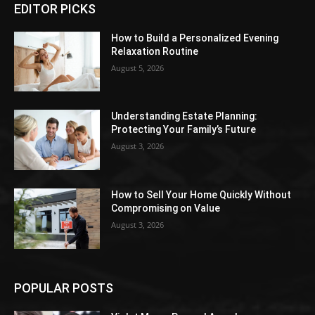
EDITOR PICKS
How to Build a Personalized Evening
Relaxation Routine
August 5, 2026
Understanding Estate Planning:
Protecting Your Family’s Future
August 3, 2026
How to Sell Your Home Quickly Without
Compromising on Value
August 3, 2026
POPULAR POSTS