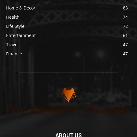
Home & Decor
83
Health
74
Life Style
72
Entertainment
61
Travel
47
Finance
47
ABOUT US