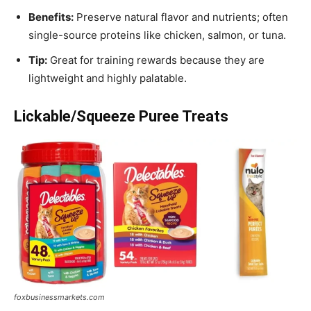
Benefits:
Preserve natural flavor and nutrients; often
single-source proteins like chicken, salmon, or tuna.
Tip:
Great for training rewards because they are
lightweight and highly palatable.
Lickable/Squeeze Puree Treats
foxbusinessmarkets.com