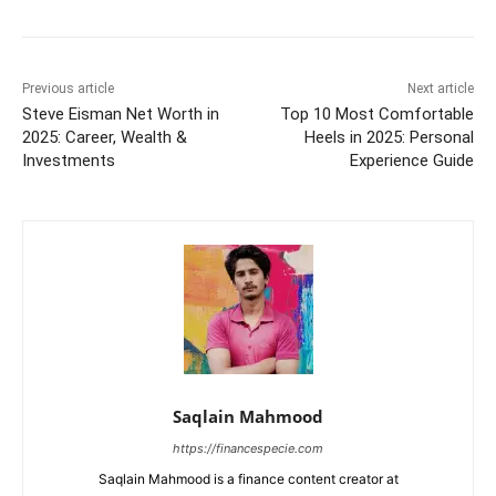
Previous article
Next article
Steve Eisman Net Worth in
Top 10 Most Comfortable
2025: Career, Wealth &
Heels in 2025: Personal
Investments
Experience Guide
Saqlain Mahmood
https://financespecie.com
Saqlain Mahmood is a finance content creator at