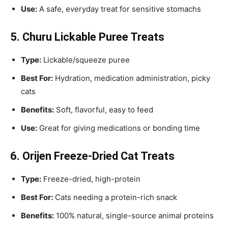
Use:
A safe, everyday treat for sensitive stomachs
5. Churu Lickable Puree Treats
Type:
Lickable/squeeze puree
Best For:
Hydration, medication administration, picky
cats
Benefits:
Soft, flavorful, easy to feed
Use:
Great for giving medications or bonding time
6. Orijen Freeze-Dried Cat Treats
Type:
Freeze-dried, high-protein
Best For:
Cats needing a protein-rich snack
Benefits:
100% natural, single-source animal proteins