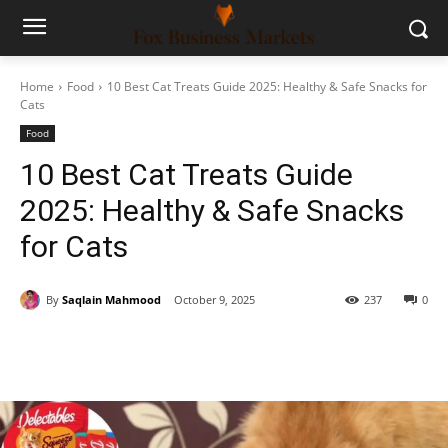
Home
Food
10 Best Cat Treats Guide 2025: Healthy & Safe Snacks for
Cats
Food
10 Best Cat Treats Guide
2025: Healthy & Safe Snacks
for Cats
By
Saqlain Mahmood
October 9, 2025
237
0