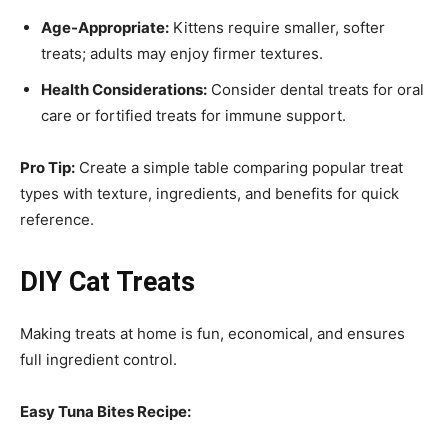
Age-Appropriate:
Kittens require smaller, softer
treats; adults may enjoy firmer textures.
Health Considerations:
Consider dental treats for oral
care or fortified treats for immune support.
Pro Tip:
Create a simple table comparing popular treat
types with texture, ingredients, and benefits for quick
reference.
DIY Cat Treats
Making treats at home is fun, economical, and ensures
full ingredient control.
Easy Tuna Bites Recipe: