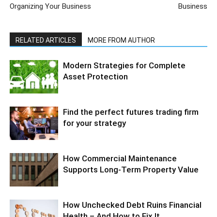
Organizing Your Business
Business
RELATED ARTICLES
MORE FROM AUTHOR
Modern Strategies for Complete
Asset Protection
Find the perfect futures trading firm
for your strategy
How Commercial Maintenance
Supports Long-Term Property Value
How Unchecked Debt Ruins Financial
Health – And How to Fix It