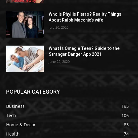
Who is Phyllis Fierro? Reality Things
About Ralph Macchio’s wife
July 20, 2020
What Is Omegle Teen? Guide to the
Stranger Danger App 2021
June 22, 2020
POPULAR CATEGORY
Business
195
Tech
106
Home & Decor
83
Health
74