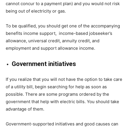
cannot concur to a payment plan) and you would not risk
being out of electricity or gas.
To be qualified, you should get one of the accompanying
benefits income support, income-based jobseeker’s
allowance, universal credit, annuity credit, and
employment and support allowance income.
Government initiatives
If you realize that you will not have the option to take care
of a utility bill, begin searching for help as soon as
possible. There are some programs ordered by the
government that help with electric bills. You should take
advantage of them.
Government-supported initiatives and good causes can