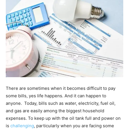
There are sometimes when it becomes difficult to pay
some bills, yes life happens. And it can happen to
anyone. Today, bills such as water, electricity, fuel oil,
and gas are easily among the biggest household
expenses. To keep up with the oil tank full and power on
is
challenging
, particularly when you are facing some