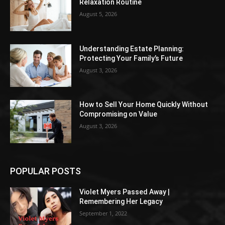
Relaxation Routine
August 5, 2026
Understanding Estate Planning:
Protecting Your Family’s Future
August 3, 2026
How to Sell Your Home Quickly Without
Compromising on Value
August 3, 2026
POPULAR POSTS
Violet Myers Passed Away |
Remembering Her Legacy
September 1, 2022