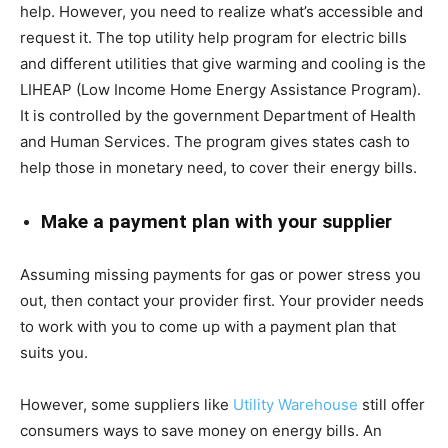
help. However, you need to realize what’s accessible and
request it. The top utility help program for electric bills
and different utilities that give warming and cooling is the
LIHEAP (Low Income Home Energy Assistance Program).
It is controlled by the government Department of Health
and Human Services. The program gives states cash to
help those in monetary need, to cover their energy bills.
Make a payment plan with your supplier
Assuming missing payments for gas or power stress you
out, then contact your provider first. Your provider needs
to work with you to come up with a payment plan that
suits you.
However, some suppliers like
Utility Warehouse
still offer
consumers ways to save money on energy bills. An