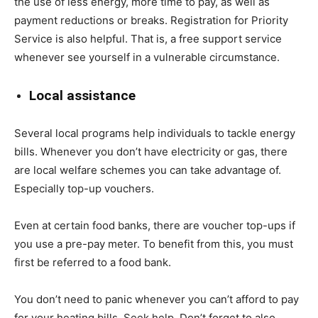
the use of less energy, more time to pay, as well as
payment reductions or breaks. Registration for Priority
Service is also helpful. That is, a free support service
whenever see yourself in a vulnerable circumstance.
Local assistance
Several local programs help individuals to tackle energy
bills. Whenever you don’t have electricity or gas, there
are local welfare schemes you can take advantage of.
Especially top-up vouchers.
Even at certain food banks, there are voucher top-ups if
you use a pre-pay meter. To benefit from this, you must
first be referred to a food bank.
You don’t need to panic whenever you can’t afford to pay
for your heating bills. Seek help. Don’t forget to also