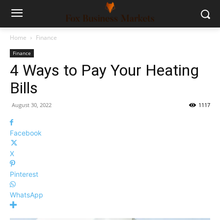
Home
Finance
Finance
4 Ways to Pay Your Heating
Bills
August 30, 2022
1117
Facebook
X
Pinterest
WhatsApp