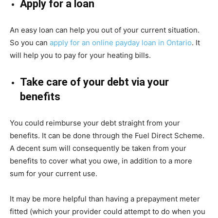
Apply for a loan
An easy loan can help you out of your current situation.
So you can
apply for an online payday loan in Ontario
. It
will help you to pay for your heating bills.
Take care of your debt via your
benefits
You could reimburse your debt straight from your
benefits. It can be done through the Fuel Direct Scheme.
A decent sum will consequently be taken from your
benefits to cover what you owe, in addition to a more
sum for your current use.
It may be more helpful than having a prepayment meter
fitted (which your provider could attempt to do when you