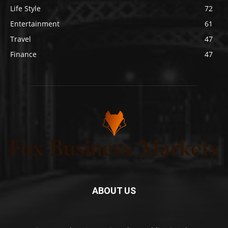
Life Style
72
Entertainment
61
Travel
47
Finance
47
ABOUT US