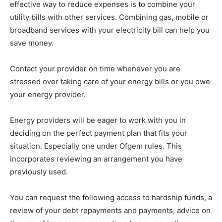
effective way to reduce expenses is to combine your
utility bills with other services. Combining gas, mobile or
broadband services with your electricity bill can help you
save money.
Contact your provider on time whenever you are
stressed over taking care of your energy bills or you owe
your energy provider.
Energy providers will be eager to work with you in
deciding on the perfect payment plan that fits your
situation. Especially one under Ofgem rules. This
incorporates reviewing an arrangement you have
previously used.
You can request the following access to hardship funds, a
review of your debt repayments and payments, advice on