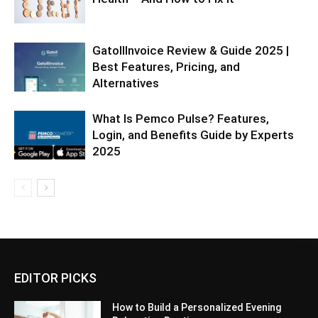
GatollInvoice Review & Guide 2025 |
Best Features, Pricing, and
Alternatives
What Is Pemco Pulse? Features,
Login, and Benefits Guide by Experts
2025
EDITOR PICKS
How to Build a Personalized Evening