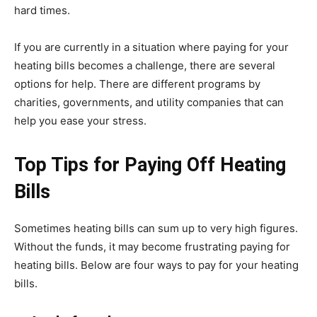
hard times.
If you are currently in a situation where paying for your
heating bills becomes a challenge, there are several
options for help. There are different programs by
charities, governments, and utility companies that can
help you ease your stress.
Top Tips for Paying Off Heating
Bills
Sometimes heating bills can sum up to very high figures.
Without the funds, it may become frustrating paying for
heating bills. Below are four ways to pay for your heating
bills.