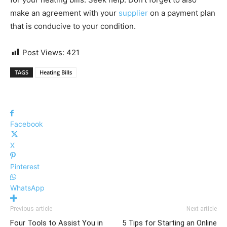
make an agreement with your
supplier
on a payment plan
that is conducive to your condition.
Post Views:
421
TAGS
Heating Bills
Facebook
X
Pinterest
WhatsApp
Previous article
Next article
Four Tools to Assist You in
5 Tips for Starting an Online