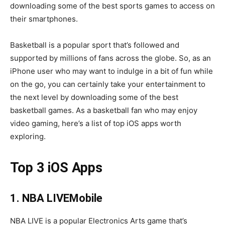
downloading some of the best sports games to access on
their smartphones.
Basketball is a popular sport that’s followed and
supported by millions of fans across the globe. So, as an
iPhone user who may want to indulge in a bit of fun while
on the go, you can certainly take your entertainment to
the next level by downloading some of the best
basketball games. As a basketball fan who may enjoy
video gaming, here’s a list of top iOS apps worth
exploring.
Top 3 iOS Apps
1. NBA LIVEMobile
NBA LIVE is a popular Electronics Arts game that’s