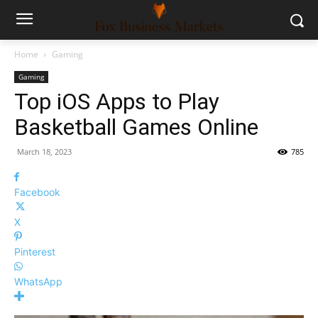
Home
Gaming
Gaming
Top iOS Apps to Play
Basketball Games Online
March 18, 2023
785
Facebook
X
Pinterest
WhatsApp