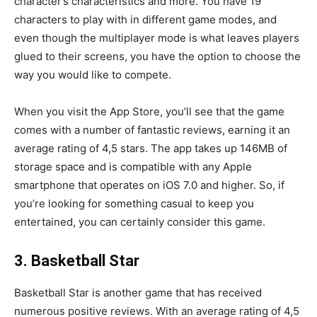
character’s characteristics and more. You have 19
characters to play with in different game modes, and
even though the multiplayer mode is what leaves players
glued to their screens, you have the option to choose the
way you would like to compete.
When you visit the App Store, you’ll see that the game
comes with a number of fantastic reviews, earning it an
average rating of 4,5 stars. The app takes up 146MB of
storage space and is compatible with any Apple
smartphone that operates on iOS 7.0 and higher. So, if
you’re looking for something casual to keep you
entertained, you can certainly consider this game.
3. Basketball Star
Basketball Star is another game that has received
numerous positive reviews. With an average rating of 4,5