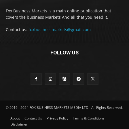
Fox Business Markets is a main online publication that
covers the business Markets And all that you need it.
Contact us:
foxbusinessmarkets@gmail.com
FOLLOW US
© 2016 - 2024 FOX BUSINESS MARKETS MEDIA LTD - All Rights Reserved.
About
Contact Us
Privacy Policy
Terms & Conditions
Disclaimer