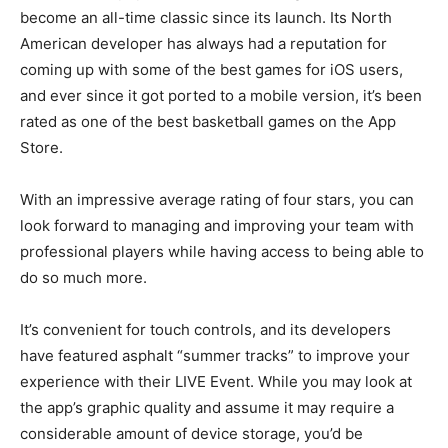
become an all-time classic since its launch. Its North
American developer has always had a reputation for
coming up with some of the best games for iOS users,
and ever since it got ported to a mobile version, it’s been
rated as one of the best basketball games on the App
Store.
With an impressive average rating of four stars, you can
look forward to managing and improving your team with
professional players while having access to being able to
do so much more.
It’s convenient for touch controls, and its developers
have featured asphalt “summer tracks” to improve your
experience with their LIVE Event. While you may look at
the app’s graphic quality and assume it may require a
considerable amount of device storage, you’d be