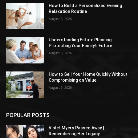
How to Build a Personalized Evening
Relaxation Routine
August 5, 2026
Understanding Estate Planning:
Protecting Your Family’s Future
August 3, 2026
How to Sell Your Home Quickly Without
Compromising on Value
August 3, 2026
POPULAR POSTS
Violet Myers Passed Away |
Remembering Her Legacy