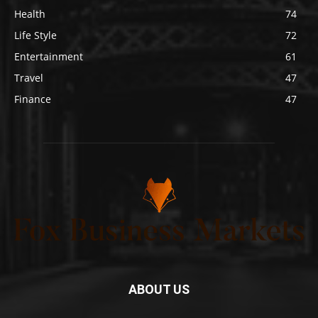
Health
74
Life Style
72
Entertainment
61
Travel
47
Finance
47
ABOUT US