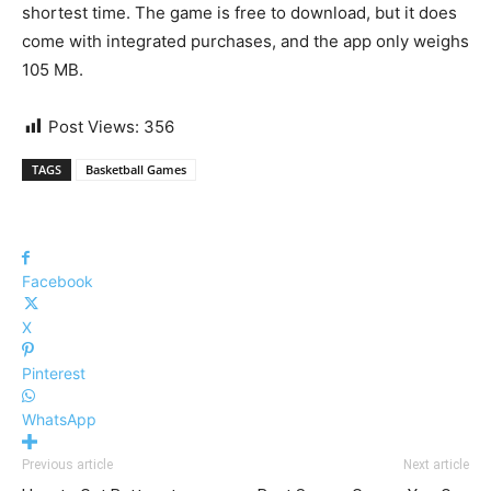
shortest time. The game is free to download, but it does
come with integrated purchases, and the app only weighs
105 MB.
Post Views:
356
TAGS
Basketball Games
Facebook
X
Pinterest
WhatsApp
Previous article
Next article