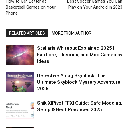
How to Get Better at
Best Soccer Games You Can
Basketball Games on Your
Play on Your Android in 2023
Phone
RELATED ARTICLES
MORE FROM AUTHOR
Stellaris Whiteout Explained 2025 |
Fan Lore, Theories, and Mod Gameplay
Ideas
Detective Amog Skyblock: The
Ultimate Skyblock Mystery Adventure
2025
Shik XIPivot FFXI Guide: Safe Modding,
Setup & Best Practices 2025