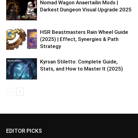
Nomad Wagon Anaertailin Mods |
Darkest Dungeon Visual Upgrade 2025
HSR Beastmasters Rain Wheel Guide
(2025) | Effect, Synergies & Path
Strategy
Kyrsan Stiletto: Complete Guide,
Stats, and How to Master It (2025)
EDITOR PICKS