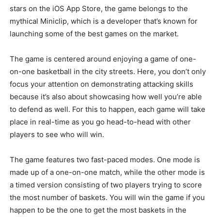
stars on the iOS App Store, the game belongs to the
mythical Miniclip, which is a developer that’s known for
launching some of the best games on the market.
The game is centered around enjoying a game of one-
on-one basketball in the city streets. Here, you don’t only
focus your attention on demonstrating attacking skills
because it’s also about showcasing how well you’re able
to defend as well. For this to happen, each game will take
place in real-time as you go head-to-head with other
players to see who will win.
The game features two fast-paced modes. One mode is
made up of a one-on-one match, while the other mode is
a timed version consisting of two players trying to score
the most number of baskets. You will win the game if you
happen to be the one to get the most baskets in the