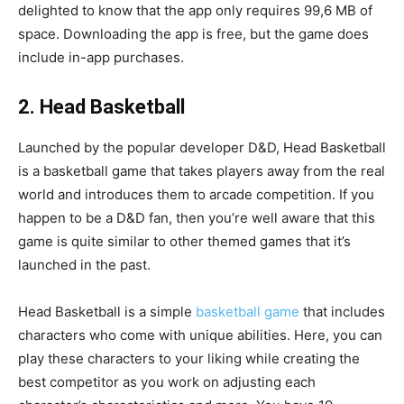
delighted to know that the app only requires 99,6 MB of
space. Downloading the app is free, but the game does
include in-app purchases.
2. Head Basketball
Launched by the popular developer D&D, Head Basketball
is a basketball game that takes players away from the real
world and introduces them to arcade competition. If you
happen to be a D&D fan, then you’re well aware that this
game is quite similar to other themed games that it’s
launched in the past.
Head Basketball is a simple
basketball game
that includes
characters who come with unique abilities. Here, you can
play these characters to your liking while creating the
best competitor as you work on adjusting each