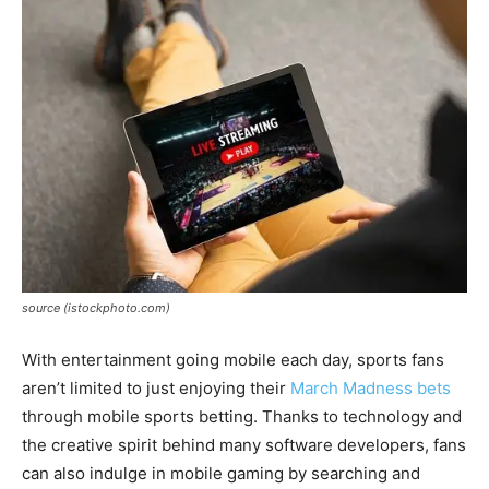
source (istockphoto.com)
With entertainment going mobile each day, sports fans
aren’t limited to just enjoying their
March Madness bets
through mobile sports betting. Thanks to technology and
the creative spirit behind many software developers, fans
can also indulge in mobile gaming by searching and