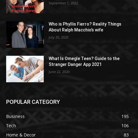
September 1, 2022
Who is Phyllis Fierro? Reality Things
About Ralph Macchio’s wife
July 20, 2020
What Is Omegle Teen? Guide to the
Stranger Danger App 2021
June 22, 2020
POPULAR CATEGORY
Business
195
Tech
106
Home & Decor
83