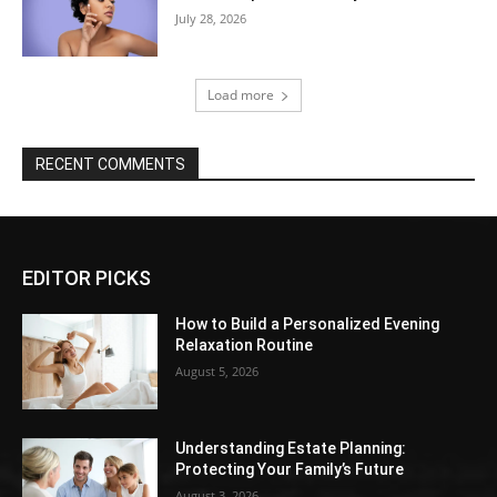
July 28, 2026
Load more
RECENT COMMENTS
EDITOR PICKS
How to Build a Personalized Evening
Relaxation Routine
August 5, 2026
Understanding Estate Planning:
Protecting Your Family’s Future
August 3, 2026