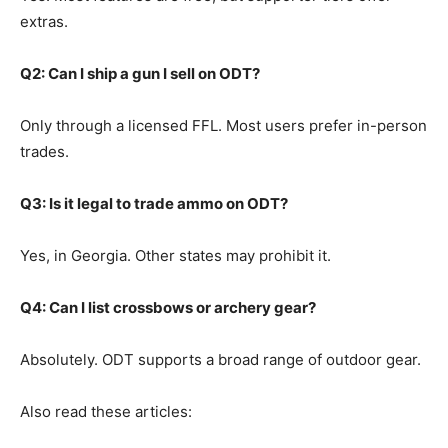
extras.
Q2: Can I ship a gun I sell on ODT?
Only through a licensed FFL. Most users prefer in-person
trades.
Q3: Is it legal to trade ammo on ODT?
Yes, in Georgia. Other states may prohibit it.
Q4: Can I list crossbows or archery gear?
Absolutely. ODT supports a broad range of outdoor gear.
Also read these articles: