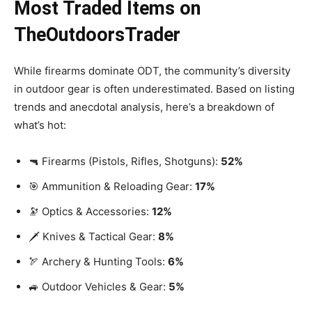
Most Traded Items on
TheOutdoorsTrader
While firearms dominate ODT, the community’s diversity
in outdoor gear is often underestimated. Based on listing
trends and anecdotal analysis, here’s a breakdown of
what’s hot:
🔫 Firearms (Pistols, Rifles, Shotguns):
52%
🎯 Ammunition & Reloading Gear:
17%
🔭 Optics & Accessories:
12%
🗡️ Knives & Tactical Gear:
8%
🏹 Archery & Hunting Tools:
6%
🚙 Outdoor Vehicles & Gear:
5%