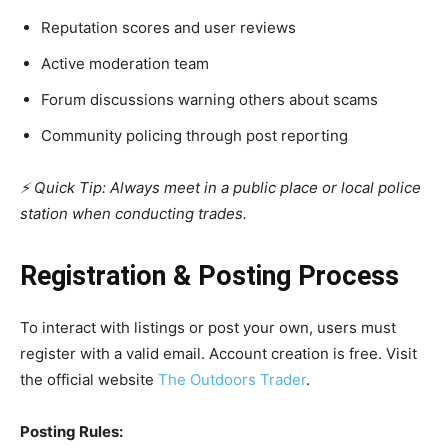
Reputation scores and user reviews
Active moderation team
Forum discussions warning others about scams
Community policing through post reporting
⚡ Quick Tip: Always meet in a public place or local police
station when conducting trades.
Registration & Posting Process
To interact with listings or post your own, users must
register with a valid email. Account creation is free. Visit
the official website
The Outdoors Trader
.
Posting Rules: