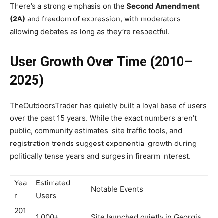
There’s a strong emphasis on the
Second Amendment
(2A)
and freedom of expression, with moderators
allowing debates as long as they’re respectful.
User Growth Over Time (2010–
2025)
TheOutdoorsTrader has quietly built a loyal base of users
over the past 15 years. While the exact numbers aren’t
public, community estimates, site traffic tools, and
registration trends suggest exponential growth during
politically tense years and surges in firearm interest.
Yea
Estimated
Notable Events
r
Users
201
1,000+
Site launched quietly in Georgia