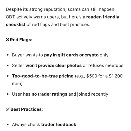
Despite its strong reputation, scams can still happen.
ODT actively warns users, but here’s a
reader-friendly
checklist
of red flags and best practices:
❌ Red Flags:
Buyer wants to
pay in gift cards or crypto
only
Seller
won’t provide clear photos
or refuses meetups
Too-good-to-be-true pricing
(e.g., $500 for a $1,200
item)
User has
no trader ratings
and joined recently
✅ Best Practices:
Always check
trader feedback