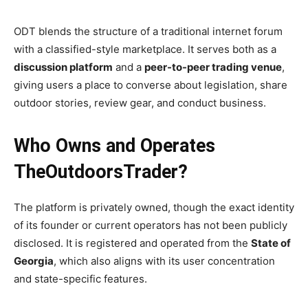
ODT blends the structure of a traditional internet forum
with a classified-style marketplace. It serves both as a
discussion platform
and a
peer-to-peer trading venue
,
giving users a place to converse about legislation, share
outdoor stories, review gear, and conduct business.
Who Owns and Operates
TheOutdoorsTrader?
The platform is privately owned, though the exact identity
of its founder or current operators has not been publicly
disclosed. It is registered and operated from the
State of
Georgia
, which also aligns with its user concentration
and state-specific features.