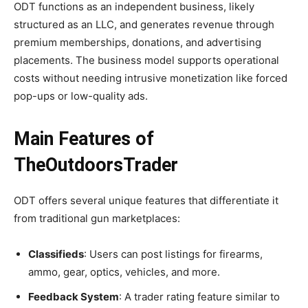
ODT functions as an independent business, likely
structured as an LLC, and generates revenue through
premium memberships, donations, and advertising
placements. The business model supports operational
costs without needing intrusive monetization like forced
pop-ups or low-quality ads.
Main Features of
TheOutdoorsTrader
ODT offers several unique features that differentiate it
from traditional gun marketplaces:
Classifieds
: Users can post listings for firearms,
ammo, gear, optics, vehicles, and more.
Feedback System
: A trader rating feature similar to