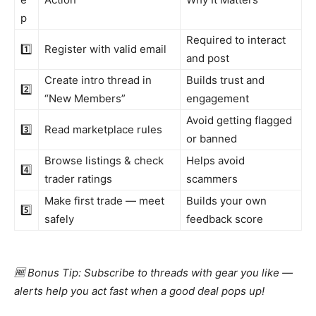
p
Required to interact
1️⃣
Register with valid email
and post
Create intro thread in
Builds trust and
2️⃣
“New Members”
engagement
Avoid getting flagged
3️⃣
Read marketplace rules
or banned
Browse listings & check
Helps avoid
4️⃣
trader ratings
scammers
Make first trade — meet
Builds your own
5️⃣
safely
feedback score
🆓 Bonus Tip: Subscribe to threads with gear you like —
alerts help you act fast when a good deal pops up!