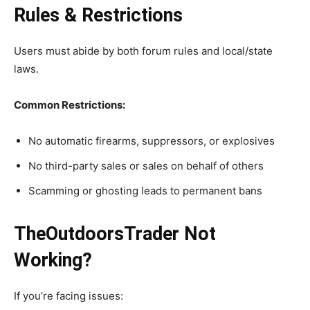
Rules & Restrictions
Users must abide by both forum rules and local/state
laws.
Common Restrictions:
No automatic firearms, suppressors, or explosives
No third-party sales or sales on behalf of others
Scamming or ghosting leads to permanent bans
TheOutdoorsTrader Not
Working?
If you’re facing issues: