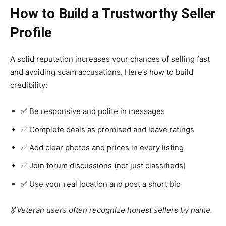
How to Build a Trustworthy Seller
Profile
A solid reputation increases your chances of selling fast
and avoiding scam accusations. Here’s how to build
credibility:
✅ Be responsive and polite in messages
✅ Complete deals as promised and leave ratings
✅ Add clear photos and prices in every listing
✅ Join forum discussions (not just classifieds)
✅ Use your real location and post a short bio
🎖️ Veteran users often recognize honest sellers by name.