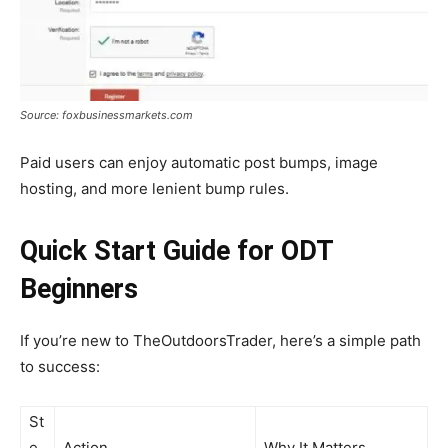
Source: foxbusinessmarkets.com
Paid users can enjoy automatic post bumps, image
hosting, and more lenient bump rules.
Quick Start Guide for ODT
Beginners
If you’re new to TheOutdoorsTrader, here’s a simple path
to success:
St
e
Action
Why It Matters