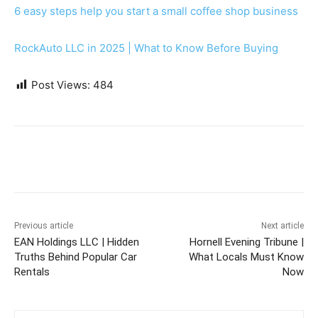
6 easy steps help you start a small coffee shop business
RockAuto LLC in 2025 | What to Know Before Buying
Post Views:
484
Previous article
Next article
EAN Holdings LLC | Hidden
Hornell Evening Tribune |
Truths Behind Popular Car
What Locals Must Know
Rentals
Now