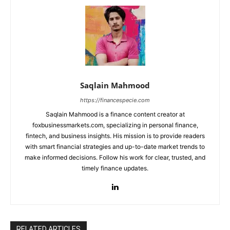
Saqlain Mahmood
https://financespecie.com
Saqlain Mahmood is a finance content creator at
foxbusinessmarkets.com, specializing in personal finance,
fintech, and business insights. His mission is to provide readers
with smart financial strategies and up-to-date market trends to
make informed decisions. Follow his work for clear, trusted, and
timely finance updates.
RELATED ARTICLES