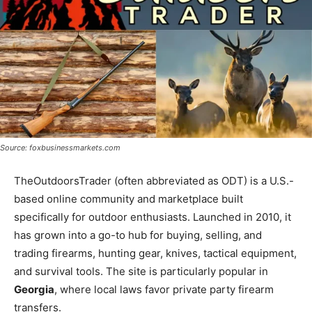
Source: foxbusinessmarkets.com
TheOutdoorsTrader (often abbreviated as ODT) is a U.S.-
based online community and marketplace built
specifically for outdoor enthusiasts. Launched in 2010, it
has grown into a go-to hub for buying, selling, and
trading firearms, hunting gear, knives, tactical equipment,
and survival tools. The site is particularly popular in
Georgia
, where local laws favor private party firearm
transfers.