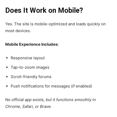
Does It Work on Mobile?
Yes. The site is mobile-optimized and loads quickly on
most devices.
Mobile Experience Includes:
Responsive layout
Tap-to-zoom images
Scroll-friendly forums
Push notifications for messages (if enabled)
No official app exists, but it functions smoothly in
Chrome, Safari, or Brave.