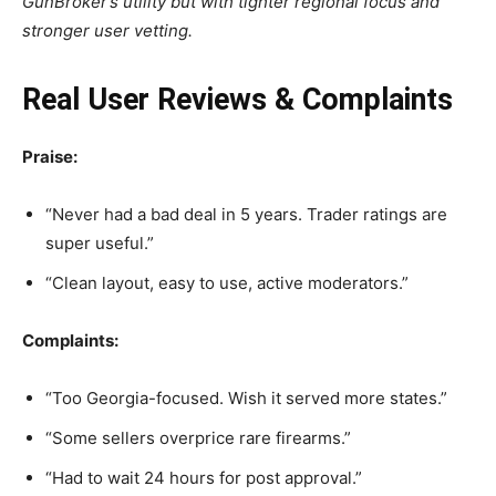
GunBroker’s utility but with tighter regional focus and
stronger user vetting.
Real User Reviews & Complaints
Praise:
“Never had a bad deal in 5 years. Trader ratings are
super useful.”
“Clean layout, easy to use, active moderators.”
Complaints:
“Too Georgia-focused. Wish it served more states.”
“Some sellers overprice rare firearms.”
“Had to wait 24 hours for post approval.”