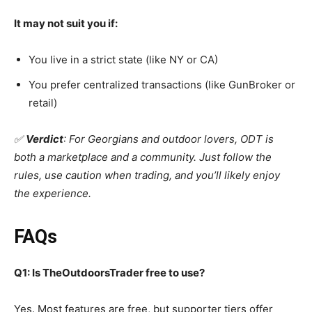
It may not suit you if:
You live in a strict state (like NY or CA)
You prefer centralized transactions (like GunBroker or
retail)
✅
Verdict
: For Georgians and outdoor lovers, ODT is
both a marketplace and a community. Just follow the
rules, use caution when trading, and you’ll likely enjoy
the experience.
FAQs
Q1: Is TheOutdoorsTrader free to use?
Yes. Most features are free, but supporter tiers offer