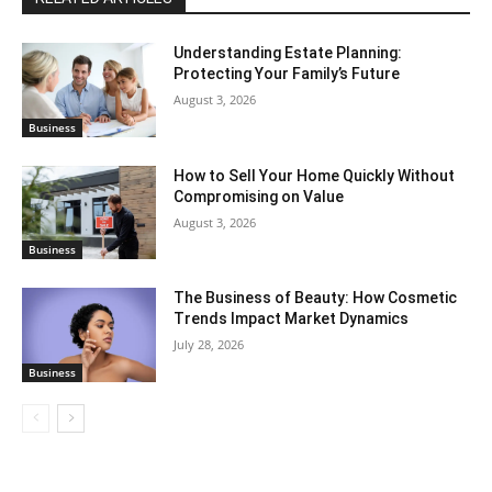
Understanding Estate Planning:
Protecting Your Family’s Future
August 3, 2026
Business
How to Sell Your Home Quickly Without
Compromising on Value
August 3, 2026
Business
The Business of Beauty: How Cosmetic
Trends Impact Market Dynamics
July 28, 2026
Business