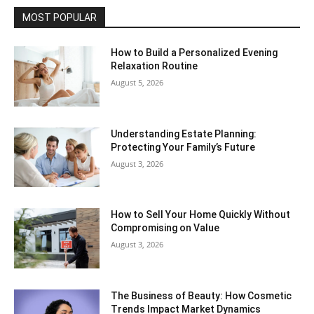
MOST POPULAR
How to Build a Personalized Evening
Relaxation Routine
August 5, 2026
Understanding Estate Planning:
Protecting Your Family’s Future
August 3, 2026
How to Sell Your Home Quickly Without
Compromising on Value
August 3, 2026
The Business of Beauty: How Cosmetic
Trends Impact Market Dynamics