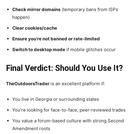
Check mirror domains
(temporary bans from ISPs
happen)
Clear cookies/cache
Ensure you’re not banned or rate-limited
Switch to desktop mode
if mobile glitches occur
Final Verdict: Should You Use It?
TheOutdoorsTrader
is an excellent platform if:
You live in Georgia or surrounding states
You’re looking for face-to-face, peer-reviewed trades
You value a forum-based culture with strong Second
Amendment roots