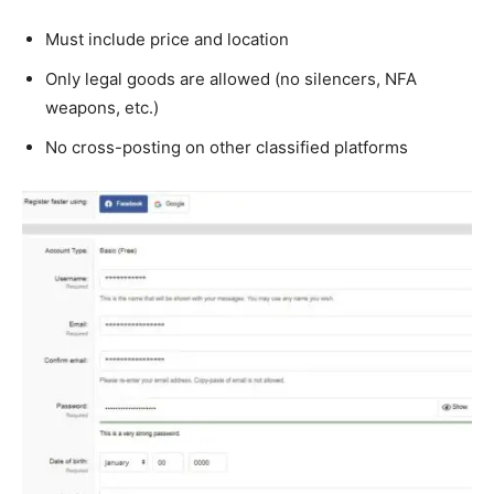
Must include price and location
Only legal goods are allowed (no silencers, NFA
weapons, etc.)
No cross-posting on other classified platforms