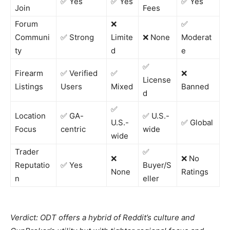
✅ Yes
✅ Yes
✅ Yes
Join
Fees
Forum
❌
✅
Communi
✅ Strong
Limite
❌ None
Moderat
ty
d
e
✅
Firearm
✅ Verified
✅
❌
License
Listings
Users
Mixed
Banned
d
✅
Location
✅ GA-
✅ U.S.-
U.S.-
✅ Global
Focus
centric
wide
wide
Trader
✅
❌
❌ No
Reputatio
✅ Yes
Buyer/S
None
Ratings
n
eller
Verdict: ODT offers a hybrid of Reddit’s culture and