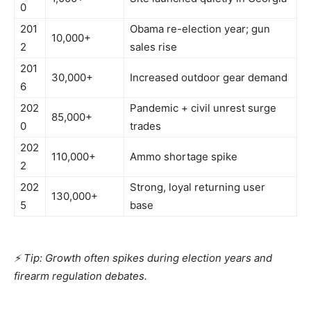
0
201
Obama re-election year; gun
10,000+
2
sales rise
201
30,000+
Increased outdoor gear demand
6
202
Pandemic + civil unrest surge
85,000+
0
trades
202
110,000+
Ammo shortage spike
2
202
Strong, loyal returning user
130,000+
5
base
⚡ Tip: Growth often spikes during election years and
firearm regulation debates.