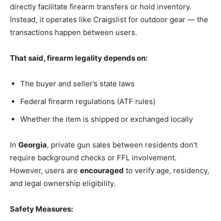
directly facilitate firearm transfers or hold inventory.
Instead, it operates like Craigslist for outdoor gear — the
transactions happen between users.
That said, firearm legality depends on:
The buyer and seller’s state laws
Federal firearm regulations (ATF rules)
Whether the item is shipped or exchanged locally
In
Georgia
, private gun sales between residents don’t
require background checks or FFL involvement.
However, users are
encouraged
to verify age, residency,
and legal ownership eligibility.
Safety Measures: