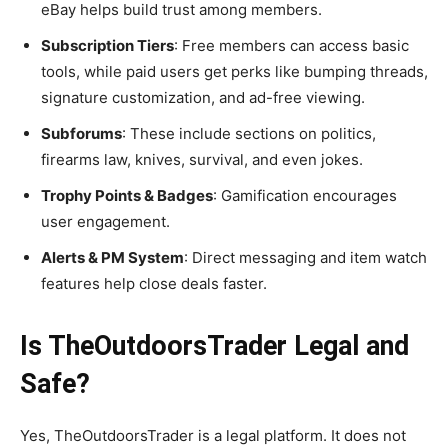
eBay helps build trust among members.
Subscription Tiers
: Free members can access basic
tools, while paid users get perks like bumping threads,
signature customization, and ad-free viewing.
Subforums
: These include sections on politics,
firearms law, knives, survival, and even jokes.
Trophy Points & Badges
: Gamification encourages
user engagement.
Alerts & PM System
: Direct messaging and item watch
features help close deals faster.
Is TheOutdoorsTrader Legal and
Safe?
Yes, TheOutdoorsTrader is a legal platform. It does not