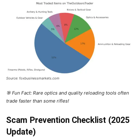
Source: foxbusinessmarkets.com
🎯 Fun Fact: Rare optics and quality reloading tools often
trade faster than some rifles!
Scam Prevention Checklist (2025
Update)