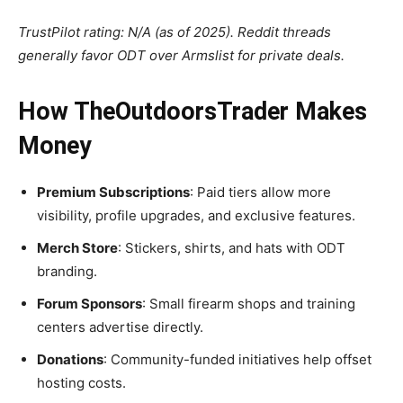
TrustPilot rating: N/A (as of 2025). Reddit threads
generally favor ODT over Armslist for private deals.
How TheOutdoorsTrader Makes
Money
Premium Subscriptions
: Paid tiers allow more
visibility, profile upgrades, and exclusive features.
Merch Store
: Stickers, shirts, and hats with ODT
branding.
Forum Sponsors
: Small firearm shops and training
centers advertise directly.
Donations
: Community-funded initiatives help offset
hosting costs.