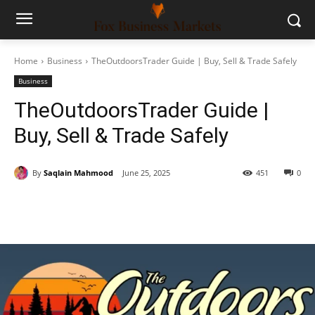
Home
Business
TheOutdoorsTrader Guide | Buy, Sell & Trade Safely
Business
TheOutdoorsTrader Guide |
Buy, Sell & Trade Safely
By
Saqlain Mahmood
June 25, 2025
451
0