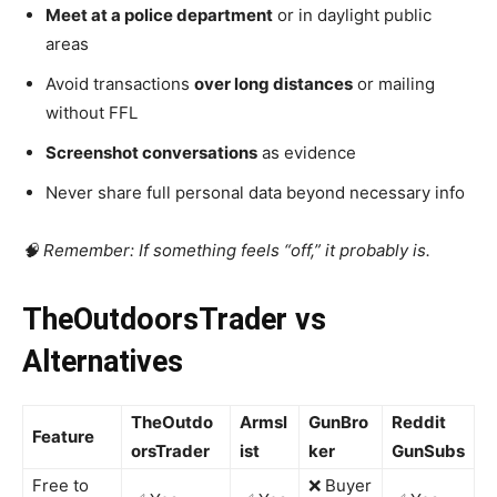
Meet at a police department
or in daylight public
areas
Avoid transactions
over long distances
or mailing
without FFL
Screenshot conversations
as evidence
Never share full personal data beyond necessary info
🧠 Remember: If something feels “off,” it probably is.
TheOutdoorsTrader vs
Alternatives
TheOutdo
Armsl
GunBro
Reddit
Feature
orsTrader
ist
ker
GunSubs
Free to
❌ Buyer