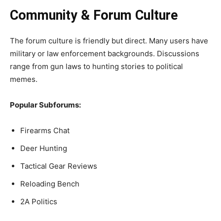
Community & Forum Culture
The forum culture is friendly but direct. Many users have
military or law enforcement backgrounds. Discussions
range from gun laws to hunting stories to political
memes.
Popular Subforums:
Firearms Chat
Deer Hunting
Tactical Gear Reviews
Reloading Bench
2A Politics