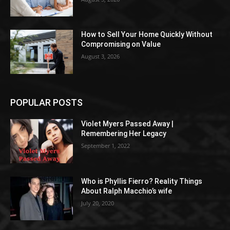
How to Sell Your Home Quickly Without
Compromising on Value
August 3, 2026
POPULAR POSTS
Violet Myers Passed Away |
Remembering Her Legacy
September 1, 2022
Who is Phyllis Fierro? Reality Things
About Ralph Macchio’s wife
July 20, 2020