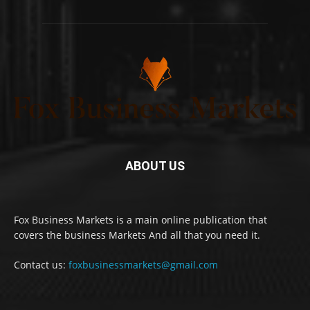
ABOUT US
Fox Business Markets is a main online publication that
covers the business Markets And all that you need it.
Contact us:
foxbusinessmarkets@gmail.com