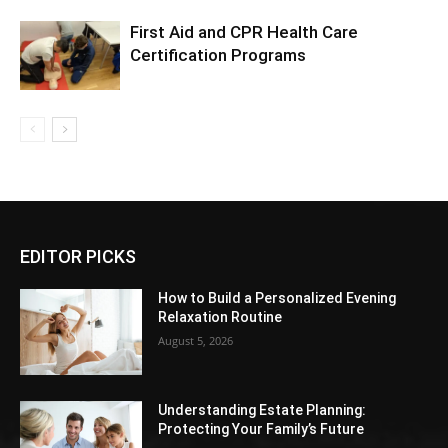
First Aid and CPR Health Care
Certification Programs
EDITOR PICKS
How to Build a Personalized Evening
Relaxation Routine
August 5, 2026
Understanding Estate Planning:
Protecting Your Family’s Future