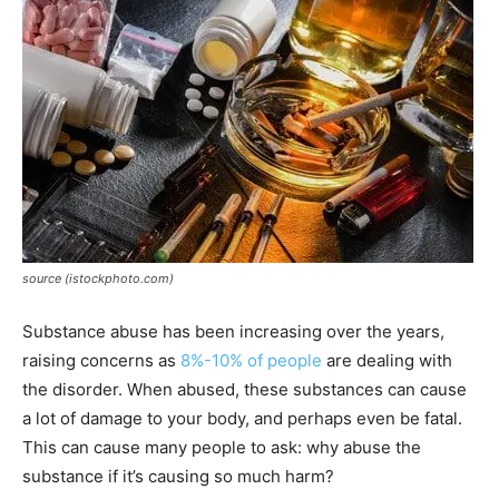
source (istockphoto.com)
Substance abuse has been increasing over the years,
raising concerns as
8%-10% of people
are dealing with
the disorder. When abused, these substances can cause
a lot of damage to your body, and perhaps even be fatal.
This can cause many people to ask: why abuse the
substance if it’s causing so much harm?