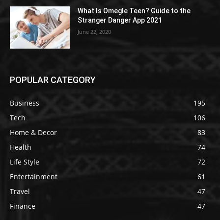
What Is Omegle Teen? Guide to the
Stranger Danger App 2021
June 22, 2020
POPULAR CATEGORY
Business
195
Tech
106
Home & Decor
83
Health
74
Life Style
72
Entertainment
61
Travel
47
Finance
47