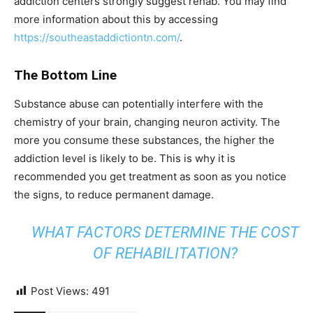
addiction centers strongly suggest rehab. You may find
more information about this by accessing
https://southeastaddictiontn.com/
.
The Bottom Line
Substance abuse can potentially interfere with the
chemistry of your brain, changing neuron activity. The
more you consume these substances, the higher the
addiction level is likely to be. This is why it is
recommended you get treatment as soon as you notice
the signs, to reduce permanent damage.
WHAT FACTORS DETERMINE THE COST
OF REHABILITATION?
Post Views:
491