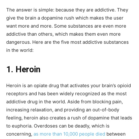
The answer is simple: because they are addictive. They
give the brain a dopamine rush which makes the user
want more and more. Some substances are even more
addictive than others, which makes them even more
dangerous. Here are the five most addictive substances
in the world:
1. Heroin
Heroin is an opiate drug that activates your brain’s opioid
receptors and has been widely recognized as the most
addictive drug in the world. Aside from blocking pain,
increasing relaxation, and providing an out-of-body
feeling, heroin also creates a rush of dopamine that leads
to euphoria. Overdoses can be deadly, which is
concerning,
as more than 10,000 people died
between