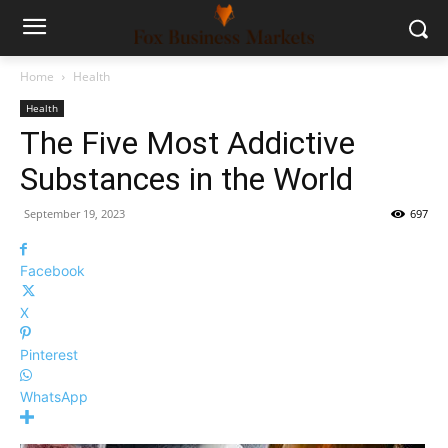
Home
Health
Health
The Five Most Addictive
Substances in the World
September 19, 2023
697
Facebook
X
Pinterest
WhatsApp