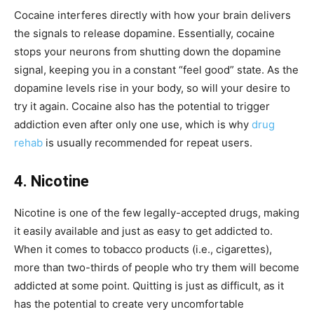
Cocaine interferes directly with how your brain delivers
the signals to release dopamine. Essentially, cocaine
stops your neurons from shutting down the dopamine
signal, keeping you in a constant “feel good” state. As the
dopamine levels rise in your body, so will your desire to
try it again. Cocaine also has the potential to trigger
addiction even after only one use,
which is why
drug
rehab
is usually recommended for repeat users.
4. Nicotine
Nicotine is one of the few legally-accepted drugs, making
it easily available and just as easy to get addicted to.
When it comes to tobacco products (i.e., cigarettes),
more than two-thirds of people who try them will become
addicted at some point. Quitting is just as difficult, as it
has the potential to create very uncomfortable