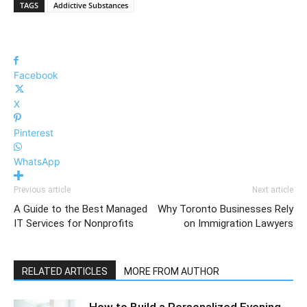
TAGS
Addictive Substances
Facebook
X
Pinterest
WhatsApp
Previous article
Next article
A Guide to the Best Managed
Why Toronto Businesses Rely
IT Services for Nonprofits
on Immigration Lawyers
RELATED ARTICLES
MORE FROM AUTHOR