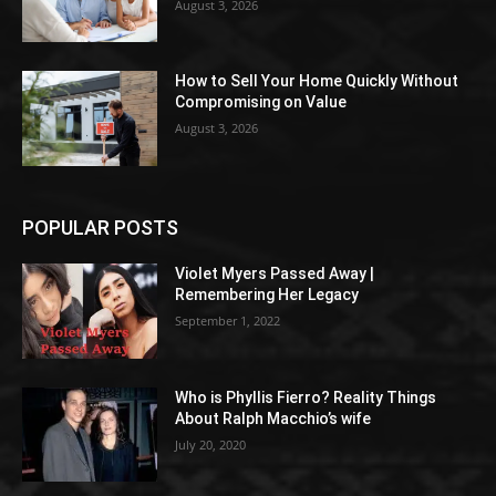
August 3, 2026
How to Sell Your Home Quickly Without
Compromising on Value
August 3, 2026
POPULAR POSTS
Violet Myers Passed Away |
Remembering Her Legacy
September 1, 2022
Who is Phyllis Fierro? Reality Things
About Ralph Macchio’s wife
July 20, 2020