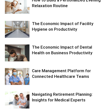
How to Build a Personalized Evening
Relaxation Routine
The Economic Impact of Facility
Hygiene on Productivity
The Economic Impact of Dental
Health on Business Productivity
Care Management Platform for
Connected Healthcare Teams
Navigating Retirement Planning:
Insights for Medical Experts