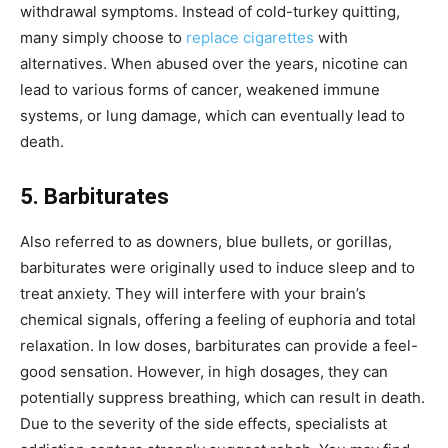
withdrawal symptoms. Instead of cold-turkey quitting,
many simply choose to
replace cigarettes
with
alternatives. When abused over the years, nicotine can
lead to various forms of cancer, weakened immune
systems, or lung damage, which can eventually lead to
death.
5. Barbiturates
Also referred to as downers, blue bullets, or gorillas,
barbiturates were originally used to induce sleep and to
treat anxiety. They will interfere with your brain’s
chemical signals, offering a feeling of euphoria and total
relaxation. In low doses, barbiturates can provide a feel-
good sensation. However, in high dosages, they can
potentially suppress breathing, which can result in death.
Due to the severity of the side effects, specialists at