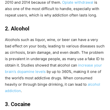
2010 and 2014 because of them.
Opiate withdrawal
is
also one of the most difficult to handle, especially with
repeat users, which is why addiction often lasts long.
2. Alcohol
Alcohols such as liquor, wine, or beer can have a very
bad effect on your body, leading to various diseases such
as cirrhosis, brain damage, and even death. The problem
is prevalent in underage people, as many use a fake ID to
obtain it. Studies showed that alcohol can
increase your
brain’s dopamine levels
by up to 360%, making it one of
the world’s most addictive drugs. When consumed
heavily or through binge drinking, it can lead to
alcohol
addiction
.
3. Cocaine