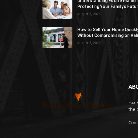
Understanding Estate Plannin
Protecting Your Family’s Futu
August 3, 2026
How to Sell Your Home Quickl
Without Compromising on Val
August 3, 2026
AB
Fox 
the 
Cont