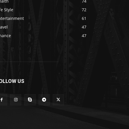
ealth
74
fe Style
72
ntertainment
61
avel
47
inance
47
OLLOW US