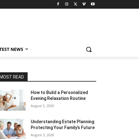
TEST NEWS
MOST READ
How to Build a Personalized
Evening Relaxation Routine
August 5, 2026
Understanding Estate Planning:
Protecting Your Family’s Future
August 3, 2026