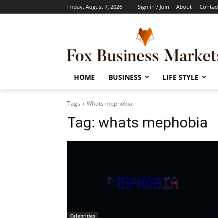
Friday, August 7, 2026
Sign in / Join
About
Contac
HOME
BUSINESS
LIFE STYLE
Tags
Whats mephobia
Tag:
whats mephobia
Celebrities