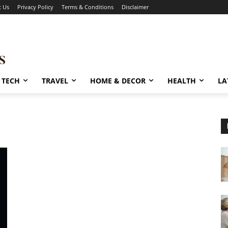
t Us
Privacy Policy
Terms & Conditions
Disclaimer
TECH
TRAVEL
HOME & DECOR
HEALTH
LA