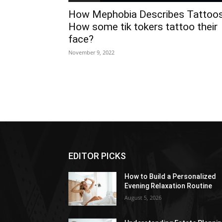
How Mephobia Describes Tattoo
How some tik tokers tattoo their
face?
November 9, 2022
EDITOR PICKS
How to Build a Personalized
Evening Relaxation Routine
August 5, 2026