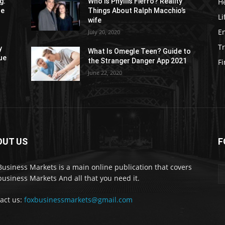
H
g:
Who is Phyllis Fierro? Reality
re
Things About Ralph Macchio’s
Li
wife
E
July 20, 2020
Tr
y
What Is Omegle Teen? Guide to
ue
the Stranger Danger App 2021
F
June 22, 2020
OUT US
F
Business Markets is a main online publication that covers
business Markets And all that you need it.
act us:
foxbusinessmarkets@gmail.com