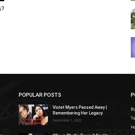
s?
POPULAR POSTS
P
Violet Myers Passed Away |
B
Remembering Her Legacy
T
September 1, 2022
H