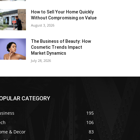
How to Sell Your Home Quickly
Without Compromising on Value
August 3, 2026
The Business of Beauty: How
Cosmetic Trends Impact
Market Dynamics
July 28, 2026
OPULAR CATEGORY
usiness
195
ech
106
ome & Decor
83