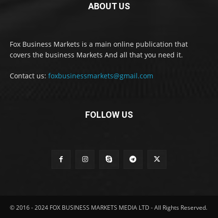
ABOUT US
Fox Business Markets is a main online publication that
covers the business Markets And all that you need it.
Contact us:
foxbusinessmarkets@gmail.com
FOLLOW US
© 2016 - 2024 FOX BUSINESS MARKETS MEDIA LTD - All Rights Reserved.