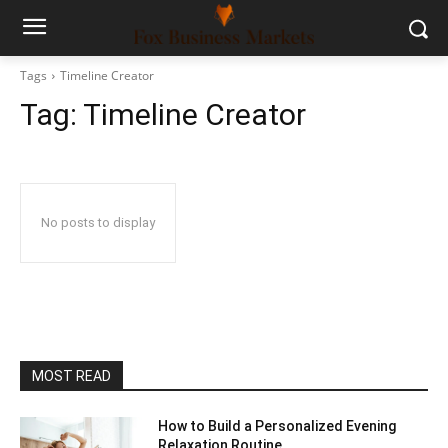
Tags
Timeline Creator
Tag:
Timeline Creator
No posts to display
MOST READ
How to Build a Personalized Evening
Relaxation Routine