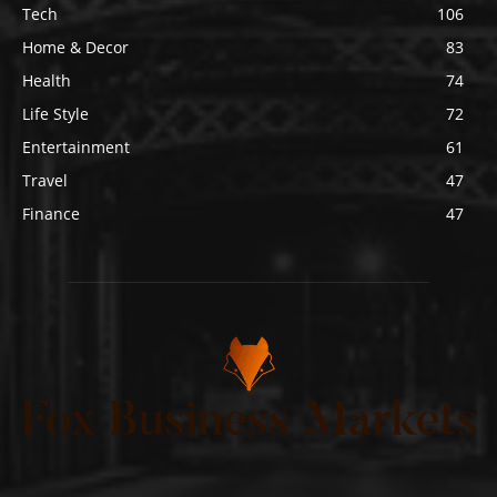
Tech
106
Home & Decor
83
Health
74
Life Style
72
Entertainment
61
Travel
47
Finance
47