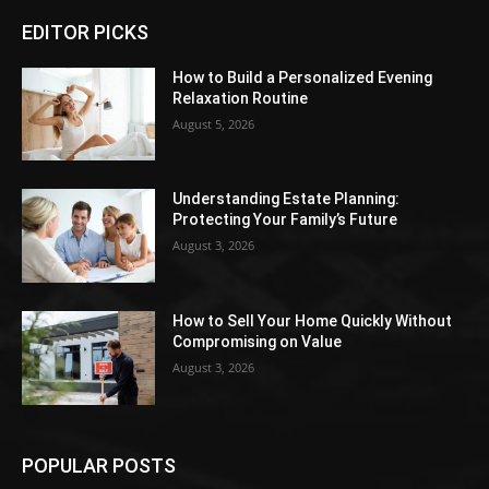
EDITOR PICKS
How to Build a Personalized Evening
Relaxation Routine
August 5, 2026
Understanding Estate Planning:
Protecting Your Family’s Future
August 3, 2026
How to Sell Your Home Quickly Without
Compromising on Value
August 3, 2026
POPULAR POSTS