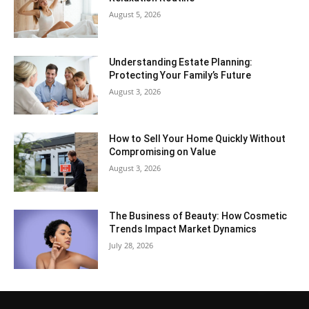
August 5, 2026
Understanding Estate Planning:
Protecting Your Family’s Future
August 3, 2026
How to Sell Your Home Quickly Without
Compromising on Value
August 3, 2026
The Business of Beauty: How Cosmetic
Trends Impact Market Dynamics
July 28, 2026