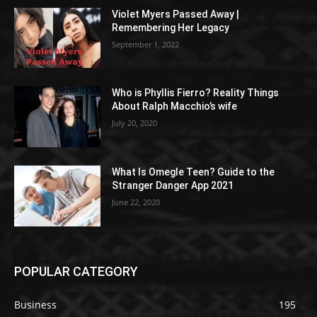
Violet Myers Passed Away |
Remembering Her Legacy
September 1, 2022
Who is Phyllis Fierro? Reality Things
About Ralph Macchio’s wife
July 20, 2020
What Is Omegle Teen? Guide to the
Stranger Danger App 2021
June 22, 2020
POPULAR CATEGORY
Business
195