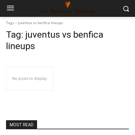
Tags
Juventus vs benfica lineups
Tag:
juventus vs benfica
lineups
No posts to display
MOST READ