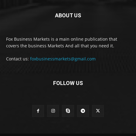
ABOUT US
Fox Business Markets is a main online publication that
covers the business Markets And all that you need it.
Contact us:
foxbusinessmarkets@gmail.com
FOLLOW US