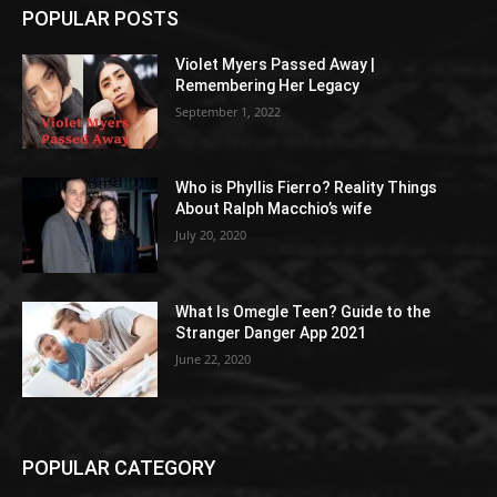
POPULAR POSTS
Violet Myers Passed Away |
Remembering Her Legacy
September 1, 2022
Who is Phyllis Fierro? Reality Things
About Ralph Macchio’s wife
July 20, 2020
What Is Omegle Teen? Guide to the
Stranger Danger App 2021
June 22, 2020
POPULAR CATEGORY