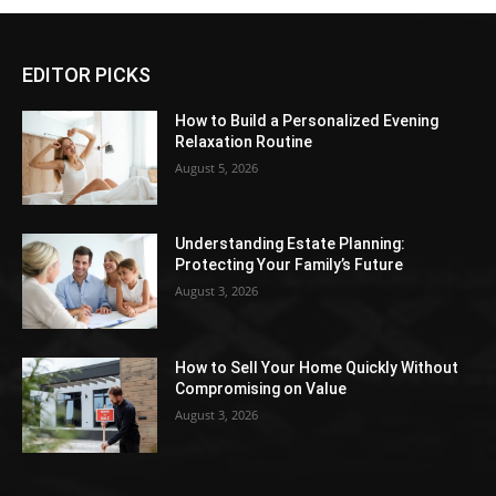
EDITOR PICKS
How to Build a Personalized Evening
Relaxation Routine
August 5, 2026
Understanding Estate Planning:
Protecting Your Family’s Future
August 3, 2026
How to Sell Your Home Quickly Without
Compromising on Value
August 3, 2026