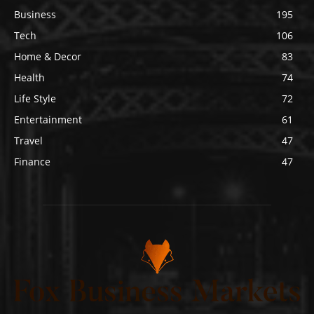
Business
195
Tech
106
Home & Decor
83
Health
74
Life Style
72
Entertainment
61
Travel
47
Finance
47