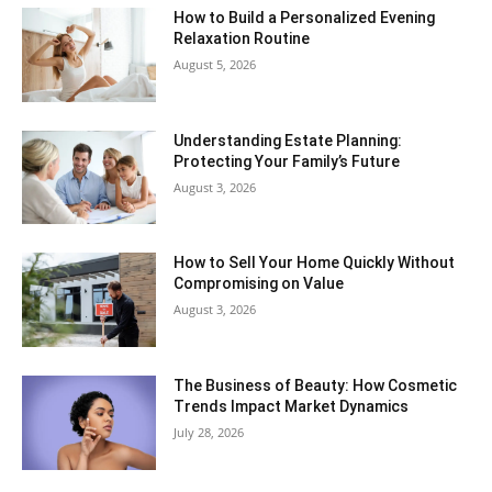
How to Build a Personalized Evening
Relaxation Routine
August 5, 2026
Understanding Estate Planning:
Protecting Your Family’s Future
August 3, 2026
How to Sell Your Home Quickly Without
Compromising on Value
August 3, 2026
The Business of Beauty: How Cosmetic
Trends Impact Market Dynamics
July 28, 2026