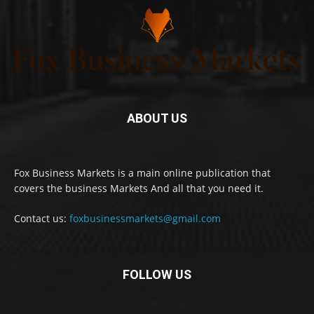
ABOUT US
Fox Business Markets is a main online publication that
covers the business Markets And all that you need it.
Contact us:
foxbusinessmarkets@gmail.com
FOLLOW US