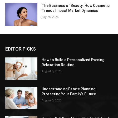
The Business of Beauty: How Cosmetic
Trends Impact Market Dynamics
July 28, 2026
EDITOR PICKS
How to Build a Personalized Evening
Relaxation Routine
August 5, 2026
Understanding Estate Planning:
Protecting Your Family’s Future
August 3, 2026