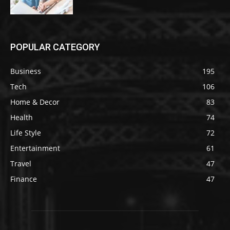
POPULAR CATEGORY
Business
195
Tech
106
Home & Decor
83
Health
74
Life Style
72
Entertainment
61
Travel
47
Finance
47