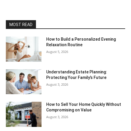
MOST READ
How to Build a Personalized Evening
Relaxation Routine
August 5, 2026
Understanding Estate Planning:
Protecting Your Family’s Future
August 3, 2026
How to Sell Your Home Quickly Without
Compromising on Value
August 3, 2026