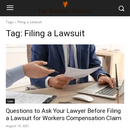
Tags
Filing a Lawsuit
Tag:
Filing a Lawsuit
Law
Questions to Ask Your Lawyer Before Filing
a Lawsuit for Workers Compensation Claim
August 19, 2021