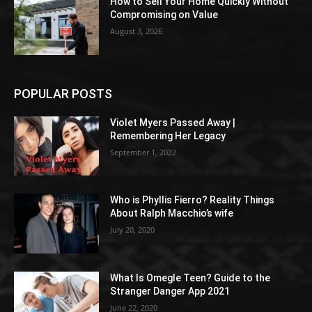
How to Sell Your Home Quickly Without
Compromising on Value
August 3, 2026
POPULAR POSTS
Violet Myers Passed Away |
Remembering Her Legacy
September 1, 2022
Who is Phyllis Fierro? Reality Things
About Ralph Macchio’s wife
July 20, 2020
What Is Omegle Teen? Guide to the
Stranger Danger App 2021
June 22, 2020