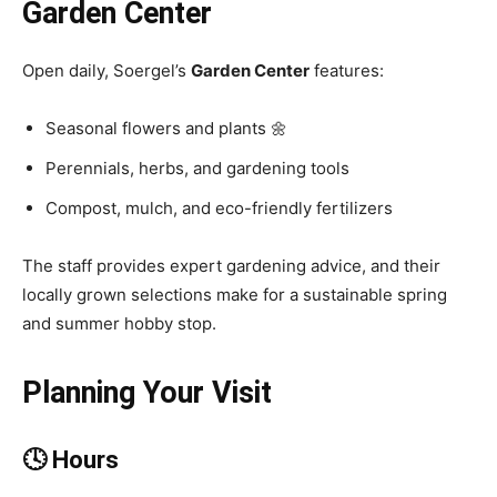
Garden Center
Open daily, Soergel’s
Garden Center
features:
Seasonal flowers and plants 🌼
Perennials, herbs, and gardening tools
Compost, mulch, and eco-friendly fertilizers
The staff provides expert gardening advice, and their
locally grown selections make for a sustainable spring
and summer hobby stop.
Planning Your Visit
🕓 Hours