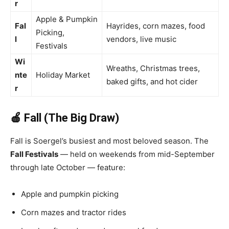
r
Apple & Pumpkin
Fal
Hayrides, corn mazes, food
Picking,
l
vendors, live music
Festivals
Wi
Wreaths, Christmas trees,
nte
Holiday Market
baked gifts, and hot cider
r
🍎 Fall (The Big Draw)
Fall is Soergel’s busiest and most beloved season. The
Fall Festivals
— held on weekends from mid-September
through late October — feature:
Apple and pumpkin picking
Corn mazes and tractor rides