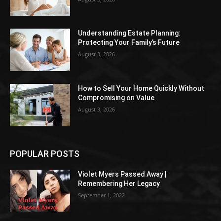
Understanding Estate Planning:
Protecting Your Family’s Future
August 3, 2026
How to Sell Your Home Quickly Without
Compromising on Value
August 3, 2026
POPULAR POSTS
Violet Myers Passed Away |
Remembering Her Legacy
September 1, 2022