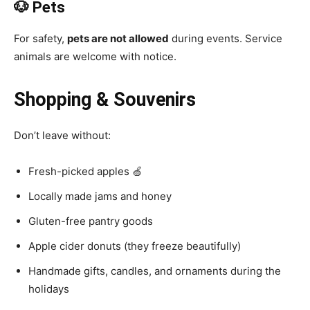
🐶 Pets
For safety,
pets are not allowed
during events. Service
animals are welcome with notice.
Shopping & Souvenirs
Don’t leave without:
Fresh-picked apples 🍏
Locally made jams and honey
Gluten-free pantry goods
Apple cider donuts (they freeze beautifully)
Handmade gifts, candles, and ornaments during the
holidays