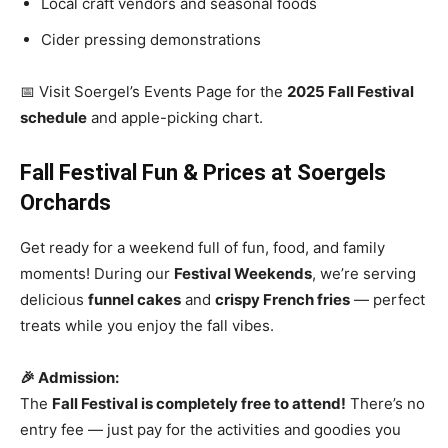
Local craft vendors and seasonal foods
Cider pressing demonstrations
📅 Visit Soergel’s Events Page for the
2025 Fall Festival
schedule
and apple-picking chart.
Fall Festival Fun & Prices at Soergels
Orchards
Get ready for a weekend full of fun, food, and family
moments! During our
Festival Weekends
, we’re serving
delicious
funnel cakes
and
crispy French fries
— perfect
treats while you enjoy the fall vibes.
🎉 Admission:
The
Fall Festival is completely free to attend!
There’s no
entry fee — just pay for the activities and goodies you