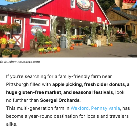
foxbusinessmarkets.com
If you’re searching for a family-friendly farm near
Pittsburgh filled with
apple picking, fresh cider donuts, a
huge gluten-free market, and seasonal festivals
, look
no further than
Soergel Orchards
.
This multi-generation farm in
Wexford, Pennsylvania
, has
become a year-round destination for locals and travelers
alike.