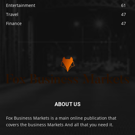
Entertainment
61
Travel
47
Finance
47
ABOUT US
Fox Business Markets is a main online publication that
covers the business Markets And all that you need it.