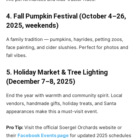
4. Fall Pumpkin Festival (October 4–26,
2025, weekends)
A family tradition — pumpkins, hayrides, petting zoos,
face painting, and cider slushies. Perfect for photos and
fall vibes.
5. Holiday Market & Tree Lighting
(December 7–8, 2025)
End the year with warmth and community spirit. Local
vendors, handmade gifts, holiday treats, and Santa
appearances make this a must-visit event.
Pro Tip:
Visit the official Soergel Orchards website or
their
Facebook Events page
for updated 2025 schedules