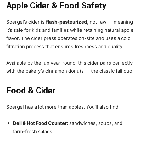
Apple Cider & Food Safety
Soergel’s cider is
flash-pasteurized
, not raw — meaning
it’s safe for kids and families while retaining natural apple
flavor. The cider press operates on-site and uses a cold
filtration process that ensures freshness and quality.
Available by the jug year-round, this cider pairs perfectly
with the bakery’s cinnamon donuts — the classic fall duo.
Food & Cider
Soergel has a lot more than apples. You’ll also find:
Deli & Hot Food Counter:
sandwiches, soups, and
farm-fresh salads