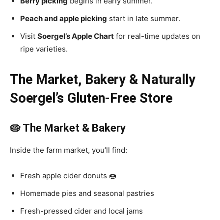
Berry picking
begins in early summer.
Peach and apple picking
start in late summer.
Visit
Soergel’s Apple Chart
for real-time updates on
ripe varieties.
The Market, Bakery & Naturally
Soergel’s Gluten-Free Store
🥧 The Market & Bakery
Inside the farm market, you’ll find:
Fresh apple cider donuts 🍩
Homemade pies and seasonal pastries
Fresh-pressed cider and local jams