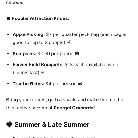
choose.
💲 Popular Attraction Prices:
Apple Picking:
$7 per quarter peck bag (each bag is
good for up to 2 people) 🍏
Pumpkins:
$0.59 per pound 🎃
Flower Field Bouquets:
$13 each (available while
blooms last) 🌸
Tractor Rides:
$4 per person 🚜
Bring your friends, grab a snack, and make the most of
this festive season at
Soergel Orchards!
🍓 Summer & Late Summer