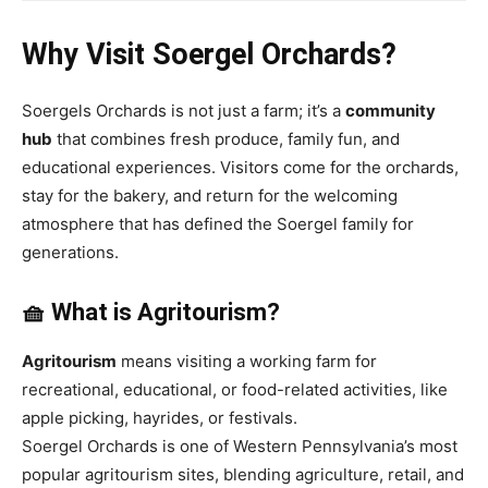
Why Visit Soergel Orchards?
Soergels Orchards is not just a farm; it’s a
community
hub
that combines fresh produce, family fun, and
educational experiences. Visitors come for the orchards,
stay for the bakery, and return for the welcoming
atmosphere that has defined the Soergel family for
generations.
🧺 What is Agritourism?
Agritourism
means visiting a working farm for
recreational, educational, or food-related activities, like
apple picking, hayrides, or festivals.
Soergel Orchards is one of Western Pennsylvania’s most
popular agritourism sites, blending agriculture, retail, and