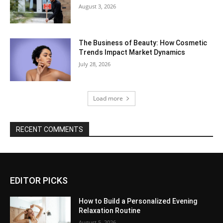
August 3, 2026
The Business of Beauty: How Cosmetic
Trends Impact Market Dynamics
July 28, 2026
Load more
RECENT COMMENTS
EDITOR PICKS
How to Build a Personalized Evening
Relaxation Routine
August 5, 2026