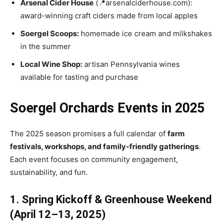
Arsenal Cider House
(📍arsenalciderhouse.com):
award-winning craft ciders made from local apples
Soergel Scoops:
homemade ice cream and milkshakes
in the summer
Local Wine Shop:
artisan Pennsylvania wines
available for tasting and purchase
Soergel Orchards Events in 2025
The 2025 season promises a full calendar of
farm
festivals, workshops, and family-friendly gatherings
.
Each event focuses on community engagement,
sustainability, and fun.
1. Spring Kickoff & Greenhouse Weekend
(April 12–13, 2025)