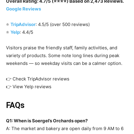
Overall Rating: 4.7/5 (⭐⭐⭐⭐) Based on 2,473 Reviews.
Google Reviews
⭐
TripAdvisor
: 4.5/5 (over 500 reviews)
⭐
Yelp
: 4.4/5
Visitors praise the friendly staff, family activities, and
variety of products. Some note long lines during peak
weekends — so weekday visits can be a calmer option.
👉 Check TripAdvisor reviews
👉 View Yelp reviews
FAQs
Q1: When is Soergel’s Orchards open?
A: The market and bakery are open daily from 9 AM to 6