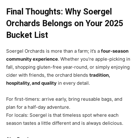
Final Thoughts: Why Soergel
Orchards Belongs on Your 2025
Bucket List
Soergel Orchards is more than a farm; it’s a
four-season
community experience
. Whether you’re apple-picking in
fall, shopping gluten-free year-round, or simply enjoying
cider with friends, the orchard blends
tradition,
hospitality, and quality
in every detail.
For first-timers: arrive early, bring reusable bags, and
plan for a half-day adventure.
For locals: Soergel is that timeless spot where each
season tastes a little different and is always delicious.