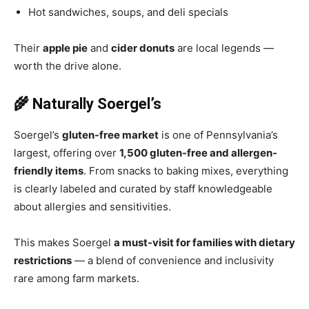
Hot sandwiches, soups, and deli specials
Their
apple pie
and
cider donuts
are local legends —
worth the drive alone.
🌾 Naturally Soergel’s
Soergel’s
gluten-free market
is one of Pennsylvania’s
largest, offering over
1,500 gluten-free and allergen-
friendly items
. From snacks to baking mixes, everything
is clearly labeled and curated by staff knowledgeable
about allergies and sensitivities.
This makes Soergel
a must-visit for families with dietary
restrictions
— a blend of convenience and inclusivity
rare among farm markets.