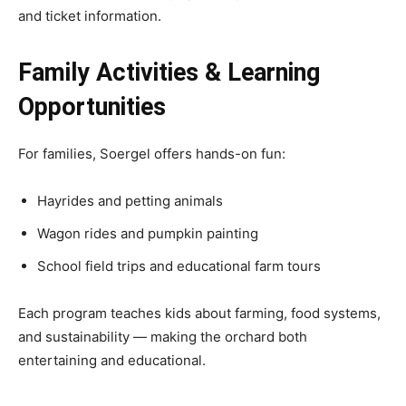
and ticket information.
Family Activities & Learning
Opportunities
For families, Soergel offers hands-on fun:
Hayrides and petting animals
Wagon rides and pumpkin painting
School field trips and educational farm tours
Each program teaches kids about farming, food systems,
and sustainability — making the orchard both
entertaining and educational.