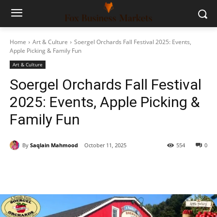
Home
Art & Culture
Soergel Orchards Fall Festival 2025: Events,
Apple Picking & Family Fun
Art & Culture
Soergel Orchards Fall Festival
2025: Events, Apple Picking &
Family Fun
By
Saqlain Mahmood
October 11, 2025
554
0