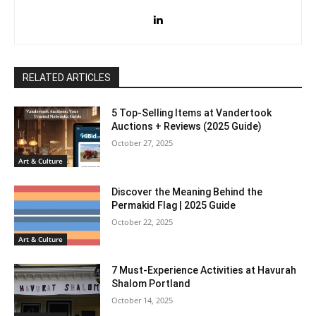
RELATED ARTICLES
5 Top-Selling Items at Vandertook
Auctions + Reviews (2025 Guide)
October 27, 2025
Art & Culture
Discover the Meaning Behind the
Permakid Flag | 2025 Guide
October 22, 2025
Art & Culture
7 Must-Experience Activities at Havurah
Shalom Portland
October 14, 2025