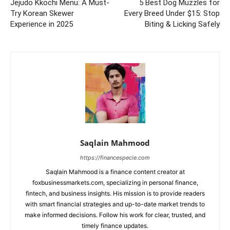
Jejudo Kkochi Menu: A Must-
5 Best Dog Muzzles for
Try Korean Skewer
Every Breed Under $15: Stop
Experience in 2025
Biting & Licking Safely
Saqlain Mahmood
https://financespecie.com
Saqlain Mahmood is a finance content creator at
foxbusinessmarkets.com, specializing in personal finance,
fintech, and business insights. His mission is to provide readers
with smart financial strategies and up-to-date market trends to
make informed decisions. Follow his work for clear, trusted, and
timely finance updates.