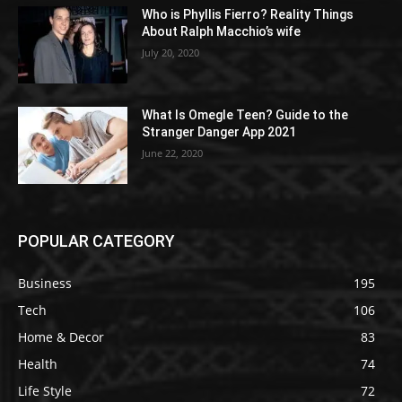
Who is Phyllis Fierro? Reality Things
About Ralph Macchio’s wife
July 20, 2020
What Is Omegle Teen? Guide to the
Stranger Danger App 2021
June 22, 2020
POPULAR CATEGORY
Business
195
Tech
106
Home & Decor
83
Health
74
Life Style
72