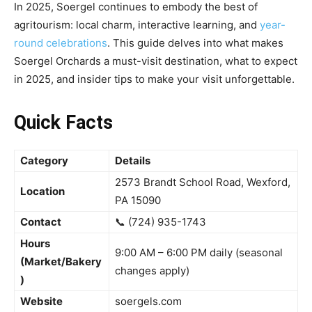
In 2025, Soergel continues to embody the best of
agritourism: local charm, interactive learning, and
year-
round celebrations
. This guide delves into what makes
Soergel Orchards a must-visit destination, what to expect
in 2025, and insider tips to make your visit unforgettable.
Quick Facts
Category
Details
2573 Brandt School Road, Wexford,
Location
PA 15090
Contact
📞 (724) 935-1743
Hours
9:00 AM – 6:00 PM daily (seasonal
(Market/Bakery
changes apply)
)
Website
soergels.com