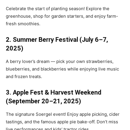
Celebrate the start of planting season! Explore the
greenhouse, shop for garden starters, and enjoy farm-
fresh smoothies.
2. Summer Berry Festival (July 6–7,
2025)
A berry lover’s dream — pick your own strawberries,
blueberries, and blackberries while enjoying live music
and frozen treats.
3. Apple Fest & Harvest Weekend
(September 20–21, 2025)
The signature Soergel event! Enjoy apple picking, cider
tastings, and the famous apple pie bake-off. Don’t miss
live performances and kids’ tractor rides.