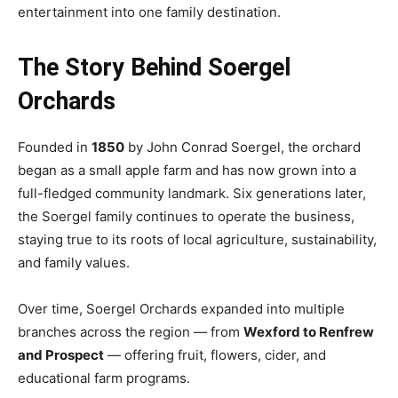
entertainment into one family destination.
The Story Behind Soergel
Orchards
Founded in
1850
by John Conrad Soergel, the orchard
began as a small apple farm and has now grown into a
full-fledged community landmark. Six generations later,
the Soergel family continues to operate the business,
staying true to its roots of local agriculture, sustainability,
and family values.
Over time, Soergel Orchards expanded into multiple
branches across the region — from
Wexford to Renfrew
and Prospect
— offering fruit, flowers, cider, and
educational farm programs.