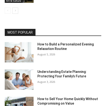
Art & Culture
MOST POPULAR
How to Build a Personalized Evening
Relaxation Routine
August 5, 2026
Understanding Estate Planning:
Protecting Your Family’s Future
August 3, 2026
How to Sell Your Home Quickly Without
Compromising on Value