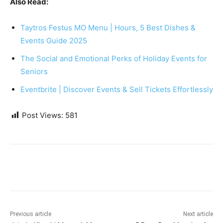
Also Read:
Taytros Festus MO Menu | Hours, 5 Best Dishes &
Events Guide 2025
The Social and Emotional Perks of Holiday Events for
Seniors
Eventbrite | Discover Events & Sell Tickets Effortlessly
Post Views:
581
Previous article
Next article