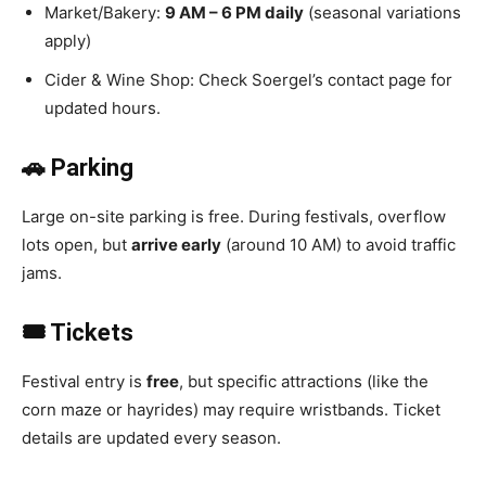
Market/Bakery:
9 AM – 6 PM daily
(seasonal variations
apply)
Cider & Wine Shop: Check Soergel’s contact page for
updated hours.
🚗 Parking
Large on-site parking is free. During festivals, overflow
lots open, but
arrive early
(around 10 AM) to avoid traffic
jams.
🎟️ Tickets
Festival entry is
free
, but specific attractions (like the
corn maze or hayrides) may require wristbands. Ticket
details are updated every season.