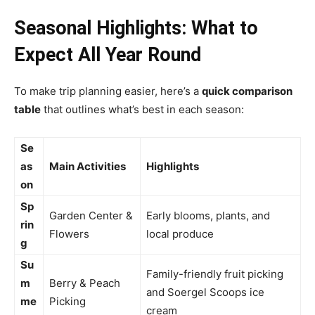
Seasonal Highlights: What to
Expect All Year Round
To make trip planning easier, here’s a
quick comparison
table
that outlines what’s best in each season:
Se
as
Main Activities
Highlights
on
Sp
Garden Center &
Early blooms, plants, and
rin
Flowers
local produce
g
Su
Family-friendly fruit picking
m
Berry & Peach
and Soergel Scoops ice
me
Picking
cream