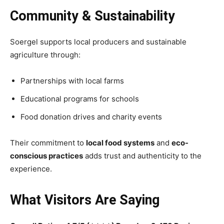
Community & Sustainability
Soergel supports local producers and sustainable
agriculture through:
Partnerships with local farms
Educational programs for schools
Food donation drives and charity events
Their commitment to
local food systems
and
eco-
conscious practices
adds trust and authenticity to the
experience.
What Visitors Are Saying