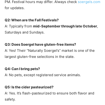
PM. Festival hours may differ. Always check
soergels.com
for updates.
Q2: When are the Fall Festivals?
A: Typically from
mid-September through late October
,
Saturdays and Sundays.
Q3: Does Soergel have gluten-free items?
A: Yes! Their “Naturally Soergel’s” market is one of the
largest gluten-free selections in the state.
Q4: Can I bring pets?
A: No pets, except registered service animals.
Q5: Is the cider pasteurized?
A: Yes. It’s flash-pasteurized to ensure both flavor and
safety.