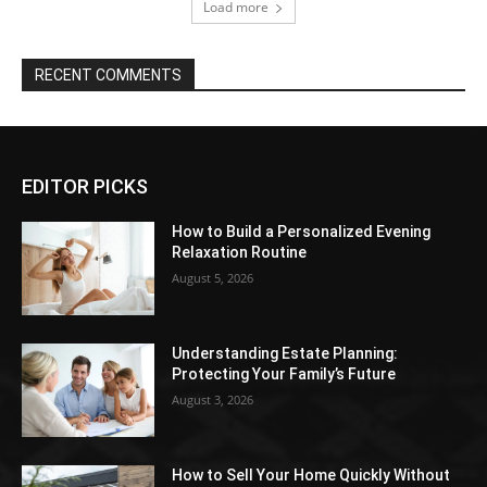
Load more
RECENT COMMENTS
EDITOR PICKS
How to Build a Personalized Evening
Relaxation Routine
August 5, 2026
Understanding Estate Planning:
Protecting Your Family’s Future
August 3, 2026
How to Sell Your Home Quickly Without