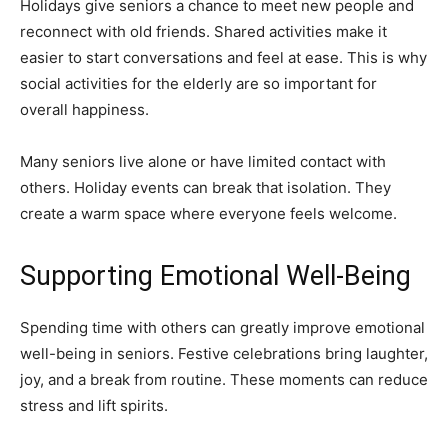
Holidays give seniors a chance to meet new people and
reconnect with old friends. Shared activities make it
easier to start conversations and feel at ease. This is why
social activities for the elderly are so important for
overall happiness.
Many seniors live alone or have limited contact with
others. Holiday events can break that isolation. They
create a warm space where everyone feels welcome.
Supporting Emotional Well-Being
Spending time with others can greatly improve emotional
well-being in seniors. Festive celebrations bring laughter,
joy, and a break from routine. These moments can reduce
stress and lift spirits.