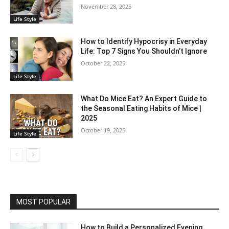
November 28, 2025
Life Style
How to Identify Hypocrisy in Everyday
Life: Top 7 Signs You Shouldn’t Ignore
October 22, 2025
Life Style
What Do Mice Eat? An Expert Guide to
the Seasonal Eating Habits of Mice |
2025
October 19, 2025
Life Style
MOST POPULAR
How to Build a Personalized Evening