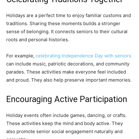
Holidays are a perfect time to enjoy familiar customs and
traditions. Sharing these moments builds a stronger
sense of belonging. It connects seniors to their cultural
roots and personal histories.
For example,
celebrating Independence Day with seniors
can include music, patriotic decorations, and community
parades. These activities make everyone feel included
and proud. They also help preserve important memories.
Encouraging Active Participation
Holiday events often include games, dancing, or crafts.
These activities keep the mind and body active. They
also promote senior social engagement naturally and