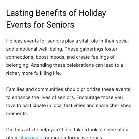
Lasting Benefits of Holiday
Events for Seniors
Holiday events for seniors play a vital role in their social
and emotional well-being. These gatherings foster
connections, boost moods, and create feelings of
belonging. Attending these celebrations can lead to a
richer, more fulfilling life.
Families and communities should prioritize these events
to enhance the lives of seniors. Encourage those you
love to participate in local festivities and share cherished
moments.
Did this article help you? If so, take a look at some of our
other
blog posts
for more informative reads.