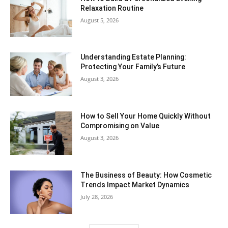
Relaxation Routine
August 5, 2026
Understanding Estate Planning:
Protecting Your Family’s Future
August 3, 2026
How to Sell Your Home Quickly Without
Compromising on Value
August 3, 2026
The Business of Beauty: How Cosmetic
Trends Impact Market Dynamics
July 28, 2026