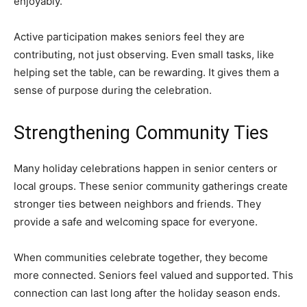
enjoyably.
Active participation makes seniors feel they are
contributing, not just observing. Even small tasks, like
helping set the table, can be rewarding. It gives them a
sense of purpose during the celebration.
Strengthening Community Ties
Many holiday celebrations happen in senior centers or
local groups. These senior community gatherings create
stronger ties between neighbors and friends. They
provide a safe and welcoming space for everyone.
When communities celebrate together, they become
more connected. Seniors feel valued and supported. This
connection can last long after the holiday season ends.