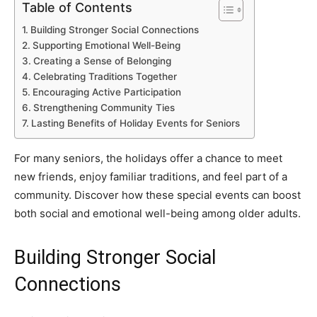
Table of Contents
Building Stronger Social Connections
Supporting Emotional Well-Being
Creating a Sense of Belonging
Celebrating Traditions Together
Encouraging Active Participation
Strengthening Community Ties
Lasting Benefits of Holiday Events for Seniors
For many seniors, the holidays offer a chance to meet
new friends, enjoy familiar traditions, and feel part of a
community. Discover how these special events can boost
both social and emotional well-being among older adults.
Building Stronger Social
Connections