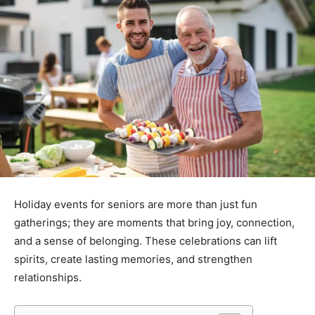
Holiday events for seniors are more than just fun
gatherings; they are moments that bring joy, connection,
and a sense of belonging. These celebrations can lift
spirits, create lasting memories, and strengthen
relationships.