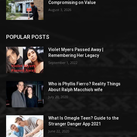
Compromising on Value
August 3, 2026
POPULAR POSTS
Violet Myers Passed Away |
Remembering Her Legacy
September 1, 2022
Who is Phyllis Fierro? Reality Things
About Ralph Macchio’s wife
July 20, 2020
What Is Omegle Teen? Guide to the
Stranger Danger App 2021
June 22, 2020