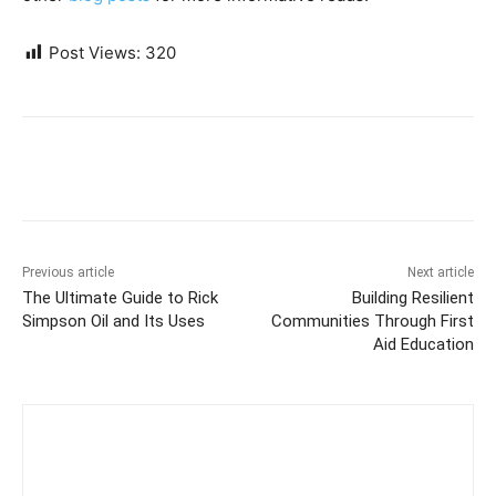
Post Views:
320
Previous article
Next article
The Ultimate Guide to Rick
Building Resilient
Simpson Oil and Its Uses
Communities Through First
Aid Education