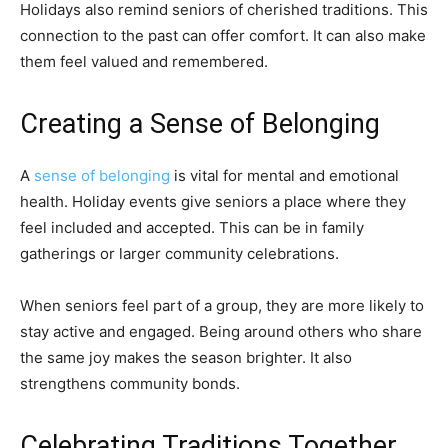
Holidays also remind seniors of cherished traditions. This
connection to the past can offer comfort. It can also make
them feel valued and remembered.
Creating a Sense of Belonging
A
sense of belonging
is vital for mental and emotional
health. Holiday events give seniors a place where they
feel included and accepted. This can be in family
gatherings or larger community celebrations.
When seniors feel part of a group, they are more likely to
stay active and engaged. Being around others who share
the same joy makes the season brighter. It also
strengthens community bonds.
Celebrating Traditions Together