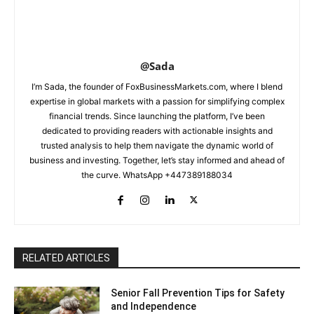
@Sada
I’m Sada, the founder of FoxBusinessMarkets.com, where I blend
expertise in global markets with a passion for simplifying complex
financial trends. Since launching the platform, I’ve been
dedicated to providing readers with actionable insights and
trusted analysis to help them navigate the dynamic world of
business and investing. Together, let’s stay informed and ahead of
the curve. WhatsApp +447389188034
RELATED ARTICLES
Senior Fall Prevention Tips for Safety
and Independence