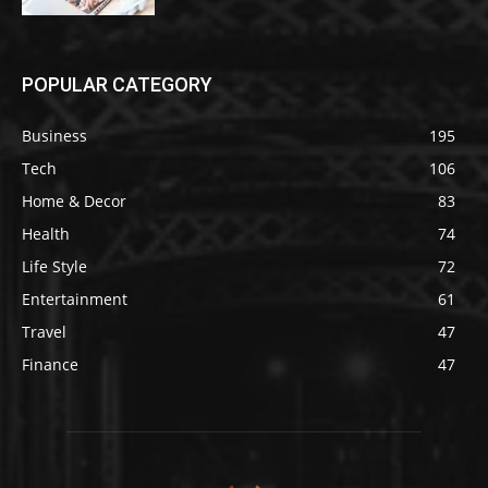
POPULAR CATEGORY
Business
195
Tech
106
Home & Decor
83
Health
74
Life Style
72
Entertainment
61
Travel
47
Finance
47