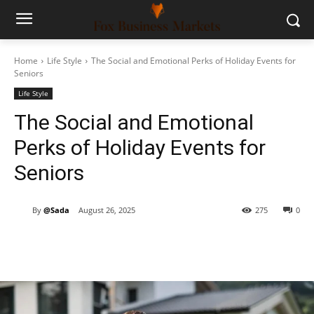
Home
Life Style
The Social and Emotional Perks of Holiday Events for
Seniors
Life Style
The Social and Emotional
Perks of Holiday Events for
Seniors
By
@Sada
August 26, 2025
275
0