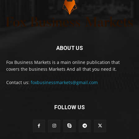
ABOUT US
Fox Business Markets is a main online publication that
covers the business Markets And all that you need it.
Contact us:
foxbusinessmarkets@gmail.com
FOLLOW US