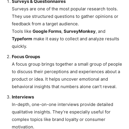
Surveys & Questionnaires
Surveys are one of the most popular research tools.
They use structured questions to gather opinions or
feedback from a target audience.
Tools like
Google Forms
,
SurveyMonkey
, and
Typeform
make it easy to collect and analyze results
quickly.
Focus Groups
A focus group brings together a small group of people
to discuss their perceptions and experiences about a
product or idea. It helps uncover emotional and
behavioral insights that numbers alone can’t reveal.
Interviews
In-depth, one-on-one interviews provide detailed
qualitative insights. They’re especially useful for
complex topics like brand loyalty or consumer
motivation.