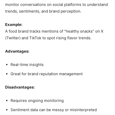
monitor conversations on social platforms to understand
trends, sentiments, and brand perception.
Example:
A food brand tracks mentions of “healthy snacks” on X
(Twitter) and TikTok to spot rising flavor trends.
Advantages:
Real-time insights
Great for brand reputation management
Disadvantages:
Requires ongoing monitoring
Sentiment data can be messy or misinterpreted