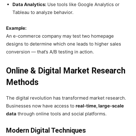
Data Analytics:
Use tools like Google Analytics or
Tableau to analyze behavior.
Example:
An e-commerce company may test two homepage
designs to determine which one leads to higher sales
conversion — that’s A/B testing in action.
Online & Digital Market Research
Methods
The digital revolution has transformed market research.
Businesses now have access to
real-time, large-scale
data
through online tools and social platforms.
Modern Digital Techniques