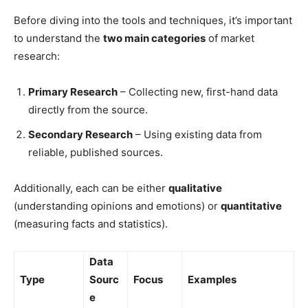
Before diving into the tools and techniques, it’s important
to understand the
two main categories
of market
research:
Primary Research
– Collecting new, first-hand data
directly from the source.
Secondary Research
– Using existing data from
reliable, published sources.
Additionally, each can be either
qualitative
(understanding opinions and emotions) or
quantitative
(measuring facts and statistics).
Data
Type
Sourc
Focus
Examples
e