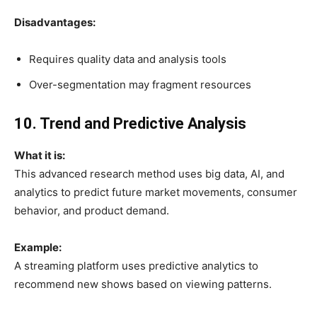
Disadvantages:
Requires quality data and analysis tools
Over-segmentation may fragment resources
10. Trend and Predictive Analysis
What it is:
This advanced research method uses big data, AI, and
analytics to predict future market movements, consumer
behavior, and product demand.
Example:
A streaming platform uses predictive analytics to
recommend new shows based on viewing patterns.