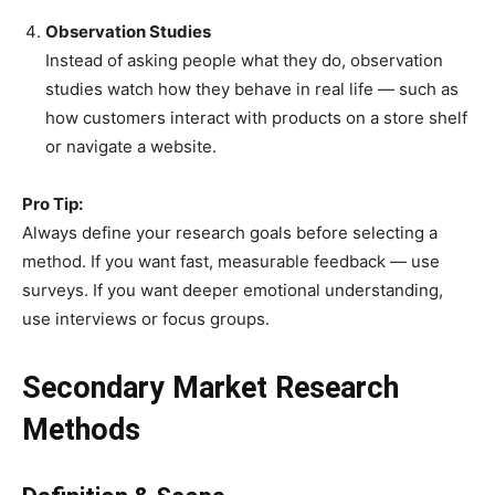
Observation Studies
Instead of asking people what they do, observation
studies watch how they behave in real life — such as
how customers interact with products on a store shelf
or navigate a website.
Pro Tip:
Always define your research goals before selecting a
method. If you want fast, measurable feedback — use
surveys. If you want deeper emotional understanding,
use interviews or focus groups.
Secondary Market Research
Methods