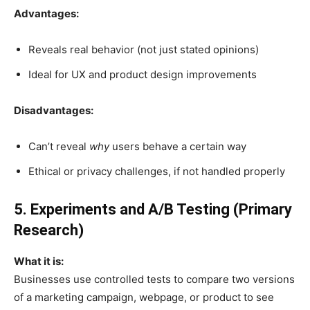
Advantages:
Reveals real behavior (not just stated opinions)
Ideal for UX and product design improvements
Disadvantages:
Can’t reveal
why
users behave a certain way
Ethical or privacy challenges, if not handled properly
5. Experiments and A/B Testing (Primary
Research)
What it is:
Businesses use controlled tests to compare two versions
of a marketing campaign, webpage, or product to see