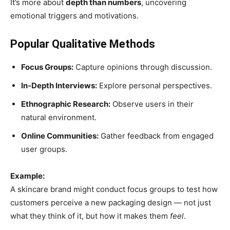
It’s more about
depth than numbers
, uncovering
emotional triggers and motivations.
Popular Qualitative Methods
Focus Groups:
Capture opinions through discussion.
In-Depth Interviews:
Explore personal perspectives.
Ethnographic Research:
Observe users in their
natural environment.
Online Communities:
Gather feedback from engaged
user groups.
Example:
A skincare brand might conduct focus groups to test how
customers perceive a new packaging design — not just
what they think of it, but how it makes them
feel
.