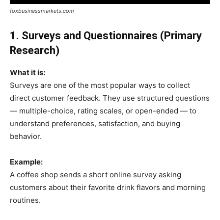
foxbusinessmarkets.com
1. Surveys and Questionnaires (Primary
Research)
What it is:
Surveys are one of the most popular ways to collect
direct customer feedback. They use structured questions
— multiple-choice, rating scales, or open-ended — to
understand preferences, satisfaction, and buying
behavior.
Example:
A coffee shop sends a short online survey asking
customers about their favorite drink flavors and morning
routines.