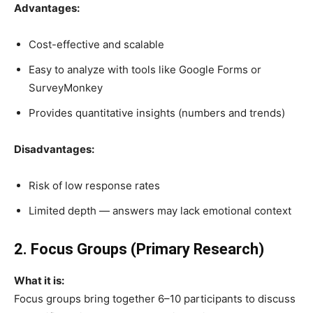
Advantages:
Cost-effective and scalable
Easy to analyze with tools like Google Forms or
SurveyMonkey
Provides quantitative insights (numbers and trends)
Disadvantages:
Risk of low response rates
Limited depth — answers may lack emotional context
2. Focus Groups (Primary Research)
What it is:
Focus groups bring together 6–10 participants to discuss