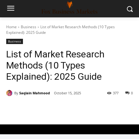
Home
Business
List of Market Research Methods (10 Types
Explained): 2025 Guide
Business
List of Market Research
Methods (10 Types
Explained): 2025 Guide
By
Saqlain Mahmood
October 15, 2025
377
0