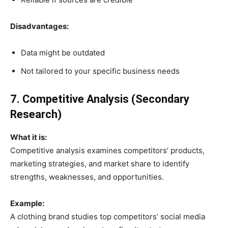
Disadvantages:
Data might be outdated
Not tailored to your specific business needs
7. Competitive Analysis (Secondary
Research)
What it is:
Competitive analysis examines competitors’ products,
marketing strategies, and market share to identify
strengths, weaknesses, and opportunities.
Example:
A clothing brand studies top competitors’ social media