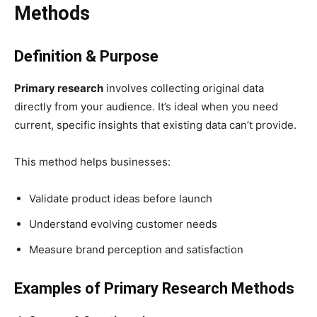
Methods
Definition & Purpose
Primary research
involves collecting original data
directly from your audience. It’s ideal when you need
current, specific insights that existing data can’t provide.
This method helps businesses:
Validate product ideas before launch
Understand evolving customer needs
Measure brand perception and satisfaction
Examples of Primary Research Methods