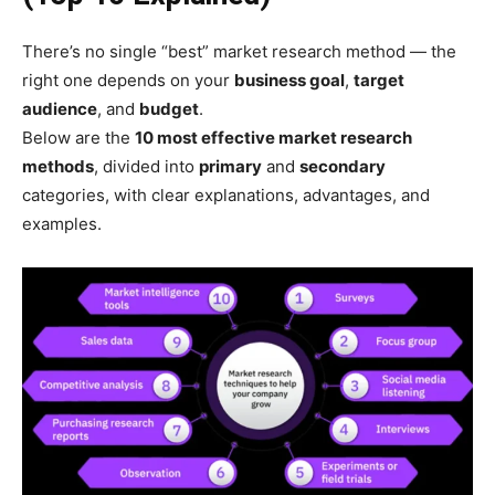
There’s no single “best” market research method — the
right one depends on your
business goal
,
target
audience
, and
budget
.
Below are the
10 most effective market research
methods
, divided into
primary
and
secondary
categories, with clear explanations, advantages, and
examples.