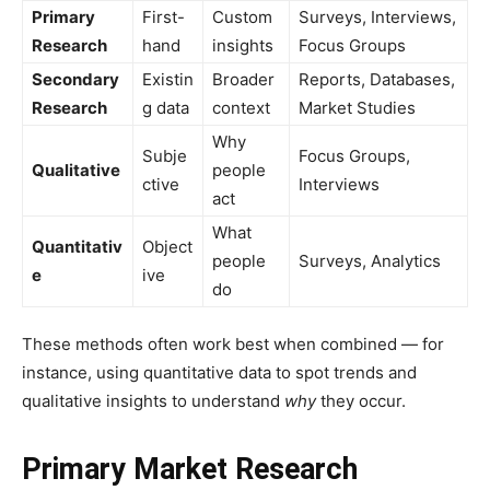
Primary
First-
Custom
Surveys, Interviews,
Research
hand
insights
Focus Groups
Secondary
Existin
Broader
Reports, Databases,
Research
g data
context
Market Studies
Why
Subje
Focus Groups,
Qualitative
people
ctive
Interviews
act
What
Quantitativ
Object
people
Surveys, Analytics
e
ive
do
These methods often work best when combined — for
instance, using quantitative data to spot trends and
qualitative insights to understand
why
they occur.
Primary Market Research