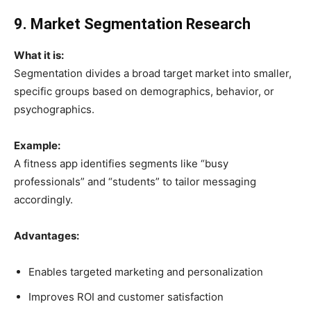
9. Market Segmentation Research
What it is:
Segmentation divides a broad target market into smaller,
specific groups based on demographics, behavior, or
psychographics.
Example:
A fitness app identifies segments like “busy
professionals” and “students” to tailor messaging
accordingly.
Advantages:
Enables targeted marketing and personalization
Improves ROI and customer satisfaction