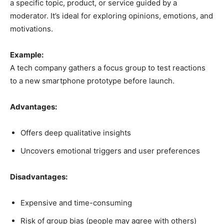
a specific topic, product, or service guided by a
moderator. It’s ideal for exploring opinions, emotions, and
motivations.
Example:
A tech company gathers a focus group to test reactions
to a new smartphone prototype before launch.
Advantages:
Offers deep qualitative insights
Uncovers emotional triggers and user preferences
Disadvantages:
Expensive and time-consuming
Risk of group bias (people may agree with others)