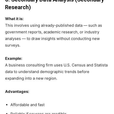
Research)
What it is:
This involves using already-published data — such as
government reports, academic research, or industry
analyses — to draw insights without conducting new
surveys.
Example:
A business consulting firm uses U.S. Census and Statista
data to understand demographic trends before
expanding into a new region.
Advantages:
Affordable and fast
Reliable if sources are credible