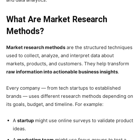
What Are Market Research
Methods?
Market research methods
are the structured techniques
used to collect, analyze, and interpret data about
markets, products, and customers. They help transform
raw information into actionable business insights
.
Every company — from tech startups to established
brands — uses different research methods depending on
its goals, budget, and timeline. For example:
A
startup
might use online surveys to validate product
ideas.
A
marketing team
might use focus groups to test a