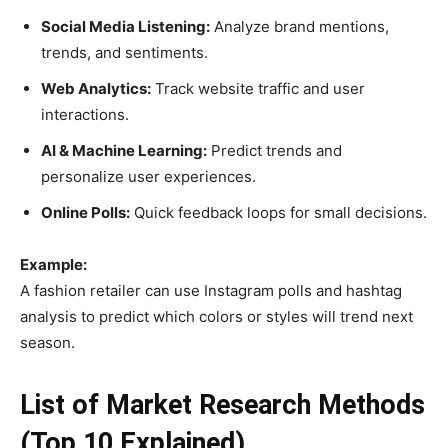
Social Media Listening:
Analyze brand mentions,
trends, and sentiments.
Web Analytics:
Track website traffic and user
interactions.
AI & Machine Learning:
Predict trends and
personalize user experiences.
Online Polls:
Quick feedback loops for small decisions.
Example:
A fashion retailer can use Instagram polls and hashtag
analysis to predict which colors or styles will trend next
season.
List of Market Research Methods
(Top 10 Explained)