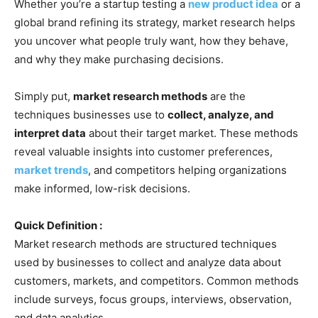
Whether you’re a startup testing a
new product idea
or a
global brand refining its strategy, market research helps
you uncover what people truly want, how they behave,
and why they make purchasing decisions.
Simply put,
market research methods
are the
techniques businesses use to
collect, analyze, and
interpret data
about their target market. These methods
reveal valuable insights into customer preferences,
market trends
, and competitors helping organizations
make informed, low-risk decisions.
Quick Definition :
Market research methods are structured techniques
used by businesses to collect and analyze data about
customers, markets, and competitors. Common methods
include surveys, focus groups, interviews, observation,
and data analytics.