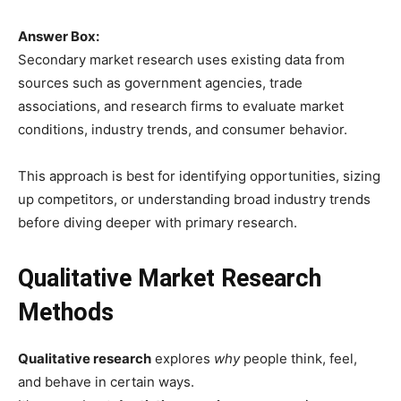
Answer Box:
Secondary market research uses existing data from
sources such as government agencies, trade
associations, and research firms to evaluate market
conditions, industry trends, and consumer behavior.
This approach is best for identifying opportunities, sizing
up competitors, or understanding broad industry trends
before diving deeper with primary research.
Qualitative Market Research
Methods
Qualitative research
explores
why
people think, feel,
and behave in certain ways.