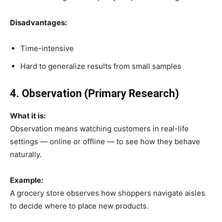
Disadvantages:
Time-intensive
Hard to generalize results from small samples
4. Observation (Primary Research)
What it is:
Observation means watching customers in real-life
settings — online or offline — to see how they behave
naturally.
Example:
A grocery store observes how shoppers navigate aisles
to decide where to place new products.