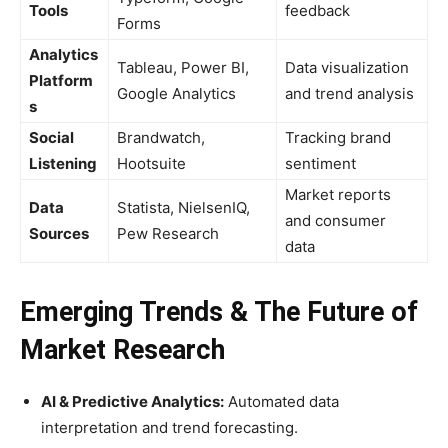
Tools
feedback
Forms
Analytics
Tableau, Power BI,
Data visualization
Platform
Google Analytics
and trend analysis
s
Social
Brandwatch,
Tracking brand
Listening
Hootsuite
sentiment
Market reports
Data
Statista, NielsenIQ,
and consumer
Sources
Pew Research
data
Emerging Trends & The Future of
Market Research
AI & Predictive Analytics:
Automated data
interpretation and trend forecasting.