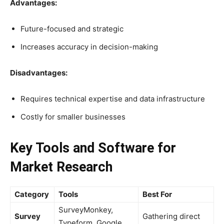
Advantages:
Future-focused and strategic
Increases accuracy in decision-making
Disadvantages:
Requires technical expertise and data infrastructure
Costly for smaller businesses
Key Tools and Software for
Market Research
Category
Tools
Best For
SurveyMonkey,
Survey
Gathering direct
Typeform, Google