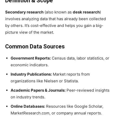
Definition & Scope
Secondary research
(also known as
desk research
)
involves analyzing data that has already been collected
by others. It’s cost-effective and helps you gain a big-
picture view of the market.
Common Data Sources
Government Reports:
Census data, labor statistics, or
economic indicators.
Industry Publications:
Market reports from
organizations like Nielsen or Statista.
Academic Papers & Journals:
Peer-reviewed insights
on industry trends.
Online Databases:
Resources like Google Scholar,
MarketResearch.com, or company annual reports.