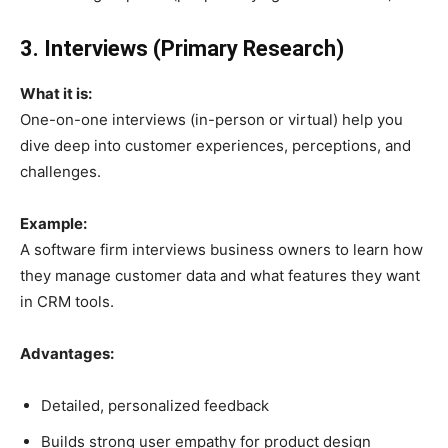
3. Interviews (Primary Research)
What it is:
One-on-one interviews (in-person or virtual) help you
dive deep into customer experiences, perceptions, and
challenges.
Example:
A software firm interviews business owners to learn how
they manage customer data and what features they want
in CRM tools.
Advantages:
Detailed, personalized feedback
Builds strong user empathy for product design