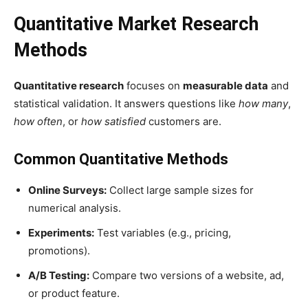
Quantitative Market Research
Methods
Quantitative research
focuses on
measurable data
and
statistical validation. It answers questions like
how many
,
how often
, or
how satisfied
customers are.
Common Quantitative Methods
Online Surveys:
Collect large sample sizes for
numerical analysis.
Experiments:
Test variables (e.g., pricing,
promotions).
A/B Testing:
Compare two versions of a website, ad,
or product feature.