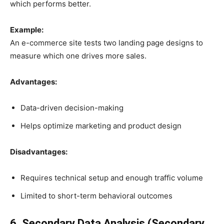
which performs better.
Example:
An e-commerce site tests two landing page designs to
measure which one drives more sales.
Advantages:
Data-driven decision-making
Helps optimize marketing and product design
Disadvantages:
Requires technical setup and enough traffic volume
Limited to short-term behavioral outcomes
6. Secondary Data Analysis (Secondary