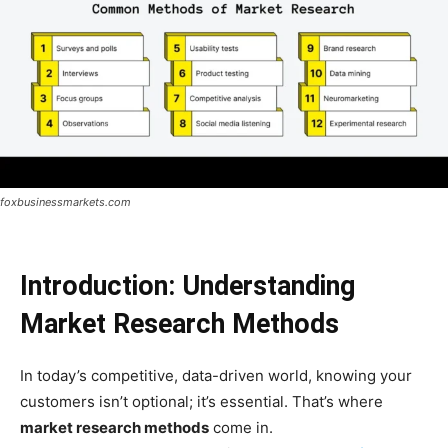
foxbusinessmarkets.com
Introduction: Understanding
Market Research Methods
In today’s competitive, data-driven world, knowing your
customers isn’t optional; it’s essential. That’s where
market research methods
come in.