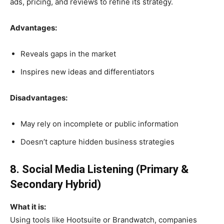
ads, pricing, and reviews to refine its strategy.
Advantages:
Reveals gaps in the market
Inspires new ideas and differentiators
Disadvantages:
May rely on incomplete or public information
Doesn’t capture hidden business strategies
8. Social Media Listening (Primary &
Secondary Hybrid)
What it is:
Using tools like Hootsuite or Brandwatch, companies