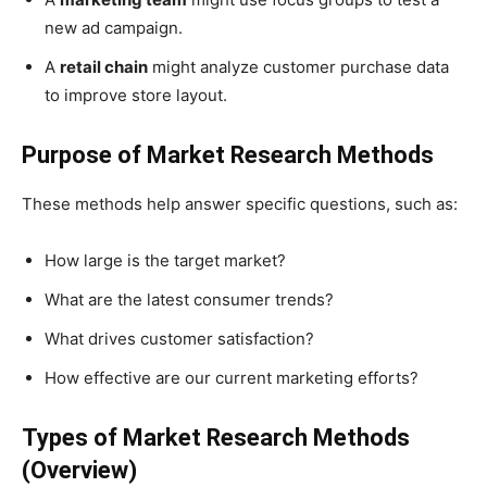
new ad campaign.
A
retail chain
might analyze customer purchase data
to improve store layout.
Purpose of Market Research Methods
These methods help answer specific questions, such as:
How large is the target market?
What are the latest consumer trends?
What drives customer satisfaction?
How effective are our current marketing efforts?
Types of Market Research Methods
(Overview)