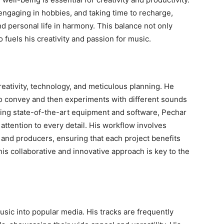
, engaging in hobbies, and taking time to recharge,
 personal life in harmony. This balance not only
o fuels his creativity and passion for music.
reativity, technology, and meticulous planning. He
to convey and then experiments with different sounds
Using state-of-the-art equipment and software, Pechar
 attention to every detail. His workflow involves
 and producers, ensuring that each project benefits
is collaborative and innovative approach is key to the
sic into popular media. His tracks are frequently