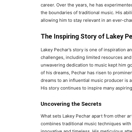
career. Over the years, he has experimented
the boundaries of traditional music. His abi
allowing him to stay relevant in an ever-cha
The Inspiring Story of Lakey P
Lakey Pechar’s story is one of inspiration
challenges, including limited resources and
unwavering dedication to music kept him go
of his dreams, Pechar has risen to prominen
dreams to an influential music producer is 
His story continues to inspire many aspirin
Uncovering the Secrets
What sets Lakey Pechar apart from other art
combines traditional music techniques with
innovative and timeless. His meticulous att