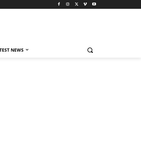
TEST NEWS