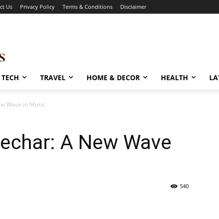
ct Us
Privacy Policy
Terms & Conditions
Disclaimer
TECH
TRAVEL
HOME & DECOR
HEALTH
LA
ew Wave in Music
Pechar: A New Wave
540