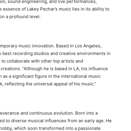
ion, sound engineering, and live performances,
e essence of Lakey Pechar’s music lies in its ability to
on a profound level.
temporary music innovation. Based in Los Angeles,
e best recording studios and creative environments in
 to collaborate with other top artists and
 creations. “Although he is based in LA, his influence
 as a significant figure in the international music
, reflecting the universal appeal of his music.”
rseverance and continuous evolution. Born into a
ed to diverse musical influences from an early age. He
 hobby, which soon transformed into a passionate