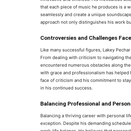
that each piece of music he produces is a wo
seamlessly and create a unique soundscape is
approach not only distinguishes his work bu
Controversies and Challenges Fac
Like many successful figures, Lakey Pechar 
From dealing with criticism to navigating th
encountered numerous obstacles along the w
with grace and professionalism has helped 
face of criticism and his commitment to stayi
in his continued success.
Balancing Professional and Persona
Balancing a thriving career with personal li
exception. Despite his demanding schedule,
work-life balance. He believes that personal 