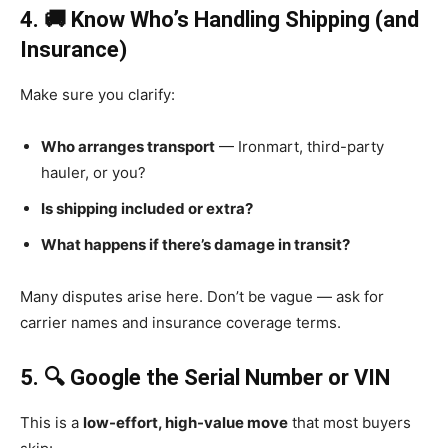
4. 🚚 Know Who’s Handling Shipping (and
Insurance)
Make sure you clarify:
Who arranges transport
— Ironmart, third-party
hauler, or you?
Is shipping included or extra?
What happens if there’s damage in transit?
Many disputes arise here. Don’t be vague — ask for
carrier names and insurance coverage terms.
5. 🔍 Google the Serial Number or VIN
This is a
low-effort, high-value move
that most buyers