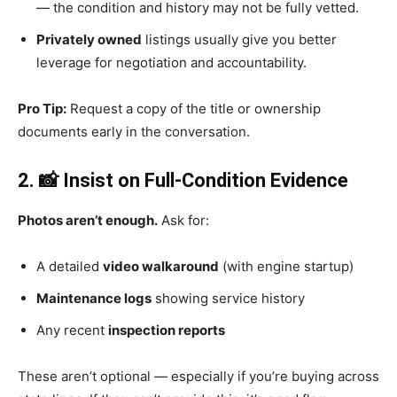
— the condition and history may not be fully vetted.
Privately owned
listings usually give you better
leverage for negotiation and accountability.
Pro Tip:
Request a copy of the title or ownership
documents early in the conversation.
2. 📸 Insist on Full-Condition Evidence
Photos aren’t enough.
Ask for:
A detailed
video walkaround
(with engine startup)
Maintenance logs
showing service history
Any recent
inspection reports
These aren’t optional — especially if you’re buying across