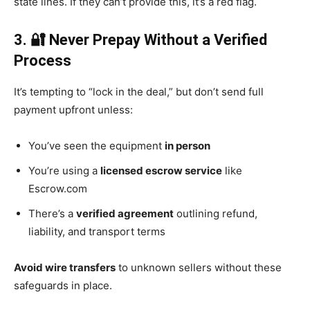
state lines. If they can’t provide this, it’s a red flag.
3. 🔐 Never Prepay Without a Verified
Process
It’s tempting to “lock in the deal,” but don’t send full
payment upfront unless:
You’ve seen the equipment
in person
You’re using a
licensed escrow service
like
Escrow.com
There’s a
verified agreement
outlining refund,
liability, and transport terms
Avoid wire transfers
to unknown sellers without these
safeguards in place.