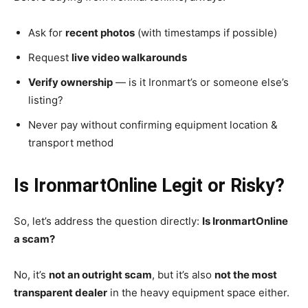
Ask for
recent photos
(with timestamps if possible)
Request
live video walkarounds
Verify ownership
— is it Ironmart’s or someone else’s
listing?
Never pay without confirming equipment location &
transport method
Is IronmartOnline Legit or Risky?
So, let’s address the question directly:
Is IronmartOnline
a scam?
No, it’s
not an outright scam
, but it’s also
not the most
transparent dealer
in the heavy equipment space either.