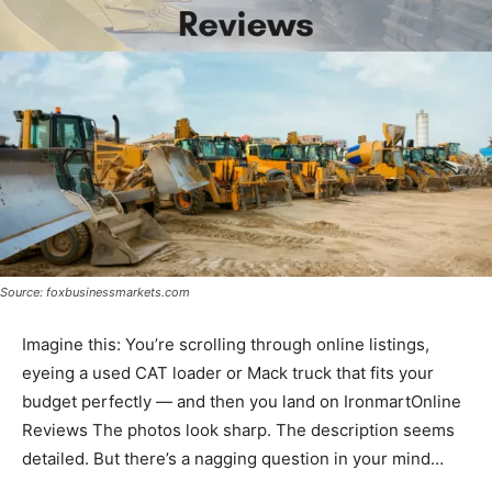
Source: foxbusinessmarkets.com
Imagine this: You’re scrolling through online listings,
eyeing a used CAT loader or Mack truck that fits your
budget perfectly — and then you land on IronmartOnline
Reviews The photos look sharp. The description seems
detailed. But there’s a nagging question in your mind…