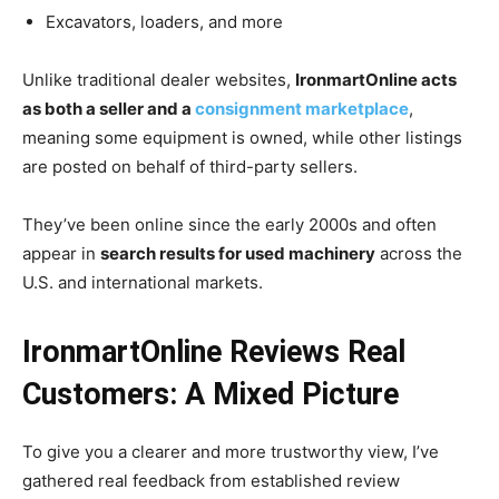
Excavators, loaders, and more
Unlike traditional dealer websites,
IronmartOnline acts
as both a seller and a
consignment marketplace
,
meaning some equipment is owned, while other listings
are posted on behalf of third-party sellers.
They’ve been online since the early 2000s and often
appear in
search results for used machinery
across the
U.S. and international markets.
IronmartOnline Reviews Real
Customers: A Mixed Picture
To give you a clearer and more trustworthy view, I’ve
gathered real feedback from established review