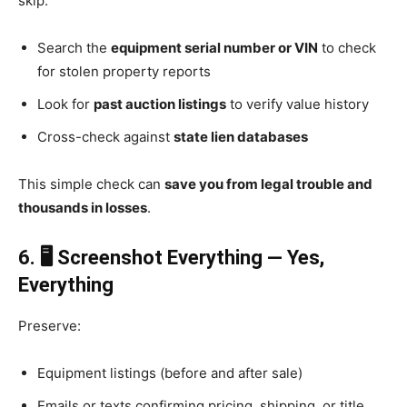
skip:
Search the
equipment serial number or VIN
to check
for stolen property reports
Look for
past auction listings
to verify value history
Cross-check against
state lien databases
This simple check can
save you from legal trouble and
thousands in losses
.
6. 🖥️ Screenshot Everything — Yes,
Everything
Preserve:
Equipment listings (before and after sale)
Emails or texts confirming pricing, shipping, or title