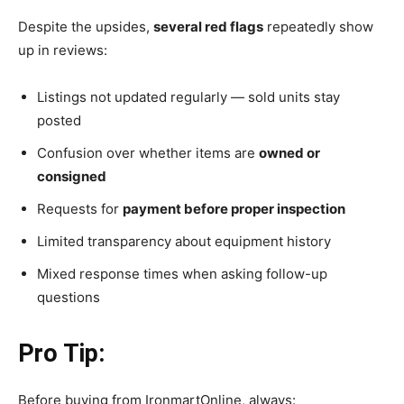
Despite the upsides,
several red flags
repeatedly show
up in reviews:
Listings not updated regularly — sold units stay
posted
Confusion over whether items are
owned or
consigned
Requests for
payment before proper inspection
Limited transparency about equipment history
Mixed response times when asking follow-up
questions
Pro Tip:
Before buying from IronmartOnline, always: