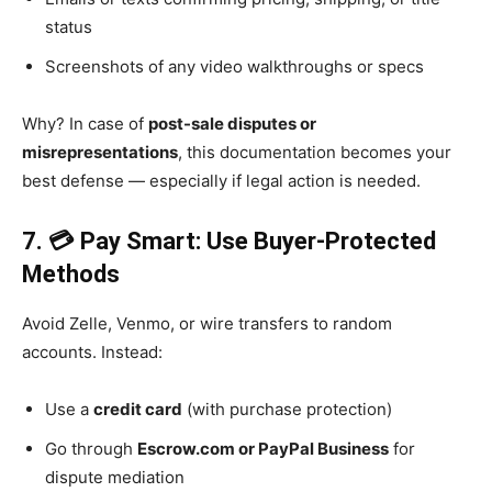
status
Screenshots of any video walkthroughs or specs
Why? In case of
post-sale disputes or
misrepresentations
, this documentation becomes your
best defense — especially if legal action is needed.
7. 💳 Pay Smart: Use Buyer-Protected
Methods
Avoid Zelle, Venmo, or wire transfers to random
accounts. Instead:
Use a
credit card
(with purchase protection)
Go through
Escrow.com or PayPal Business
for
dispute mediation