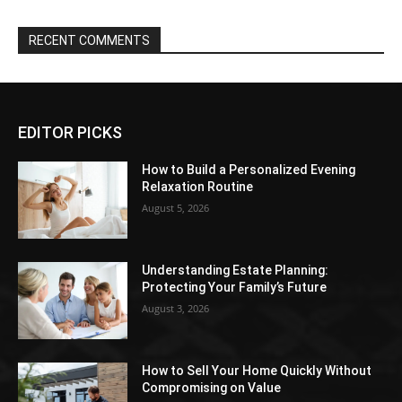
RECENT COMMENTS
EDITOR PICKS
How to Build a Personalized Evening
Relaxation Routine
August 5, 2026
Understanding Estate Planning:
Protecting Your Family’s Future
August 3, 2026
How to Sell Your Home Quickly Without
Compromising on Value