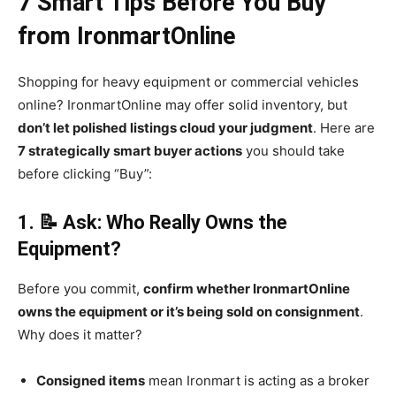
7 Smart Tips Before You Buy
from IronmartOnline
Shopping for heavy equipment or commercial vehicles
online? IronmartOnline may offer solid inventory, but
don’t let polished listings cloud your judgment
. Here are
7 strategically smart buyer actions
you should take
before clicking “Buy”:
1. 📝 Ask: Who Really Owns the
Equipment?
Before you commit,
confirm whether IronmartOnline
owns the equipment or it’s being sold on consignment
.
Why does it matter?
Consigned items
mean Ironmart is acting as a broker