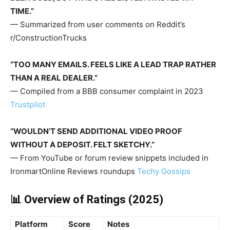
TIME.”
— Summarized from user comments on Reddit’s
r/ConstructionTrucks
“TOO MANY EMAILS. FEELS LIKE A LEAD TRAP RATHER
THAN A REAL DEALER.”
— Compiled from a BBB consumer complaint in 2023
Trustpilot
“WOULDN’T SEND ADDITIONAL VIDEO PROOF
WITHOUT A DEPOSIT. FELT SKETCHY.”
— From YouTube or forum review snippets included in
IronmartOnline Reviews roundups
Techy Gossips
📊 Overview of Ratings (2025)
Platform
Score
Notes