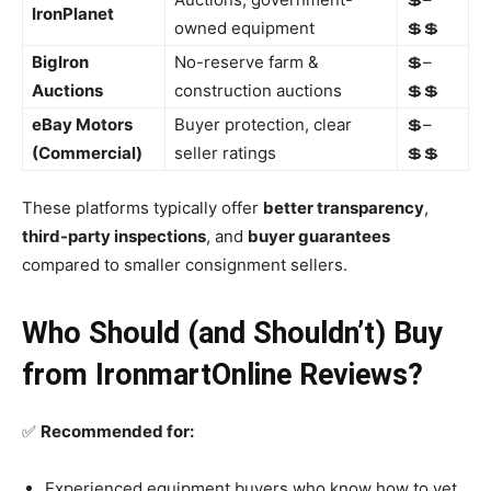
IronPlanet
owned equipment
💲💲
BigIron
No-reserve farm &
💲–
Auctions
construction auctions
💲💲
eBay Motors
Buyer protection, clear
💲–
(Commercial)
seller ratings
💲💲
These platforms typically offer
better transparency
,
third-party inspections
, and
buyer guarantees
compared to smaller consignment sellers.
Who Should (and Shouldn’t) Buy
from IronmartOnline Reviews?
✅
Recommended for:
Experienced equipment buyers who know how to vet