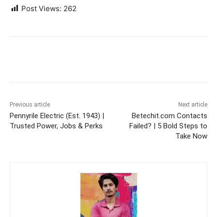
Post Views:
262
Previous article
Next article
Pennyrile Electric (Est. 1943) |
Betechit.com Contacts
Trusted Power, Jobs & Perks
Failed? | 5 Bold Steps to
Take Now