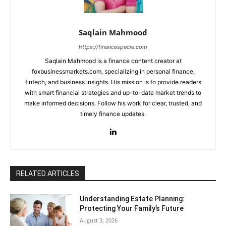
Saqlain Mahmood
https://financespecie.com
Saqlain Mahmood is a finance content creator at
foxbusinessmarkets.com, specializing in personal finance,
fintech, and business insights. His mission is to provide readers
with smart financial strategies and up-to-date market trends to
make informed decisions. Follow his work for clear, trusted, and
timely finance updates.
RELATED ARTICLES
Understanding Estate Planning:
Protecting Your Family’s Future
August 3, 2026