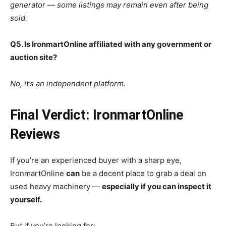
generator — some listings may remain even after being
sold.
Q5. Is IronmartOnline affiliated with any government or
auction site?
No, it’s an independent platform.
Final Verdict: IronmartOnline
Reviews
If you’re an experienced buyer with a sharp eye,
IronmartOnline
can
be a decent place to grab a deal on
used heavy machinery —
especially if you can inspect it
yourself.
But if you’re looking for: