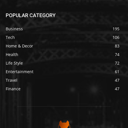
POPULAR CATEGORY
Business
195
Tech
106
Home & Decor
83
Health
74
Life Style
72
Entertainment
61
Travel
47
Finance
47