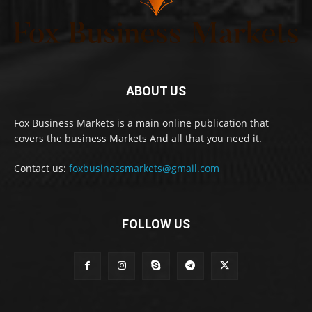
ABOUT US
Fox Business Markets is a main online publication that
covers the business Markets And all that you need it.
Contact us:
foxbusinessmarkets@gmail.com
FOLLOW US