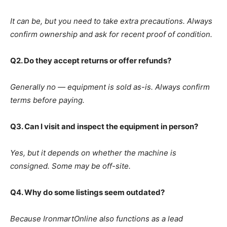
It can be, but you need to take extra precautions. Always
confirm ownership and ask for recent proof of condition.
Q2. Do they accept returns or offer refunds?
Generally no — equipment is sold as-is. Always confirm
terms before paying.
Q3. Can I visit and inspect the equipment in person?
Yes, but it depends on whether the machine is
consigned. Some may be off-site.
Q4. Why do some listings seem outdated?
Because IronmartOnline also functions as a lead