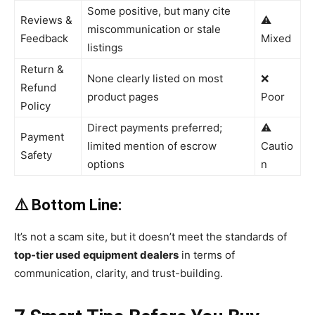
Some positive, but many cite
Reviews &
⚠️
miscommunication or stale
Feedback
Mixed
listings
Return &
None clearly listed on most
❌
Refund
product pages
Poor
Policy
Direct payments preferred;
⚠️
Payment
limited mention of escrow
Cautio
Safety
options
n
⚠️ Bottom Line:
It’s not a scam site, but it doesn’t meet the standards of
top-tier used equipment dealers
in terms of
communication, clarity, and trust-building.