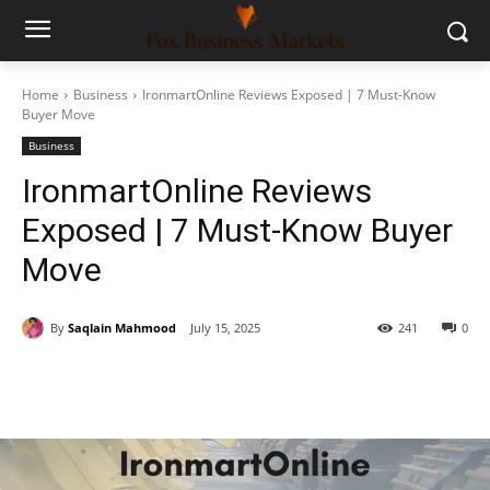
Home
Business
IronmartOnline Reviews Exposed | 7 Must-Know
Buyer Move
Business
IronmartOnline Reviews
Exposed | 7 Must-Know Buyer
Move
By
Saqlain Mahmood
July 15, 2025
241
0