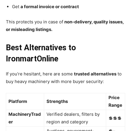
Get
a formal invoice or contract
This protects you in case of
non-delivery, quality issues,
or misleading listings.
Best Alternatives to
IronmartOnline
If you’re hesitant, here are some
trusted alternatives
to
buy heavy machinery with more buyer security:
Price
Platform
Strengths
Range
MachineryTrad
Verified dealers, filters by
💲💲💲
er
region and category
Auctions, government-
💲–