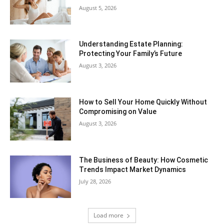
August 5, 2026
Understanding Estate Planning:
Protecting Your Family’s Future
August 3, 2026
How to Sell Your Home Quickly Without
Compromising on Value
August 3, 2026
The Business of Beauty: How Cosmetic
Trends Impact Market Dynamics
July 28, 2026
Load more