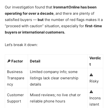
Our investigation found that
IronmartOnline has been
operating for over a decade
, and there are plenty of
satisfied buyers —
but
the number of red flags makes it a
“proceed with caution” situation, especially for
first-time
buyers or international customers.
Let’s break it down:
Verdic
🔎 Factor
Detail
t
Business
Limited company info; some
⚠️
Transpare
listings lack clear ownership
Risky
ncy
details
⚠️
Customer
Mixed reviews; no live chat or
Incons
Support
reliable phone hours
istent