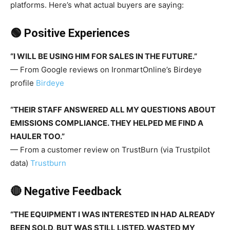
platforms. Here’s what actual buyers are saying:
🟢 Positive Experiences
“I WILL BE USING HIM FOR SALES IN THE FUTURE.”
— From Google reviews on IronmartOnline’s Birdeye
profile
Birdeye
“THEIR STAFF ANSWERED ALL MY QUESTIONS ABOUT
EMISSIONS COMPLIANCE. THEY HELPED ME FIND A
HAULER TOO.”
— From a customer review on TrustBurn (via Trustpilot
data)
Trustburn
🔴 Negative Feedback
“THE EQUIPMENT I WAS INTERESTED IN HAD ALREADY
BEEN SOLD, BUT WAS STILL LISTED. WASTED MY