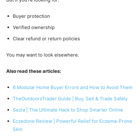
Buyer protection
Verified ownership
Clear refund or return policies
You may want to look elsewhere.
Also read these articles:
6 Modular Home Buyer Errors and How to Avoid Them
TheOutdoorsTrader Guide | Buy, Sell & Trade Safely
Sezia | The Ultimate Hack to Shop Smarter Online
Eczedone Review | Powerful Relief for Eczema-Prone
Skin