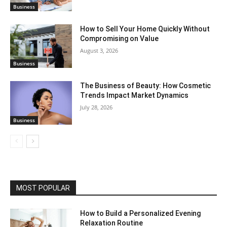
Business
How to Sell Your Home Quickly Without
Compromising on Value
August 3, 2026
Business
The Business of Beauty: How Cosmetic
Trends Impact Market Dynamics
July 28, 2026
Business
MOST POPULAR
How to Build a Personalized Evening
Relaxation Routine