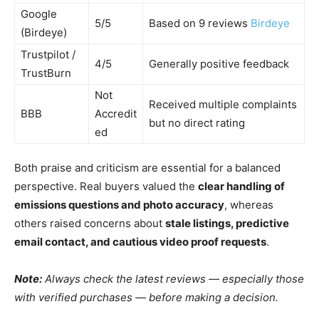
Google
5/5
Based on 9 reviews
Birdeye
(Birdeye)
Trustpilot /
4/5
Generally positive feedback
TrustBurn
Not
Received multiple complaints
BBB
Accredit
but no direct rating
ed
Both praise and criticism are essential for a balanced
perspective. Real buyers valued the
clear handling of
emissions questions and photo accuracy
, whereas
others raised concerns about
stale listings, predictive
email contact, and cautious video proof requests
.
Note:
Always check the latest reviews — especially those
with verified purchases — before making a decision.