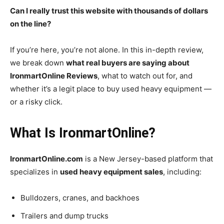
Can I really trust this website with thousands of dollars
on the line?
If you’re here, you’re not alone. In this in-depth review,
we break down
what real buyers are saying about
IronmartOnline Reviews
, what to watch out for, and
whether it’s a legit place to buy used heavy equipment —
or a risky click.
What Is IronmartOnline?
IronmartOnline.com
is a New Jersey-based platform that
specializes in
used heavy equipment sales
, including:
Bulldozers, cranes, and backhoes
Trailers and dump trucks