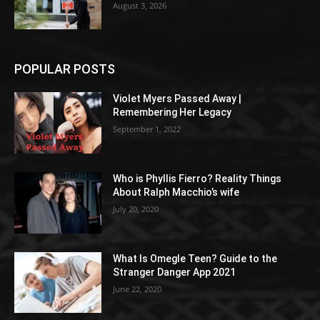
August 3, 2026
POPULAR POSTS
Violet Myers Passed Away |
Remembering Her Legacy
September 1, 2022
Who is Phyllis Fierro? Reality Things
About Ralph Macchio’s wife
July 20, 2020
What Is Omegle Teen? Guide to the
Stranger Danger App 2021
June 22, 2020