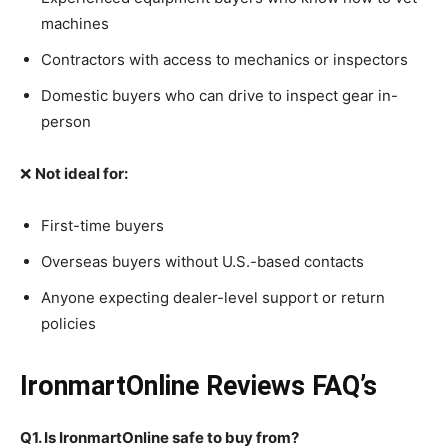
machines
Contractors with access to mechanics or inspectors
Domestic buyers who can drive to inspect gear in-
person
❌
Not ideal for:
First-time buyers
Overseas buyers without U.S.-based contacts
Anyone expecting dealer-level support or return
policies
IronmartOnline Reviews FAQ’s
Q1. Is IronmartOnline safe to buy from?