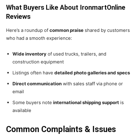
What Buyers Like About IronmartOnline
Reviews
Here’s a roundup of
common praise
shared by customers
who had a smooth experience:
Wide inventory
of used trucks, trailers, and
construction equipment
Listings often have
detailed photo galleries and specs
Direct communication
with sales staff via phone or
email
Some buyers note
international shipping support
is
available
Common Complaints & Issues