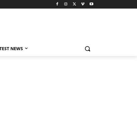
TEST NEWS