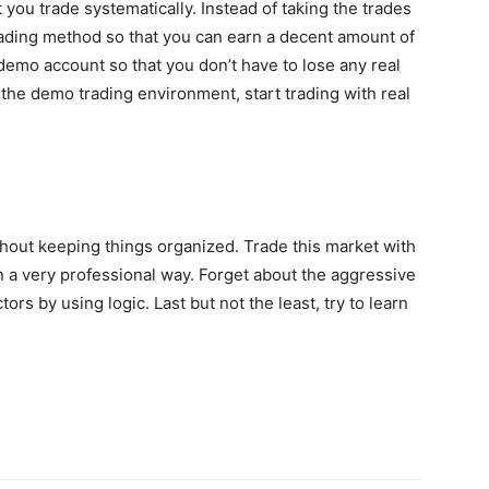
 you trade systematically. Instead of taking the trades
rading method so that you can earn a decent amount of
 demo account so that you don’t have to lose any real
e demo trading environment, start trading with real
hout keeping things organized. Trade this market with
 in a very professional way. Forget about the aggressive
ctors by using logic. Last but not the least, try to learn