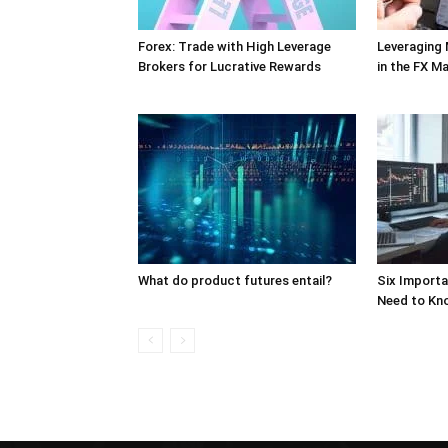
Forex: Trade with High Leverage
Leveraging
Brokers for Lucrative Rewards
in the FX M
What do product futures entail?
Six Import
Need to Kn