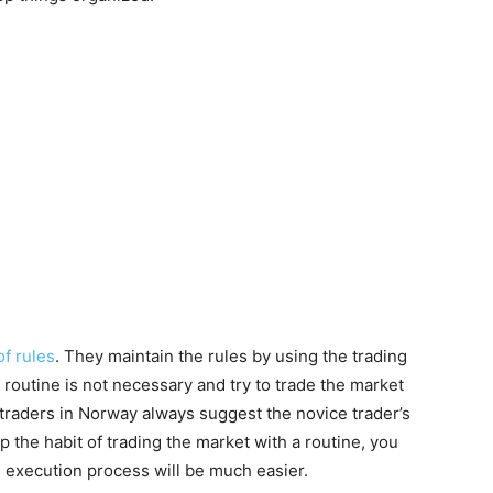
of rules
. They maintain the rules by using the trading
g routine is not necessary and try to trade the market
 traders in Norway always suggest the novice trader’s
p the habit of trading the market with a routine, you
 execution process will be much easier.