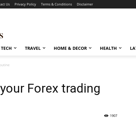
act Us
Privacy Policy
Terms & Conditions
Disclaimer
TECH
TRAVEL
HOME & DECOR
HEALTH
LA
outine
your Forex trading
1907