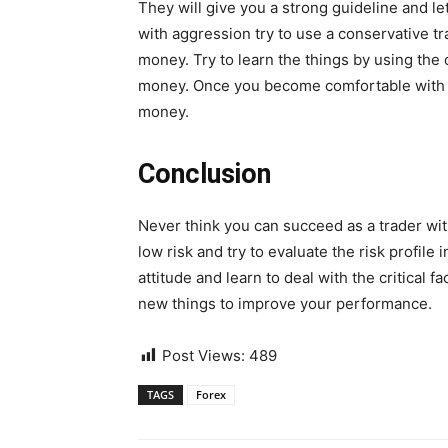
They will give you a strong guideline and let
with aggression try to use a conservative t
money. Try to learn the things by using the
money. Once you become comfortable with th
money.
Conclusion
Never think you can succeed as a trader wit
low risk and try to evaluate the risk profile
attitude and learn to deal with the critical fa
new things to improve your performance.
Post Views:
489
TAGS
Forex