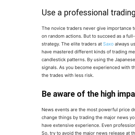
Use a professional tradin
The novice traders never give importance to
on random actions. But to succeed as a full-
strategy. The elite traders at
Saxo
always us
have mastered different kinds of trading me
candlestick patterns. By using the Japanese 
signals. As you become experienced with the
the trades with less risk.
Be aware of the high imp
News events are the most powerful price driv
change things by trading the major news you
have extensive experience. Even profession
So, try to avoid the major news release at th