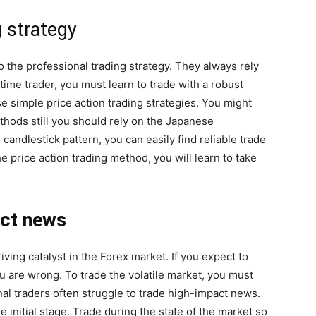
g strategy
 the professional trading strategy. They always rely
time trader, you must learn to trade with a robust
e simple price action trading strategies. You might
thods still you should rely on the Japanese
candlestick pattern, you can easily find reliable trade
 price action trading method, you will learn to take
act news
ing catalyst in the Forex market. If you expect to
 are wrong. To trade the volatile market, you must
al traders often struggle to trade high-impact news.
e initial stage. Trade during the state of the market so