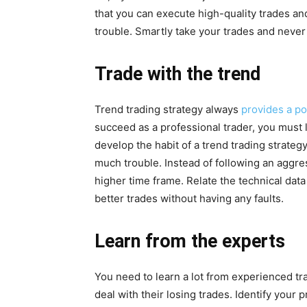
that you can execute high-quality trades an
trouble. Smartly take your trades and neve
Trade with the trend
Trend trading strategy always
provides a po
succeed as a professional trader, you must 
develop the habit of a trend trading strateg
much trouble. Instead of following an aggres
higher time frame. Relate the technical dat
better trades without having any faults.
Learn from the experts
You need to learn a lot from experienced t
deal with their losing trades. Identify your