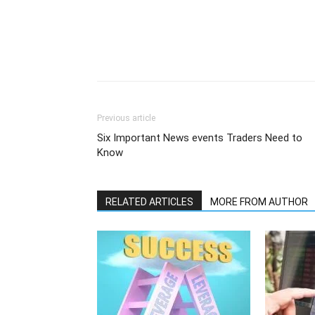
Previous article
Six Important News events Traders Need to
Know
RELATED ARTICLES
MORE FROM AUTHOR