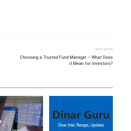
Next article
Choosing a Trusted Fund Manager – What Does
it Mean for Investors?