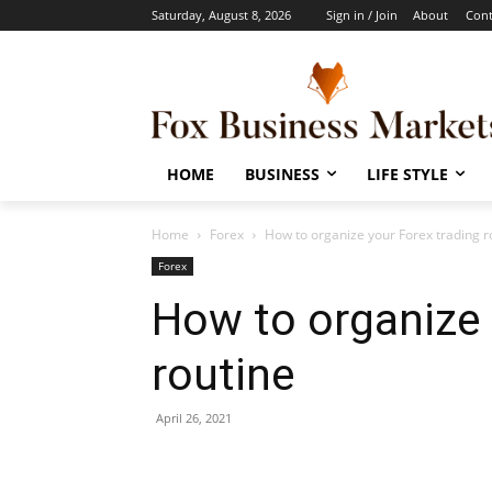
Saturday, August 8, 2026
Sign in / Join
About
Cont
HOME
BUSINESS
LIFE STYLE
Home
Forex
How to organize your Forex trading r
Forex
How to organize 
routine
April 26, 2021