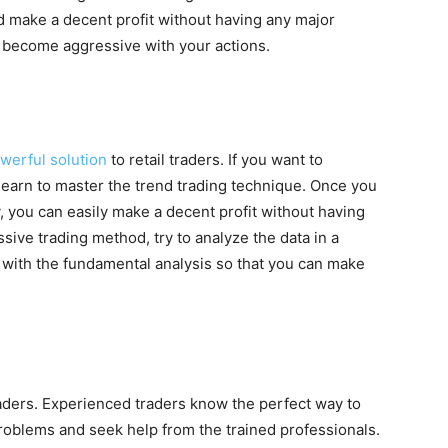
d make a decent profit without having any major
r become aggressive with your actions.
werful solution
to retail traders. If you want to
learn to master the trend trading technique. Once you
y, you can easily make a decent profit without having
sive trading method, try to analyze the data in a
a with the fundamental analysis so that you can make
raders. Experienced traders know the perfect way to
 problems and seek help from the trained professionals.