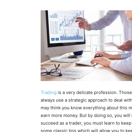
Trading
is a very delicate profession. Thos
always use a strategic approach to deal with
may think you know everything about this ma
earn more money. But by doing so, you will 
succeed as a trader, you must learn to keep
some classic tips which will allow you to ke