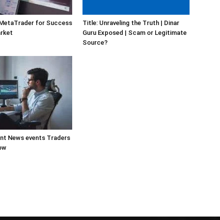
 MetaTrader for Success
Title: Unraveling the Truth | Dinar
arket
Guru Exposed | Scam or Legitimate
Source?
ant News events Traders
ow