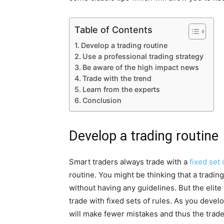
Table of Contents
Develop a trading routine
Use a professional trading strategy
Be aware of the high impact news
Trade with the trend
Learn from the experts
Conclusion
Develop a trading routine
Smart traders always trade with a
fixed set 
routine. You might be thinking that a tradin
without having any guidelines. But the elite
trade with fixed sets of rules. As you develo
will make fewer mistakes and thus the trade