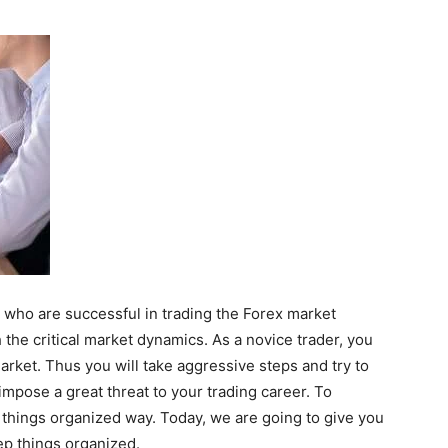
e who are successful in trading the Forex market
 the critical market dynamics. As a novice trader, you
rket. Thus you will take aggressive steps and try to
impose a great threat to your trading career. To
 things organized way. Today, we are going to give you
ep things organized.