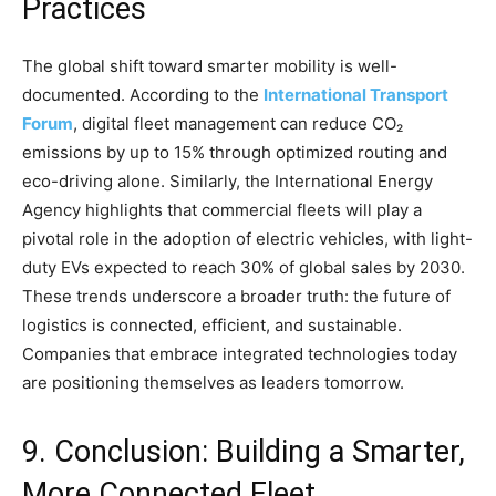
Practices
The global shift toward smarter mobility is well-
documented. According to the
International Transport
Forum
, digital fleet management can reduce CO₂
emissions by up to 15% through optimized routing and
eco-driving alone. Similarly, the International Energy
Agency highlights that commercial fleets will play a
pivotal role in the adoption of electric vehicles, with light-
duty EVs expected to reach 30% of global sales by 2030.
These trends underscore a broader truth: the future of
logistics is connected, efficient, and sustainable.
Companies that embrace integrated technologies today
are positioning themselves as leaders tomorrow.
9. Conclusion: Building a Smarter,
More Connected Fleet