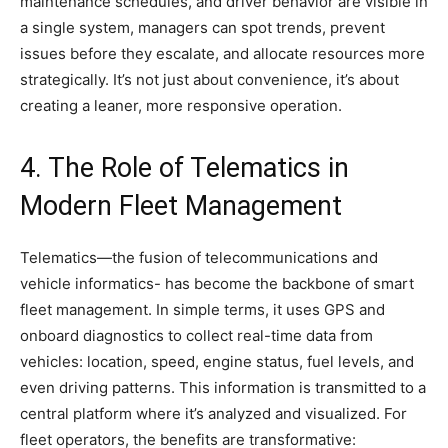
maintenance schedules, and driver behavior are visible in
a single system, managers can spot trends, prevent
issues before they escalate, and allocate resources more
strategically. It’s not just about convenience, it’s about
creating a leaner, more responsive operation.
4. The Role of Telematics in
Modern Fleet Management
Telematics—the fusion of telecommunications and
vehicle informatics- has become the backbone of smart
fleet management. In simple terms, it uses GPS and
onboard diagnostics to collect real-time data from
vehicles: location, speed, engine status, fuel levels, and
even driving patterns. This information is transmitted to a
central platform where it’s analyzed and visualized. For
fleet operators, the benefits are transformative: