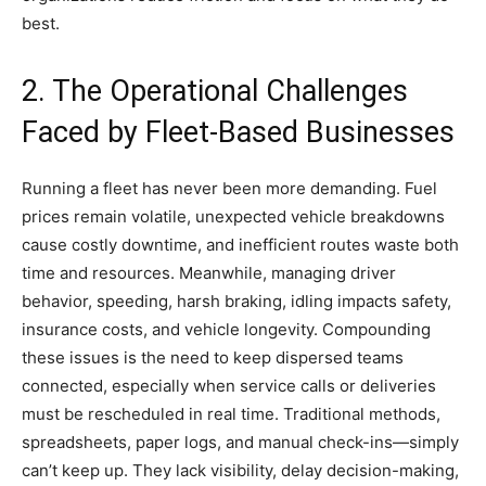
best.
2. The Operational Challenges
Faced by Fleet-Based Businesses
Running a fleet has never been more demanding. Fuel
prices remain volatile, unexpected vehicle breakdowns
cause costly downtime, and inefficient routes waste both
time and resources. Meanwhile, managing driver
behavior, speeding, harsh braking, idling impacts safety,
insurance costs, and vehicle longevity. Compounding
these issues is the need to keep dispersed teams
connected, especially when service calls or deliveries
must be rescheduled in real time. Traditional methods,
spreadsheets, paper logs, and manual check-ins—simply
can’t keep up. They lack visibility, delay decision-making,