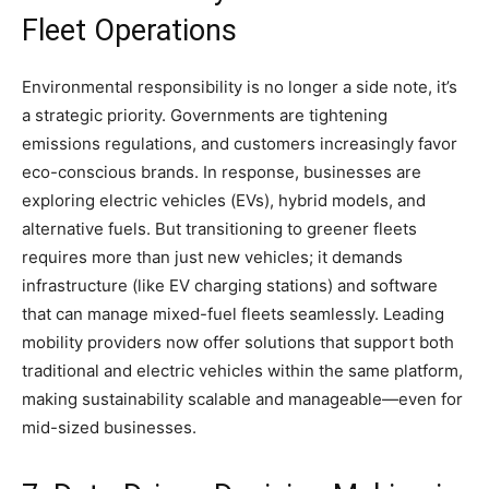
Fleet Operations
Environmental responsibility is no longer a side note, it’s
a strategic priority. Governments are tightening
emissions regulations, and customers increasingly favor
eco-conscious brands. In response, businesses are
exploring electric vehicles (EVs), hybrid models, and
alternative fuels. But transitioning to greener fleets
requires more than just new vehicles; it demands
infrastructure (like EV charging stations) and software
that can manage mixed-fuel fleets seamlessly. Leading
mobility providers now offer solutions that support both
traditional and electric vehicles within the same platform,
making sustainability scalable and manageable—even for
mid-sized businesses.