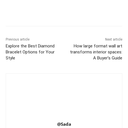
Previous article
Next article
Explore the Best Diamond
How large format wall art
Bracelet Options for Your
transforms interior spaces:
Style
A Buyer’s Guide
@Sada