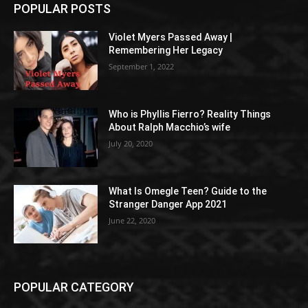
POPULAR POSTS
Violet Myers Passed Away |
Remembering Her Legacy
September 1, 2022
Who is Phyllis Fierro? Reality Things
About Ralph Macchio’s wife
July 20, 2020
What Is Omegle Teen? Guide to the
Stranger Danger App 2021
June 22, 2020
POPULAR CATEGORY