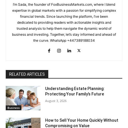
I’m Sada, the founder of FoxBusinessMarkets.com, where I blend
expertise in global markets with a passion for simplifying complex
financial trends. Since launching the platform, I’ve been
dedicated to providing readers with actionable insights and
trusted analysis to help them navigate the dynamic world of
business and investing. Together, let’s stay informed and ahead of
the curve. WhatsApp +447389188034
RELATED ARTICLES
Understanding Estate Planning:
Protecting Your Family’s Future
August 3, 2026
Business
How to Sell Your Home Quickly Without
Compromising on Value