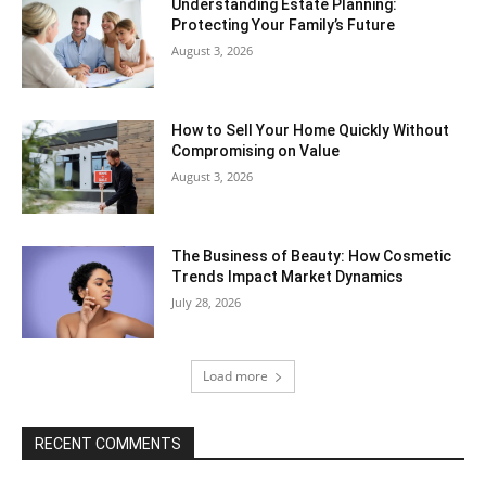
Understanding Estate Planning:
Protecting Your Family’s Future
August 3, 2026
How to Sell Your Home Quickly Without
Compromising on Value
August 3, 2026
The Business of Beauty: How Cosmetic
Trends Impact Market Dynamics
July 28, 2026
Load more
RECENT COMMENTS