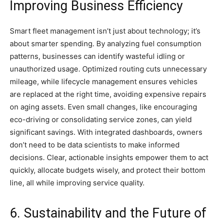
Improving Business Efficiency
Smart fleet management isn’t just about technology; it’s
about smarter spending. By analyzing fuel consumption
patterns, businesses can identify wasteful idling or
unauthorized usage. Optimized routing cuts unnecessary
mileage, while lifecycle management ensures vehicles
are replaced at the right time, avoiding expensive repairs
on aging assets. Even small changes, like encouraging
eco-driving or consolidating service zones, can yield
significant savings. With integrated dashboards, owners
don’t need to be data scientists to make informed
decisions. Clear, actionable insights empower them to act
quickly, allocate budgets wisely, and protect their bottom
line, all while improving service quality.
6. Sustainability and the Future of