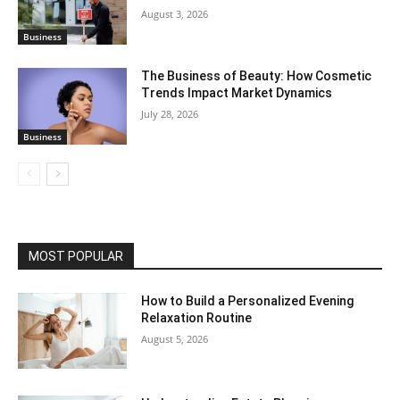
August 3, 2026
Business
The Business of Beauty: How Cosmetic
Trends Impact Market Dynamics
July 28, 2026
Business
MOST POPULAR
How to Build a Personalized Evening
Relaxation Routine
August 5, 2026