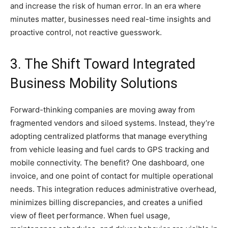
and increase the risk of human error. In an era where
minutes matter, businesses need real-time insights and
proactive control, not reactive guesswork.
3. The Shift Toward Integrated
Business Mobility Solutions
Forward-thinking companies are moving away from
fragmented vendors and siloed systems. Instead, they’re
adopting centralized platforms that manage everything
from vehicle leasing and fuel cards to GPS tracking and
mobile connectivity. The benefit? One dashboard, one
invoice, and one point of contact for multiple operational
needs. This integration reduces administrative overhead,
minimizes billing discrepancies, and creates a unified
view of fleet performance. When fuel usage,