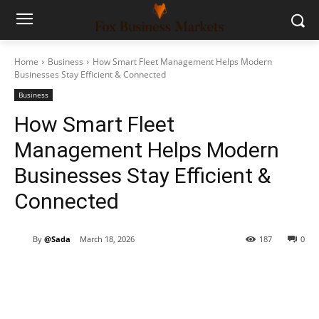
Home
Business
How Smart Fleet Management Helps Modern
Businesses Stay Efficient & Connected
Business
How Smart Fleet
Management Helps Modern
Businesses Stay Efficient &
Connected
By
@Sada
March 18, 2026
187
0