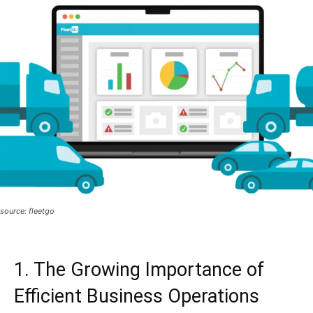
source: fleetgo
1. The Growing Importance of
Efficient Business Operations