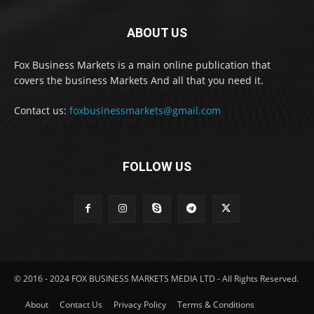
ABOUT US
Fox Business Markets is a main online publication that
covers the business Markets And all that you need it.
Contact us:
foxbusinessmarkets@gmail.com
FOLLOW US
© 2016 - 2024 FOX BUSINESS MARKETS MEDIA LTD - All Rights Reserved.
About
Contact Us
Privacy Policy
Terms & Conditions