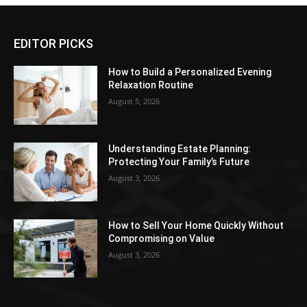
EDITOR PICKS
How to Build a Personalized Evening
Relaxation Routine
August 5, 2026
Understanding Estate Planning:
Protecting Your Family’s Future
August 3, 2026
How to Sell Your Home Quickly Without
Compromising on Value
August 3, 2026