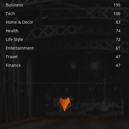
Business
195
Tech
106
Home & Decor
83
Health
74
Life Style
72
Entertainment
61
Travel
47
Finance
47