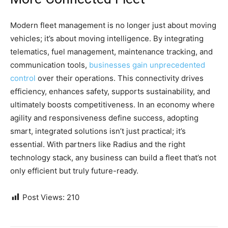
Modern fleet management is no longer just about moving
vehicles; it’s about moving intelligence. By integrating
telematics, fuel management, maintenance tracking, and
communication tools,
businesses gain unprecedented
control
over their operations. This connectivity drives
efficiency, enhances safety, supports sustainability, and
ultimately boosts competitiveness. In an economy where
agility and responsiveness define success, adopting
smart, integrated solutions isn’t just practical; it’s
essential. With partners like Radius and the right
technology stack, any business can build a fleet that’s not
only efficient but truly future-ready.
Post Views:
210