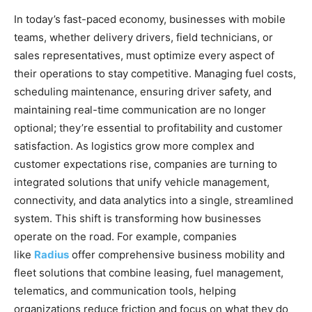
In today’s fast-paced economy, businesses with mobile
teams, whether delivery drivers, field technicians, or
sales representatives, must optimize every aspect of
their operations to stay competitive. Managing fuel costs,
scheduling maintenance, ensuring driver safety, and
maintaining real-time communication are no longer
optional; they’re essential to profitability and customer
satisfaction. As logistics grow more complex and
customer expectations rise, companies are turning to
integrated solutions that unify vehicle management,
connectivity, and data analytics into a single, streamlined
system. This shift is transforming how businesses
operate on the road. For example, companies
like
Radius
offer comprehensive business mobility and
fleet solutions that combine leasing, fuel management,
telematics, and communication tools, helping
organizations reduce friction and focus on what they do