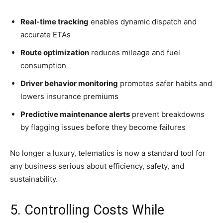
Real-time tracking
enables dynamic dispatch and
accurate ETAs
Route optimization
reduces mileage and fuel
consumption
Driver behavior monitoring
promotes safer habits and
lowers insurance premiums
Predictive maintenance alerts
prevent breakdowns
by flagging issues before they become failures
No longer a luxury, telematics is now a standard tool for
any business serious about efficiency, safety, and
sustainability.
5. Controlling Costs While