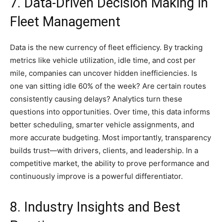
7. Data-Driven Decision Making in
Fleet Management
Data is the new currency of fleet efficiency. By tracking
metrics like vehicle utilization, idle time, and cost per
mile, companies can uncover hidden inefficiencies. Is
one van sitting idle 60% of the week? Are certain routes
consistently causing delays? Analytics turn these
questions into opportunities. Over time, this data informs
better scheduling, smarter vehicle assignments, and
more accurate budgeting. Most importantly, transparency
builds trust—with drivers, clients, and leadership. In a
competitive market, the ability to prove performance and
continuously improve is a powerful differentiator.
8. Industry Insights and Best