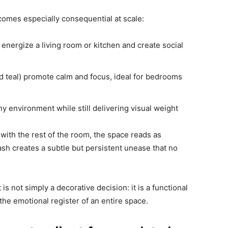
ecomes especially consequential at scale:
 energize a living room or kitchen and create social
d teal) promote calm and focus, ideal for bedrooms
y environment while still delivering visual weight
with the rest of the room, the space reads as
ash creates a subtle but persistent unease that no
 is not simply a decorative decision: it is a functional
the emotional register of an entire space.