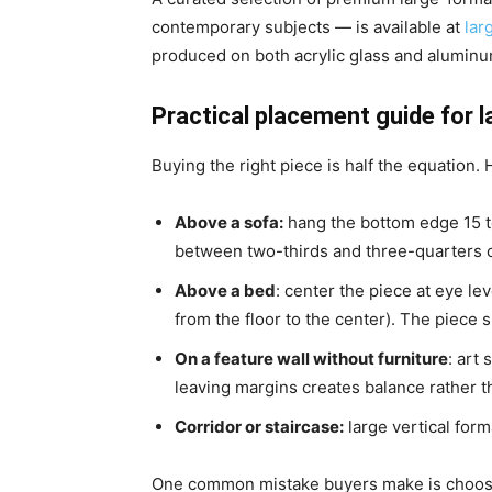
contemporary subjects — is available at
lar
produced on both acrylic glass and aluminu
Practical placement guide for l
Buying the right piece is half the equation. H
Above a sofa
:
hang the bottom edge 15 t
between two-thirds and three-quarters o
Above a bed
: center the piece at eye l
from the floor to the center). The piece
On a feature wall without furniture
: art
leaving margins creates balance rather 
Corridor or staircase
:
large vertical form
One common mistake buyers make is choosing 