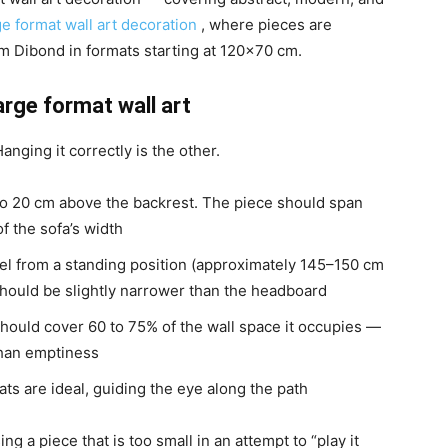
ge format wall art decoration
, where pieces are
m Dibond in formats starting at 120×70 cm.
arge format wall art
anging it correctly is the other.
o 20 cm above the backrest. The piece should span
f the sofa’s width
evel from a standing position (approximately 145–150 cm
 should be slightly narrower than the headboard
 should cover 60 to 75% of the wall space it occupies —
than emptiness
ats are ideal, guiding the eye along the path
a piece that is too small in an attempt to “play it