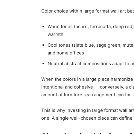
Color choice within large format wall art b
Warm tones
(ochre, terracotta, deep red)
warmth
Cool tones
(slate blue, sage green, mute
and home offices
Neutral abstract compositions
adapt to an
When the colors in a large piece harmonize 
intentional and cohesive — conversely, a cl
amount of furniture rearrangement can fix.
This is why investing in large format wall art
one. A single well-chosen piece can define 