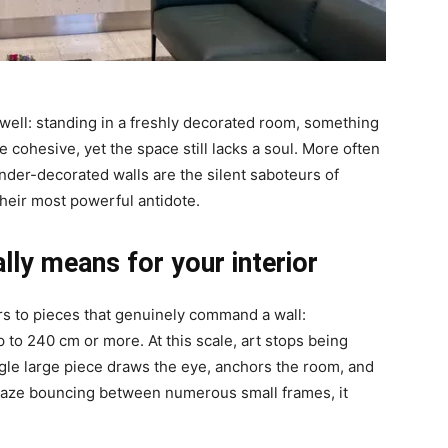
ll: standing in a freshly decorated room, something
are cohesive, yet the space still lacks a soul. More often
under-decorated walls are the silent saboteurs of
 their most powerful antidote.
lly means for your interior
fers to pieces that genuinely command a wall:
 to 240 cm or more. At this scale, art stops being
gle large piece draws the eye, anchors the room, and
r gaze bouncing between numerous small frames, it