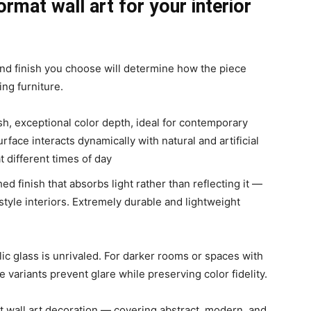
ormat wall art for your interior
 and finish you choose will determine how the piece
ing furniture.
ish, exceptional color depth, ideal for contemporary
urface interacts dynamically with natural and artificial
t different times of day
ed finish that absorbs light rather than reflecting it —
t-style interiors. Extremely durable and lightweight
ylic glass is unrivaled. For darker rooms or spaces with
 variants prevent glare while preserving color fidelity.
t wall art decoration — covering abstract, modern, and