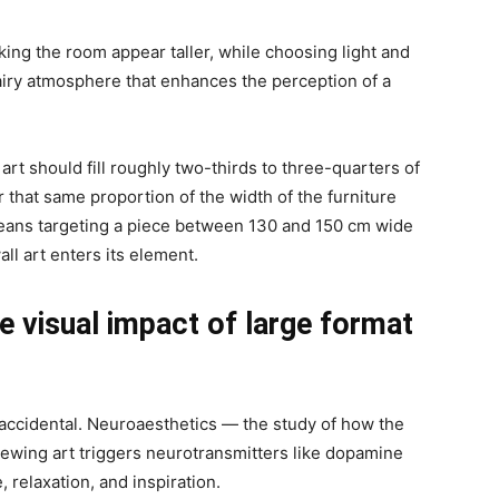
king the room appear taller, while choosing light and
 airy atmosphere that enhances the perception of a
art should fill roughly two-thirds to three-quarters of
r that same proportion of the width of the furniture
 means targeting a piece between 130 and 150 cm wide
ll art enters its element.
 visual impact of large format
t accidental. Neuroaesthetics — the study of how the
iewing art triggers neurotransmitters like dopamine
, relaxation, and inspiration.