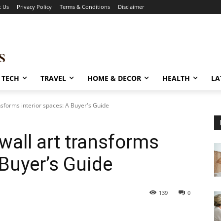
t Us
Privacy Policy
Terms & Conditions
Disclaimer
TECH
TRAVEL
HOME & DECOR
HEALTH
LA
nsforms interior spaces: A Buyer's Guide
wall art transforms
 Buyer’s Guide
139
0