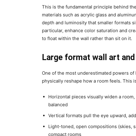
This is the fundamental principle behind t
materials such as
acrylic glass
and
aluminu
depth and luminosity that smaller formats sim
particular, enhance color saturation and c
to float within the wall rather than sit on it.
Large format wall art and
One of the most underestimated powers of lar
physically reshape how a room feels. This is
Horizontal pieces
visually widen a room,
balanced
Vertical formats
pull the eye upward, add
Light-toned, open compositions
(skies, 
compact rooms