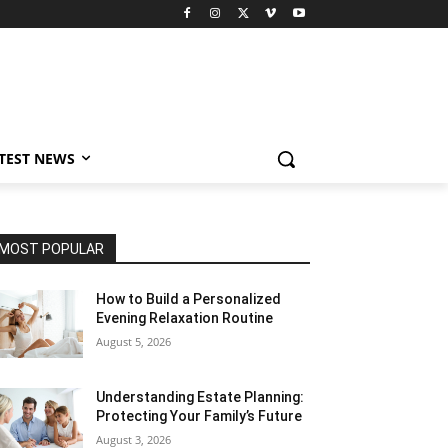
TEST NEWS
MOST POPULAR
How to Build a Personalized
Evening Relaxation Routine
August 5, 2026
Understanding Estate Planning:
Protecting Your Family’s Future
August 3, 2026