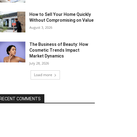
How to Sell Your Home Quickly
Without Compromising on Value
August 3, 2026
The Business of Beauty: How
Cosmetic Trends Impact
Market Dynamics
July 28, 2026
Load more
RECENT COMMENTS