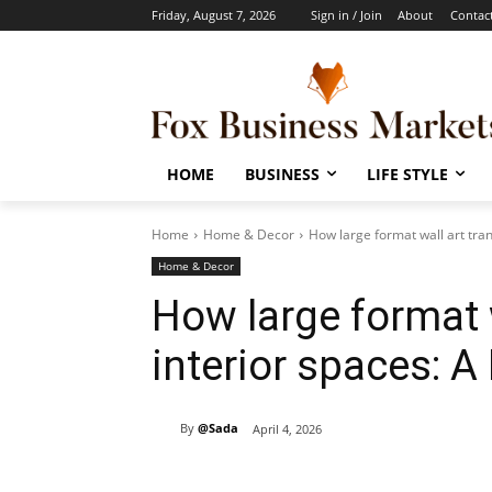
Friday, August 7, 2026
Sign in / Join
About
Contac
HOME
BUSINESS
LIFE STYLE
Home
Home & Decor
How large format wall art tra
Home & Decor
How large format 
interior spaces: A
By
@Sada
April 4, 2026
Share