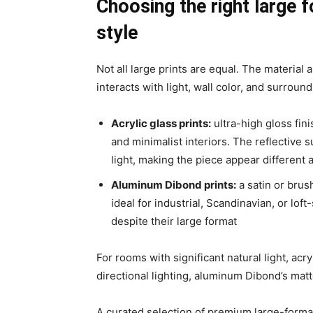
Choosing the right large f
style
Not all large prints are equal. The material
interacts with light, wall color, and surround
Acrylic glass prints
:
ultra-high gloss fin
and minimalist interiors. The reflective s
light, making the piece appear different a
Aluminum Dibond prints
:
a satin or brush
ideal for industrial, Scandinavian, or lof
despite their large format
For rooms with significant natural light, acr
directional lighting, aluminum Dibond’s matte
A curated selection of premium large-forma