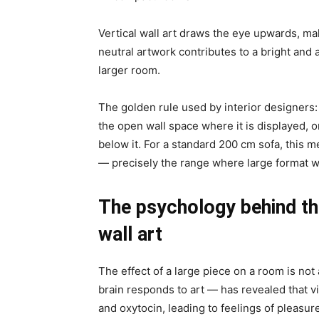
Vertical wall art draws the eye upwards, ma
neutral artwork contributes to a bright and
larger room.
The golden rule used by interior designers: 
the open wall space where it is displayed, o
below it. For a standard 200 cm sofa, this
— precisely the range where large format wa
The psychology behind the
wall art
The effect of a large piece on a room is no
brain responds to art — has revealed that v
and oxytocin, leading to feelings of pleasure