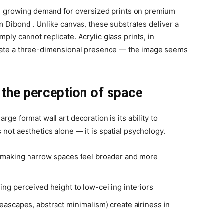
he growing demand for oversized prints on premium
m Dibond
. Unlike canvas, these substrates deliver a
ply cannot replicate. Acrylic glass prints, in
reate a three-dimensional presence — the image seems
 the perception of space
ge format wall art decoration is its ability to
 not aesthetics alone — it is spatial psychology.
 making narrow spaces feel broader and more
ing perceived height to low-ceiling interiors
seascapes, abstract minimalism) create airiness in