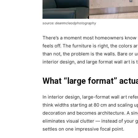
source: deanmcleodphotography
There’s a moment most homeowners know we
feels off. The furniture is right, the colors 
than not, the problem is the walls. Bare or 
interior design, and large format wall art is
What “large format” actua
In interior design, large-format wall art re
think
widths starting at 80 cm and scaling up
decoration and becomes architecture. A sin
eliminates visual clutter — instead of you
settles on one impressive focal point.