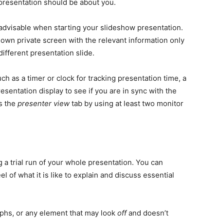
presentation should be about you.
advisable when starting your slideshow presentation.
 own private screen with the relevant information only
different presentation slide.
ch as a timer or clock for tracking presentation time, a
esentation display to see if you are in sync with the
s the
presenter view
tab by using at least two monitor
 a trial run of your whole presentation. You can
el of what it is like to explain and discuss essential
raphs, or any element that may look
off
and doesn’t