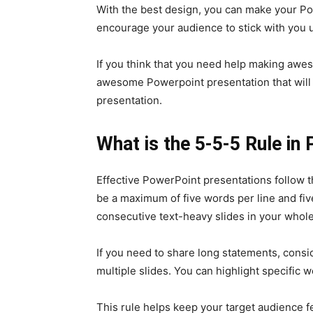
With the best design, you can make your Po
encourage your audience to stick with you u
If you think that you need help making awe
awesome Powerpoint presentation that will 
presentation.
What is the 5-5-5 Rule in
Effective PowerPoint presentations follow th
be a maximum of five words per line and five
consecutive text-heavy slides in your whole
If you need to share long statements, consi
multiple slides. You can highlight specific 
This rule helps keep your target audience f