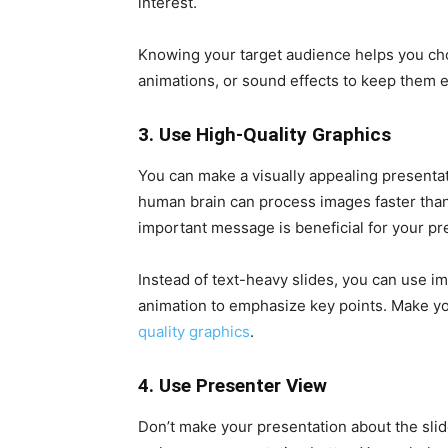
interest.
Knowing your target audience helps you choo
animations, or sound effects to keep them 
3. Use High-Quality Graphics
You can make a visually appealing presenta
human brain can process images faster than
important message is beneficial for your pr
Instead of text-heavy slides, you can use ima
animation to emphasize key points. Make you
quality graphics
.
4. Use Presenter View
Don’t make your presentation about the slid