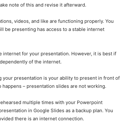
ake note of this and revise it afterward.
ations, videos, and like are functioning properly. You
ll be presenting has access to a stable internet
internet for your presentation. However, it is best if
dependently of the internet.
your presentation is your ability to present in front of
o happens – presentation slides are not working.
 rehearsed multiple times with your Powerpoint
presentation in Google Slides as a backup plan. You
ided there is an internet connection.