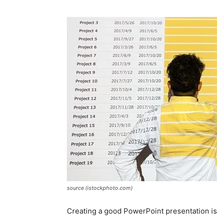
source (istockphoto.com)
Creating a good PowerPoint presentation is 