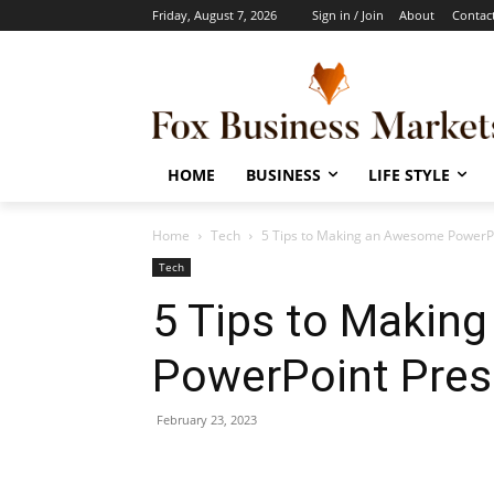
Friday, August 7, 2026
Sign in / Join
About
Contac
HOME
BUSINESS
LIFE STYLE
Home
Tech
5 Tips to Making an Awesome PowerPo
Tech
5 Tips to Makin
PowerPoint Pres
February 23, 2023