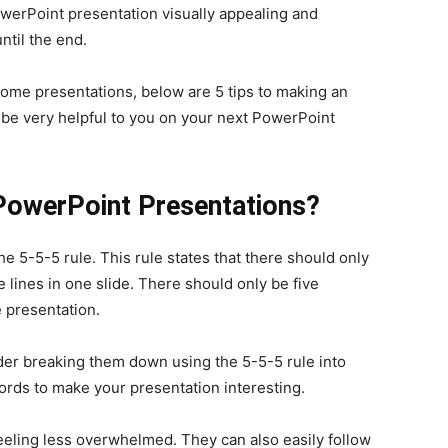
werPoint presentation visually appealing and
ntil the end.
some presentations, below are 5 tips to making an
be very helpful to you on your next PowerPoint
 PowerPoint Presentations?
e 5-5-5 rule. This rule states that there should only
 lines in one slide. There should only be five
 presentation.
der breaking them down using the 5-5-5 rule into
words to make your presentation interesting.
eeling less overwhelmed. They can also easily follow