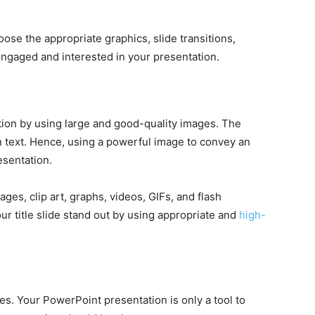
se the appropriate graphics, slide transitions,
engaged and interested in your presentation.
tion by using large and good-quality images. The
 text. Hence, using a powerful image to convey an
esentation.
ges, clip art, graphs, videos, GIFs, and flash
r title slide stand out by using appropriate and
high-
es. Your PowerPoint presentation is only a tool to