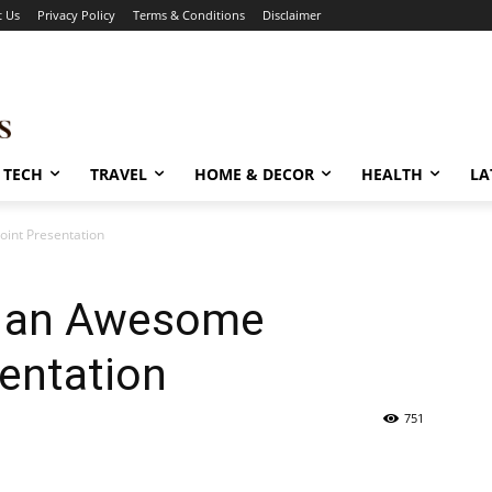
t Us
Privacy Policy
Terms & Conditions
Disclaimer
TECH
TRAVEL
HOME & DECOR
HEALTH
LA
int Presentation
g an Awesome
entation
751