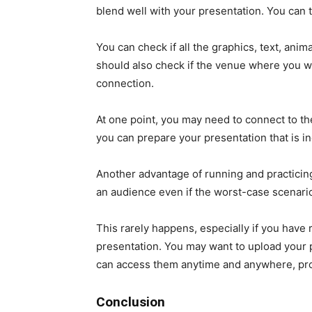
blend well with your presentation. You can t
You can check if all the graphics, text, anim
should also check if the venue where you wi
connection.
At one point, you may need to connect to the 
you can prepare your presentation that is in
Another advantage of running and practicing 
an audience even if the worst-case scenari
This rarely happens, especially if you have
presentation. You may want to upload your 
can access them anytime and anywhere, prov
Conclusion