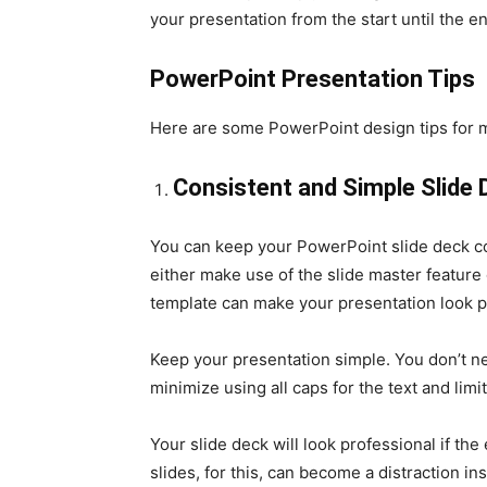
your presentation from the start until the e
PowerPoint Presentation Tips
Here are some PowerPoint design tips for m
Consistent and Simple Slide
You can keep your PowerPoint slide deck con
either make use of the slide master featur
template can make your presentation look p
Keep your presentation simple. You don’t nec
minimize using all caps for the text and lim
Your slide deck will look professional if the
slides, for this, can become a distraction in