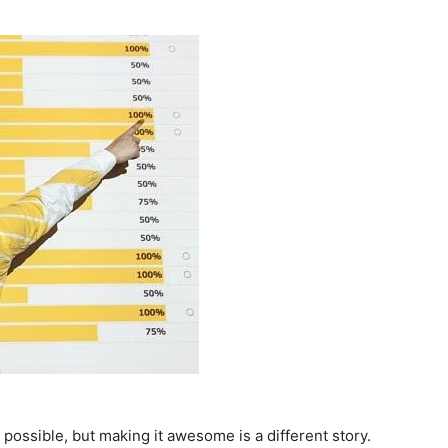
possible, but making it awesome is a different story.