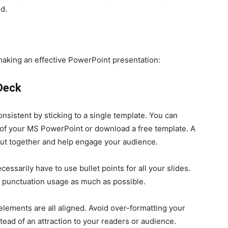
nd.
aking an effective PowerPoint presentation:
 Deck
sistent by sticking to a single template. You can
e of your MS PowerPoint or download a free template. A
ut together and help engage your audience.
essarily have to use bullet points for all your slides.
it punctuation usage as much as possible.
 elements are all aligned. Avoid over-formatting your
stead of an attraction to your readers or audience.