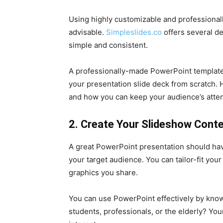
Using highly customizable and professionall
advisable.
Simpleslides.co
offers several d
simple and consistent.
A professionally-made PowerPoint template 
your presentation slide deck from scratch. 
and how you can keep your audience’s attent
2. Create Your Slideshow Conte
A great PowerPoint presentation should have
your target audience. You can tailor-fit you
graphics you share.
You can use PowerPoint effectively by knowi
students, professionals, or the elderly? You