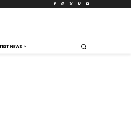
TEST NEWS