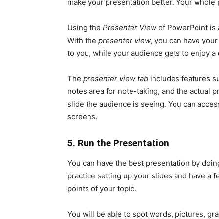
make your presentation better. Your whole 
Using the
Presenter View
of PowerPoint is 
With the
presenter view
, you can have your
to you, while your audience gets to enjoy a 
The
presenter view tab
includes features su
notes area for note-taking, and the actual pr
slide the audience is seeing. You can acces
screens.
5. Run the Presentation
You can have the best presentation by doing
practice setting up your slides and have a fe
points of your topic.
You will be able to spot words, pictures, g