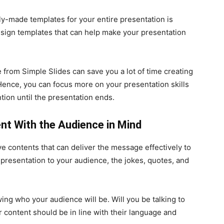
y-made templates for your entire presentation is
esign templates that can help make your presentation
from Simple Slides can save you a lot of time creating
Hence, you can focus more on your presentation skills
ion until the presentation ends.
nt With the Audience in Mind
 contents that can deliver the message effectively to
r presentation to your audience, the jokes, quotes, and
ng who your audience will be. Will you be talking to
r content should be in line with their language and