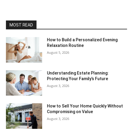
MOST READ
How to Build a Personalized Evening
Relaxation Routine
August 5, 2026
Understanding Estate Planning:
Protecting Your Family’s Future
August 3, 2026
How to Sell Your Home Quickly Without
Compromising on Value
August 3, 2026