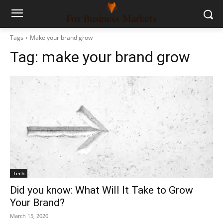
Tags
Make your brand grow
Tag:
make your brand grow
Tech
Did you know: What Will It Take to Grow
Your Brand?
March 15, 2020