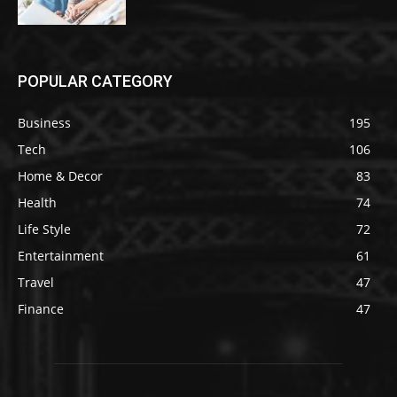
POPULAR CATEGORY
Business
195
Tech
106
Home & Decor
83
Health
74
Life Style
72
Entertainment
61
Travel
47
Finance
47