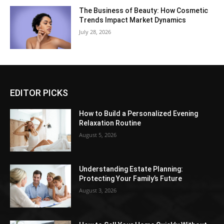
The Business of Beauty: How Cosmetic
Trends Impact Market Dynamics
July 28, 2026
EDITOR PICKS
How to Build a Personalized Evening
Relaxation Routine
August 5, 2026
Understanding Estate Planning:
Protecting Your Family’s Future
August 3, 2026