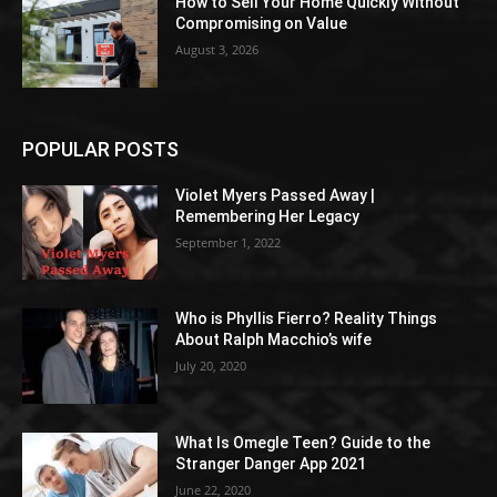
How to Sell Your Home Quickly Without
Compromising on Value
August 3, 2026
POPULAR POSTS
Violet Myers Passed Away |
Remembering Her Legacy
September 1, 2022
Who is Phyllis Fierro? Reality Things
About Ralph Macchio’s wife
July 20, 2020
What Is Omegle Teen? Guide to the
Stranger Danger App 2021
June 22, 2020