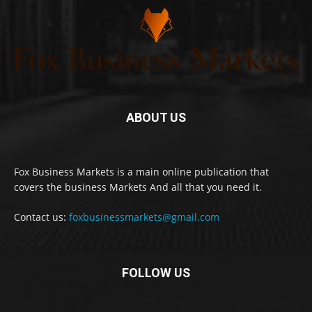
ABOUT US
Fox Business Markets is a main online publication that
covers the business Markets And all that you need it.
Contact us:
foxbusinessmarkets@gmail.com
FOLLOW US