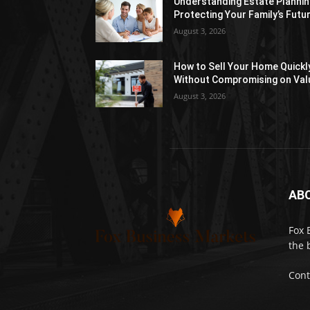
Understanding Estate Plannin
Protecting Your Family’s Futu
August 3, 2026
How to Sell Your Home Quickl
Without Compromising on Val
August 3, 2026
AB
Fox 
the 
Cont