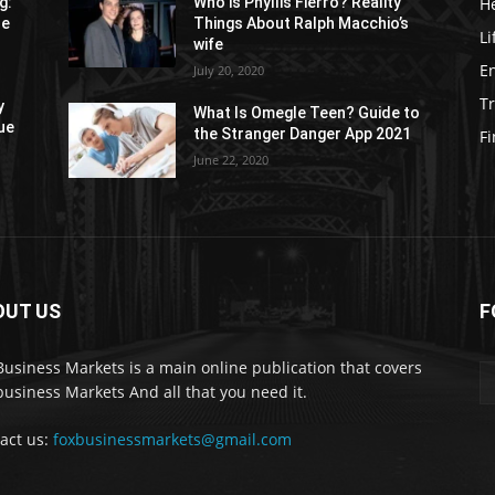
H
g:
Who is Phyllis Fierro? Reality
re
Things About Ralph Macchio’s
Li
wife
E
July 20, 2020
Tr
y
What Is Omegle Teen? Guide to
ue
the Stranger Danger App 2021
F
June 22, 2020
OUT US
F
Business Markets is a main online publication that covers
business Markets And all that you need it.
act us:
foxbusinessmarkets@gmail.com