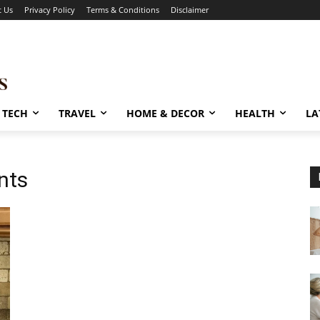
t Us
Privacy Policy
Terms & Conditions
Disclaimer
TECH
TRAVEL
HOME & DECOR
HEALTH
LA
nts