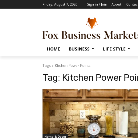
Friday, August 7, 2026
Sign in / Join
About
Contac
HOME
BUSINESS
LIFE STYLE
Tags
Kitchen Power Points
Tag:
Kitchen Power Poi
Home & Decor