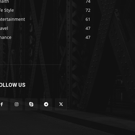
ealth
74
fe Style
72
ntertainment
61
avel
47
inance
47
OLLOW US