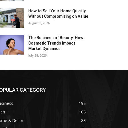
How to Sell Your Home Quickly
Without Compromising on Value
August 3, 2026
The Business of Beauty: How
Cosmetic Trends Impact
Market Dynamics
July 28, 2026
OPULAR CATEGORY
usiness
195
ech
106
ome & Decor
83