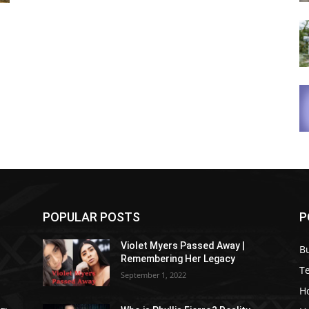
POPULAR POSTS
P
Violet Myers Passed Away |
B
Remembering Her Legacy
T
September 1, 2022
H