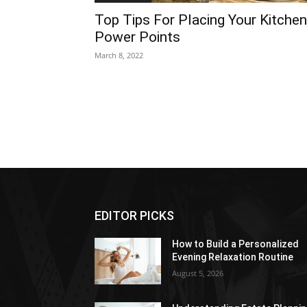
Top Tips For Placing Your Kitchen
Power Points
March 8, 2022
EDITOR PICKS
How to Build a Personalized
Evening Relaxation Routine
August 5, 2026