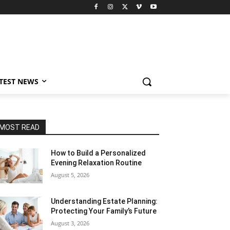
TEST NEWS
MOST READ
How to Build a Personalized
Evening Relaxation Routine
August 5, 2026
Understanding Estate Planning:
Protecting Your Family’s Future
August 3, 2026