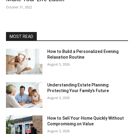
October 31, 2022
MOST READ
How to Build a Personalized Evening
Relaxation Routine
August 5, 2026
Understanding Estate Planning:
Protecting Your Family’s Future
August 3, 2026
How to Sell Your Home Quickly Without
Compromising on Value
August 3, 2026