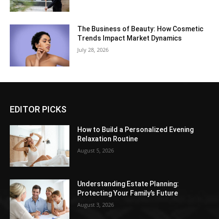
The Business of Beauty: How Cosmetic
Trends Impact Market Dynamics
July 28, 2026
EDITOR PICKS
How to Build a Personalized Evening
Relaxation Routine
August 5, 2026
Understanding Estate Planning:
Protecting Your Family’s Future
August 3, 2026