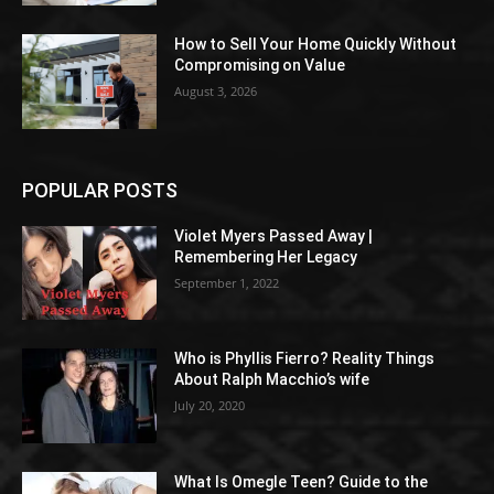
How to Sell Your Home Quickly Without
Compromising on Value
August 3, 2026
POPULAR POSTS
Violet Myers Passed Away |
Remembering Her Legacy
September 1, 2022
Who is Phyllis Fierro? Reality Things
About Ralph Macchio’s wife
July 20, 2020
What Is Omegle Teen? Guide to the