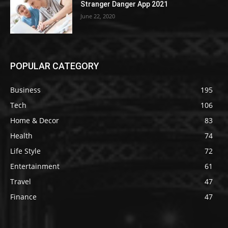
Stranger Danger App 2021
June 22, 2020
POPULAR CATEGORY
Business
195
Tech
106
Home & Decor
83
Health
74
Life Style
72
Entertainment
61
Travel
47
Finance
47