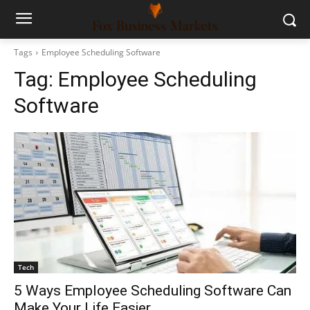
Tags
Employee Scheduling Software
Tag:
Employee Scheduling
Software
Tech
5 Ways Employee Scheduling Software Can
Make Your Life Easier