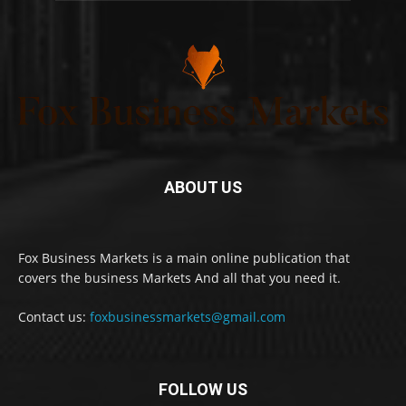
ABOUT US
Fox Business Markets is a main online publication that
covers the business Markets And all that you need it.
Contact us:
foxbusinessmarkets@gmail.com
FOLLOW US