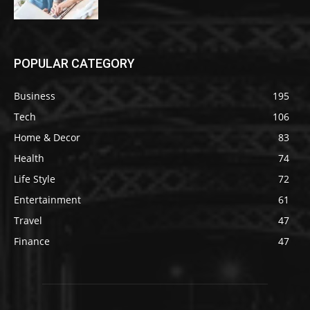
POPULAR CATEGORY
Business
195
Tech
106
Home & Decor
83
Health
74
Life Style
72
Entertainment
61
Travel
47
Finance
47