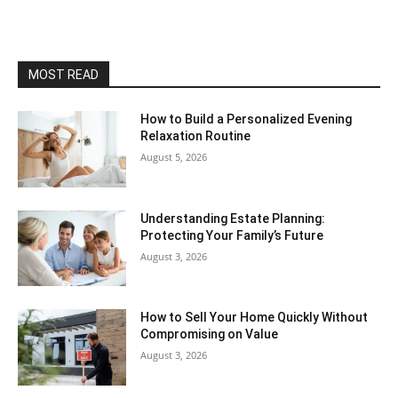
MOST READ
How to Build a Personalized Evening
Relaxation Routine
August 5, 2026
Understanding Estate Planning:
Protecting Your Family’s Future
August 3, 2026
How to Sell Your Home Quickly Without
Compromising on Value
August 3, 2026