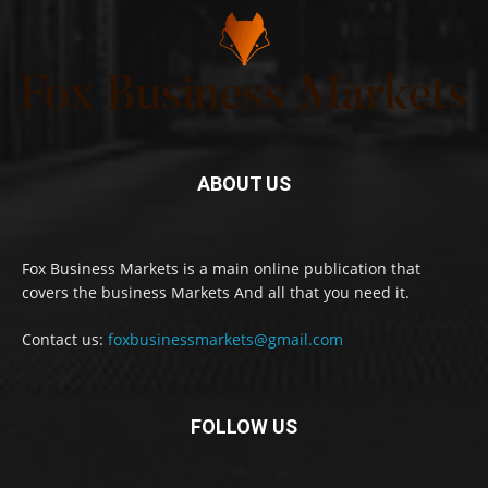
ABOUT US
Fox Business Markets is a main online publication that
covers the business Markets And all that you need it.
Contact us:
foxbusinessmarkets@gmail.com
FOLLOW US