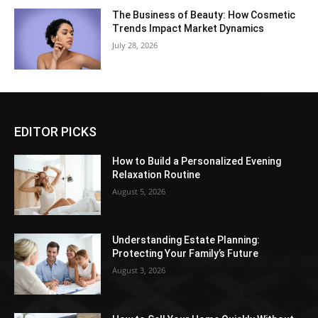
The Business of Beauty: How Cosmetic
Trends Impact Market Dynamics
July 28, 2026
EDITOR PICKS
How to Build a Personalized Evening
Relaxation Routine
August 5, 2026
Understanding Estate Planning:
Protecting Your Family’s Future
August 3, 2026