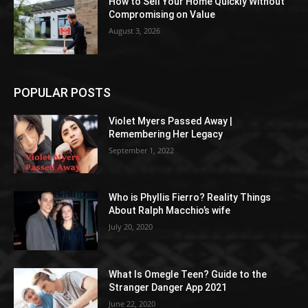
How to Sell Your Home Quickly Without
Compromising on Value
August 3, 2026
POPULAR POSTS
Violet Myers Passed Away |
Remembering Her Legacy
September 1, 2022
Who is Phyllis Fierro? Reality Things
About Ralph Macchio’s wife
July 20, 2020
What Is Omegle Teen? Guide to the
Stranger Danger App 2021
June 22, 2020