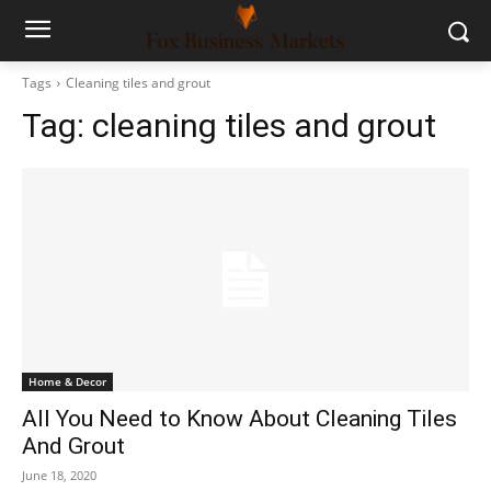
Tags
Cleaning tiles and grout
Tag:
cleaning tiles and grout
Home & Decor
All You Need to Know About Cleaning Tiles
And Grout
June 18, 2020