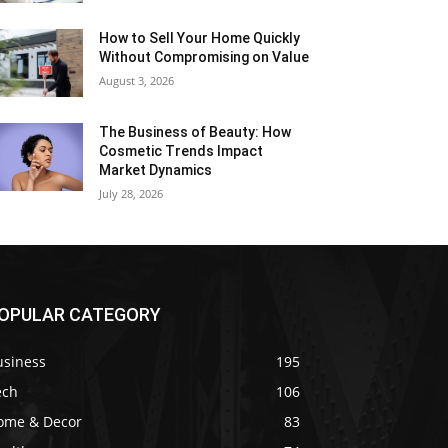
How to Sell Your Home Quickly
Without Compromising on Value
August 3, 2026
The Business of Beauty: How
Cosmetic Trends Impact
Market Dynamics
July 28, 2026
OPULAR CATEGORY
usiness
195
ech
106
ome & Decor
83