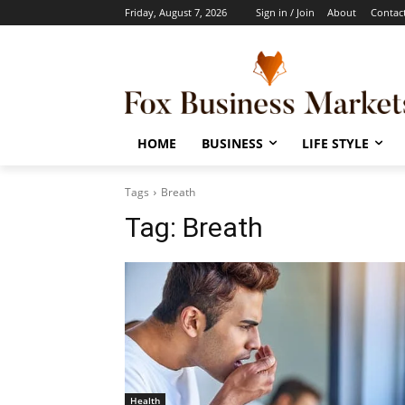
Friday, August 7, 2026
Sign in / Join
About
Contac
HOME
BUSINESS
LIFE STYLE
Tags
Breath
Tag:
Breath
Health