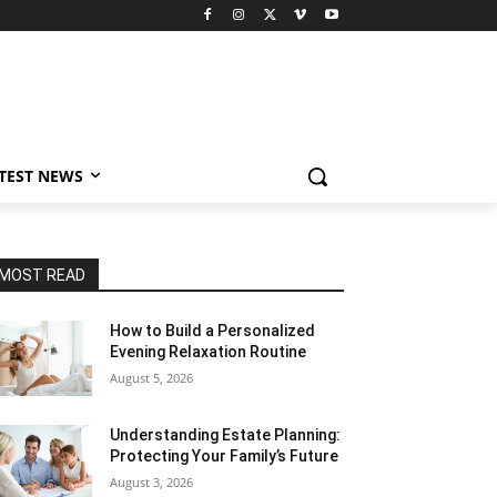
TEST NEWS
MOST READ
How to Build a Personalized
Evening Relaxation Routine
August 5, 2026
Understanding Estate Planning:
Protecting Your Family’s Future
August 3, 2026