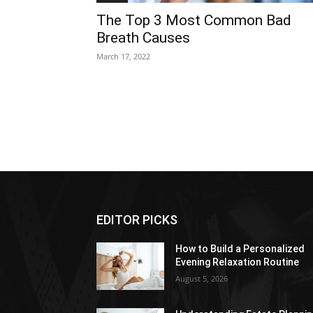
The Top 3 Most Common Bad
Breath Causes
March 17, 2022
EDITOR PICKS
How to Build a Personalized
Evening Relaxation Routine
August 5, 2026