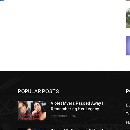
POPULAR POSTS
P
Violet Myers Passed Away |
B
Remembering Her Legacy
T
September 1, 2022
H