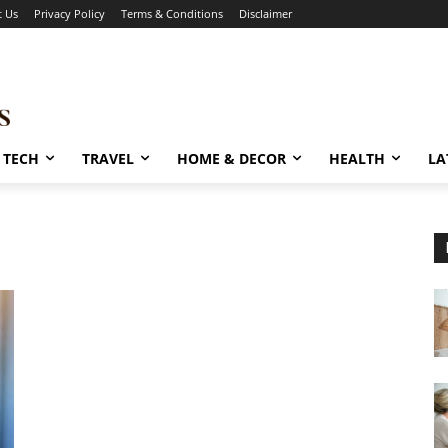
t Us
Privacy Policy
Terms & Conditions
Disclaimer
TECH
TRAVEL
HOME & DECOR
HEALTH
LA