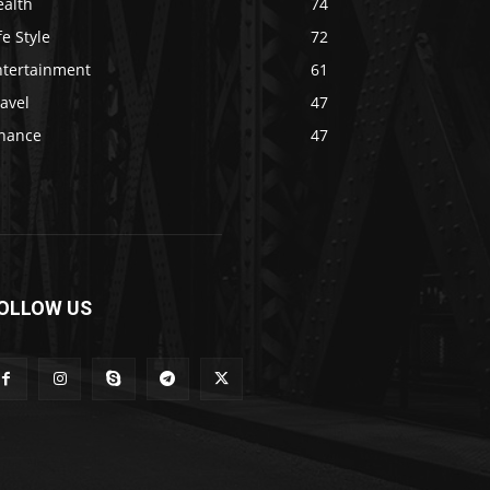
ealth
74
fe Style
72
ntertainment
61
avel
47
inance
47
OLLOW US