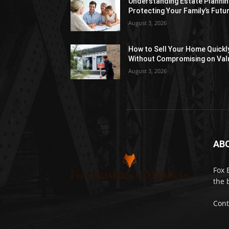
Understanding Estate Plannin
Protecting Your Family’s Futu
August 3, 2026
How to Sell Your Home Quickl
Without Compromising on Val
August 3, 2026
AB
Fox 
the 
Cont