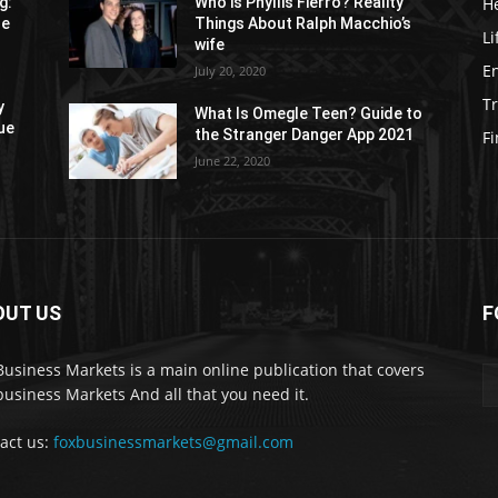
H
g:
Who is Phyllis Fierro? Reality
re
Things About Ralph Macchio’s
Li
wife
E
July 20, 2020
Tr
y
What Is Omegle Teen? Guide to
ue
the Stranger Danger App 2021
F
June 22, 2020
OUT US
F
Business Markets is a main online publication that covers
business Markets And all that you need it.
act us:
foxbusinessmarkets@gmail.com