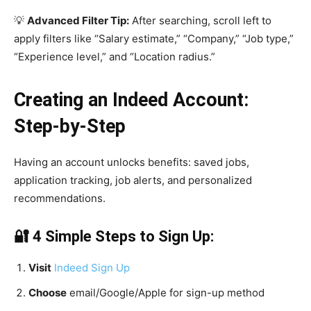
💡
Advanced Filter Tip:
After searching, scroll left to
apply filters like “Salary estimate,” “Company,” “Job type,”
“Experience level,” and “Location radius.”
Creating an Indeed Account:
Step-by-Step
Having an account unlocks benefits: saved jobs,
application tracking, job alerts, and personalized
recommendations.
🔐 4 Simple Steps to Sign Up:
Visit
Indeed Sign Up
Choose
email/Google/Apple for sign-up method