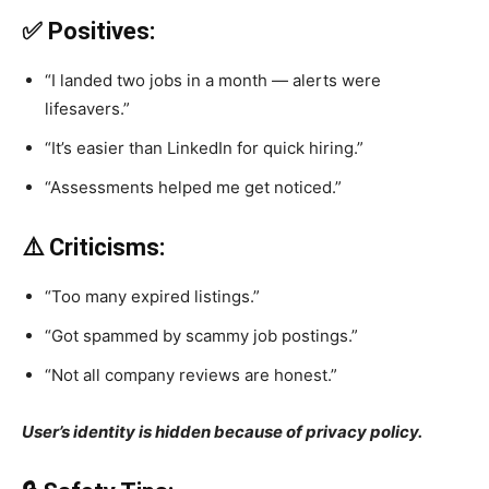
✅ Positives:
“I landed two jobs in a month — alerts were
lifesavers.”
“It’s easier than LinkedIn for quick hiring.”
“Assessments helped me get noticed.”
⚠️ Criticisms:
“Too many expired listings.”
“Got spammed by scammy job postings.”
“Not all company reviews are honest.”
User’s identity is hidden because of privacy policy.