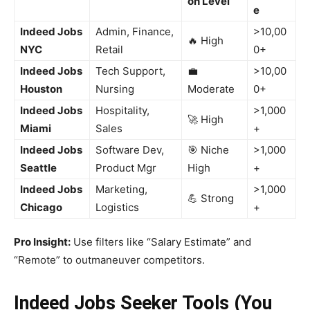
on Level
e
Indeed Jobs
Admin, Finance,
>10,00
🔥 High
NYC
Retail
0+
Indeed Jobs
Tech Support,
💼
>10,00
Houston
Nursing
Moderate
0+
Indeed Jobs
Hospitality,
>1,000
🚀 High
Miami
Sales
+
Indeed Jobs
Software Dev,
🎯 Niche
>1,000
Seattle
Product Mgr
High
+
Indeed Jobs
Marketing,
>1,000
💪 Strong
Chicago
Logistics
+
Pro Insight:
Use filters like “Salary Estimate” and
“Remote” to outmaneuver competitors.
Indeed Jobs Seeker Tools (You