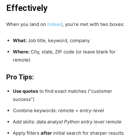
Effectively
When you land on
Indeed
, you’re met with two boxes:
What:
Job title, keyword, company
Where:
City, state, ZIP code (or leave blank for
remote)
Pro Tips:
Use quotes
to find exact matches (“customer
success”)
Combine keywords:
remote
+
entry-level
Add skills:
data analyst Python entry level remote
Apply filters
after
initial search for sharper results