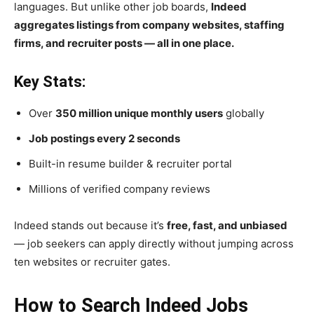
languages. But unlike other job boards,
Indeed
aggregates listings from company websites, staffing
firms, and recruiter posts — all in one place.
Key Stats:
Over
350 million unique monthly users
globally
Job postings every 2 seconds
Built-in resume builder & recruiter portal
Millions of verified company reviews
Indeed stands out because it’s
free, fast, and unbiased
— job seekers can apply directly without jumping across
ten websites or recruiter gates.
How to Search Indeed Jobs