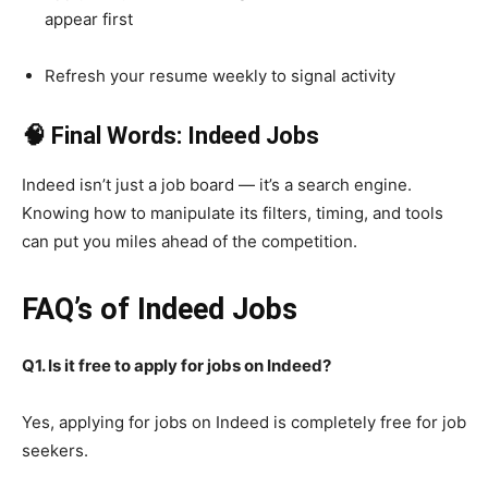
appear first
Refresh your resume weekly to signal activity
🧠 Final Words: Indeed Jobs
Indeed isn’t just a job board — it’s a search engine.
Knowing how to manipulate its filters, timing, and tools
can put you miles ahead of the competition.
FAQ’s of Indeed Jobs
Q1. Is it free to apply for jobs on Indeed?
Yes, applying for jobs on Indeed is completely free for job
seekers.