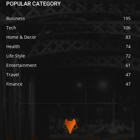
POPULAR CATEGORY
Business
195
Tech
106
Home & Decor
83
Health
74
Life Style
72
Entertainment
61
Travel
47
Finance
47