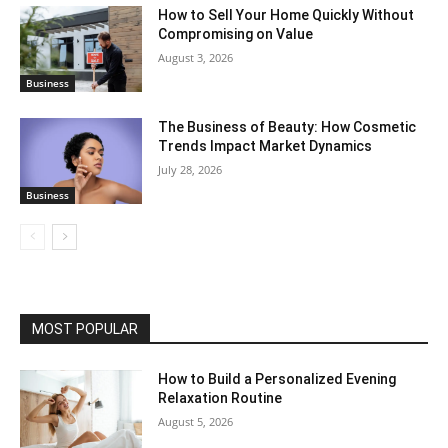
How to Sell Your Home Quickly Without
Compromising on Value
August 3, 2026
Business
The Business of Beauty: How Cosmetic
Trends Impact Market Dynamics
July 28, 2026
Business
MOST POPULAR
How to Build a Personalized Evening
Relaxation Routine
August 5, 2026