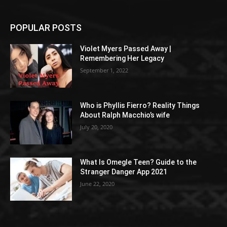
POPULAR POSTS
Violet Myers Passed Away |
Remembering Her Legacy
September 1, 2022
Who is Phyllis Fierro? Reality Things
About Ralph Macchio’s wife
July 20, 2020
What Is Omegle Teen? Guide to the
Stranger Danger App 2021
June 22, 2020