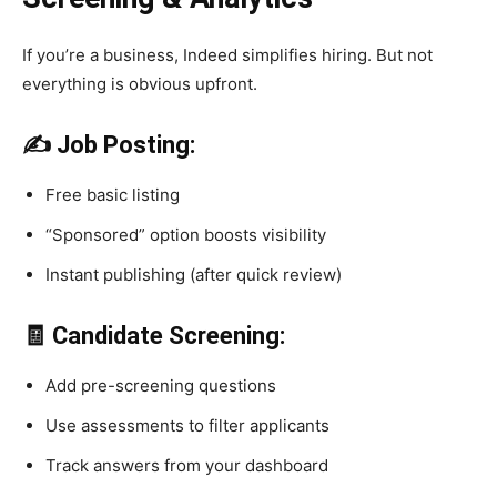
If you’re a business, Indeed simplifies hiring. But not
everything is obvious upfront.
✍️ Job Posting:
Free basic listing
“Sponsored” option boosts visibility
Instant publishing (after quick review)
🧾 Candidate Screening:
Add pre-screening questions
Use assessments to filter applicants
Track answers from your dashboard