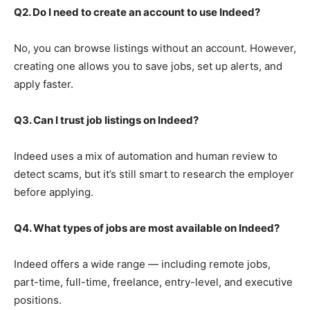
Q2. Do I need to create an account to use Indeed?
No, you can browse listings without an account. However,
creating one allows you to save jobs, set up alerts, and
apply faster.
Q3. Can I trust job listings on Indeed?
Indeed uses a mix of automation and human review to
detect scams, but it’s still smart to research the employer
before applying.
Q4. What types of jobs are most available on Indeed?
Indeed offers a wide range — including remote jobs,
part-time, full-time, freelance, entry-level, and executive
positions.