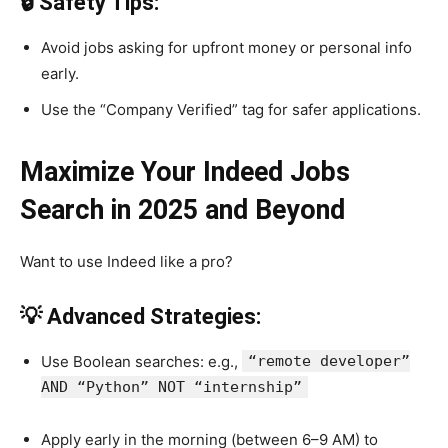
🔒 Safety Tips:
Avoid jobs asking for upfront money or personal info
early.
Use the “Company Verified” tag for safer applications.
Maximize Your Indeed Jobs
Search in 2025 and Beyond
Want to use Indeed like a pro?
💡 Advanced Strategies:
Use Boolean searches: e.g.,
“remote developer”
AND “Python” NOT “internship”
Apply early in the morning (between 6–9 AM) to