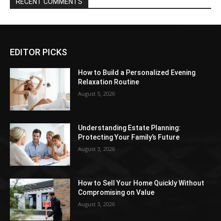
RECENT COMMENTS
EDITOR PICKS
How to Build a Personalized Evening
Relaxation Routine
August 5, 2026
Understanding Estate Planning:
Protecting Your Family’s Future
August 3, 2026
How to Sell Your Home Quickly Without
Compromising on Value
August 3, 2026