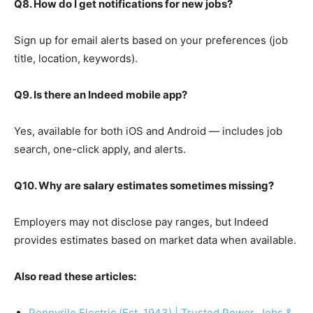
Q8. How do I get notifications for new jobs?
Sign up for email alerts based on your preferences (job
title, location, keywords).
Q9. Is there an Indeed mobile app?
Yes, available for both iOS and Android — includes job
search, one-click apply, and alerts.
Q10. Why are salary estimates sometimes missing?
Employers may not disclose pay ranges, but Indeed
provides estimates based on market data when available.
Also read these articles:
Pennyrile Electric (Est. 1943) | Trusted Power, Jobs &