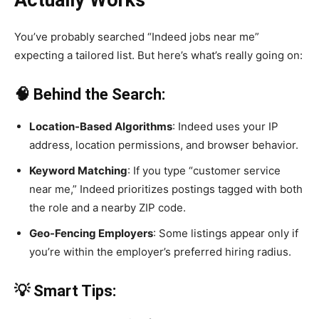
You’ve probably searched “Indeed jobs near me”
expecting a tailored list. But here’s what’s really going on:
🧠 Behind the Search:
Location-Based Algorithms
: Indeed uses your IP
address, location permissions, and browser behavior.
Keyword Matching
: If you type “customer service
near me,” Indeed prioritizes postings tagged with both
the role and a nearby ZIP code.
Geo-Fencing Employers
: Some listings appear only if
you’re within the employer’s preferred hiring radius.
💡 Smart Tips: