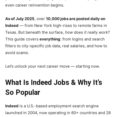
even career reinvention begins.
As of July 2025
, over
10,000 jobs are posted daily on
Indeed
— from New York high-rises to remote farms in
Texas. But beneath the surface,
how does it really work
?
This guide covers
everything
: from logins and search
filters to city-specific job data, real salaries, and how to
avoid scams.
Let’s unlock your next career move — starting now.
What Is Indeed Jobs & Why It’s
So Popular
Indeed
is a U.S.-based employment search engine
launched in 2004, now operating in 60+ countries and 28