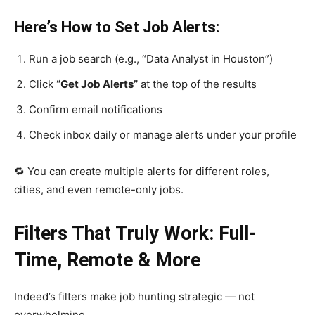
Here’s How to Set Job Alerts:
Run a job search (e.g., “Data Analyst in Houston”)
Click
“Get Job Alerts”
at the top of the results
Confirm email notifications
Check inbox daily or manage alerts under your profile
🔁 You can create multiple alerts for different roles,
cities, and even remote-only jobs.
Filters That Truly Work: Full-
Time, Remote & More
Indeed’s filters make job hunting strategic — not
overwhelming.