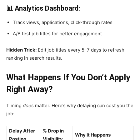
📊 Analytics Dashboard:
Track views, applications, click-through rates
A/B test job titles for better engagement
Hidden Trick:
Edit job titles every 5–7 days to refresh
ranking in search results.
What Happens If You Don’t Apply
Right Away?
Timing
does
matter. Here’s why delaying can cost you the
job:
Delay After
% Drop in
Why It Happens
Posting
Visibility