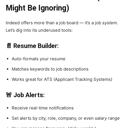
Might Be Ignoring)
Indeed offers more than a job board — it’s a job
system
.
Let’s dig into its underused tools:
📄 Resume Builder:
Auto-formats your resume
Matches keywords to job descriptions
Works great for ATS (Applicant Tracking Systems)
🚨 Job Alerts:
Receive real-time notifications
Set alerts by city, role, company, or even
salary range