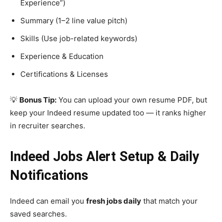
Experience”)
Summary (1–2 line value pitch)
Skills (Use job-related keywords)
Experience & Education
Certifications & Licenses
💡
Bonus Tip:
You can upload your own resume PDF, but
keep your Indeed resume updated too — it ranks higher
in recruiter searches.
Indeed Jobs Alert Setup & Daily
Notifications
Indeed can email you
fresh jobs daily
that match your
saved searches.