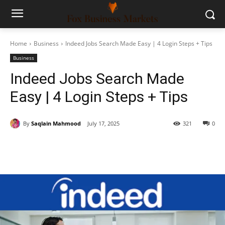
Home
Business
Indeed Jobs Search Made Easy | 4 Login Steps + Tips
Business
Indeed Jobs Search Made
Easy | 4 Login Steps + Tips
By
Saqlain Mahmood
July 17, 2025
321
0