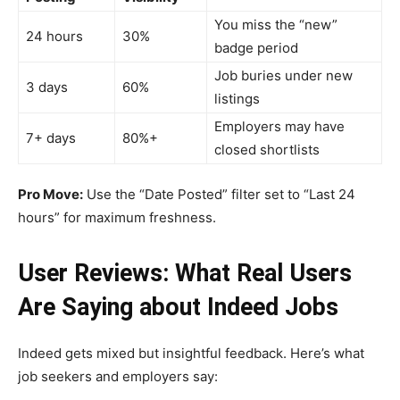
You miss the “new”
24 hours
30%
badge period
Job buries under new
3 days
60%
listings
Employers may have
7+ days
80%+
closed shortlists
Pro Move:
Use the “Date Posted” filter set to “Last 24
hours” for maximum freshness.
User Reviews: What Real Users
Are Saying about Indeed Jobs
Indeed gets mixed but insightful feedback. Here’s what
job seekers and employers say: