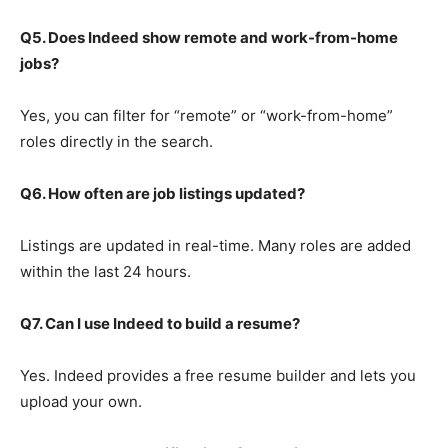
Q5. Does Indeed show remote and work-from-home
jobs?
Yes, you can filter for “remote” or “work-from-home”
roles directly in the search.
Q6. How often are job listings updated?
Listings are updated in real-time. Many roles are added
within the last 24 hours.
Q7. Can I use Indeed to build a resume?
Yes. Indeed provides a free resume builder and lets you
upload your own.