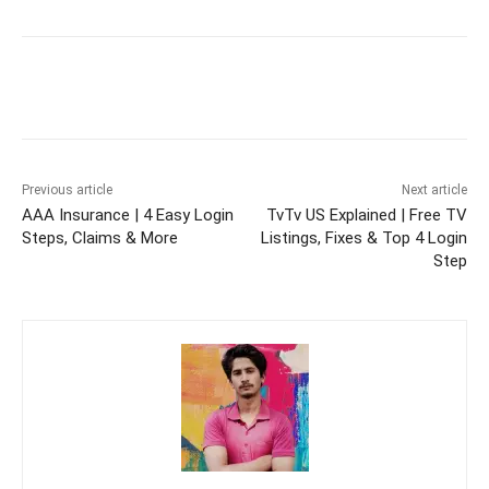
Previous article
Next article
AAA Insurance | 4 Easy Login
TvTv US Explained | Free TV
Steps, Claims & More
Listings, Fixes & Top 4 Login
Step