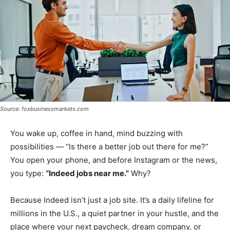
Source: foxbusinessmarkets.com
You wake up, coffee in hand, mind buzzing with
possibilities — “Is there a better job out there for me?”
You open your phone, and before Instagram or the news,
you type:
“Indeed jobs near me.”
Why?
Because Indeed isn’t just a job site. It’s a daily lifeline for
millions in the U.S., a quiet partner in your hustle, and the
place where your next paycheck, dream company, or