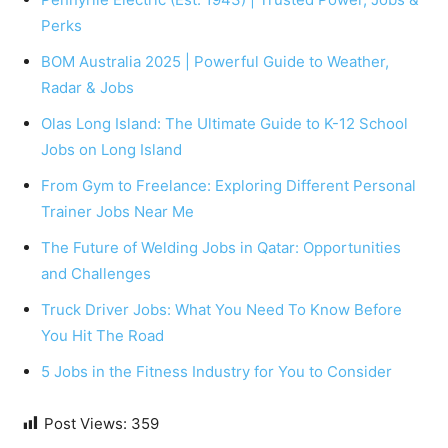
Perks
BOM Australia 2025 | Powerful Guide to Weather,
Radar & Jobs
Olas Long Island: The Ultimate Guide to K-12 School
Jobs on Long Island
From Gym to Freelance: Exploring Different Personal
Trainer Jobs Near Me
The Future of Welding Jobs in Qatar: Opportunities
and Challenges
Truck Driver Jobs: What You Need To Know Before
You Hit The Road
5 Jobs in the Fitness Industry for You to Consider
Post Views:
359