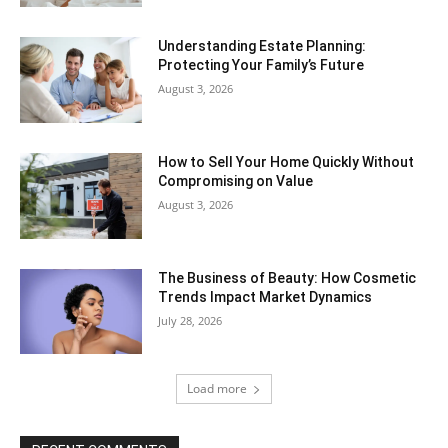
Understanding Estate Planning:
Protecting Your Family’s Future
August 3, 2026
How to Sell Your Home Quickly Without
Compromising on Value
August 3, 2026
The Business of Beauty: How Cosmetic
Trends Impact Market Dynamics
July 28, 2026
Load more