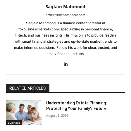
Saqlain Mahmood
https://financespecie.com
Saqlain Mahmood is a finance content creator at
foxbusinessmarkets.com, specializing in personal finance,
fintech, and business insights. His mission is to provide readers
with smart financial strategies and up-to-date market trends to
make informed decisions. Follow his work for clear, trusted, and
timely finance updates.
RELATED ARTICLES
Understanding Estate Planning:
Protecting Your Family’s Future
August 3, 2026
Business