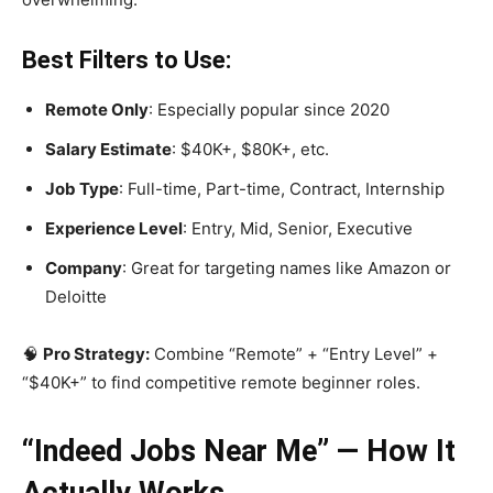
Best Filters to Use:
Remote Only
: Especially popular since 2020
Salary Estimate
: $40K+, $80K+, etc.
Job Type
: Full-time, Part-time, Contract, Internship
Experience Level
: Entry, Mid, Senior, Executive
Company
: Great for targeting names like Amazon or
Deloitte
🧠
Pro Strategy:
Combine “Remote” + “Entry Level” +
“$40K+” to find competitive remote beginner roles.
“Indeed Jobs Near Me” — How It
Actually Works