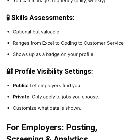
You can manage frequency (daily, weekly)
🧪 Skills Assessments:
Optional but valuable
Ranges from Excel to Coding to Customer Service
Shows up as a badge on your profile
🔐 Profile Visibility Settings:
Public
: Let employers find you.
Private
: Only apply to jobs you choose.
Customize what data is shown.
For Employers: Posting,
Screening & Analytics