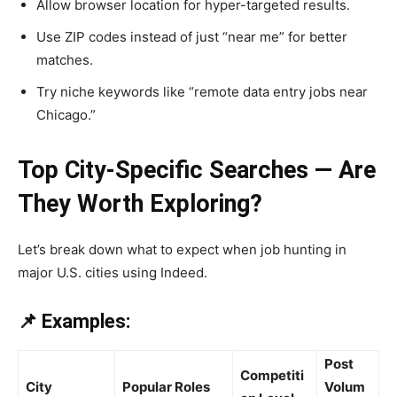
Allow browser location for hyper-targeted results.
Use ZIP codes instead of just “near me” for better
matches.
Try niche keywords like “remote data entry jobs near
Chicago.”
Top City-Specific Searches — Are
They Worth Exploring?
Let’s break down what to expect when job hunting in
major U.S. cities using Indeed.
📌 Examples:
Post
Competiti
City
Popular Roles
Volum