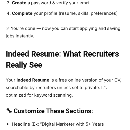
Create
a password & verify your email
Complete
your profile (resume, skills, preferences)
✅ You’re done — now you can start applying and saving
jobs instantly.
Indeed Resume: What Recruiters
Really See
Your
Indeed Resume
is a free online version of your CV,
searchable by recruiters unless set to private. It’s
optimized for keyword scanning.
🔧 Customize These Sections:
Headline (Ex: “Digital Marketer with 5+ Years