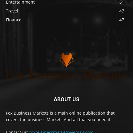
Entertainment
61
Travel
47
Finance
47
ABOUT US
Fox Business Markets is a main online publication that
covers the business Markets And all that you need it.
Contact us:
foxbusinessmarkets@gmail.com