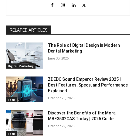
RELATED ARTICLES
The Role of Digital Design in Modern
Dental Marketing
June 30, 2026
Digital Marketing
ZDEDC Sound Emperor Review 2025 |
Best Features, Specs, and Performance
Explained
October 25, 2025
Tech
Discover the Benefits of the Mora
MBE3502CAS Today | 2025 Guide
October 22, 2025
Tech