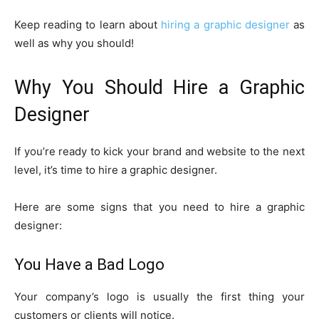
Keep reading to learn about
hiring a graphic designer
as
well as why you should!
Why You Should Hire a Graphic
Designer
If you’re ready to kick your brand and website to the next
level, it’s time to hire a graphic designer.
Here are some signs that you need to hire a graphic
designer:
You Have a Bad Logo
Your company’s logo is usually the first thing your
customers or clients will notice.