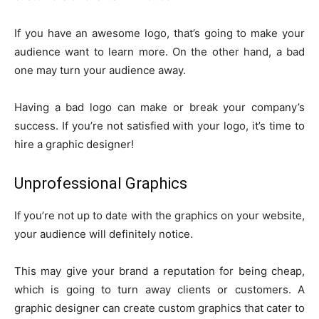
If you have an awesome logo, that’s going to make your
audience want to learn more. On the other hand, a bad
one may turn your audience away.
Having a bad logo can make or break your company’s
success. If you’re not satisfied with your logo, it’s time to
hire a graphic designer!
Unprofessional Graphics
If you’re not up to date with the graphics on your website,
your audience will definitely notice.
This may give your brand a reputation for being cheap,
which is going to turn away clients or customers. A
graphic designer can create custom graphics that cater to