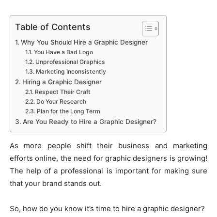
Table of Contents
Why You Should Hire a Graphic Designer
You Have a Bad Logo
Unprofessional Graphics
Marketing Inconsistently
Hiring a Graphic Designer
Respect Their Craft
Do Your Research
Plan for the Long Term
Are You Ready to Hire a Graphic Designer?
As more people shift their business and marketing
efforts online, the need for graphic designers is growing!
The help of a professional is important for making sure
that your brand stands out.
So, how do you know it’s time to hire a graphic designer?