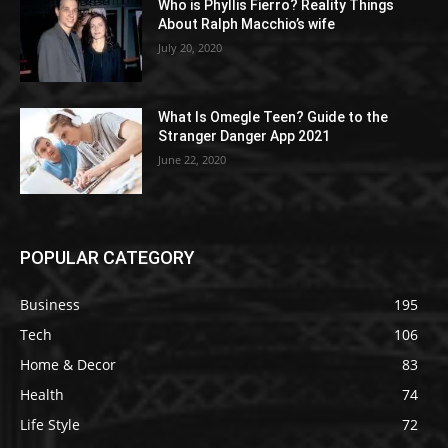
Who is Phyllis Fierro? Reality Things
About Ralph Macchio’s wife
July 20, 2020
What Is Omegle Teen? Guide to the
Stranger Danger App 2021
June 22, 2020
POPULAR CATEGORY
Business
195
Tech
106
Home & Decor
83
Health
74
Life Style
72