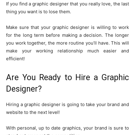
If you find a graphic designer that you really love, the last
thing you want is to lose them.
Make sure that your graphic designer is willing to work
for the long term before making a decision. The longer
you work together, the more routine you’ll have. This will
make your working relationship much easier and
efficient!
Are You Ready to Hire a Graphic
Designer?
Hiring a graphic designer is going to take your brand and
website to the next level!
With personal, up to date graphics, your brand is sure to