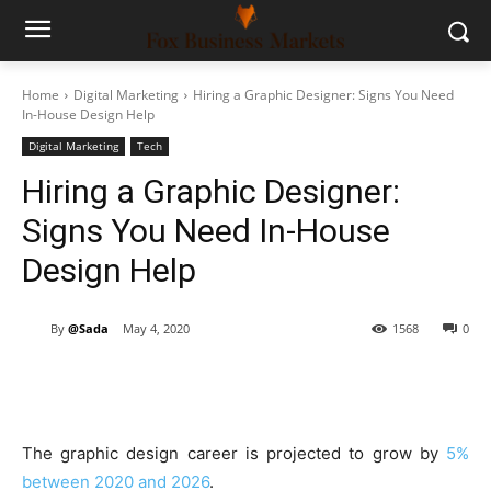
Home
Digital Marketing
Hiring a Graphic Designer: Signs You Need
In-House Design Help
Digital Marketing
Tech
Hiring a Graphic Designer:
Signs You Need In-House
Design Help
By
@Sada
May 4, 2020
1568
0
The graphic design career is projected to grow by
5%
between 2020 and 2026
.