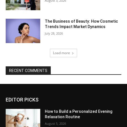
August 3, 2026
The Business of Beauty: How Cosmetic
Trends Impact Market Dynamics
July 28, 2026
Load more
RECENT COMMENTS
EDITOR PICKS
How to Build a Personalized Evening
Relaxation Routine
August 5, 2026