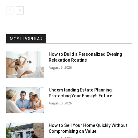
MOST POPULAR
How to Build a Personalized Evening
Relaxation Routine
August 5, 2026
Understanding Estate Planning:
Protecting Your Family’s Future
August 3, 2026
How to Sell Your Home Quickly Without
Compromising on Value