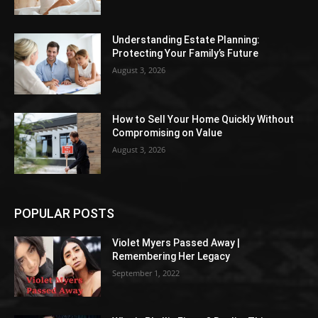
Understanding Estate Planning:
Protecting Your Family’s Future
August 3, 2026
How to Sell Your Home Quickly Without
Compromising on Value
August 3, 2026
POPULAR POSTS
Violet Myers Passed Away |
Remembering Her Legacy
September 1, 2022