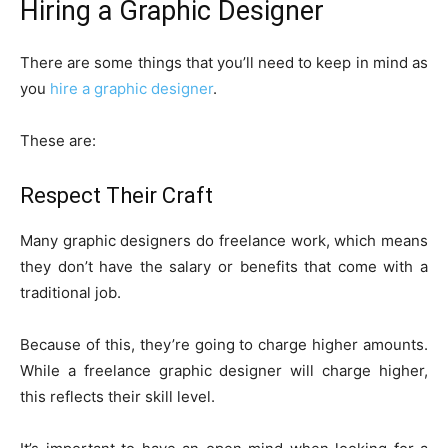
Hiring a Graphic Designer
There are some things that you’ll need to keep in mind as
you
hire a graphic designer
.
These are:
Respect Their Craft
Many graphic designers do freelance work, which means
they don’t have the salary or benefits that come with a
traditional job.
Because of this, they’re going to charge higher amounts.
While a freelance graphic designer will charge higher,
this reflects their skill level.