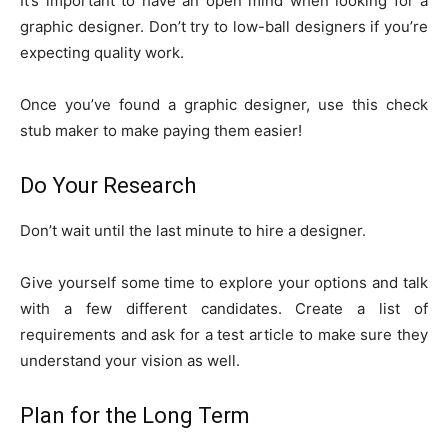
It’s important to have an open mind when looking for a
graphic designer. Don’t try to low-ball designers if you’re
expecting quality work.
Once you’ve found a graphic designer, use this check
stub maker to make paying them easier!
Do Your Research
Don’t wait until the last minute to hire a designer.
Give yourself some time to explore your options and talk
with a few different candidates. Create a list of
requirements and ask for a test article to make sure they
understand your vision as well.
Plan for the Long Term