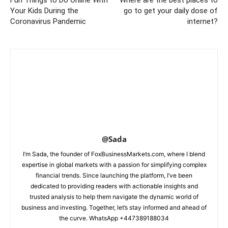
Fun Things to Do Online With
Where are the best places to
Your Kids During the
go to get your daily dose of
Coronavirus Pandemic
internet?
@Sada
I’m Sada, the founder of FoxBusinessMarkets.com, where I blend
expertise in global markets with a passion for simplifying complex
financial trends. Since launching the platform, I’ve been
dedicated to providing readers with actionable insights and
trusted analysis to help them navigate the dynamic world of
business and investing. Together, let’s stay informed and ahead of
the curve. WhatsApp +447389188034