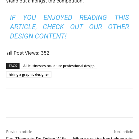
stand out amongst the competition.
IF YOU ENJOYED READING THIS
ARTICLE, CHECK OUT OUR OTHER
DESIGN CONTENT!
Post Views:
352
TAGS
All businesses could use professional design
hiring a graphic designer
Previous article
Next article