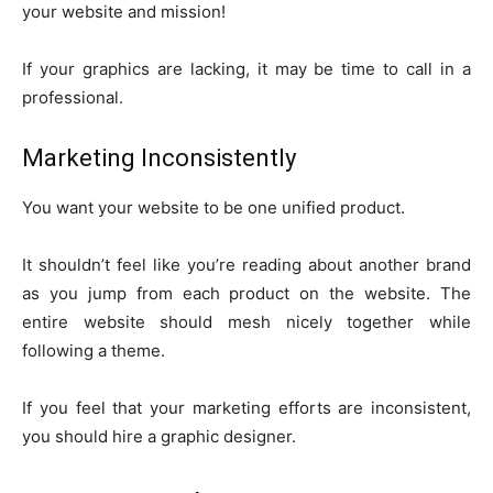
your website and mission!
If your graphics are lacking, it may be time to call in a
professional.
Marketing Inconsistently
You want your website to be one unified product.
It shouldn’t feel like you’re reading about another brand
as you jump from each product on the website. The
entire website should mesh nicely together while
following a theme.
If you feel that your marketing efforts are inconsistent,
you should hire a graphic designer.