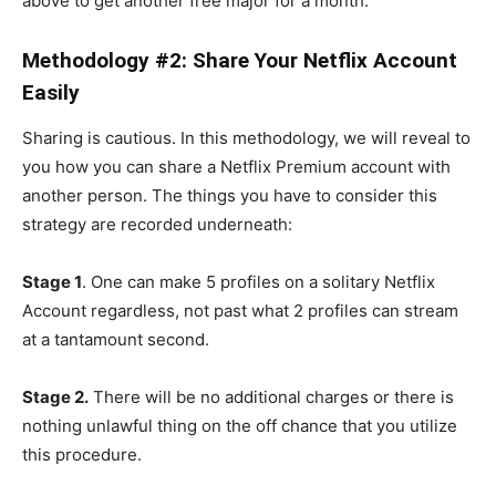
above to get another free major for a month.
Methodology #2: Share Your Netflix Account
Easily
Sharing is cautious. In this methodology, we will reveal to
you how you can share a Netflix Premium account with
another person. The things you have to consider this
strategy are recorded underneath:
Stage 1
. One can make 5 profiles on a solitary Netflix
Account regardless, not past what 2 profiles can stream
at a tantamount second.
Stage 2.
There will be no additional charges or there is
nothing unlawful thing on the off chance that you utilize
this procedure.