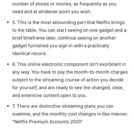
number of shows or movies, as frequently as you
need and at whatever point you wish.
5. This is the most astounding part that Netflix brings
to the table. You can start seeing on one gadget and a
brief timeframe later, continue seeing on another
gadget furnished you sign in with a practically
identical record.
6. This online electronic component isn’t exorbitant in
any way. You have to pay the month-to-month charges
subject to the streaming course of action you decide
for yourself, and are ready to see the changed, clear,
and extensive content open to you.
7. There are distinctive streaming plans you can
examine, and the monthly cost changes in like manner.
“Netflix Premium Accounts 2020”