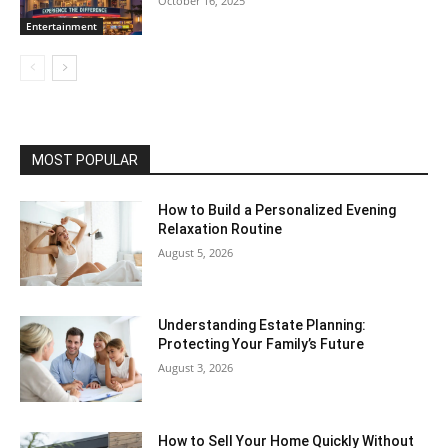
October 16, 2025
Entertainment
MOST POPULAR
How to Build a Personalized Evening
Relaxation Routine
August 5, 2026
Understanding Estate Planning:
Protecting Your Family’s Future
August 3, 2026
How to Sell Your Home Quickly Without