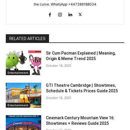
the curve. WhatsApp +447389188034
RELATED ARTICLES
Sir Cum Pacman Explained | Meaning,
Origin & Meme Trend 2025
October 18, 2025
Entertainment
GTI Theatre Cambridge | Showtimes,
Schedule & Tickets Prices Guide 2025
October 16, 2025
Entertainment
Cinemark Century Mountain View 16:
Showtimes + Reviews Guide 2025