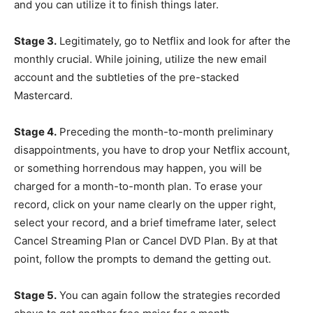
and you can utilize it to finish things later.
Stage 3.
Legitimately, go to Netflix and look for after the
monthly crucial. While joining, utilize the new email
account and the subtleties of the pre-stacked
Mastercard.
Stage 4.
Preceding the month-to-month preliminary
disappointments, you have to drop your Netflix account,
or something horrendous may happen, you will be
charged for a month-to-month plan. To erase your
record, click on your name clearly on the upper right,
select your record, and a brief timeframe later, select
Cancel Streaming Plan or Cancel DVD Plan. By at that
point, follow the prompts to demand the getting out.
Stage 5.
You can again follow the strategies recorded