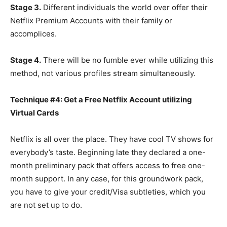
Stage 3.
Different individuals the world over offer their
Netflix Premium Accounts with their family or
accomplices.
Stage 4.
There will be no fumble ever while utilizing this
method, not various profiles stream simultaneously.
Technique #4: Get a Free Netflix Account utilizing
Virtual Cards
Netflix is all over the place. They have cool TV shows for
everybody’s taste. Beginning late they declared a one-
month preliminary pack that offers access to free one-
month support. In any case, for this groundwork pack,
you have to give your credit/Visa subtleties, which you
are not set up to do.