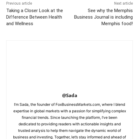
Previous article
Next article
Taking a Closer Look at the
See why the Memphis
Difference Between Health
Business Journal is including
and Wellness
Memphis food!
@Sada
I’m Sada, the founder of FoxBusinessMarkets.com, where I blend
expertise in global markets with a passion for simplifying complex
financial trends. Since launching the platform, I’ve been
dedicated to providing readers with actionable insights and
trusted analysis to help them navigate the dynamic world of
business and investing. Together, let’s stay informed and ahead of