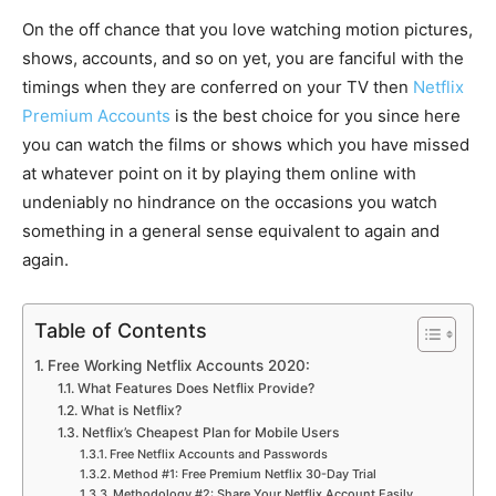
On the off chance that you love watching motion pictures,
shows, accounts, and so on yet, you are fanciful with the
timings when they are conferred on your TV then
Netflix
Premium Accounts
is the best choice for you since here
you can watch the films or shows which you have missed
at whatever point on it by playing them online with
undeniably no hindrance on the occasions you watch
something in a general sense equivalent to again and
again.
Table of Contents
Free Working Netflix Accounts 2020:
What Features Does Netflix Provide?
What is Netflix?
Netflix’s Cheapest Plan for Mobile Users
Free Netflix Accounts and Passwords
Method #1: Free Premium Netflix 30-Day Trial
Methodology #2: Share Your Netflix Account Easily