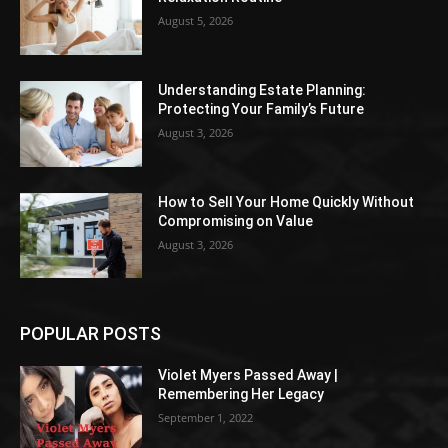
August 5, 2026
Understanding Estate Planning:
Protecting Your Family’s Future
August 3, 2026
How to Sell Your Home Quickly Without
Compromising on Value
August 3, 2026
POPULAR POSTS
Violet Myers Passed Away |
Remembering Her Legacy
September 1, 2022