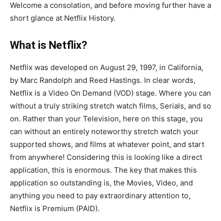
Welcome a consolation, and before moving further have a
short glance at Netflix History.
What is Netflix?
Netflix was developed on August 29, 1997, in California,
by Marc Randolph and Reed Hastings. In clear words,
Netflix is a Video On Demand (VOD) stage. Where you can
without a truly striking stretch watch films, Serials, and so
on. Rather than your Television, here on this stage, you
can without an entirely noteworthy stretch watch your
supported shows, and films at whatever point, and start
from anywhere! Considering this is looking like a direct
application, this is enormous. The key that makes this
application so outstanding is, the Movies, Video, and
anything you need to pay extraordinary attention to,
Netflix is Premium (PAID).