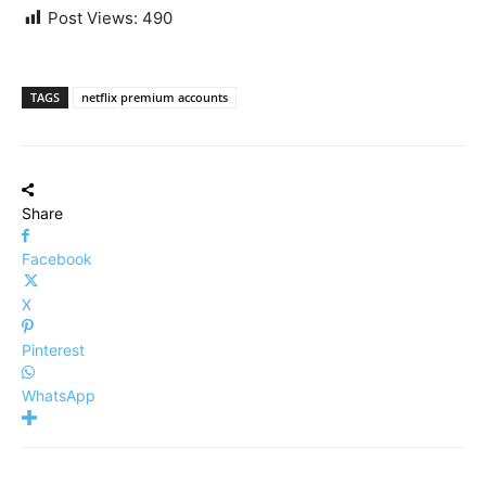
Post Views:
490
TAGS
netflix premium accounts
Share
Facebook
X
Pinterest
WhatsApp