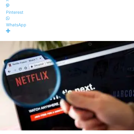
Pinterest
WhatsApp