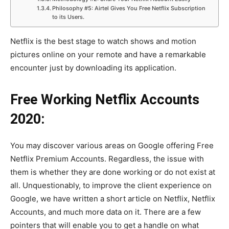
Philosophy #5: Airtel Gives You Free Netflix Subscription
to its Users.
Netflix is the best stage to watch shows and motion
pictures online on your remote and have a remarkable
encounter just by downloading its application.
Free Working Netflix Accounts
2020:
You may discover various areas on Google offering Free
Netflix Premium Accounts. Regardless, the issue with
them is whether they are done working or do not exist at
all. Unquestionably, to improve the client experience on
Google, we have written a short article on Netflix, Netflix
Accounts, and much more data on it. There are a few
pointers that will enable you to get a handle on what