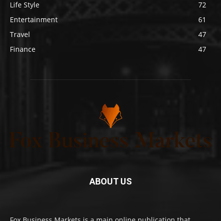
Life Style
72
Entertainment
61
Travel
47
Finance
47
ABOUT US
Fox Business Markets is a main online publication that