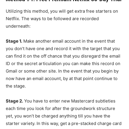
Utilizing this method, you will get extra free starters on
Netflix. The ways to be followed are recorded
underneath:
Stage 1.
Make another email account in the event that
you don’t have one and record it with the target that you
can find it on the off chance that you disregard the email
ID or the secret articulation you can make this record on
Gmail or some other site. In the event that you begin by
now have an email account, by at that point continue to
the stage.
Stage 2.
You have to enter new Mastercard subtleties
each time you look for after the groundwork structure
yet, you won’t be charged anything till you have the
starter variety. In this way, get a pre-stacked charge card