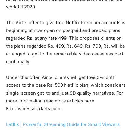
work till 2020
The Airtel offer to give free Netflix Premium accounts is
beginning at now open on postpaid and prepaid plans
regarded Rs. at any rate 499. This proposes clients on
the plans regarded Rs. 499, Rs. 649, Rs. 799, Rs. will be
arranged to get to the remarkable video ceaseless part
continually
Under this offer, Airtel clients will get free 3-month
access to the base Rs. 500 Netflix plan, which considers
single-screen get-to and just SD quality narratives. For
more information read more articles here
Foxbusinessmarkets.com.
Letflix | Powerful Streaming Guide for Smart Viewers