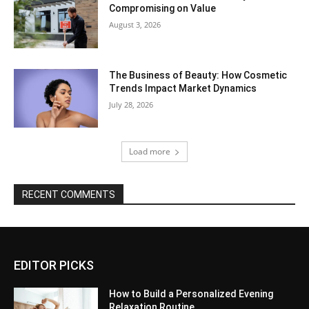
Compromising on Value
August 3, 2026
The Business of Beauty: How Cosmetic
Trends Impact Market Dynamics
July 28, 2026
Load more
RECENT COMMENTS
EDITOR PICKS
How to Build a Personalized Evening
Relaxation Routine