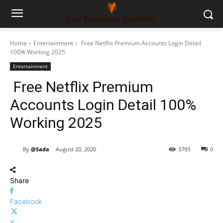
Home
Entertainment
Free Netflix Premium Accounts Login Detail
100% Working 2025
Entertainment
Free Netflix Premium
Accounts Login Detail 100%
Working 2025
By
@Sada
August 20, 2020
3793
0
Share
Facebook
X