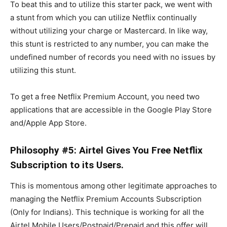
To beat this and to utilize this starter pack, we went with
a stunt from which you can utilize Netflix continually
without utilizing your charge or Mastercard. In like way,
this stunt is restricted to any number, you can make the
undefined number of records you need with no issues by
utilizing this stunt.
To get a free Netflix Premium Account, you need two
applications that are accessible in the Google Play Store
and/Apple App Store.
Philosophy #5: Airtel Gives You Free Netflix
Subscription to its Users.
This is momentous among other legitimate approaches to
managing the Netflix Premium Accounts Subscription
(Only for Indians). This technique is working for all the
Airtel Mobile Users/Postpaid/Prepaid and this offer will