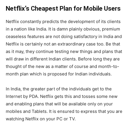
Netflix’s Cheapest Plan for Mobile Users
Netflix constantly predicts the development of its clients
in a nation like India. It is damn plainly obvious, premium
ceaseless features are not doing satisfactory in India and
Netflix is certainly not an extraordinary case too. Be that
as it may, they continue testing new things and plans that
will draw in different Indian clients. Before long they are
thought of the new as a matter of course and month-to-
month plan which is proposed for Indian individuals.
In India, the greater part of the individuals get to the
Internet by PDA. Netflix gets this and tosses some new
and enabling plans that will be available only on your
mobiles and Tablets. It is ensured to express that you are
watching Netflix on your PC or TV.