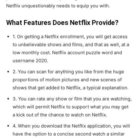
Netflix unquestionably needs to equip you with.
What Features Does Netflix Provide?
1. On getting a Netflix enrollment, you will get access
to unbelievable shows and films, and that as well, at a
low monthly cost. Netflix account puzzle word and
username 2020.
2. You can scan for anything you like from the huge
proportions of motion pictures and new scenes of
shows that get added to Netflix, a typical explanation.
3. You can rate any show or film that you are watching,
which will permit Netflix to support what you may get
a kick out of the chance to watch on Netflix.
4. When you download the Netflix application, you will
have the option to a concise second watch a similar