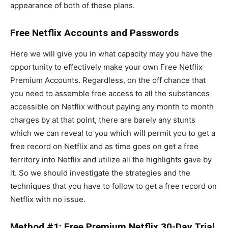
appearance of both of these plans.
Free Netflix Accounts and Passwords
Here we will give you in what capacity may you have the
opportunity to effectively make your own Free Netflix
Premium Accounts. Regardless, on the off chance that
you need to assemble free access to all the substances
accessible on Netflix without paying any month to month
charges by at that point, there are barely any stunts
which we can reveal to you which will permit you to get a
free record on Netflix and as time goes on get a free
territory into Netflix and utilize all the highlights gave by
it. So we should investigate the strategies and the
techniques that you have to follow to get a free record on
Netflix with no issue.
Method #1: Free Premium Netflix 30-Day Trial