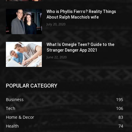
Who is Phyllis Fierro? Reality Things
About Ralph Macchio’s wife
July 20, 2020
What Is Omegle Teen? Guide to the
Stranger Danger App 2021
June 22, 2020
POPULAR CATEGORY
Business
195
Tech
106
Home & Decor
83
Health
74