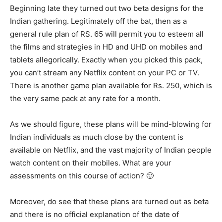
Beginning late they turned out two beta designs for the
Indian gathering. Legitimately off the bat, then as a
general rule plan of RS. 65 will permit you to esteem all
the films and strategies in HD and UHD on mobiles and
tablets allegorically. Exactly when you picked this pack,
you can’t stream any Netflix content on your PC or TV.
There is another game plan available for Rs. 250, which is
the very same pack at any rate for a month.
As we should figure, these plans will be mind-blowing for
Indian individuals as much close by the content is
available on Netflix, and the vast majority of Indian people
watch content on their mobiles. What are your
assessments on this course of action? 🙂
Moreover, do see that these plans are turned out as beta
and there is no official explanation of the date of