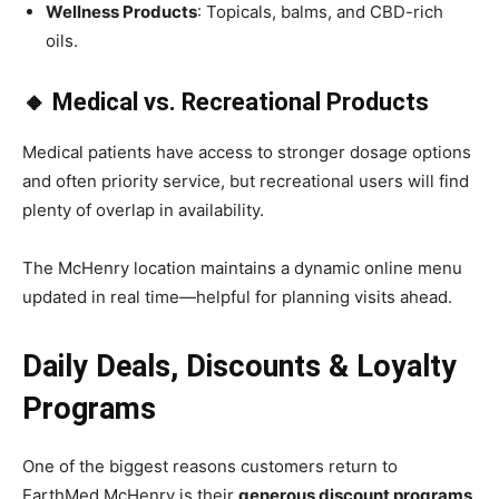
Wellness Products
: Topicals, balms, and CBD-rich
oils.
🔸 Medical vs. Recreational Products
Medical patients have access to stronger dosage options
and often priority service, but recreational users will find
plenty of overlap in availability.
The McHenry location maintains a dynamic online menu
updated in real time—helpful for planning visits ahead.
Daily Deals, Discounts & Loyalty
Programs
One of the biggest reasons customers return to
EarthMed McHenry is their
generous discount programs