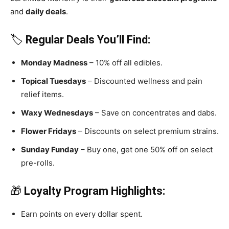
and
daily deals
.
🏷️
Regular Deals You’ll Find:
Monday Madness
– 10% off all edibles.
Topical Tuesdays
– Discounted wellness and pain
relief items.
Waxy Wednesdays
– Save on concentrates and dabs.
Flower Fridays
– Discounts on select premium strains.
Sunday Funday
– Buy one, get one 50% off on select
pre-rolls.
🎁
Loyalty Program Highlights:
Earn points on every dollar spent.