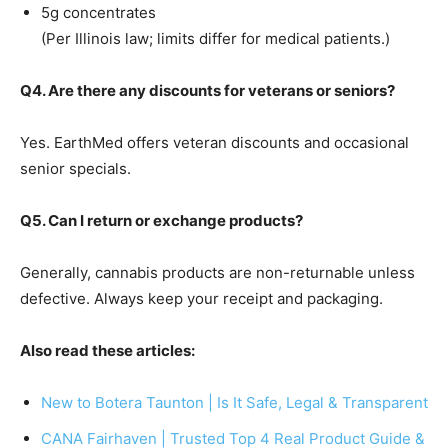
5g concentrates
(Per Illinois law; limits differ for medical patients.)
Q4. Are there any discounts for veterans or seniors?
Yes. EarthMed offers veteran discounts and occasional
senior specials.
Q5. Can I return or exchange products?
Generally, cannabis products are non-returnable unless
defective. Always keep your receipt and packaging.
Also read these articles:
New to Botera Taunton | Is It Safe, Legal & Transparent
CANA Fairhaven | Trusted Top 4 Real Product Guide &