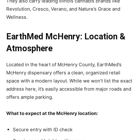
They also carry leading Illinois cannabis brands like
Revolution, Cresco, Verano, and Nature’s Grace and
Wellness.
EarthMed McHenry: Location &
Atmosphere
Located in the heart of McHenry County, EarthMed’s
McHenry dispensary offers a clean, organized retail
space with a modern layout. While we won’t list the exact
address here, it’s easily accessible from major roads and
offers ample parking.
What to expect at the McHenry location:
Secure entry with ID check