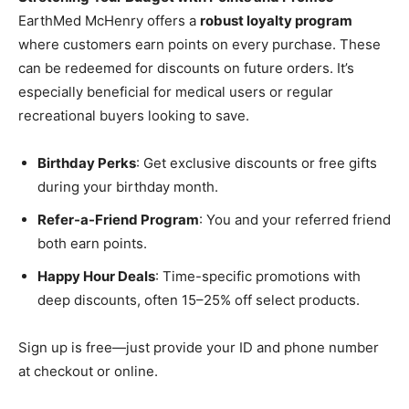
EarthMed McHenry offers a
robust loyalty program
where customers earn points on every purchase. These
can be redeemed for discounts on future orders. It’s
especially beneficial for medical users or regular
recreational buyers looking to save.
Birthday Perks
: Get exclusive discounts or free gifts
during your birthday month.
Refer-a-Friend Program
: You and your referred friend
both earn points.
Happy Hour Deals
: Time-specific promotions with
deep discounts, often 15–25% off select products.
Sign up is free—just provide your ID and phone number
at checkout or online.