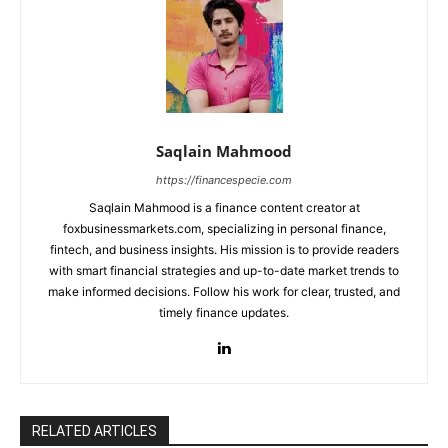
Saqlain Mahmood
https://financespecie.com
Saqlain Mahmood is a finance content creator at
foxbusinessmarkets.com, specializing in personal finance,
fintech, and business insights. His mission is to provide readers
with smart financial strategies and up-to-date market trends to
make informed decisions. Follow his work for clear, trusted, and
timely finance updates.
RELATED ARTICLES