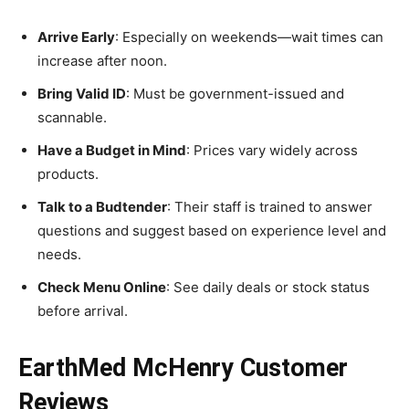
Arrive Early
: Especially on weekends—wait times can
increase after noon.
Bring Valid ID
: Must be government-issued and
scannable.
Have a Budget in Mind
: Prices vary widely across
products.
Talk to a Budtender
: Their staff is trained to answer
questions and suggest based on experience level and
needs.
Check Menu Online
: See daily deals or stock status
before arrival.
EarthMed McHenry Customer
Reviews