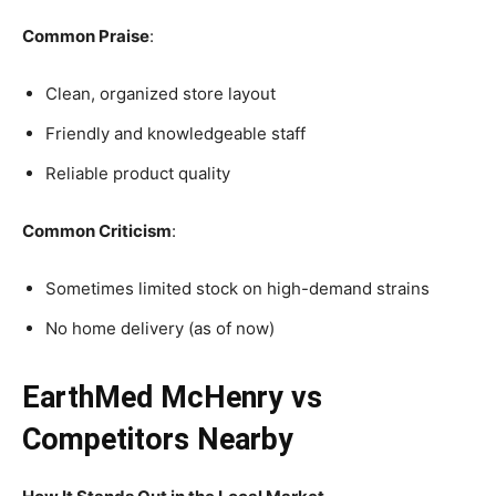
Common Praise
:
Clean, organized store layout
Friendly and knowledgeable staff
Reliable product quality
Common Criticism
:
Sometimes limited stock on high-demand strains
No home delivery (as of now)
EarthMed McHenry vs
Competitors Nearby