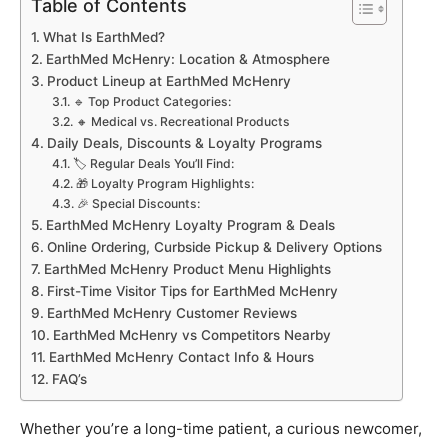
Table of Contents
What Is EarthMed?
EarthMed McHenry: Location & Atmosphere
Product Lineup at EarthMed McHenry
🔹 Top Product Categories:
🔸 Medical vs. Recreational Products
Daily Deals, Discounts & Loyalty Programs
🏷️ Regular Deals You’ll Find:
🎁 Loyalty Program Highlights:
🎉 Special Discounts:
EarthMed McHenry Loyalty Program & Deals
Online Ordering, Curbside Pickup & Delivery Options
EarthMed McHenry Product Menu Highlights
First-Time Visitor Tips for EarthMed McHenry
EarthMed McHenry Customer Reviews
EarthMed McHenry vs Competitors Nearby
EarthMed McHenry Contact Info & Hours
FAQ’s
Whether you’re a long-time patient, a curious newcomer,