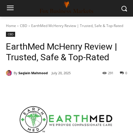
Home
CBD
EarthMed McHenry Review | Trusted, Safe & Top-Rated
CBD
EarthMed McHenry Review |
Trusted, Safe & Top-Rated
By
Saqlain Mahmood
July 20, 2025
291
0