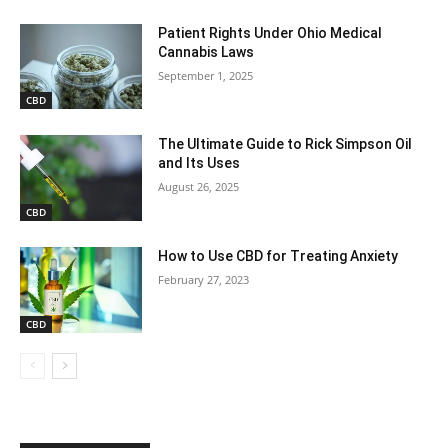
Patient Rights Under Ohio Medical
Cannabis Laws
September 1, 2025
CBD
The Ultimate Guide to Rick Simpson Oil
and Its Uses
August 26, 2025
CBD
How to Use CBD for Treating Anxiety
February 27, 2023
CBD