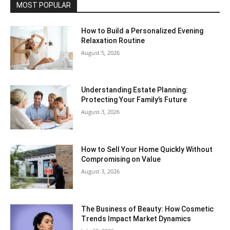
MOST POPULAR
How to Build a Personalized Evening
Relaxation Routine
August 5, 2026
Understanding Estate Planning:
Protecting Your Family’s Future
August 3, 2026
How to Sell Your Home Quickly Without
Compromising on Value
August 3, 2026
The Business of Beauty: How Cosmetic
Trends Impact Market Dynamics