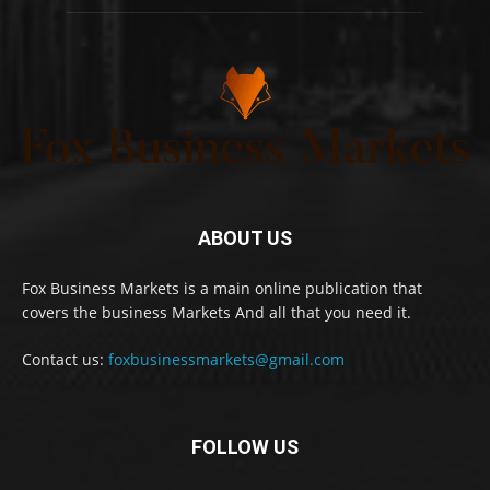
ABOUT US
Fox Business Markets is a main online publication that
covers the business Markets And all that you need it.
Contact us:
foxbusinessmarkets@gmail.com
FOLLOW US