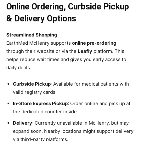
Online Ordering, Curbside Pickup
& Delivery Options
Streamlined Shopping
EarthMed McHenry supports
online pre-ordering
through their website or via the
Leafly
platform. This
helps reduce wait times and gives you early access to
daily deals.
Curbside Pickup
: Available for medical patients with
valid registry cards.
In-Store Express Pickup
: Order online and pick up at
the dedicated counter inside.
Delivery
: Currently unavailable in McHenry, but may
expand soon. Nearby locations might support delivery
via third-party platforms.