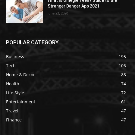
What Is Omegle Teen? Guide to the
Stranger Danger App 2021
June 22, 2020
POPULAR CATEGORY
Business
195
Tech
106
Home & Decor
83
Health
74
Life Style
72
Entertainment
61
Travel
47
Finance
47