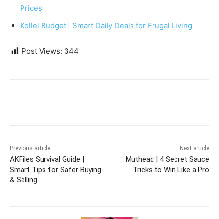
Prices
Kollel Budget | Smart Daily Deals for Frugal Living
Post Views:
344
Previous article
Next article
AKFiles Survival Guide |
Muthead | 4 Secret Sauce
Smart Tips for Safer Buying
Tricks to Win Like a Pro
& Selling