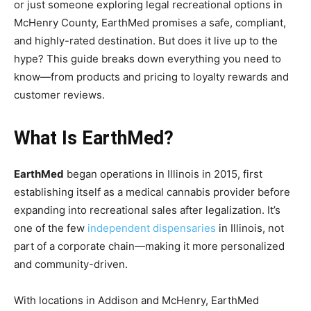
or just someone exploring legal recreational options in
McHenry County, EarthMed promises a safe, compliant,
and highly-rated destination. But does it live up to the
hype? This guide breaks down everything you need to
know—from products and pricing to loyalty rewards and
customer reviews.
What Is EarthMed?
EarthMed
began operations in Illinois in 2015, first
establishing itself as a medical cannabis provider before
expanding into recreational sales after legalization. It’s
one of the few
independent dispensaries
in Illinois, not
part of a corporate chain—making it more personalized
and community-driven.
With locations in Addison and McHenry, EarthMed