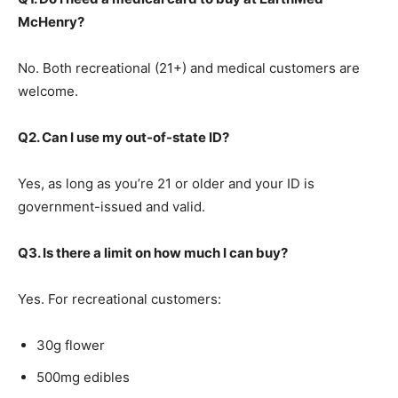
McHenry?
No. Both recreational (21+) and medical customers are
welcome.
Q2. Can I use my out-of-state ID?
Yes, as long as you’re 21 or older and your ID is
government-issued and valid.
Q3. Is there a limit on how much I can buy?
Yes. For recreational customers:
30g flower
500mg edibles