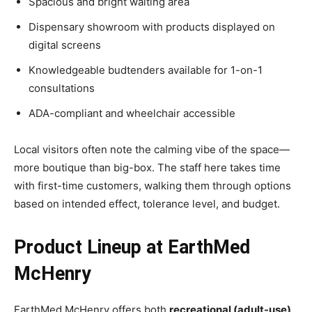
Spacious and bright waiting area
Dispensary showroom with products displayed on
digital screens
Knowledgeable budtenders available for 1-on-1
consultations
ADA-compliant and wheelchair accessible
Local visitors often note the calming vibe of the space—
more boutique than big-box. The staff here takes time
with first-time customers, walking them through options
based on intended effect, tolerance level, and budget.
Product Lineup at EarthMed
McHenry
EarthMed McHenry offers both
recreational (adult-use)