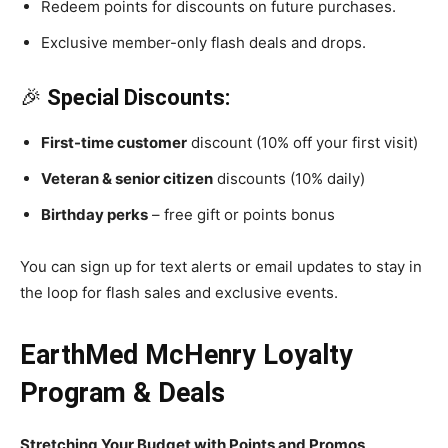
Redeem points for discounts on future purchases.
Exclusive member-only flash deals and drops.
🎉
Special Discounts:
First-time customer
discount (10% off your first visit)
Veteran & senior citizen
discounts (10% daily)
Birthday perks
– free gift or points bonus
You can sign up for text alerts or email updates to stay in
the loop for flash sales and exclusive events.
EarthMed McHenry Loyalty
Program & Deals
Stretching Your Budget with Points and Promos