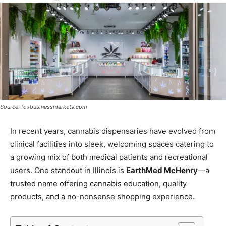
Source: foxbusinessmarkets.com
In recent years, cannabis dispensaries have evolved from
clinical facilities into sleek, welcoming spaces catering to
a growing mix of both medical patients and recreational
users. One standout in Illinois is
EarthMed McHenry
—a
trusted name offering cannabis education, quality
products, and a no-nonsense shopping experience.