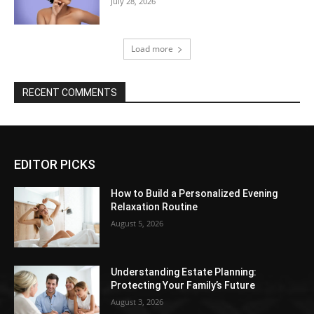
July 28, 2026
Load more
RECENT COMMENTS
EDITOR PICKS
How to Build a Personalized Evening
Relaxation Routine
August 5, 2026
Understanding Estate Planning:
Protecting Your Family’s Future
August 3, 2026