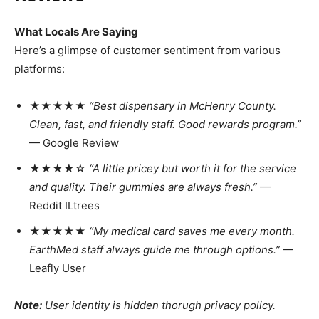
What Locals Are Saying
Here’s a glimpse of customer sentiment from various
platforms:
★★★★★
“Best dispensary in McHenry County.
Clean, fast, and friendly staff. Good rewards program.”
— Google Review
★★★★☆
“A little pricey but worth it for the service
and quality. Their gummies are always fresh.”
—
Reddit ILtrees
★★★★★
“My medical card saves me every month.
EarthMed staff always guide me through options.”
—
Leafly User
Note:
User identity is hidden thorugh privacy policy.