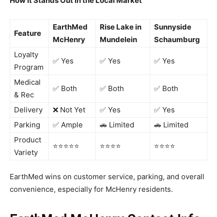
How It Stands Out in the Local Market
EarthMed
Rise Lake in
Sunnyside
Feature
McHenry
Mundelein
Schaumburg
Loyalty
✅ Yes
✅ Yes
✅ Yes
Program
Medical
✅ Both
✅ Both
✅ Both
& Rec
Delivery
❌ Not Yet
✅ Yes
✅ Yes
Parking
✅ Ample
🚗 Limited
🚗 Limited
Product
⭐️⭐️⭐️⭐️⭐️
⭐️⭐️⭐️⭐️
⭐️⭐️⭐️⭐️
Variety
EarthMed wins on customer service, parking, and overall
convenience, especially for McHenry residents.