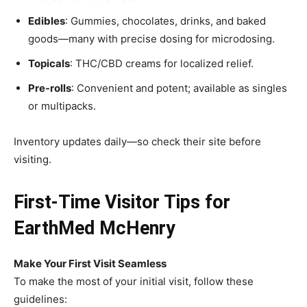
Edibles
: Gummies, chocolates, drinks, and baked
goods—many with precise dosing for microdosing.
Topicals
: THC/CBD creams for localized relief.
Pre-rolls
: Convenient and potent; available as singles
or multipacks.
Inventory updates daily—so check their site before
visiting.
First-Time Visitor Tips for
EarthMed McHenry
Make Your First Visit Seamless
To make the most of your initial visit, follow these
guidelines: