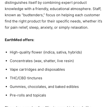
distinguishes itself by combining expert product
knowledge with a friendly, educational atmosphere. Staff,
known as “budtenders,” focus on helping each customer
find the right product for their specific needs, whether it’s
for pain relief, sleep, anxiety, or simply relaxation.
EarthMed offers:
High-quality flower (indica, sativa, hybrids)
Concentrates (wax, shatter, live resin)
Vape cartridges and disposables
THC/CBD tinctures
Gummies, chocolates, and baked edibles
Pre-rolls and topicals