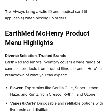
Tip
: Always bring a valid ID and medical card (if
applicable) when picking up orders.
EarthMed McHenry Product
Menu Highlights
Diverse Selection, Trusted Brands
EarthMed McHenry’s inventory covers a wide range of
cannabis products from trusted Illinois brands. Here’s a
breakdown of what you can expect:
Flower
: Top strains like Gorilla Glue, Super Lemon
Haze, and Runtz from Cresco, Rythm, and Ozone.
Vapes & Carts
: Disposable and refillable options with
live resin and distillate.