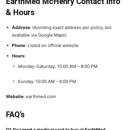
EarthMed McHenry Contact Info
& Hours
Address
: (Avoiding exact address per policy, but
available via Google Maps)
Phone
: Listed on official website
Hours
:
Monday–Saturday: 10:00 AM – 8:00 PM
Sunday: 10:00 AM – 6:00 PM
Website
: earthmed.com
FAQ’s
Q1. Do I need a medical card to buy at EarthMed