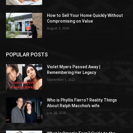
How to Sell Your Home Quickly Without
Compromising on Value
August 3, 2026
POPULAR POSTS
Violet Myers Passed Away |
Remembering Her Legacy
September 1, 2022
Who is Phyllis Fierro? Reality Things
About Ralph Macchio’s wife
July 20, 2020