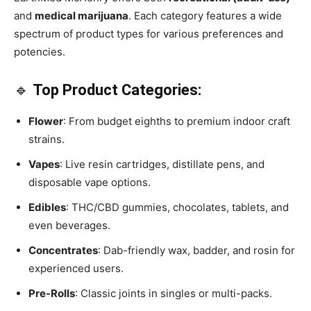
and
medical marijuana
. Each category features a wide
spectrum of product types for various preferences and
potencies.
🔹
Top Product Categories:
Flower
: From budget eighths to premium indoor craft
strains.
Vapes
: Live resin cartridges, distillate pens, and
disposable vape options.
Edibles
: THC/CBD gummies, chocolates, tablets, and
even beverages.
Concentrates
: Dab-friendly wax, badder, and rosin for
experienced users.
Pre-Rolls
: Classic joints in singles or multi-packs.